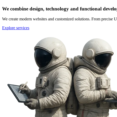
We combine design, technology and functional devel
We create modern websites and customized solutions. From precise U
Explore services