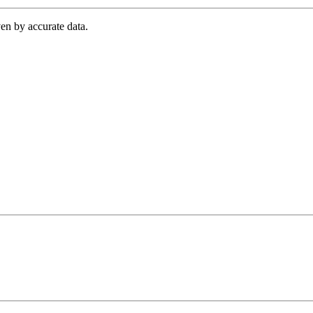
en by accurate data.