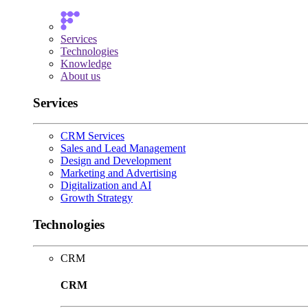
Services
Technologies
Knowledge
About us
Services
CRM Services
Sales and Lead Management
Design and Development
Marketing and Advertising
Digitalization and AI
Growth Strategy
Technologies
CRM
CRM