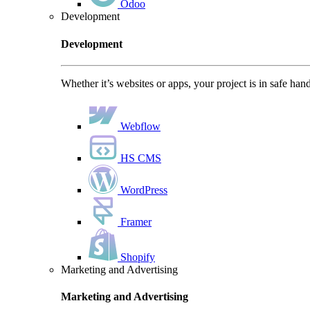
Odoo
Development
Development
Whether it’s websites or apps, your project is in safe han
Webflow
HS CMS
WordPress
Framer
Shopify
Marketing and Advertising
Marketing and Advertising