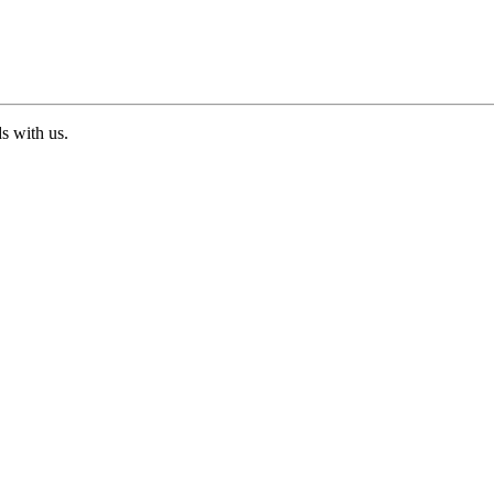
ds with us.