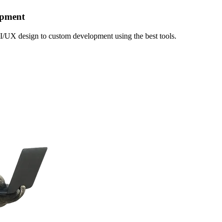
opment
I/UX design to custom development using the best tools.