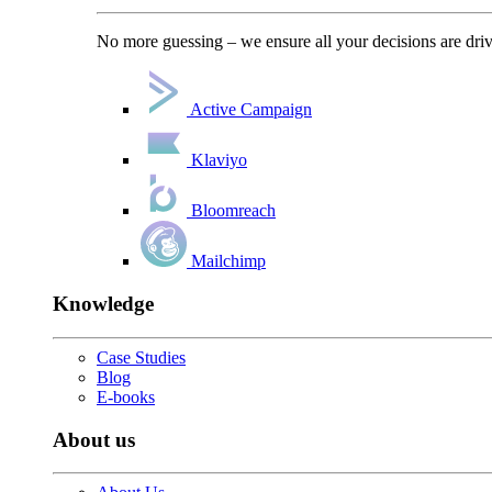
No more guessing – we ensure all your decisions are driv
Active Campaign
Klaviyo
Bloomreach
Mailchimp
Knowledge
Case Studies
Blog
E-books
About us