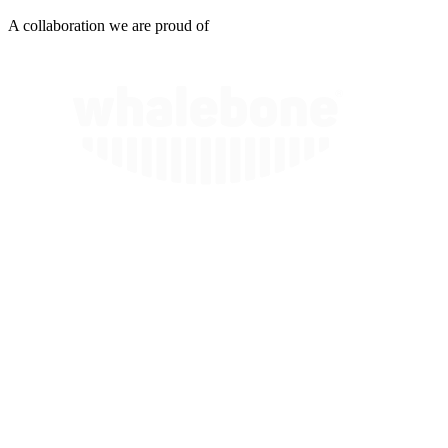
A collaboration we are proud of