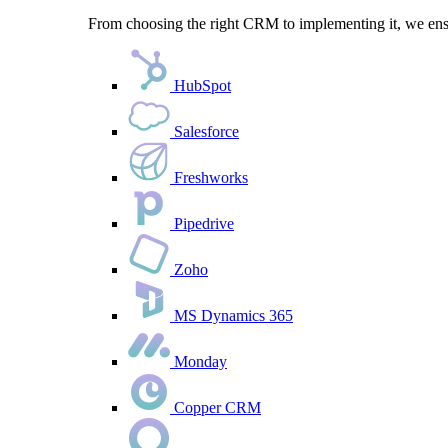
From choosing the right CRM to implementing it, we ensu
HubSpot
Salesforce
Freshworks
Pipedrive
Zoho
MS Dynamics 365
Monday
Copper CRM