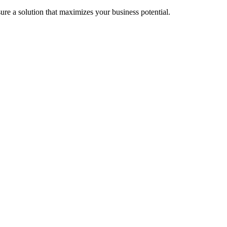
re a solution that maximizes your business potential.