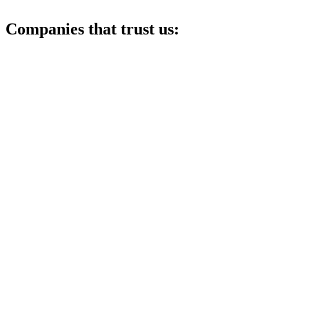
Companies that trust us: