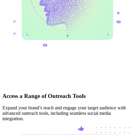
Access a Range of Outreach Tools
Expand your brand’s reach and engage your target audience with
advanced outreach tools, including seamless social media
integration.