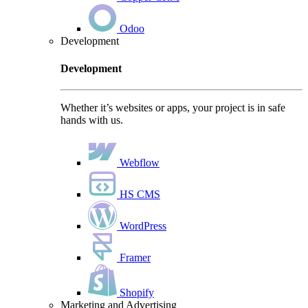
Odoo
Development
Development
Whether it’s websites or apps, your project is in safe
hands with us.
Webflow
HS CMS
WordPress
Framer
Shopify
Marketing and Advertising