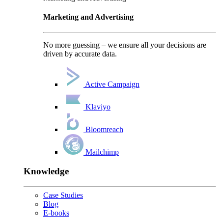
Marketing and Advertising
No more guessing – we ensure all your decisions are
driven by accurate data.
Active Campaign
Klaviyo
Bloomreach
Mailchimp
Knowledge
Case Studies
Blog
E-books