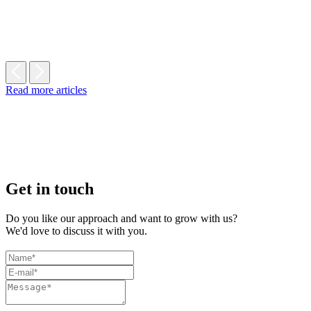
Read more articles
Get in touch
Do you like our approach and want to grow with us?
We'd love to discuss it with you.