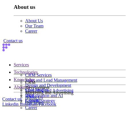
About us
About Us
Our Team
Career
Contact us
Services
Technologies
CRM Services
Knowledge
Sales and Lead Management
CRM
Design and Development
About us
Development
Case Studies
Marketing and Advertising
Marketing and Advertising
Blog
Digitalization and AI
About Us
Contact us
E-books
Growth Strategy
Our Team
Linkedin
Instagram
Facebook
Career