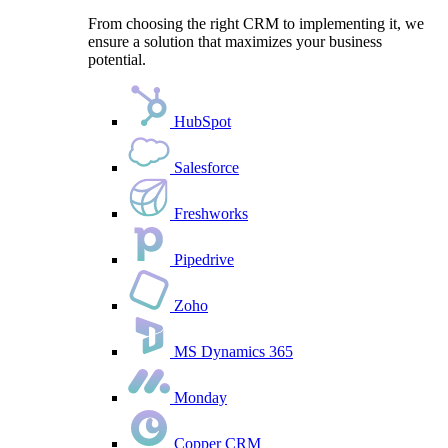
From choosing the right CRM to implementing it, we
ensure a solution that maximizes your business
potential.
HubSpot
Salesforce
Freshworks
Pipedrive
Zoho
MS Dynamics 365
Monday
Copper CRM