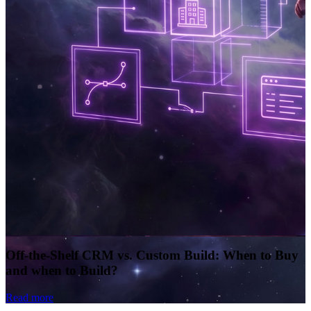
Off-the-Shelf CRM vs. Custom Build: When to Buy
and when to Build?
Read more