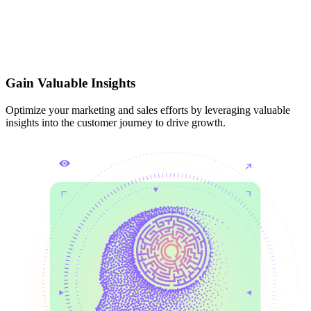
Gain Valuable Insights
Optimize your marketing and sales efforts by leveraging valuable
insights into the customer journey to drive growth.