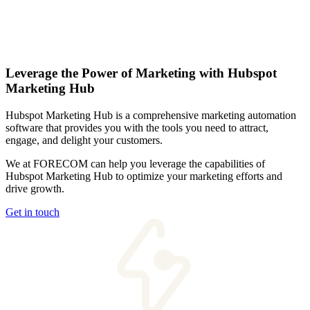
Leverage the Power of Marketing with Hubspot
Marketing Hub
Hubspot Marketing Hub is a comprehensive marketing automation
software that provides you with the tools you need to attract,
engage, and delight your customers.
We at FORECOM can help you leverage the capabilities of
Hubspot Marketing Hub to optimize your marketing efforts and
drive growth.
Get in touch