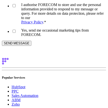
I authorise FORECOM to store and use the personal
information provided to respond to my message or
query. For more details on data protection, please refer
to our
Privacy Policy
.
*
Yes, send me occasional marketing tips from
FORECOM.
Popular Services
HubSpot
PPC
Sales Automation
ABM
Zoho