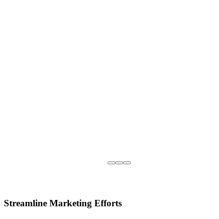
Streamline Marketing Efforts