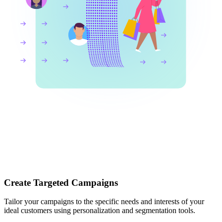
Create Targeted Campaigns
Tailor your campaigns to the specific needs and interests of your
ideal customers using personalization and segmentation tools.