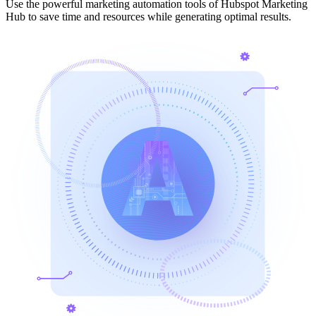
Use the powerful marketing automation tools of Hubspot Marketing
Hub to save time and resources while generating optimal results.