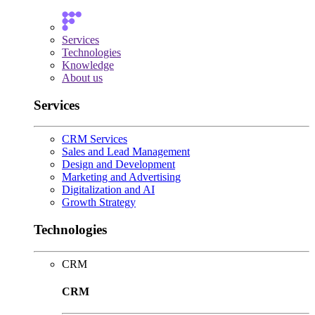
Services
Technologies
Knowledge
About us
Services
CRM Services
Sales and Lead Management
Design and Development
Marketing and Advertising
Digitalization and AI
Growth Strategy
Technologies
CRM
CRM