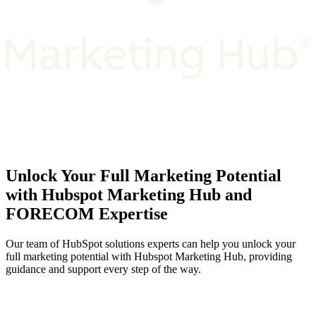
Unlock Your Full Marketing Potential
with Hubspot Marketing Hub and
FORECOM Expertise
Our team of HubSpot solutions experts can help you unlock your
full marketing potential with Hubspot Marketing Hub, providing
guidance and support every step of the way.