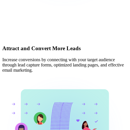
Attract and Convert More Leads
Increase conversions by connecting with your target audience
through lead capture forms, optimized landing pages, and effective
email marketing.