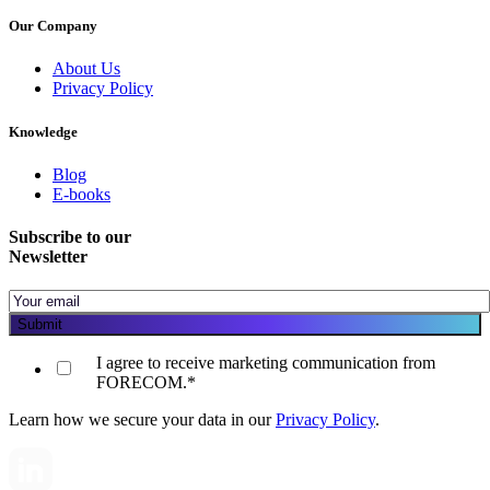
Our Company
About Us
Privacy Policy
Knowledge
Blog
E-books
Subscribe to our
Newsletter
I agree to receive marketing communication from
FORECOM.
*
Learn how we secure your data in our
Privacy Policy
.