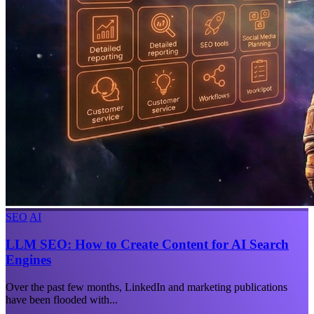
SEO
AI
LLM SEO: How to Create Content for AI Search
Engines
Over the past few months, LinkedIn and marketing publications
have been flooded with...