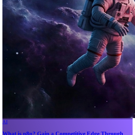
AI
What is n8n? Gain a Competitive Edge Through