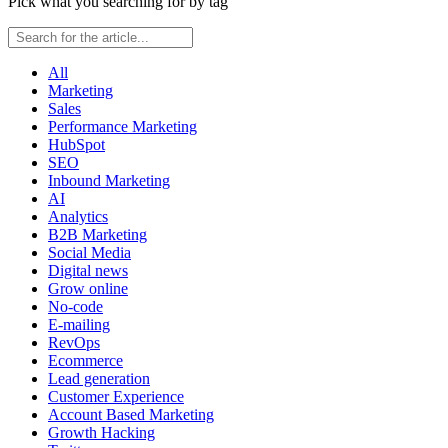
Pick what you searching for by tag
All
Marketing
Sales
Performance Marketing
HubSpot
SEO
Inbound Marketing
AI
Analytics
B2B Marketing
Social Media
Digital news
Grow online
No-code
E-mailing
RevOps
Ecommerce
Lead generation
Customer Experience
Account Based Marketing
Growth Hacking