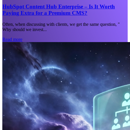
HubSpot Content Hub Enterprise – Is It Worth
Paying Extra for a Premium CMS?
Often, when discussing with clients, we get the same question, "
Why should we invest...
Read more