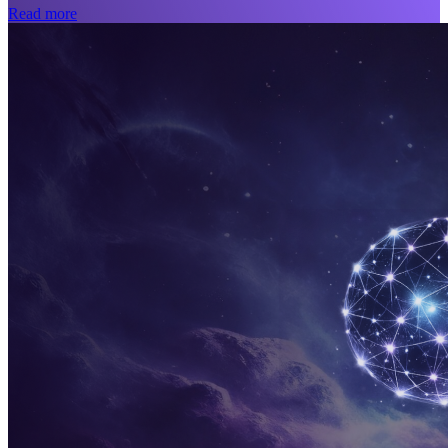
Read more