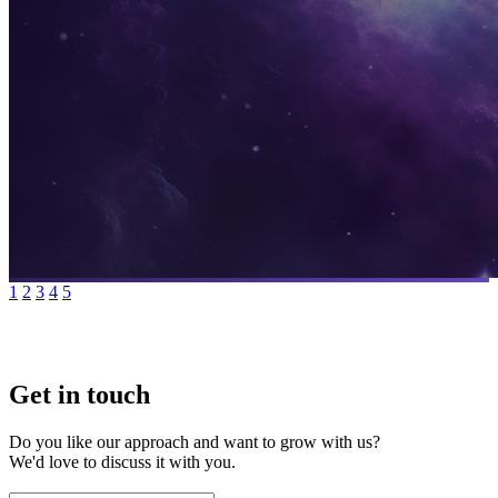
1
2
3
4
5
Get in touch
Do you like our approach and want to grow with us?
We'd love to discuss it with you.