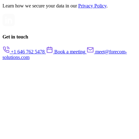
Learn how we secure your data in our
Privacy Policy
.
Get in touch
+1 646 762 5478
Book a meeting
meet@forecom-
solutions.com