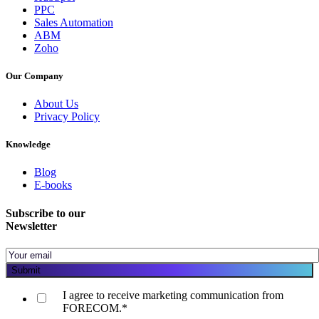
PPC
Sales Automation
ABM
Zoho
Our Company
About Us
Privacy Policy
Knowledge
Blog
E-books
Subscribe to our
Newsletter
I agree to receive marketing communication from
FORECOM.
*