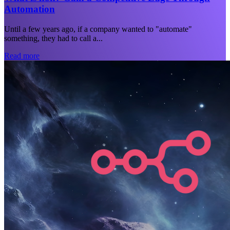
Automation
Until a few years ago, if a company wanted to "automate"
something, they had to call a...
Read more