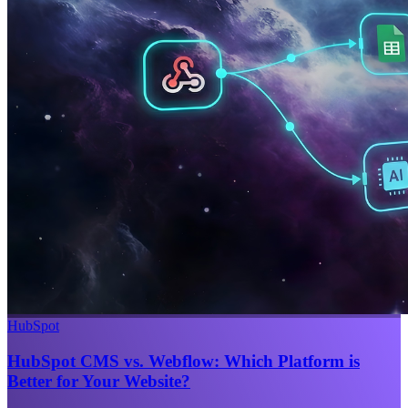
HubSpot
HubSpot CMS vs. Webflow: Which Platform is
Better for Your Website?