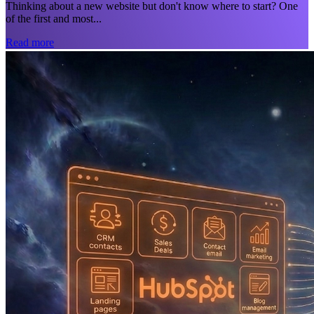
Thinking about a new website but don't know where to start? One
of the first and most...
Read more