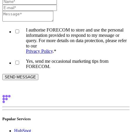
I authorise FORECOM to store and use the personal
information provided to respond to my message or
query. For more details on data protection, please refer
to our
Privacy Policy
.
*
Yes, send me occasional marketing tips from
FORECOM.
Popular Services
HubSpot