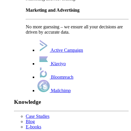
Marketing and Advertising
No more guessing – we ensure all your decisions are
driven by accurate data.
Active Campaign
Klaviyo
Bloomreach
Mailchimp
Knowledge
Case Studies
Blog
E-books