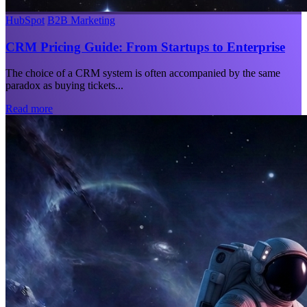
HubSpot
B2B Marketing
CRM Pricing Guide: From Startups to Enterprise
The choice of a CRM system is often accompanied by the same
paradox as buying tickets...
Read more