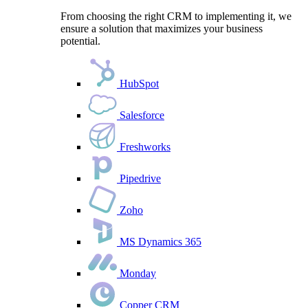
From choosing the right CRM to implementing it, we
ensure a solution that maximizes your business
potential.
HubSpot
Salesforce
Freshworks
Pipedrive
Zoho
MS Dynamics 365
Monday
Copper CRM