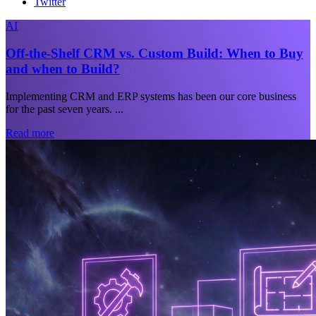
Twitter
AI
Off-the-Shelf CRM vs. Custom Build: When to Buy
and when to Build?
Implementing CRM and ERP systems has been our core business
for the past seven years. ...
Read more