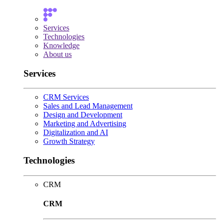
Services
Technologies
Knowledge
About us
Services
CRM Services
Sales and Lead Management
Design and Development
Marketing and Advertising
Digitalization and AI
Growth Strategy
Technologies
CRM
CRM