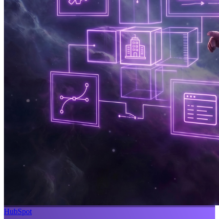
HubSpot