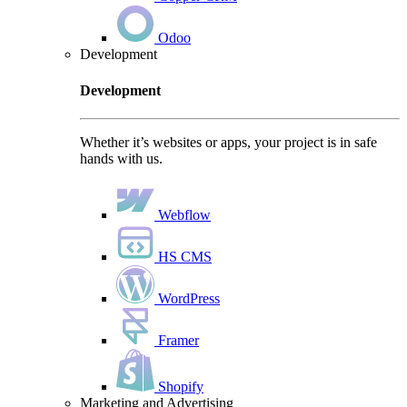
Odoo
Development
Development
Whether it’s websites or apps, your project is in safe
hands with us.
Webflow
HS CMS
WordPress
Framer
Shopify
Marketing and Advertising