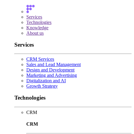
Services
Technologies
Knowledge
About us
Services
CRM Services
Sales and Lead Management
Design and Development
Marketing and Advertising
Digitalization and AI
Growth Strategy
Technologies
CRM
CRM