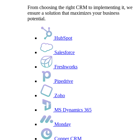
From choosing the right CRM to implementing it, we
ensure a solution that maximizes your business
potential.
HubSpot
Salesforce
Freshworks
Pipedrive
Zoho
MS Dynamics 365
Monday
Copper CRM