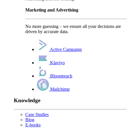
Marketing and Advertising
No more guessing – we ensure all your decisions are
driven by accurate data.
Active Campaign
Klaviyo
Bloomreach
Mailchimp
Knowledge
Case Studies
Blog
E-books