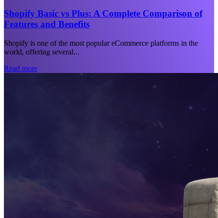
Shopify Basic vs Plus: A Complete Comparison of
Features and Benefits
Shopify is one of the most popular eCommerce platforms in the
world, offering several...
Read more