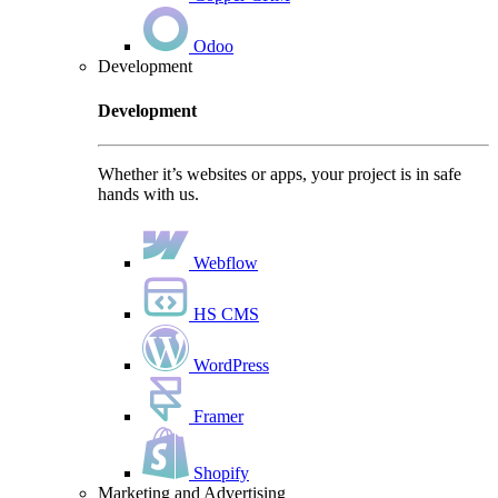
Odoo
Development
Development
Whether it’s websites or apps, your project is in safe
hands with us.
Webflow
HS CMS
WordPress
Framer
Shopify
Marketing and Advertising