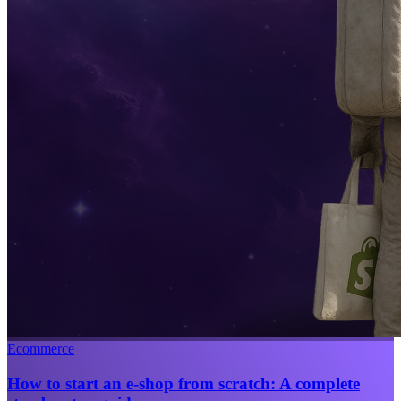
Ecommerce
How to start an e-shop from scratch: A complete