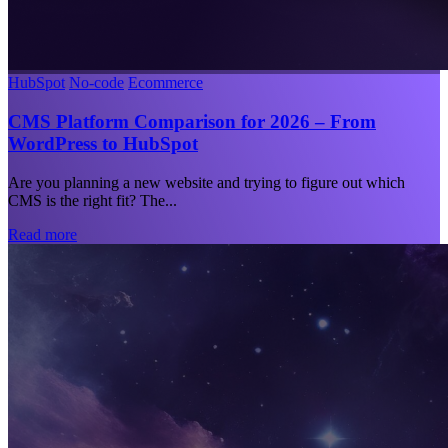
HubSpot
No-code
Ecommerce
CMS Platform Comparison for 2026 – From
WordPress to HubSpot
Are you planning a new website and trying to figure out which
CMS is the right fit? The...
Read more