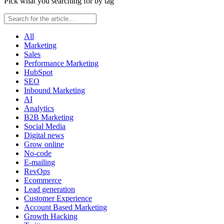
Pick what you searching for by tag
All
Marketing
Sales
Performance Marketing
HubSpot
SEO
Inbound Marketing
AI
Analytics
B2B Marketing
Social Media
Digital news
Grow online
No-code
E-mailing
RevOps
Ecommerce
Lead generation
Customer Experience
Account Based Marketing
Growth Hacking