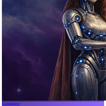
Ecommerce