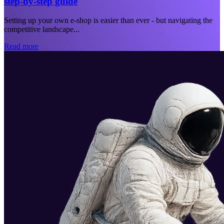
step-by-step guide
Setting up your own e-shop is easier than ever - but navigating the
competitive landscape...
Read more