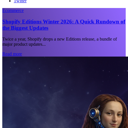
Twitter
Ecommerce
Shopify Editions Winter 2026: A Quick Rundown of
the Biggest Updates
Twice a year, Shopify drops a new Editions release, a bundle of
major product updates...
Read more