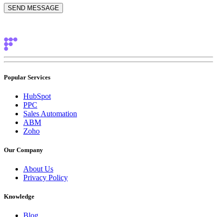
Popular Services
HubSpot
PPC
Sales Automation
ABM
Zoho
Our Company
About Us
Privacy Policy
Knowledge
Blog