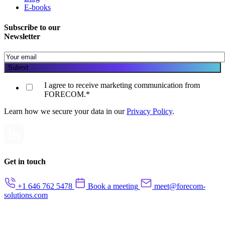
E-books
Subscribe to our
Newsletter
I agree to receive marketing communication from
FORECOM.
*
Learn how we secure your data in our
Privacy Policy
.
Get in touch
+1 646 762 5478
Book a meeting
meet@forecom-
solutions.com