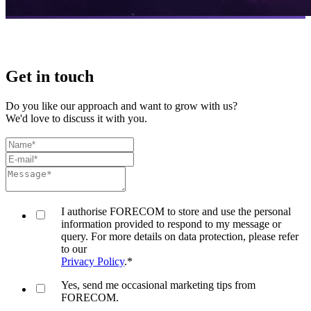
Get in touch
Do you like our approach and want to grow with us?
We'd love to discuss it with you.
I authorise FORECOM to store and use the personal
information provided to respond to my message or
query. For more details on data protection, please refer
to our
Privacy Policy
.
*
Yes, send me occasional marketing tips from
FORECOM.