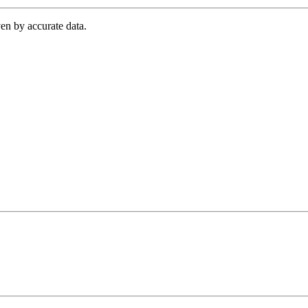
en by accurate data.