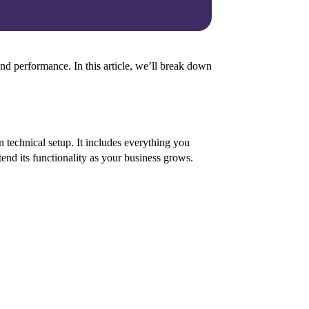
and performance. In this article, we’ll break down
n technical setup. It includes everything you
end its functionality as your business grows.