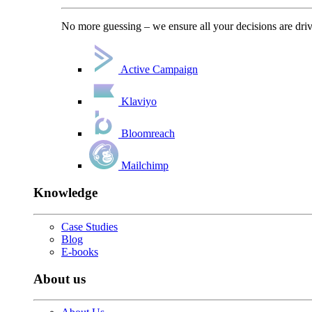
No more guessing – we ensure all your decisions are driv
Active Campaign
Klaviyo
Bloomreach
Mailchimp
Knowledge
Case Studies
Blog
E-books
About us