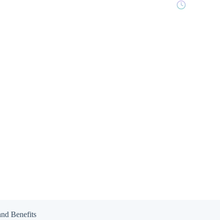
8 min read
and Benefits