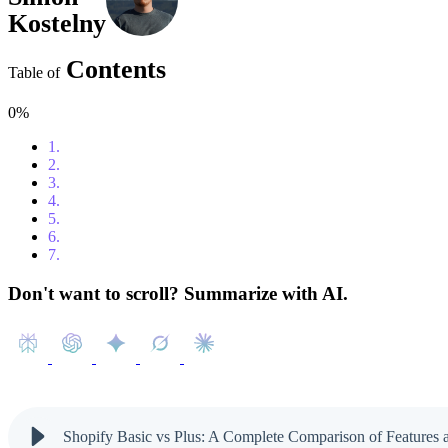
Kostelny
Contents
Table of
0%
1.
Who Is Shopify Basic For?
2.
What Is Shopify Plus and Why Should You Upgrade?
3.
When Is It Time to Upgrade to Shopify Plus?
4.
Shopify Basic vs Shopify Plus – A Clear Comparison
5.
Shopify Plus Pricing and ROI
6.
How to Transition to Shopify Plus Smoothly
7.
Ready to Move to Shopify Plus?
Don't want to scroll? Summarize with AI.
Shopify Basic vs Plus: A Complete Comparison of Features 