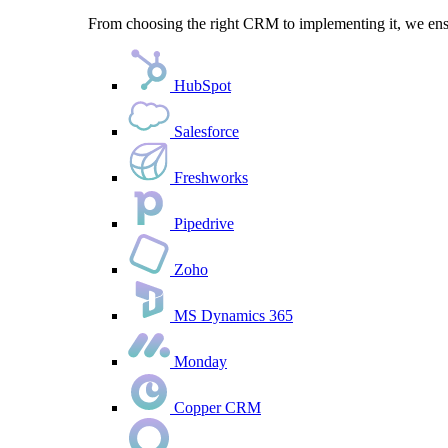
From choosing the right CRM to implementing it, we ensu
HubSpot
Salesforce
Freshworks
Pipedrive
Zoho
MS Dynamics 365
Monday
Copper CRM