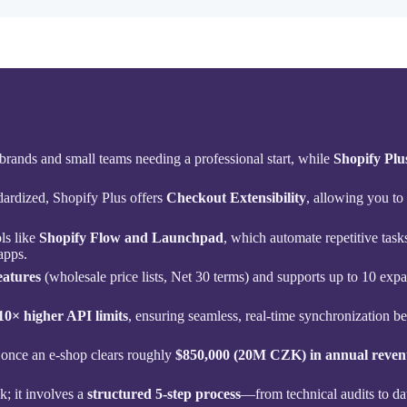
 brands and small teams needing a professional start, while
Shopify Plu
dardized, Shopify Plus offers
Checkout Extensibility
, allowing you to 
ls like
Shopify Flow and Launchpad
, which automate repetitive tas
apps.
eatures
(wholesale price lists, Net 30 terms) and supports up to 10 expa
10× higher API limits
, ensuring seamless, real-time synchronization
 once an e-shop clears roughly
$850,000 (20M CZK) in annual reven
k; it involves a
structured 5-step process
—from technical audits to d