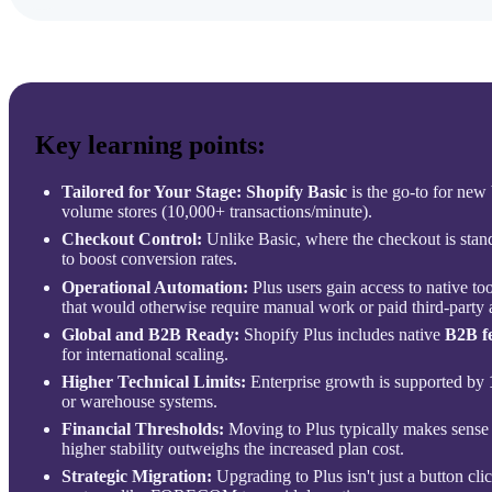
Key learning points:
Tailored for Your Stage:
Shopify Basic
is the go-to for new
volume stores (10,000+ transactions/minute).
Checkout Control:
Unlike Basic, where the checkout is stan
to boost conversion rates.
Operational Automation:
Plus users gain access to native too
that would otherwise require manual work or paid third-party 
Global and B2B Ready:
Shopify Plus includes native
B2B f
for international scaling.
Higher Technical Limits:
Enterprise growth is supported by
or warehouse systems.
Financial Thresholds:
Moving to Plus typically makes sense
higher stability outweighs the increased plan cost.
Strategic Migration:
Upgrading to Plus isn't just a button clic