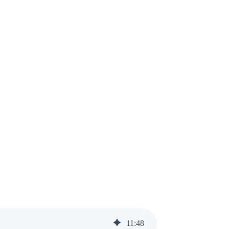
11
:
48