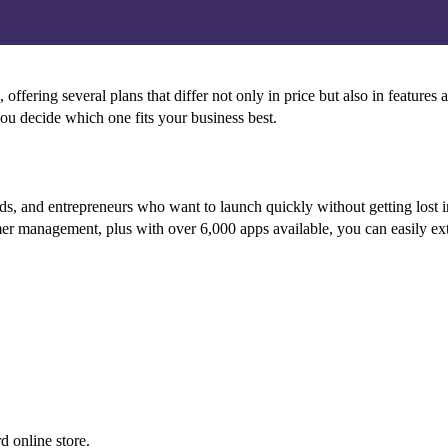
fering several plans that differ not only in price but also in features 
ou decide which one fits your business best.
nds, and entrepreneurs who want to launch quickly without getting lost i
mer management, plus with over 6,000 apps available, you can easily ext
d online store.