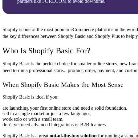
partners like FORECOM to avoid downtime.
Shopify is one of the most popular eCommerce platforms in the world, of
the key differences between
Shopify Basic
and
Shopify Plus
to help y
Who Is Shopify Basic For?
Shopify Basic is the perfect choice for smaller online stores, new bra
need to run a professional store... product, order, payment, and custo
When Shopify Basic Makes the Most Sense
Shopify Basic is ideal if you:
are launching your first online store and need a solid foundation,
sell in a single market or just a few languages,
work solo or with a small team,
don’t yet need advanced integrations or B2B features.
Shopify Basic is a great
out-of-the-box solution
for running a standar