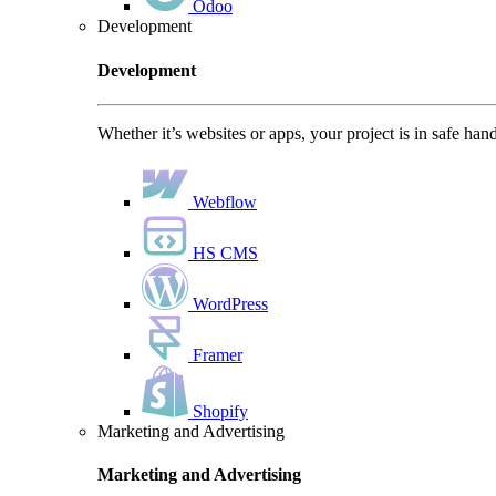
Odoo
Development
Development
Whether it’s websites or apps, your project is in safe han
Webflow
HS CMS
WordPress
Framer
Shopify
Marketing and Advertising
Marketing and Advertising