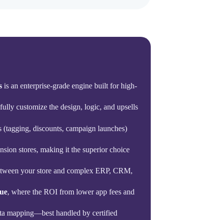
s
is an enterprise-grade engine built for high-
fully customize the design, logic, and upsells
ks (tagging, discounts, campaign launches)
nsion stores, making it the superior choice
 between your store and complex ERP, CRM,
ue
, where the ROI from lower app fees and
ata mapping—best handled by certified