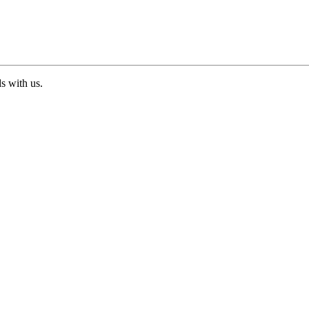
ds with us.