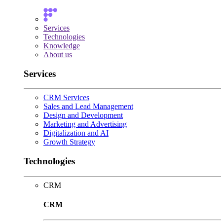
Services
Technologies
Knowledge
About us
Services
CRM Services
Sales and Lead Management
Design and Development
Marketing and Advertising
Digitalization and AI
Growth Strategy
Technologies
CRM
CRM