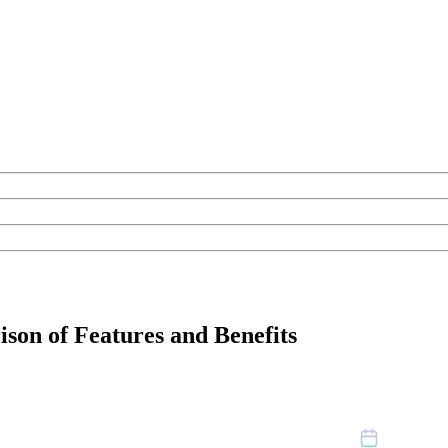
son of Features and Benefits
October 31