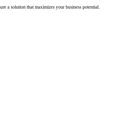
re a solution that maximizes your business potential.