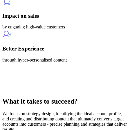
Impact on sales
by engaging high-value customers
Better Experience
through hyper-personalised content
What it takes to succeed?
We focus on strategy design, identifying the ideal account profile,
and creating and distributing content that ultimately converts target
accounts into customers - precise planning and strategies that deliver
results.