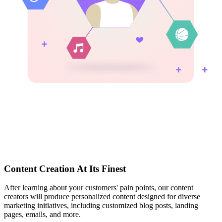
Content Creation At Its Finest
After learning about your customers' pain points, our content
creators will produce personalized content designed for diverse
marketing initiatives, including customized blog posts, landing
pages, emails, and more.