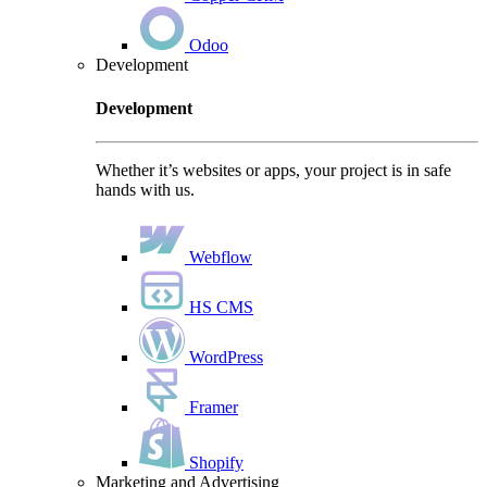
Odoo
Development
Development
Whether it’s websites or apps, your project is in safe
hands with us.
Webflow
HS CMS
WordPress
Framer
Shopify
Marketing and Advertising