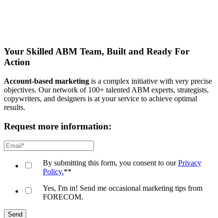
Your Skilled ABM Team, Built and Ready For
Action
Account-based marketing
is a complex initiative with very precise
objectives. Our network of 100+ talented ABM experts, strategists,
copywriters, and designers is at your service to achieve optimal
results.
Request more information:
By submitting this form, you consent to our
Privacy
Policy.
*
*
Yes, I'm in! Send me occasional marketing tips from
FORECOM.