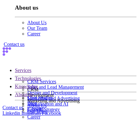
About us
About Us
Our Team
Career
Contact us
Services
Technologies
CRM Services
Knowledge
Sales and Lead Management
CRM
Design and Development
About us
Development
Case Studies
Marketing and Advertising
Marketing and Advertising
Blog
Digitalization and AI
About Us
Contact us
E-books
Growth Strategy
Our Team
Linkedin
Instagram
Facebook
Career