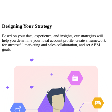
Designing Your Strategy
Based on your data, experience, and insights, our strategists will
help you determine your ideal account profile, create a framework
for successful marketing and sales collaboration, and set ABM
goals.