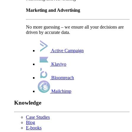
Marketing and Advertising
No more guessing – we ensure all your decisions are
driven by accurate data.
Active Campaign
Klaviyo
Bloomreach
Mailchimp
Knowledge
Case Studies
Blog
E-books