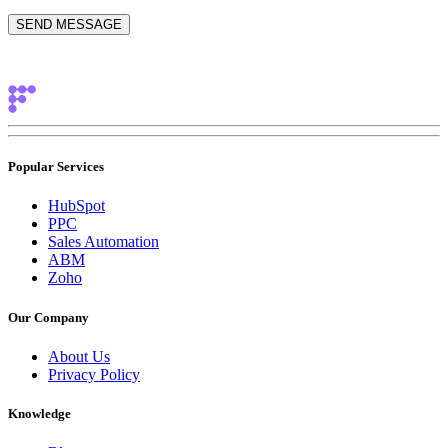
Popular Services
HubSpot
PPC
Sales Automation
ABM
Zoho
Our Company
About Us
Privacy Policy
Knowledge