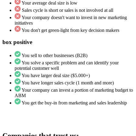
Your average deal size is low
Sales cycle is short or sales is not involved at all
Your company doesn't want to invest in new marketing
initiatives
You don't get green-light from key decision makers
box positive
You sell to other businesses (B2B)
You solve a specific problem and can identify your
potential customer well
You have larger deal size ($5.000+)
You have longer sales cycle (1 month and more)
Your company can invest a portion of marketing budget to
ABM
You get the buy-in from marketing and sales leadership
Companies that trust us: