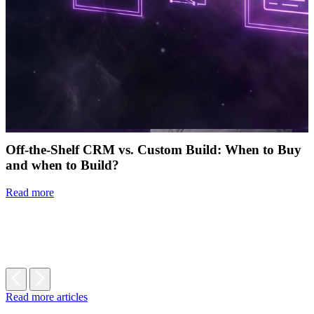
Off-the-Shelf CRM vs. Custom Build: When to Buy
and when to Build?
Read more
Read more articles