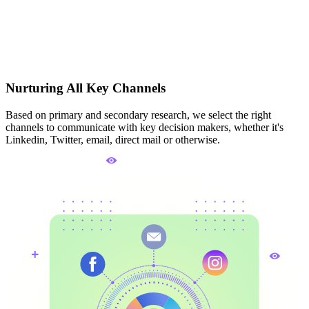
Nurturing All Key Channels
Based on primary and secondary research, we select the right
channels to communicate with key decision makers, whether it's
Linkedin, Twitter, email, direct mail or otherwise.