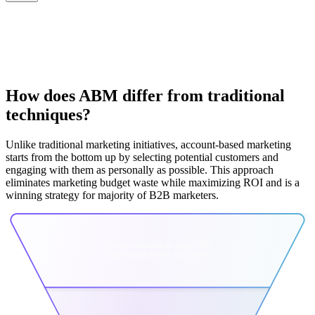
How does ABM differ from traditional
techniques?
Unlike traditional marketing initiatives, account-based marketing
starts from the bottom up by selecting potential customers and
engaging with them as personally as possible. This approach
eliminates marketing budget waste while maximizing ROI and is a
winning strategy for majority of B2B marketers.