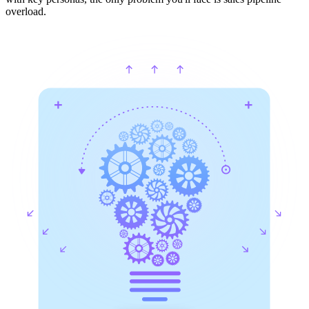
overload.