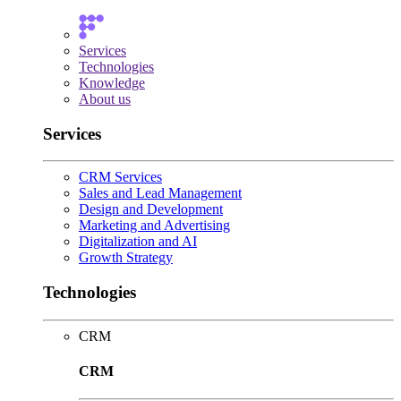
Services
Technologies
Knowledge
About us
Services
CRM Services
Sales and Lead Management
Design and Development
Marketing and Advertising
Digitalization and AI
Growth Strategy
Technologies
CRM
CRM