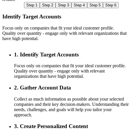
Step 1
Step 2
Step 3
Step 4
Step 5
Step 6
Identify Target Accounts
Focus only on companies that fit your ideal customer profile.
C
Quality over quantity - engage only with relevant organizations that
c
have high potential.
n
1. Identify Target Accounts
Focus only on companies that fit your ideal customer profile.
Quality over quantity - engage only with relevant
organizations that have high potential.
2. Gather Account Data
Collect as much information as possible about your selected
companies and their key decision-makers. Understanding their
needs, challenges, and goals will help you tailor your
approach.
3. Create Personalized Content