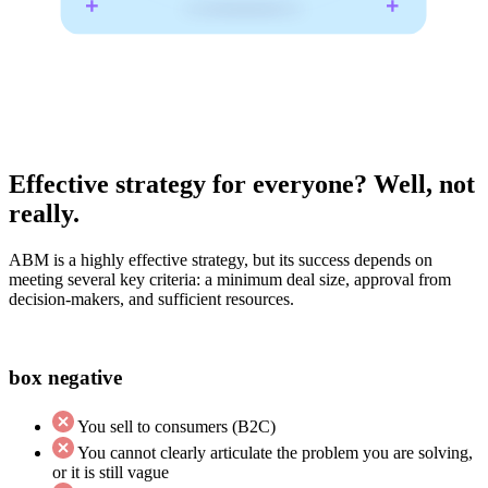
Effective strategy for everyone? Well, not
really.
ABM is a highly effective strategy, but its success depends on
meeting several key criteria: a minimum deal size, approval from
decision-makers, and sufficient resources.
box negative
You sell to consumers (B2C)
You cannot clearly articulate the problem you are solving,
or it is still vague