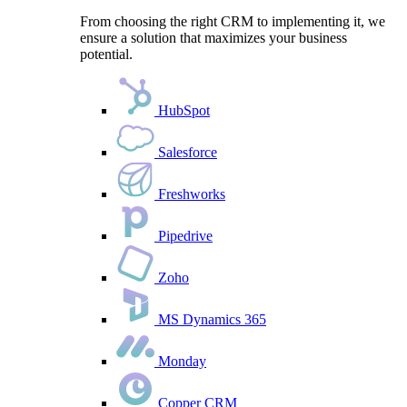
From choosing the right CRM to implementing it, we
ensure a solution that maximizes your business
potential.
HubSpot
Salesforce
Freshworks
Pipedrive
Zoho
MS Dynamics 365
Monday
Copper CRM