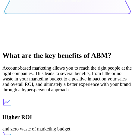
What are the key benefits of ABM?
Account-based marketing allows you to reach the right people at the
right companies. This leads to several benefits, from little or no
waste in your marketing budget to a positive impact on your sales
and overall ROI, and ultimately a better experience with your brand
through a hyper-personal approach.
Higher ROI
and zero waste of marketing budget