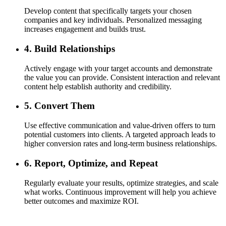
Develop content that specifically targets your chosen
companies and key individuals. Personalized messaging
increases engagement and builds trust.
4. Build Relationships
Actively engage with your target accounts and demonstrate
the value you can provide. Consistent interaction and relevant
content help establish authority and credibility.
5. Convert Them
Use effective communication and value-driven offers to turn
potential customers into clients. A targeted approach leads to
higher conversion rates and long-term business relationships.
6. Report, Optimize, and Repeat
Regularly evaluate your results, optimize strategies, and scale
what works. Continuous improvement will help you achieve
better outcomes and maximize ROI.