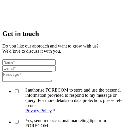
Get in touch
Do you like our approach and want to grow with us?
We'd love to discuss it with you.
I authorise FORECOM to store and use the personal
information provided to respond to my message or
query. For more details on data protection, please refer
to our
Privacy Policy
.
*
Yes, send me occasional marketing tips from
FORECOM.