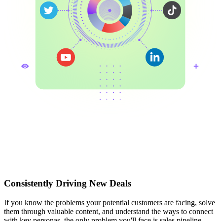
Consistently Driving New Deals
If you know the problems your potential customers are facing, solve
them through valuable content, and understand the ways to connect
with key personas, the only problem you'll face is sales pipeline