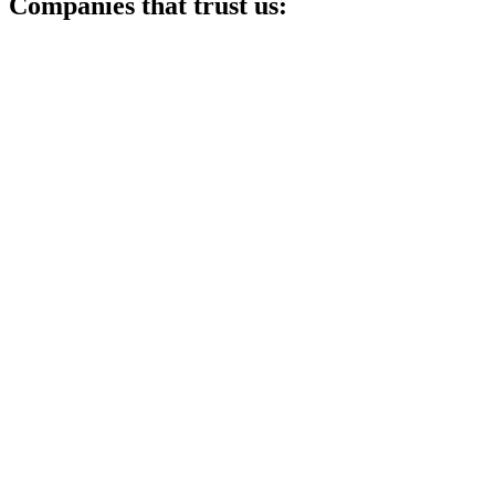
Companies that trust us: