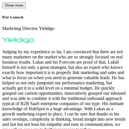
Show more
Petr Lemoch
O
Marketing Director, Yieldigo
D
Judging by my experience so far, I am convinced that there are not
many marketers on the market who are so strongly focused on real
business results. Lukas and his Forecom are proof of that. Lukáš
himself is not only a great strategist, but also an expert who knows
exactly how important it is to properly link marketing and sales and
what to focus on when you need to generate valuable leads. He has
helped us not only jumpstart our performance marketing, but
F
actually get it to a solid level on a minimal budget. He quickly
M
grasped our current opportunities, innovatively grasped our inbound
m
and was able to combine it with the traditional outbound approach
d
typical of B2B SaaS enterprise companies of our type. His intimate
t
knowledge of HubSpot is a huge advantage. With Lukas as a
v
growth marketing expert in place, I can be sure that thanks to his
p
sales overlaps, complexity in thinking, broad insight into new trends
and last but not least his empathy and ease in communication, we