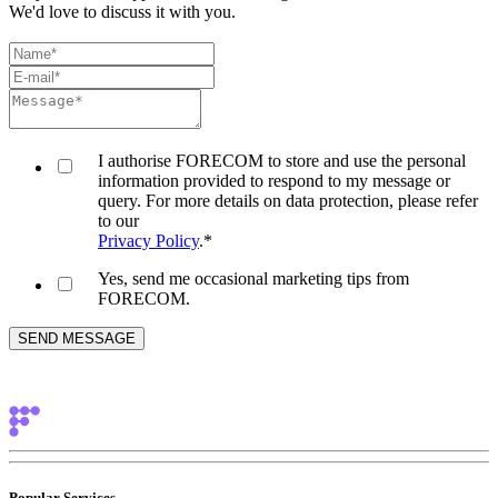
We'd love to discuss it with you.
I authorise FORECOM to store and use the personal
information provided to respond to my message or
query. For more details on data protection, please refer
to our
Privacy Policy
.
*
Yes, send me occasional marketing tips from
FORECOM.
Popular Services