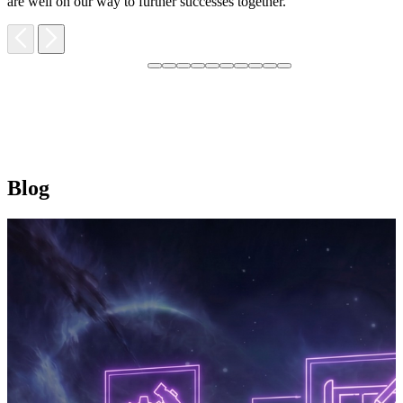
are well on our way to further successes together.
Blog