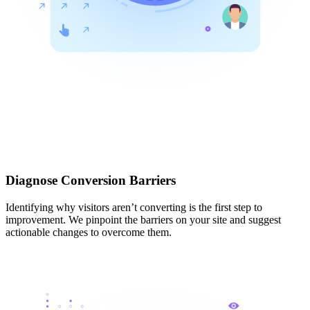
Diagnose Conversion Barriers
Identifying why visitors aren’t converting is the first step to
improvement. We pinpoint the barriers on your site and suggest
actionable changes to overcome them.