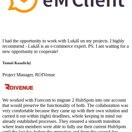
I had the opportunity to work with Lukáš on my projects. I highly
recommend - Lukáš is an e-commerce expert. PS. I am waiting for a
new opportunity to cooperate!
Tomáš Kasalický
Project Manager, ROIVenue
We worked with Forecom to migrate 2 HubSpots into one account
that would preserve the functionality of both. The collaboration was
very comfortable because they came up with their own solution and
carried it out within (tight) deadlines, whole keeping in mind our
already established processes. They ensured a smooth transition
where team members were able to fully use their current HubSpots
until the last day before the migration and from the second day