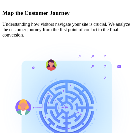
Map the Customer Journey
Understanding how visitors navigate your site is crucial. We analyze
the customer journey from the first point of contact to the final
conversion.