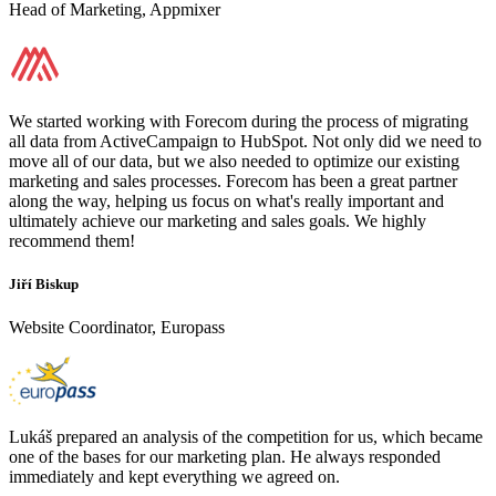
Head of Marketing, Appmixer
We started working with Forecom during the process of migrating
all data from ActiveCampaign to HubSpot. Not only did we need to
move all of our data, but we also needed to optimize our existing
marketing and sales processes. Forecom has been a great partner
along the way, helping us focus on what's really important and
ultimately achieve our marketing and sales goals. We highly
recommend them!
Jiří Biskup
Website Coordinator, Europass
Lukáš prepared an analysis of the competition for us, which became
one of the bases for our marketing plan. He always responded
immediately and kept everything we agreed on.