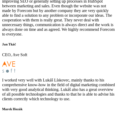
improving SEO or generally setting up processes in HubSpot
between marketing and sales. Even though the website was not
made by Forecom but by another company they are very quickly
able to find a solution to any problem or incorporate our ideas. The
cooperation with them is really great. They never deal with
unnecessary things, communication is always direct and the work is
always done on time and as agreed. We highly recommend Forecom
to everyone.
Jan Tkáč
CEO, Ave Soft
I worked very well with Lukáš Lískovec, mainly thanks to his
comprehensive know-how in the field of digital marketing combined
with very good analytical thinking. Lukáš also has a great overview
of all possible technologies and thanks to that he is able to advise his
clients correctly which technology to use.
Marek Hozák