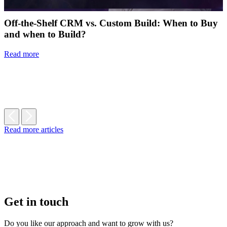
Off-the-Shelf CRM vs. Custom Build: When to Buy
and when to Build?
Read more
Read more articles
Get in touch
Do you like our approach and want to grow with us?