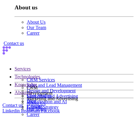
About us
About Us
Our Team
Career
Contact us
Services
Technologies
CRM Services
Knowledge
Sales and Lead Management
CRM
Design and Development
About us
Development
Case Studies
Marketing and Advertising
Marketing and Advertising
Blog
Digitalization and AI
About Us
Contact us
E-books
Growth Strategy
Our Team
Linkedin
Instagram
Facebook
Career