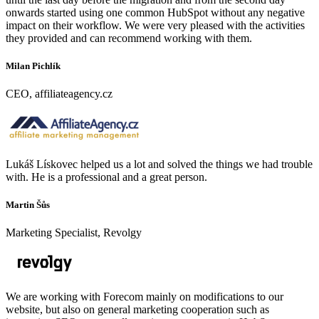
onwards started using one common HubSpot without any negative
impact on their workflow. We were very pleased with the activities
they provided and can recommend working with them.
Milan Pichlík
CEO, affiliateagency.cz
Lukáš Lískovec helped us a lot and solved the things we had trouble
with. He is a professional and a great person.
Martin Šůs
Marketing Specialist, Revolgy
We are working with Forecom mainly on modifications to our
website, but also on general marketing cooperation such as