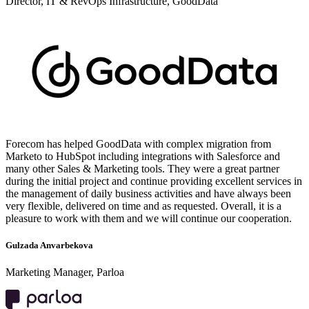
Director, IT & RevOps Infrastructure, GoodData
Forecom has helped GoodData with complex migration from
Marketo to HubSpot including integrations with Salesforce and
many other Sales & Marketing tools. They were a great partner
during the initial project and continue providing excellent services in
the management of daily business activities and have always been
very flexible, delivered on time and as requested. Overall, it is a
pleasure to work with them and we will continue our cooperation.
Gulzada Anvarbekova
Marketing Manager, Parloa