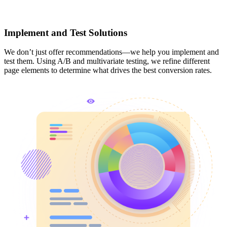
Implement and Test Solutions
We don’t just offer recommendations—we help you implement and
test them. Using A/B and multivariate testing, we refine different
page elements to determine what drives the best conversion rates.