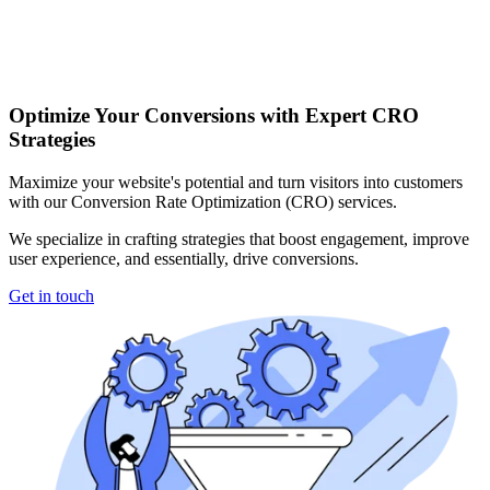
Optimize Your Conversions with Expert CRO
Strategies
Maximize your website's potential and turn visitors into customers
with our Conversion Rate Optimization (CRO) services.
We specialize in crafting strategies that boost engagement, improve
user experience, and essentially, drive conversions.
Get in touch