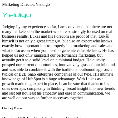
Marketing Director, Yieldigo
Judging by my experience so far, I am convinced that there are not
many marketers on the market who are so strongly focused on real
business results. Lukas and his Forecom are proof of that. Lukáš
himself is not only a great strategist, but also an expert who knows
exactly how important it is to properly link marketing and sales and
what to focus on when you need to generate valuable leads. He has
helped us not only jumpstart our performance marketing, but
actually get it to a solid level on a minimal budget. He quickly
grasped our current opportunities, innovatively grasped our inbound
and was able to combine it with the traditional outbound approach
typical of B2B SaaS enterprise companies of our type. His intimate
knowledge of HubSpot is a huge advantage. With Lukas as a
growth marketing expert in place, I can be sure that thanks to his
sales overlaps, complexity in thinking, broad insight into new trends
and last but not least his empathy and ease in communication, we
are well on our way to further successes together.
Ondrej Maca