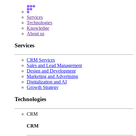
Services
Technologies
Knowledge
About us
Services
CRM Services
Sales and Lead Management
Design and Development
Marketing and Advertising
Digitalization and AI
Growth Strategy
Technologies
CRM
CRM