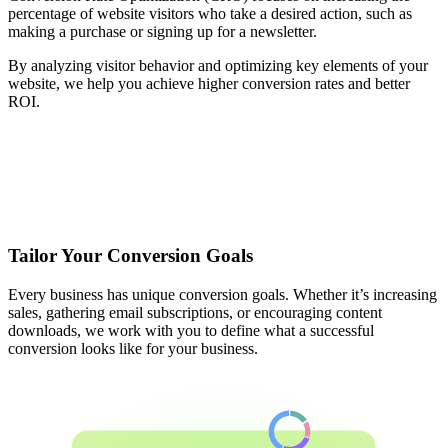
percentage of website visitors who take a desired action, such as
making a purchase or signing up for a newsletter.
By analyzing visitor behavior and optimizing key elements of your
website, we help you achieve higher conversion rates and better
ROI.
Tailor Your Conversion Goals
Every business has unique conversion goals. Whether it’s increasing
sales, gathering email subscriptions, or encouraging content
downloads, we work with you to define what a successful
conversion looks like for your business.