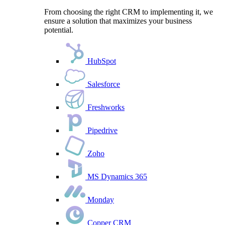
From choosing the right CRM to implementing it, we
ensure a solution that maximizes your business
potential.
HubSpot
Salesforce
Freshworks
Pipedrive
Zoho
MS Dynamics 365
Monday
Copper CRM