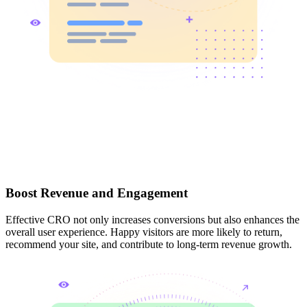
Boost Revenue and Engagement
Effective CRO not only increases conversions but also enhances the
overall user experience. Happy visitors are more likely to return,
recommend your site, and contribute to long-term revenue growth.