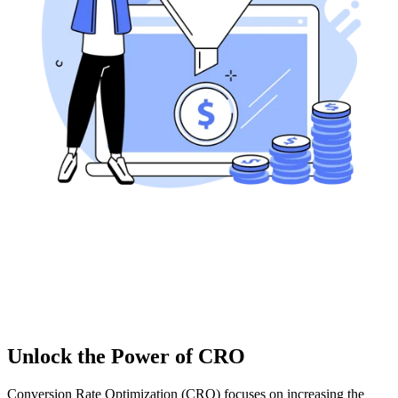
Unlock the Power of CRO
Conversion Rate Optimization (CRO) focuses on increasing the