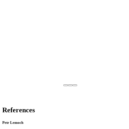
References
Petr Lemoch