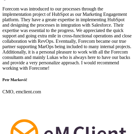
Forecom was introduced to our processes through the
implementation project of HubSpot as our Marketing Engagement
platform. They have a greate expertise in implementing HubSpot
and designing the processes in integration with Salesforce. Their
expertise was essential to the progress. We appreciated the quick
support and going extra mile in cross-functional operations and close
collaboration with RevOps. Eventually, Forecom became our true
partner supporting MarOps being included to many internal projects.
Additionally, it is a personal pleasure to work with all the Forecom
consultants and mainly Lukas who is always here to have our backs
and provide a very personalize approach. I would recommend
working with Forecome!
Petr Markovič
CMO, emclient.com