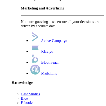
Marketing and Advertising
No more guessing – we ensure all your decisions are
driven by accurate data.
Active Campaign
Klaviyo
Bloomreach
Mailchimp
Knowledge
Case Studies
Blog
E-books