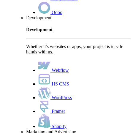
Odoo
Development
Development
Whether it’s websites or apps, your project is in safe
hands with us.
Webflow
HS CMS
WordPress
Framer
Shopify
Marketing and Advertising