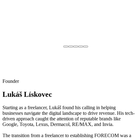
Founder
Lukáš Lískovec
Starting as a freelancer, Lukáš found his calling in helping
businesses navigate the digital landscape to drive revenue. His tech-
driven approach caught the attention of reputable brands like
Google, Toyota, Lexus, Dermacol, RE/MAX, and Invia.
The transition from a freelancer to establishing FORECOM was a