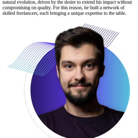
natural evolution, driven by the desire to extend his impact without
compromising on quality. For this reason, he built a network of
skilled freelancers, each bringing a unique expertise to the table.