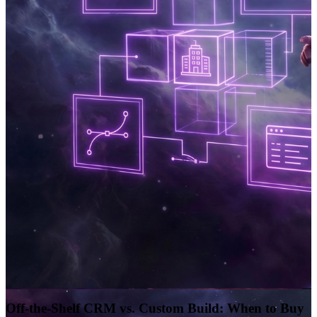
Off-the-Shelf CRM vs. Custom Build: When to Buy