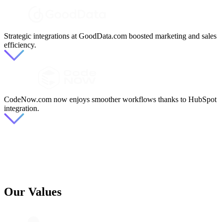
Strategic integrations at GoodData.com boosted marketing and sales
efficiency.
CodeNow.com now enjoys smoother workflows thanks to HubSpot
integration.
Our Values