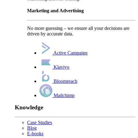
Marketing and Advertising
No more guessing – we ensure all your decisions are
driven by accurate data.
Active Campaign
Klaviyo
Bloomreach
Mailchimp
Knowledge
Case Studies
Blog
E-books