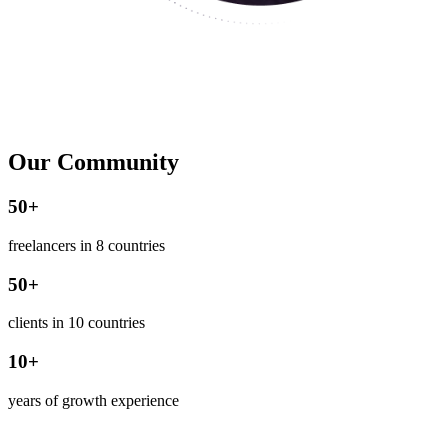
Our Community
50+
freelancers in 8 countries
50+
clients in 10 countries
10+
years of growth experience