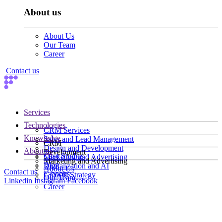
About us
About Us
Our Team
Career
Contact us
Services
Technologies
CRM Services
Knowledge
Sales and Lead Management
CRM
Design and Development
About us
Development
Case Studies
Marketing and Advertising
Marketing and Advertising
Blog
Digitalization and AI
About Us
Contact us
E-books
Growth Strategy
Our Team
Linkedin
Instagram
Facebook
Career