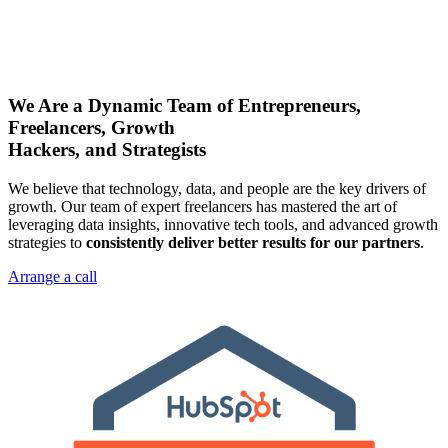
We Are a Dynamic Team of Entrepreneurs,
Freelancers, Growth
Hackers, and Strategists
We believe that technology, data, and people are the key drivers of
growth. Our team of expert freelancers has mastered the art of
leveraging data insights, innovative tech tools, and advanced growth
strategies to
consistently deliver better results for our partners
.
Arrange a call