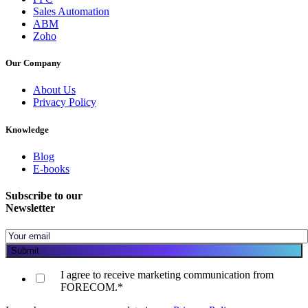
Sales Automation
ABM
Zoho
Our Company
About Us
Privacy Policy
Knowledge
Blog
E-books
Subscribe to our
Newsletter
I agree to receive marketing communication from
FORECOM.
*