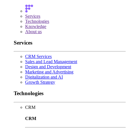
Services
Technologies
Knowledge
About us
Services
CRM Services
Sales and Lead Management
Design and Development
Marketing and Advertising
Digitalization and AI
Growth Strategy
Technologies
CRM
CRM