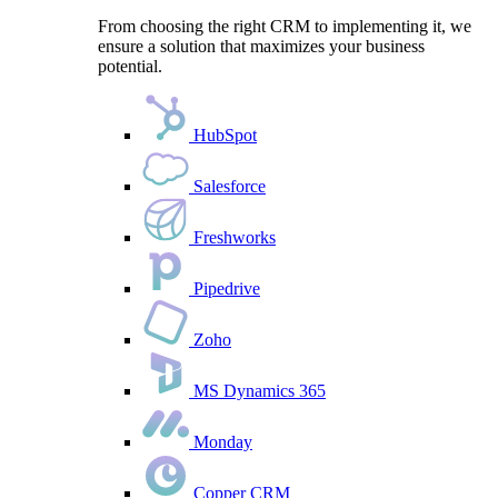
From choosing the right CRM to implementing it, we
ensure a solution that maximizes your business
potential.
HubSpot
Salesforce
Freshworks
Pipedrive
Zoho
MS Dynamics 365
Monday
Copper CRM