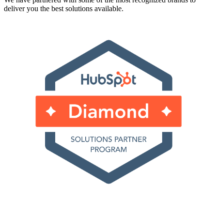
deliver you the best solutions available.