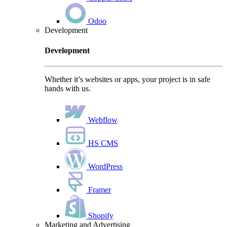
Odoo
Development
Development
Whether it’s websites or apps, your project is in safe
hands with us.
Webflow
HS CMS
WordPress
Framer
Shopify
Marketing and Advertising