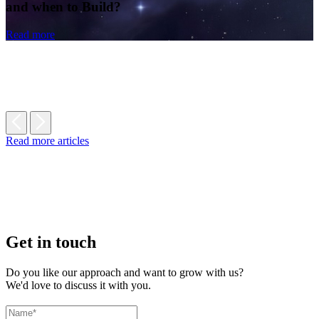
and when to Build?
Read more
Read more articles
Get in touch
Do you like our approach and want to grow with us?
We'd love to discuss it with you.