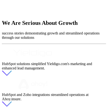
We Are Serious About Growth
success stories demonstrating growth and streamlined operations
through our solutions
HubSpot solutions simplified Yieldigo.com's marketing and
enhanced lead management.
HubSpot and Zoho integrations streamlined operations at
Ahoy.insure.