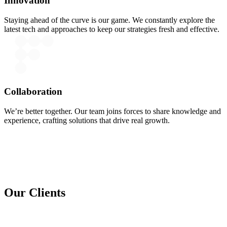
Innovation
Staying ahead of the curve is our game. We constantly explore the
latest tech and approaches to keep our strategies fresh and effective.
Collaboration
We’re better together. Our team joins forces to share knowledge and
experience, crafting solutions that drive real growth.
Our Clients