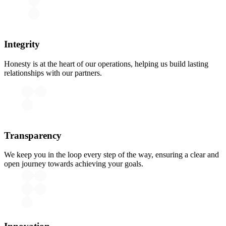
Integrity
Honesty is at the heart of our operations, helping us build lasting
relationships with our partners.
Transparency
We keep you in the loop every step of the way, ensuring a clear and
open journey towards achieving your goals.