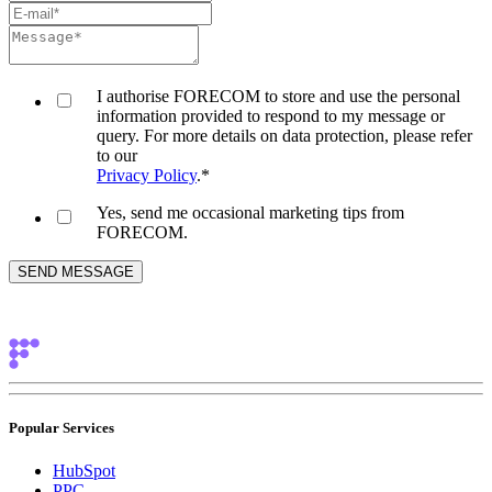
I authorise FORECOM to store and use the personal
information provided to respond to my message or
query. For more details on data protection, please refer
to our
Privacy Policy
.
*
Yes, send me occasional marketing tips from
FORECOM.
Popular Services
HubSpot
PPC