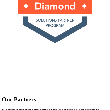
Our Partners
We have partnered with some of the most recognized brands to