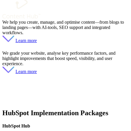
We help you create, manage, and optimise content—from blogs to
landing pages—with AI-tools, SEO support and integrated
workflows.
Learn more
We grade your website, analyse key performance factors, and
highlight improvements that boost speed, visibility, and user
experience.
Learn more
HubSpot Implementation Packages
HubSpot Hub