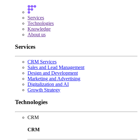
Services
Technologies
Knowledge
About us
Services
CRM Services
Sales and Lead Management
Design and Development
Marketing and Advertising
Digitalization and AI
Growth Strategy
Technologies
CRM
CRM