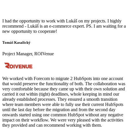
I had the opportunity to work with Lukáš on my projects. I highly
recommend - Lukáš is an e-commerce expert. PS. I am waiting for a
new opportunity to cooperate!
Tomáš Kasalický
Project Manager, ROIVenue
We worked with Forecom to migrate 2 HubSpots into one account
that would preserve the functionality of both. The collaboration was
very comfortable because they came up with their own solution and
carried it out within (tight) deadlines, whole keeping in mind our
already established processes. They ensured a smooth transition
where team members were able to fully use their current HubSpots
until the last day before the migration and from the second day
onwards started using one common HubSpot without any negative
impact on their workflow. We were very pleased with the activities
they provided and can recommend working with them.