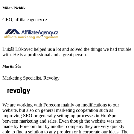
Milan Pichlík
CEO, affiliateagency.cz
Lukáš Lískovec helped us a lot and solved the things we had trouble
with. He is a professional and a great person.
Martin Šůs
Marketing Specialist, Revolgy
We are working with Forecom mainly on modifications to our
website, but also on general marketing cooperation such as
improving SEO or generally setting up processes in HubSpot
between marketing and sales. Even though the website was not
made by Forecom but by another company they are very quickly
able to find a solution to any problem or incorporate our ideas. The