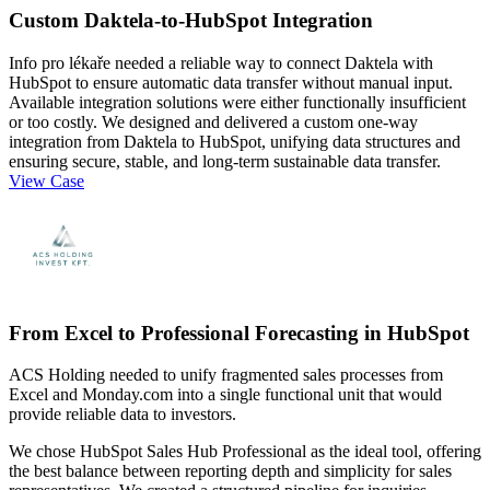
Custom Daktela-to-HubSpot Integration
Info pro lékaře needed a reliable way to connect Daktela with
HubSpot to ensure automatic data transfer without manual input.
Available integration solutions were either functionally insufficient
or too costly. We designed and delivered a custom one-way
integration from Daktela to HubSpot, unifying data structures and
ensuring secure, stable, and long-term sustainable data transfer.
View Case
From Excel to Professional Forecasting in HubSpot
ACS Holding needed to unify fragmented sales processes from
Excel and Monday.com into a single functional unit that would
provide reliable data to investors.
We chose HubSpot Sales Hub Professional as the ideal tool, offering
the best balance between reporting depth and simplicity for sales