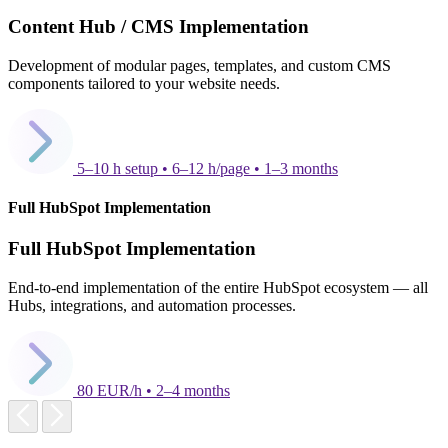
Content Hub / CMS Implementation
Development of modular pages, templates, and custom CMS
components tailored to your website needs.
5–10 h setup • 6–12 h/page • 1–3 months
Full HubSpot Implementation
Full HubSpot Implementation
End-to-end implementation of the entire HubSpot ecosystem — all
Hubs, integrations, and automation processes.
80 EUR/h • 2–4 months