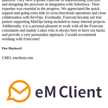
and designing the processes in integration with Salesforce. Their
expertise was essential to the progress. We appreciated the quick
support and going extra mile in cross-functional operations and close
collaboration with RevOps. Eventually, Forecom became our true
partner supporting MarOps being included to many internal projects.
Additionally, it is a personal pleasure to work with all the Forecom
consultants and mainly Lukas who is always here to have our backs
and provide a very personalize approach. I would recommend
working with Forecome!
Petr Markovič
CMO, emclient.com