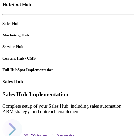
HubSpot Hub
Sales Hub
Marketing Hub
Service Hub
Content Hub / CMS
Full HubSpot Implementation
Sales Hub
Sales Hub Implementation
Complete setup of your Sales Hub, including sales automation,
ABM strategy, and outreach enablement.