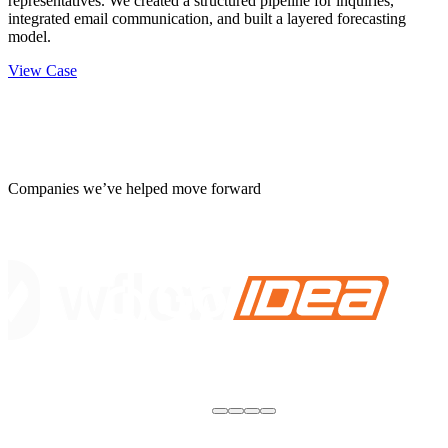
representatives. We created a structured pipeline for inquiries,
integrated email communication, and built a layered forecasting
model.
View Case
Companies we’ve helped move forward