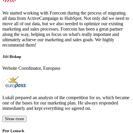
We started working with Forecom during the process of migrating
all data from ActiveCampaign to HubSpot. Not only did we need to
move all of our data, but we also needed to optimize our existing
marketing and sales processes. Forecom has been a great partner
along the way, helping us focus on what's really important and
ultimately achieve our marketing and sales goals. We highly
recommend them!
Jiří Biskup
Website Coordinator, Europass
Lukáš prepared an analysis of the competition for us, which became
one of the bases for our marketing plan. He always responded
immediately and kept everything we agreed on.
Show more
Petr Lemoch
O