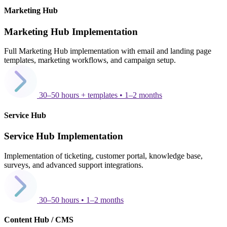
Marketing Hub
Marketing Hub Implementation
Full Marketing Hub implementation with email and landing page
templates, marketing workflows, and campaign setup.
30–50 hours + templates • 1–2 months
Service Hub
Service Hub Implementation
Implementation of ticketing, customer portal, knowledge base,
surveys, and advanced support integrations.
30–50 hours • 1–2 months
Content Hub / CMS