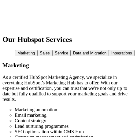
Our Hubspot Services
Marketing
Sales
Service
Data and Migration
Integrations
Marketing
As a certified HubSpot Marketing Agency, we specialize in
W
everything HubSpot’s Marketing Hub has to offer. With our
j
expertise and certification, you can trust that we're not only up-to-
w
date but fully qualified to support your marketing goals and drive
t
results.
y
Marketing automation
Email marketing
Content strategy
Lead nurturing programmes
SEO optimisation within CMS Hub