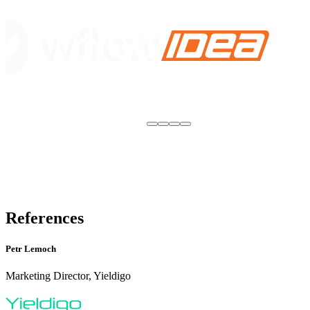
References
Petr Lemoch
Marketing Director, Yieldigo