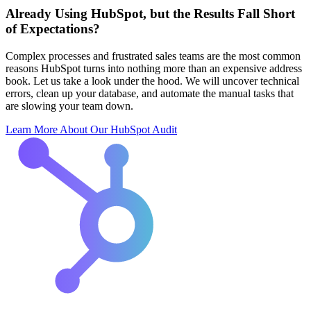
Already Using HubSpot, but the Results Fall Short
of Expectations?
Complex processes and frustrated sales teams are the most common
reasons HubSpot turns into nothing more than an expensive address
book. Let us take a look under the hood. We will uncover technical
errors, clean up your database, and automate the manual tasks that
are slowing your team down.
Learn More About Our HubSpot Audit