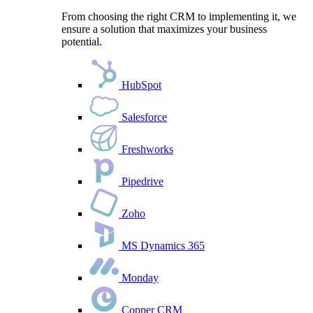
From choosing the right CRM to implementing it, we
ensure a solution that maximizes your business
potential.
HubSpot
Salesforce
Freshworks
Pipedrive
Zoho
MS Dynamics 365
Monday
Copper CRM