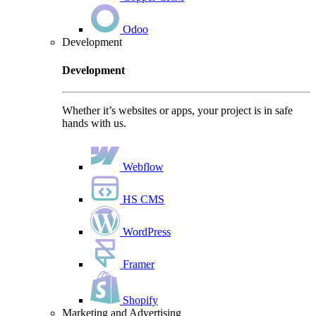
Odoo
Development
Development
Whether it’s websites or apps, your project is in safe
hands with us.
Webflow
HS CMS
WordPress
Framer
Shopify
Marketing and Advertising