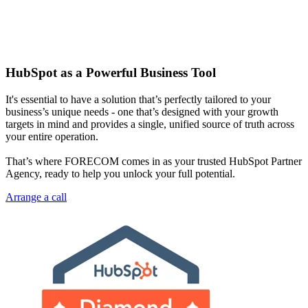
HubSpot as a Powerful Business Tool
It's essential to have a solution that’s perfectly tailored to your
business’s unique needs - one that’s designed with your growth
targets in mind and provides a single, unified source of truth across
your entire operation.
That’s where FORECOM comes in as your trusted HubSpot Partner
Agency, ready to help you unlock your full potential.
Arrange a call