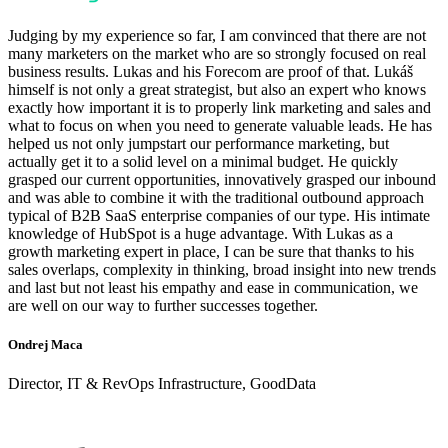
Judging by my experience so far, I am convinced that there are not
many marketers on the market who are so strongly focused on real
business results. Lukas and his Forecom are proof of that. Lukáš
himself is not only a great strategist, but also an expert who knows
exactly how important it is to properly link marketing and sales and
what to focus on when you need to generate valuable leads. He has
helped us not only jumpstart our performance marketing, but
actually get it to a solid level on a minimal budget. He quickly
grasped our current opportunities, innovatively grasped our inbound
and was able to combine it with the traditional outbound approach
typical of B2B SaaS enterprise companies of our type. His intimate
knowledge of HubSpot is a huge advantage. With Lukas as a
growth marketing expert in place, I can be sure that thanks to his
sales overlaps, complexity in thinking, broad insight into new trends
and last but not least his empathy and ease in communication, we
are well on our way to further successes together.
Ondrej Maca
Director, IT & RevOps Infrastructure, GoodData