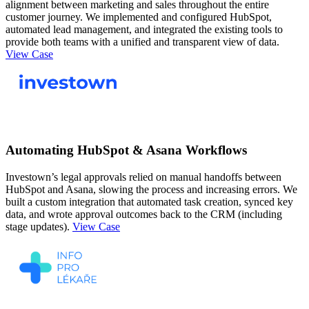
alignment between marketing and sales throughout the entire
customer journey. We implemented and configured HubSpot,
automated lead management, and integrated the existing tools to
provide both teams with a unified and transparent view of data.
View Case
Automating HubSpot & Asana Workflows
Investown’s legal approvals relied on manual handoffs between
HubSpot and Asana, slowing the process and increasing errors. We
built a custom integration that automated task creation, synced key
data, and wrote approval outcomes back to the CRM (including
stage updates).
View Case