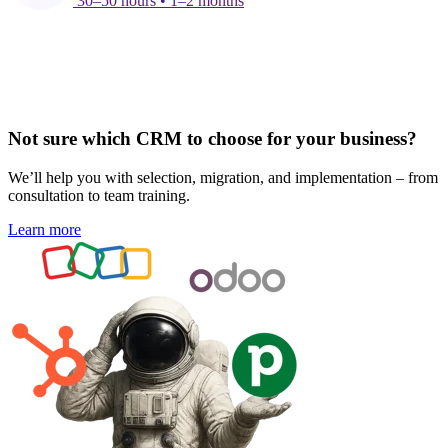
30–50 hours • 1–2 months
Not sure which CRM to choose for your business?
We’ll help you with selection, migration, and implementation – from
consultation to team training.
Learn more