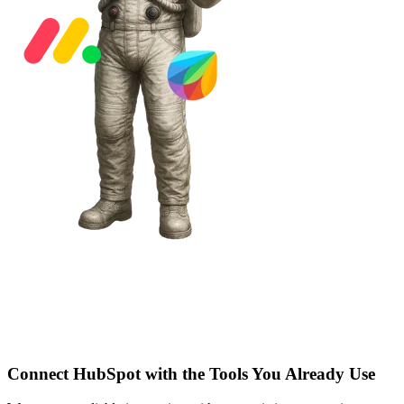
Connect HubSpot with the Tools You Already Use