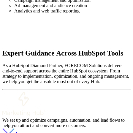
Campaign management and optimisation
Ad management and audience creation
Analytics and web traffic reporting
Expert Guidance Across HubSpot Tools
As a HubSpot Diamond Partner, FORECOM Solutions delivers
end-to-end support across the entire HubSpot ecosystem. From
strategy to implementation, optimization, and ongoing management,
we help you get the absolute most out of every Hub.
We set up and optimize campaigns, automation, and lead flows to
help you attract and convert more customers.