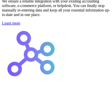
We ensure a reliable integration with your existing accounting
software, e-commerce platform, or helpdesk. You can finally stop
manually re-entering data and keep all your essential information up-
to-date and in one place.
Learn more