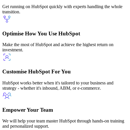
Get running on HubSpot quickly with experts handling the whole
transition.
Optimise How You Use HubSpot
Make the most of HubSpot and achieve the highest return on
investment.
Customise HubSpot For You
HubSpot works better when it's tailored to your business and
strategy - whether it's inbound, ABM, or e-commerce.
Empower Your Team
We will help your team master HubSpot through hands-on training
and personalized support.