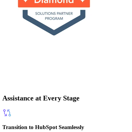
Assistance at Every Stage
Transition to HubSpot Seamlessly