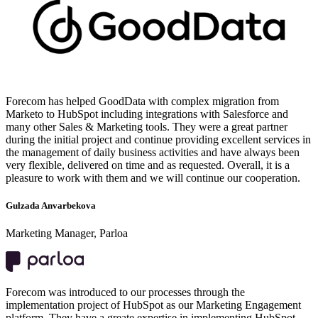
Forecom has helped GoodData with complex migration from
Marketo to HubSpot including integrations with Salesforce and
many other Sales & Marketing tools. They were a great partner
during the initial project and continue providing excellent services in
the management of daily business activities and have always been
very flexible, delivered on time and as requested. Overall, it is a
pleasure to work with them and we will continue our cooperation.
Gulzada Anvarbekova
Marketing Manager, Parloa
Forecom was introduced to our processes through the
implementation project of HubSpot as our Marketing Engagement
platform. They have a greate expertise in implementing HubSpot