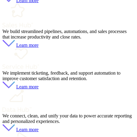
Learn more
We build streamlined pipelines, automations, and sales processes
that increase productivity and close rates.
Learn more
We implement ticketing, feedback, and support automation to
improve customer satisfaction and retention.
Learn more
We connect, clean, and unify your data to power accurate reporting
and personalized experiences.
Learn more