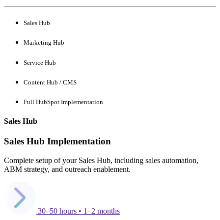
Sales Hub
Marketing Hub
Service Hub
Content Hub / CMS
Full HubSpot Implementation
Sales Hub
Sales Hub Implementation
Complete setup of your Sales Hub, including sales automation,
ABM strategy, and outreach enablement.
30–50 hours • 1–2 months