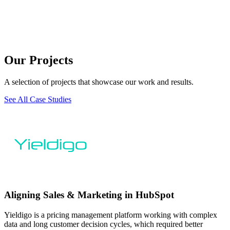
Our Projects
A selection of projects that showcase our work and results.
See All Case Studies
Aligning Sales & Marketing in HubSpot
Yieldigo is a pricing management platform working with complex
data and long customer decision cycles, which required better