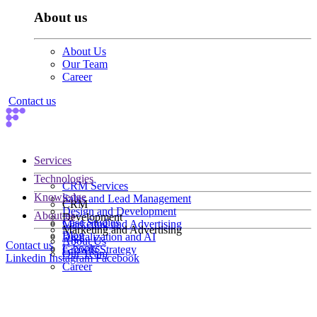
About us
About Us
Our Team
Career
Contact us
Services
Technologies
CRM Services
Knowledge
Sales and Lead Management
CRM
Design and Development
About us
Development
Case Studies
Marketing and Advertising
Marketing and Advertising
Blog
Digitalization and AI
About Us
Contact us
E-books
Growth Strategy
Our Team
Linkedin
Instagram
Facebook
Career