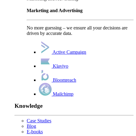
Marketing and Advertising
No more guessing – we ensure all your decisions are
driven by accurate data.
Active Campaign
Klaviyo
Bloomreach
Mailchimp
Knowledge
Case Studies
Blog
E-books