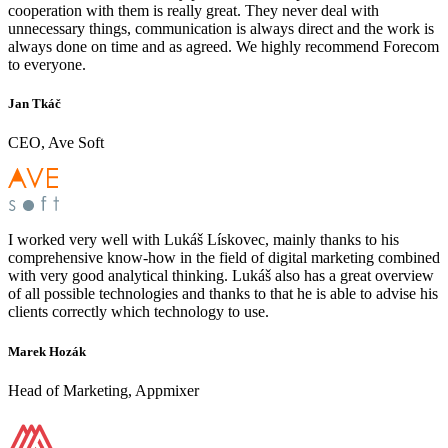
cooperation with them is really great. They never deal with
unnecessary things, communication is always direct and the work is
always done on time and as agreed. We highly recommend Forecom
to everyone.
Jan Tkáč
CEO, Ave Soft
I worked very well with Lukáš Lískovec, mainly thanks to his
comprehensive know-how in the field of digital marketing combined
with very good analytical thinking. Lukáš also has a great overview
of all possible technologies and thanks to that he is able to advise his
clients correctly which technology to use.
Marek Hozák
Head of Marketing, Appmixer