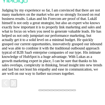
Judging by my experience so far, I am convinced that there are not
many marketers on the market who are so strongly focused on real
business results. Lukas and his Forecom are proof of that. Lukáš
himself is not only a great strategist, but also an expert who knows
exactly how important it is to properly link marketing and sales and
what to focus on when you need to generate valuable leads. He has
helped us not only jumpstart our performance marketing, but
F
actually get it to a solid level on a minimal budget. He quickly
M
grasped our current opportunities, innovatively grasped our inbound
m
and was able to combine it with the traditional outbound approach
d
typical of B2B SaaS enterprise companies of our type. His intimate
t
knowledge of HubSpot is a huge advantage. With Lukas as a
v
growth marketing expert in place, I can be sure that thanks to his
p
sales overlaps, complexity in thinking, broad insight into new trends
and last but not least his empathy and ease in communication, we
are well on our way to further successes together.