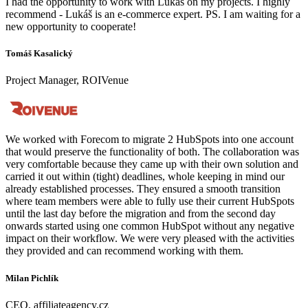
I had the opportunity to work with Lukáš on my projects. I highly
recommend - Lukáš is an e-commerce expert. PS. I am waiting for a
new opportunity to cooperate!
Tomáš Kasalický
Project Manager, ROIVenue
We worked with Forecom to migrate 2 HubSpots into one account
that would preserve the functionality of both. The collaboration was
very comfortable because they came up with their own solution and
carried it out within (tight) deadlines, whole keeping in mind our
already established processes. They ensured a smooth transition
where team members were able to fully use their current HubSpots
until the last day before the migration and from the second day
onwards started using one common HubSpot without any negative
impact on their workflow. We were very pleased with the activities
they provided and can recommend working with them.
Milan Pichlík
CEO, affiliateagency.cz