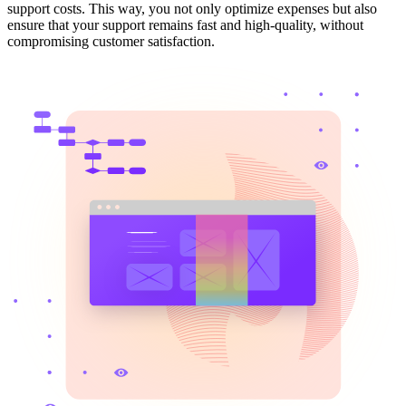
support costs. This way, you not only optimize expenses but also
ensure that your support remains fast and high-quality, without
compromising customer satisfaction.