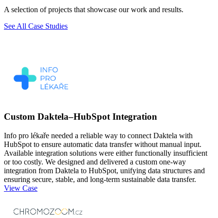
A selection of projects that showcase our work and results.
See All Case Studies
Custom Daktela–HubSpot Integration
Info pro lékaře needed a reliable way to connect Daktela with
HubSpot to ensure automatic data transfer without manual input.
Available integration solutions were either functionally insufficient
or too costly. We designed and delivered a custom one-way
integration from Daktela to HubSpot, unifying data structures and
ensuring secure, stable, and long-term sustainable data transfer.
View Case