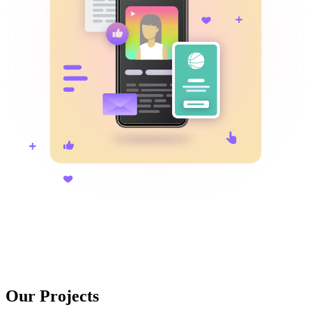
Our Projects