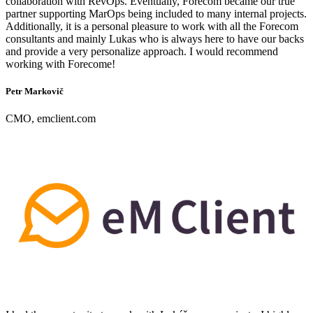
collaboration with RevOps. Eventually, Forecom became our true
partner supporting MarOps being included to many internal projects.
Additionally, it is a personal pleasure to work with all the Forecom
consultants and mainly Lukas who is always here to have our backs
and provide a very personalize approach. I would recommend
working with Forecome!
Petr Markovič
CMO, emclient.com