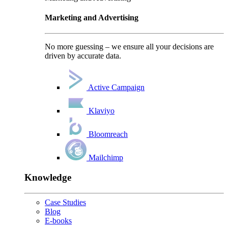
Marketing and Advertising
No more guessing – we ensure all your decisions are
driven by accurate data.
Active Campaign
Klaviyo
Bloomreach
Mailchimp
Knowledge
Case Studies
Blog
E-books