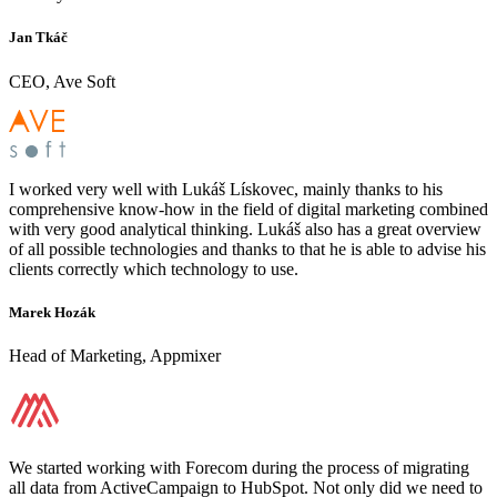
Jan Tkáč
CEO, Ave Soft
I worked very well with Lukáš Lískovec, mainly thanks to his
comprehensive know-how in the field of digital marketing combined
with very good analytical thinking. Lukáš also has a great overview
of all possible technologies and thanks to that he is able to advise his
clients correctly which technology to use.
Marek Hozák
Head of Marketing, Appmixer
We started working with Forecom during the process of migrating
all data from ActiveCampaign to HubSpot. Not only did we need to