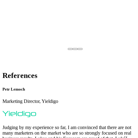
References
Petr Lemoch
Marketing Director, Yieldigo
Judging by my experience so far, I am convinced that there are not
many marketers on the market who are so strongly focused on real