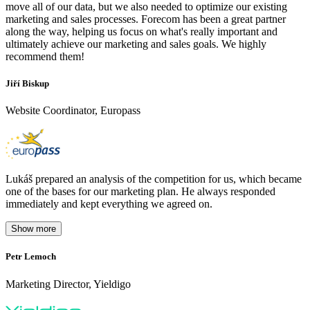
move all of our data, but we also needed to optimize our existing
marketing and sales processes. Forecom has been a great partner
along the way, helping us focus on what's really important and
ultimately achieve our marketing and sales goals. We highly
recommend them!
Jiří Biskup
Website Coordinator, Europass
Lukáš prepared an analysis of the competition for us, which became
one of the bases for our marketing plan. He always responded
immediately and kept everything we agreed on.
Show more
Petr Lemoch
O
Marketing Director, Yieldigo
D