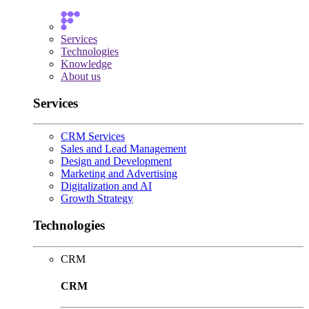
Services
Technologies
Knowledge
About us
Services
CRM Services
Sales and Lead Management
Design and Development
Marketing and Advertising
Digitalization and AI
Growth Strategy
Technologies
CRM
CRM