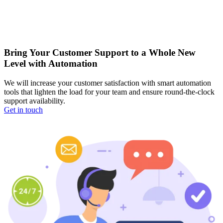
Bring Your Customer Support to a Whole New
Level with Automation
We will increase your customer satisfaction with smart automation
tools that lighten the load for your team and ensure round-the-clock
support availability.
Get in touch