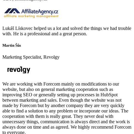
Lukáš Lískovec helped us a lot and solved the things we had trouble
with. He is a professional and a great person.
Martin Šůs
Marketing Specialist, Revolgy
We are working with Forecom mainly on modifications to our
website, but also on general marketing cooperation such as
improving SEO or generally setting up processes in HubSpot
between marketing and sales. Even though the website was not
made by Forecom but by another company they are very quickly
able to find a solution to any problem or incorporate our ideas. The
cooperation with them is really great. They never deal with
unnecessary things, communication is always direct and the work is
always done on time and as agreed. We highly recommend Forecom
to everyone.