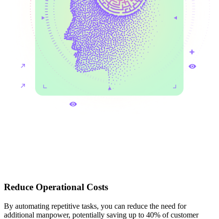
Reduce Operational Costs
By automating repetitive tasks, you can reduce the need for
additional manpower, potentially saving up to 40% of customer