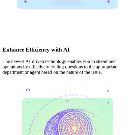
Enhance Efficiency with AI
The newest AI-driven technology enables you to streamline
operations by effectively routing questions to the appropriate
department or agent based on the nature of the issue.