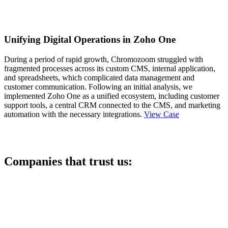
Unifying Digital Operations in Zoho One
During a period of rapid growth, Chromozoom struggled with
fragmented processes across its custom CMS, internal application,
and spreadsheets, which complicated data management and
customer communication. Following an initial analysis, we
implemented Zoho One as a unified ecosystem, including customer
support tools, a central CRM connected to the CMS, and marketing
automation with the necessary integrations.
View Case
Companies that trust us: