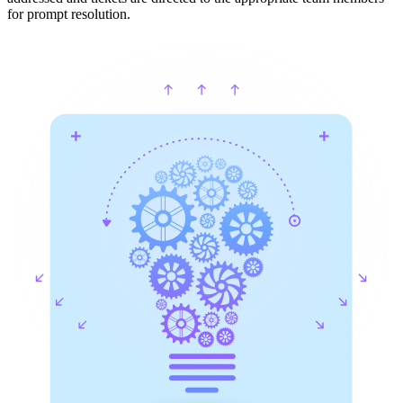
for prompt resolution.