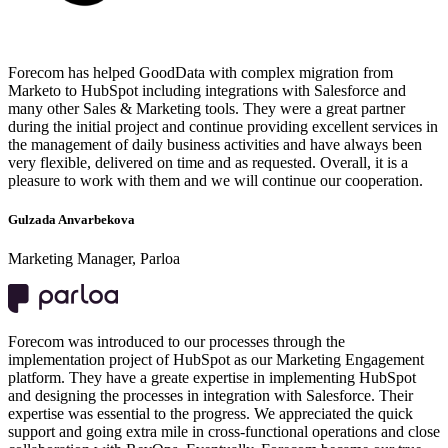
Forecom has helped GoodData with complex migration from
Marketo to HubSpot including integrations with Salesforce and
many other Sales & Marketing tools. They were a great partner
during the initial project and continue providing excellent services in
the management of daily business activities and have always been
very flexible, delivered on time and as requested. Overall, it is a
pleasure to work with them and we will continue our cooperation.
Gulzada Anvarbekova
Marketing Manager, Parloa
Forecom was introduced to our processes through the
implementation project of HubSpot as our Marketing Engagement
platform. They have a greate expertise in implementing HubSpot
and designing the processes in integration with Salesforce. Their
expertise was essential to the progress. We appreciated the quick
support and going extra mile in cross-functional operations and close