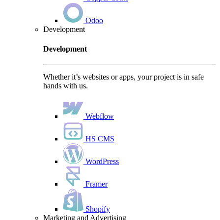
Odoo
Development
Development
Whether it’s websites or apps, your project is in safe
hands with us.
Webflow
HS CMS
WordPress
Framer
Shopify
Marketing and Advertising