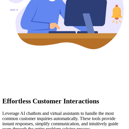
Effortless Customer Interactions
Leverage AI chatbots and virtual assistants to handle the most
common customer inquiries automatically. These tools provide
instant responses, simplify communication, and intuitively guide
users through the entire problem-solving process.