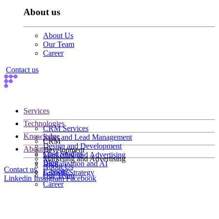
About us
About Us
Our Team
Career
Contact us
Services
Technologies
CRM Services
Knowledge
Sales and Lead Management
CRM
Design and Development
About us
Development
Case Studies
Marketing and Advertising
Marketing and Advertising
Blog
Digitalization and AI
About Us
Contact us
E-books
Growth Strategy
Our Team
Linkedin
Instagram
Facebook
Career