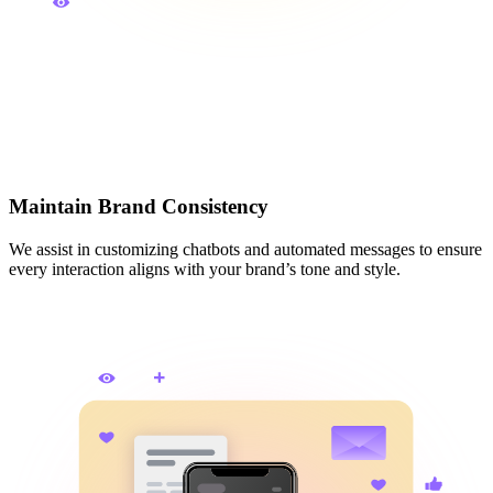
Maintain Brand Consistency
We assist in customizing chatbots and automated messages to ensure
every interaction aligns with your brand’s tone and style.