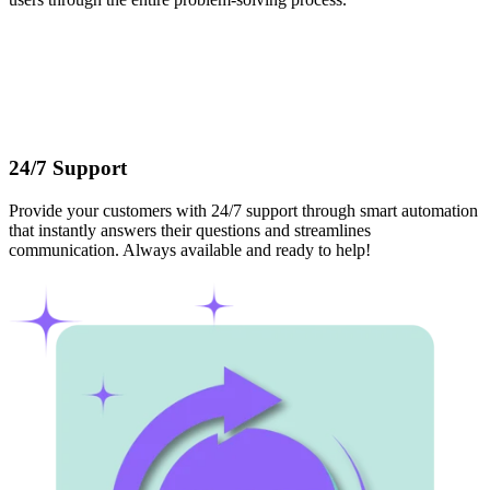
24/7 Support
Provide your customers with 24/7 support through smart automation
that instantly answers their questions and streamlines
communication. Always available and ready to help!