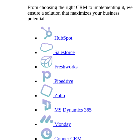
From choosing the right CRM to implementing it, we
ensure a solution that maximizes your business
potential.
HubSpot
Salesforce
Freshworks
Pipedrive
Zoho
MS Dynamics 365
Monday
Copper CRM