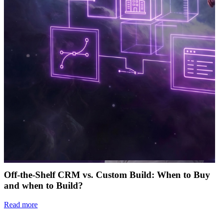
Off-the-Shelf CRM vs. Custom Build: When to Buy
and when to Build?
Read more