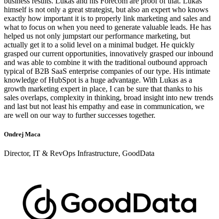
business results. Lukas and his Forecom are proof of that. Lukáš
himself is not only a great strategist, but also an expert who knows
exactly how important it is to properly link marketing and sales and
what to focus on when you need to generate valuable leads. He has
helped us not only jumpstart our performance marketing, but
actually get it to a solid level on a minimal budget. He quickly
grasped our current opportunities, innovatively grasped our inbound
and was able to combine it with the traditional outbound approach
typical of B2B SaaS enterprise companies of our type. His intimate
knowledge of HubSpot is a huge advantage. With Lukas as a
growth marketing expert in place, I can be sure that thanks to his
sales overlaps, complexity in thinking, broad insight into new trends
and last but not least his empathy and ease in communication, we
are well on our way to further successes together.
Ondrej Maca
Director, IT & RevOps Infrastructure, GoodData