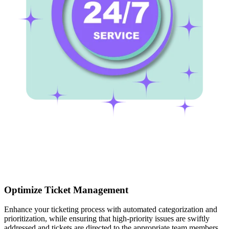
Optimize Ticket Management
Enhance your ticketing process with automated categorization and
prioritization, while ensuring that high-priority issues are swiftly
addressed and tickets are directed to the appropriate team members