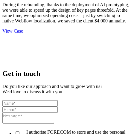
During the rebranding, thanks to the deployment of AI prototyping,
we were able to speed up the design of key pages threefold. At the
same time, we optimized operating costs—just by switching to
native Webflow localization, we saved the client $4,000 annually.
View Case
Get in touch
Do you like our approach and want to grow with us?
We'd love to discuss it with you.
I authorise FORECOM to store and use the personal