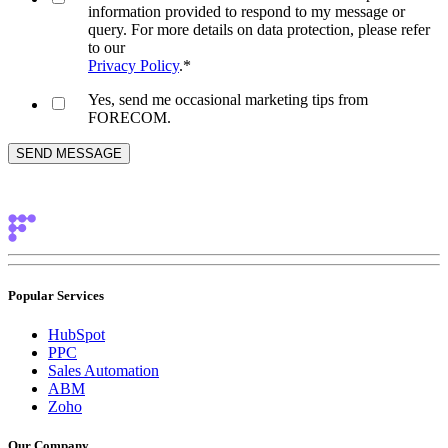
information provided to respond to my message or
query. For more details on data protection, please refer
to our
Privacy Policy
.
*
Yes, send me occasional marketing tips from
FORECOM.
Popular Services
HubSpot
PPC
Sales Automation
ABM
Zoho
Our Company