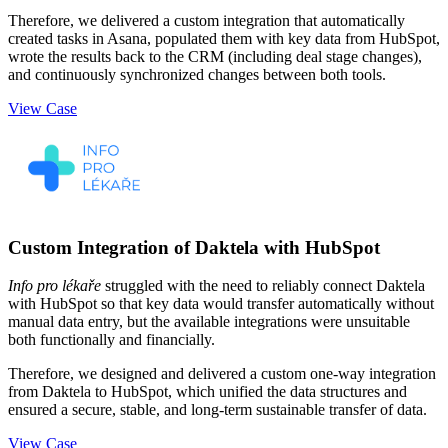
Therefore, we delivered a custom integration that automatically
created tasks in Asana, populated them with key data from HubSpot,
wrote the results back to the CRM (including deal stage changes),
and continuously synchronized changes between both tools.
View Case
Custom Integration of Daktela with HubSpot
Info pro lékaře
struggled with the need to reliably connect Daktela
with HubSpot so that key data would transfer automatically without
manual data entry, but the available integrations were unsuitable
both functionally and financially.
Therefore, we designed and delivered a custom one-way integration
from Daktela to HubSpot, which unified the data structures and
ensured a secure, stable, and long-term sustainable transfer of data.
View Case