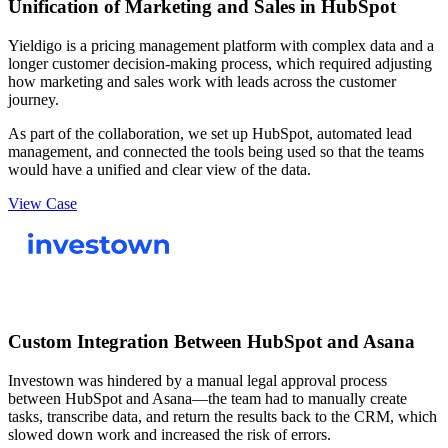
Unification of Marketing and Sales in HubSpot
Yieldigo is a pricing management platform with complex data and a
longer customer decision-making process, which required adjusting
how marketing and sales work with leads across the customer
journey.
As part of the collaboration, we set up HubSpot, automated lead
management, and connected the tools being used so that the teams
would have a unified and clear view of the data.
View Case
Custom Integration Between HubSpot and Asana
Investown was hindered by a manual legal approval process
between HubSpot and Asana—the team had to manually create
tasks, transcribe data, and return the results back to the CRM, which
slowed down work and increased the risk of errors.