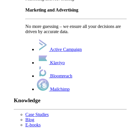
Marketing and Advertising
No more guessing – we ensure all your decisions are
driven by accurate data.
Active Campaign
Klaviyo
Bloomreach
Mailchimp
Knowledge
Case Studies
Blog
E-books