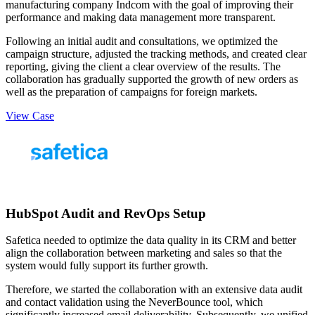
manufacturing company Indcom with the goal of improving their
performance and making data management more transparent.
Following an initial audit and consultations, we optimized the
campaign structure, adjusted the tracking methods, and created clear
reporting, giving the client a clear overview of the results. The
collaboration has gradually supported the growth of new orders as
well as the preparation of campaigns for foreign markets.
View Case
HubSpot Audit and RevOps Setup
Safetica needed to optimize the data quality in its CRM and better
align the collaboration between marketing and sales so that the
system would fully support its further growth.
Therefore, we started the collaboration with an extensive data audit
and contact validation using the NeverBounce tool, which
significantly increased email deliverability. Subsequently, we unified