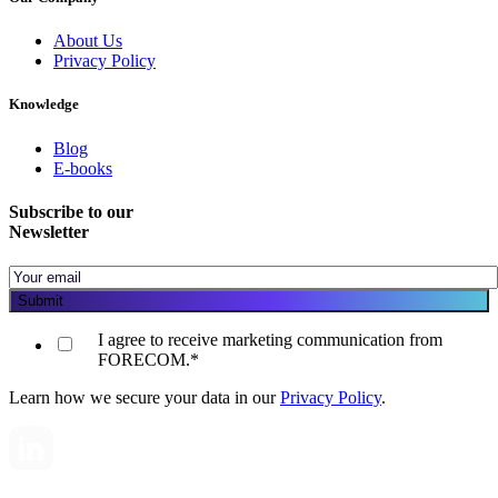
About Us
Privacy Policy
Knowledge
Blog
E-books
Subscribe to our
Newsletter
I agree to receive marketing communication from
FORECOM.
*
Learn how we secure your data in our
Privacy Policy
.