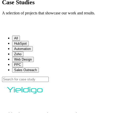
Case Studies
A selection of projects that showcase our work and results.
All
HubSpot
Automation
Zoho
Web Design
PPC
Sales Outreach