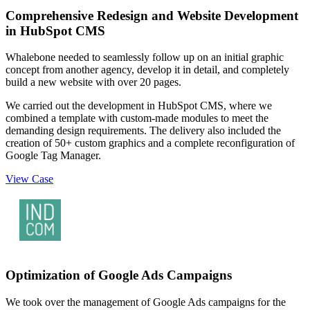
Comprehensive Redesign and Website Development
in HubSpot CMS
Whalebone needed to seamlessly follow up on an initial graphic
concept from another agency, develop it in detail, and completely
build a new website with over 20 pages.
We carried out the development in HubSpot CMS, where we
combined a template with custom-made modules to meet the
demanding design requirements. The delivery also included the
creation of 50+ custom graphics and a complete reconfiguration of
Google Tag Manager.
View Case
Optimization of Google Ads Campaigns
We took over the management of Google Ads campaigns for the