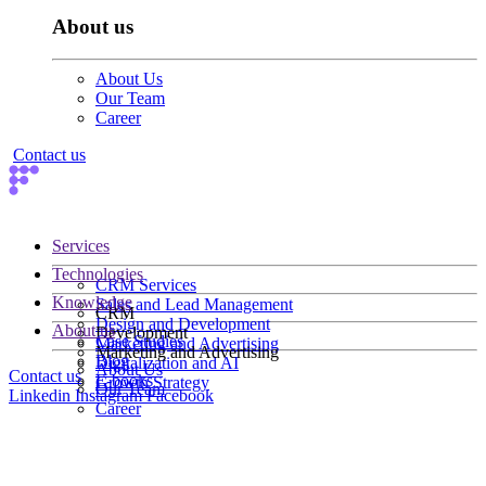
About us
About Us
Our Team
Career
Contact us
Services
Technologies
CRM Services
Knowledge
Sales and Lead Management
CRM
Design and Development
About us
Development
Case Studies
Marketing and Advertising
Marketing and Advertising
Blog
Digitalization and AI
About Us
Contact us
E-books
Growth Strategy
Our Team
Linkedin
Instagram
Facebook
Career