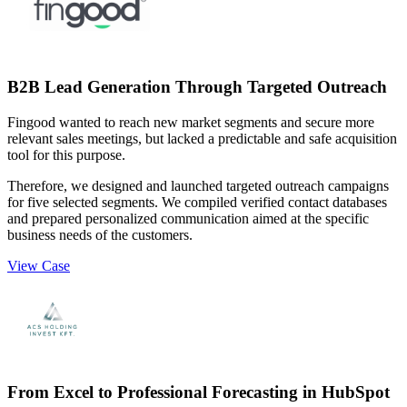
B2B Lead Generation Through Targeted Outreach
Fingood wanted to reach new market segments and secure more
relevant sales meetings, but lacked a predictable and safe acquisition
tool for this purpose.
Therefore, we designed and launched targeted outreach campaigns
for five selected segments. We compiled verified contact databases
and prepared personalized communication aimed at the specific
business needs of the customers.
View Case
From Excel to Professional Forecasting in HubSpot