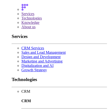
Services
Technologies
Knowledge
About us
Services
CRM Services
Sales and Lead Management
Design and Development
Marketing and Advertising
Digitalization and AI
Growth Strategy
Technologies
CRM
CRM