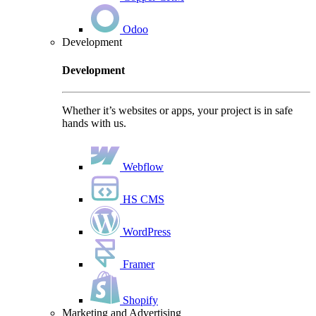
Odoo
Development
Development
Whether it’s websites or apps, your project is in safe
hands with us.
Webflow
HS CMS
WordPress
Framer
Shopify
Marketing and Advertising