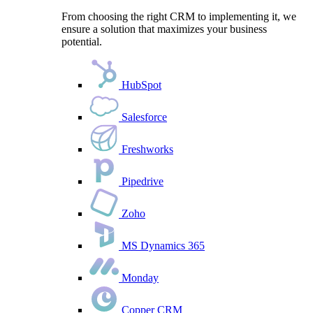
From choosing the right CRM to implementing it, we
ensure a solution that maximizes your business
potential.
HubSpot
Salesforce
Freshworks
Pipedrive
Zoho
MS Dynamics 365
Monday
Copper CRM