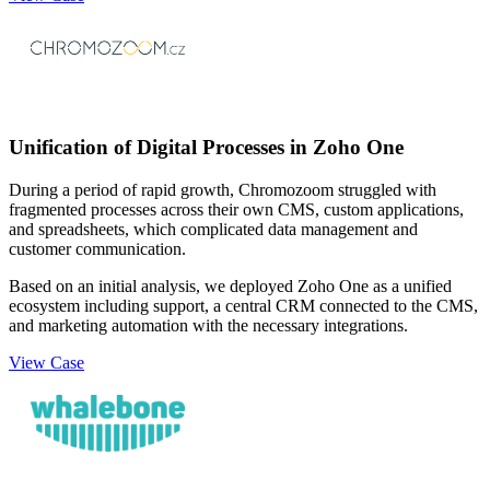
Unification of Digital Processes in Zoho One
During a period of rapid growth, Chromozoom struggled with
fragmented processes across their own CMS, custom applications,
and spreadsheets, which complicated data management and
customer communication.
Based on an initial analysis, we deployed Zoho One as a unified
ecosystem including support, a central CRM connected to the CMS,
and marketing automation with the necessary integrations.
View Case