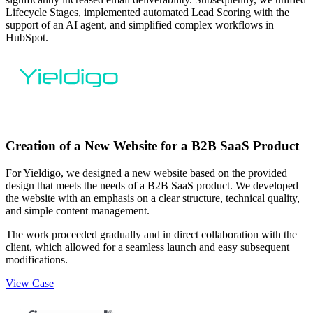
Lifecycle Stages, implemented automated Lead Scoring with the
support of an AI agent, and simplified complex workflows in
HubSpot.
Creation of a New Website for a B2B SaaS Product
For Yieldigo, we designed a new website based on the provided
design that meets the needs of a B2B SaaS product. We developed
the website with an emphasis on a clear structure, technical quality,
and simple content management.
The work proceeded gradually and in direct collaboration with the
client, which allowed for a seamless launch and easy subsequent
modifications.
View Case