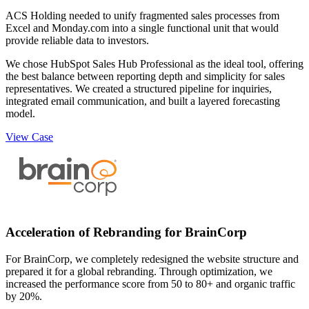
ACS Holding needed to unify fragmented sales processes from
Excel and Monday.com into a single functional unit that would
provide reliable data to investors.
We chose HubSpot Sales Hub Professional as the ideal tool, offering
the best balance between reporting depth and simplicity for sales
representatives. We created a structured pipeline for inquiries,
integrated email communication, and built a layered forecasting
model.
View Case
Acceleration of Rebranding for BrainCorp
For BrainCorp, we completely redesigned the website structure and
prepared it for a global rebranding. Through optimization, we
increased the performance score from 50 to 80+ and organic traffic
by 20%.