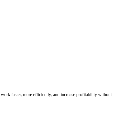
work faster, more efficiently, and increase profitability without