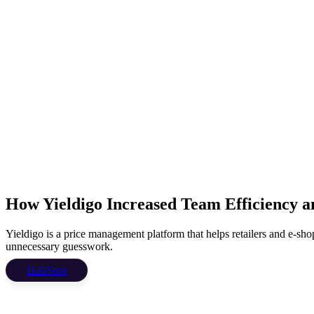
How Yieldigo Increased Team Efficiency a
Yieldigo is a price management platform that helps retailers and e-shops
unnecessary guesswork.
HubSpot