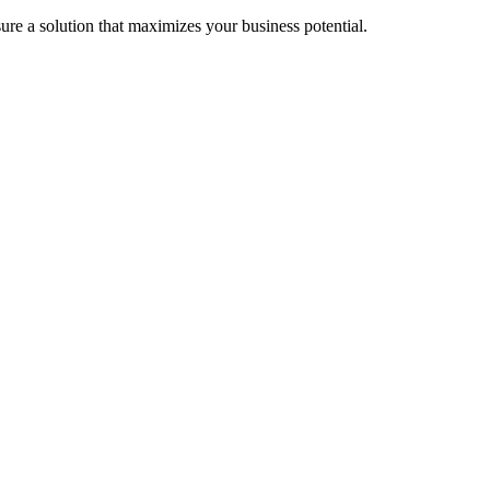
re a solution that maximizes your business potential.