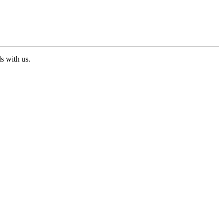
ds with us.