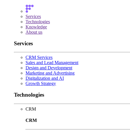
Services
Technologies
Knowledge
About us
Services
CRM Services
Sales and Lead Management
Design and Development
Marketing and Advertising
Digitalization and AI
Growth Strategy
Technologies
CRM
CRM