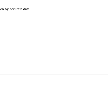
en by accurate data.