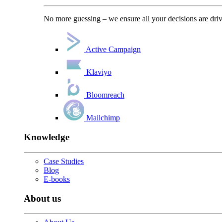
No more guessing – we ensure all your decisions are driv
Active Campaign
Klaviyo
Bloomreach
Mailchimp
Knowledge
Case Studies
Blog
E-books
About us