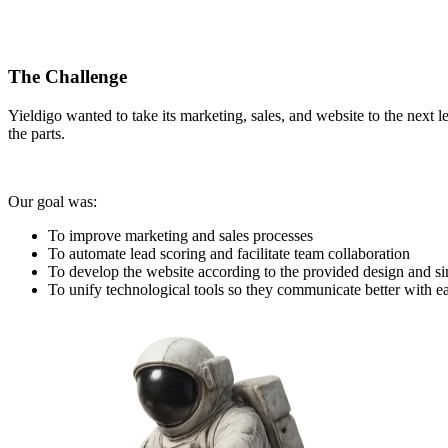
The Challenge
Yieldigo wanted to take its marketing, sales, and website to the next l
the parts.
Our goal was:
To improve marketing and sales processes
To automate lead scoring and facilitate team collaboration
To develop the website according to the provided design and 
To unify technological tools so they communicate better with e