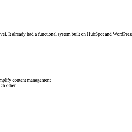
evel. It already had a functional system built on HubSpot and WordPress,
simplify content management
ach other