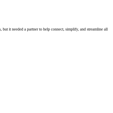
 but it needed a partner to help connect, simplify, and streamline all