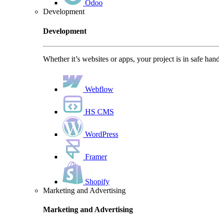
Odoo
Development
Development
Whether it’s websites or apps, your project is in safe han
Webflow
HS CMS
WordPress
Framer
Shopify
Marketing and Advertising
Marketing and Advertising