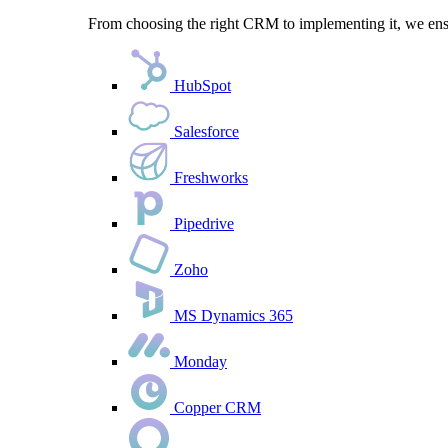
From choosing the right CRM to implementing it, we ensu
HubSpot
Salesforce
Freshworks
Pipedrive
Zoho
MS Dynamics 365
Monday
Copper CRM