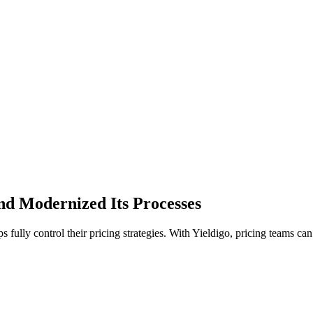
nd Modernized Its Processes
 fully control their pricing strategies. With Yieldigo, pricing teams can 