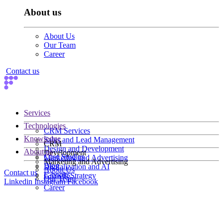
About us
About Us
Our Team
Career
Contact us
Services
Technologies
CRM Services
Knowledge
Sales and Lead Management
CRM
Design and Development
About us
Development
Case Studies
Marketing and Advertising
Marketing and Advertising
Blog
Digitalization and AI
About Us
Contact us
E-books
Growth Strategy
Our Team
Linkedin
Instagram
Facebook
Career