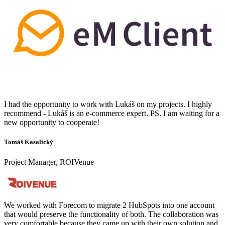
I had the opportunity to work with Lukáš on my projects. I highly
recommend - Lukáš is an e-commerce expert. PS. I am waiting for a
new opportunity to cooperate!
Tomáš Kasalický
Project Manager, ROIVenue
We worked with Forecom to migrate 2 HubSpots into one account
that would preserve the functionality of both. The collaboration was
very comfortable because they came up with their own solution and