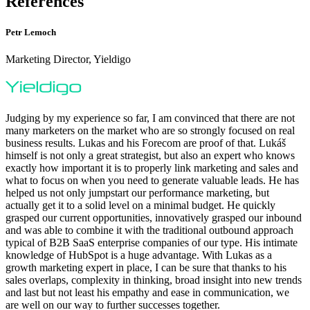
References
Petr Lemoch
Marketing Director, Yieldigo
Judging by my experience so far, I am convinced that there are not
many marketers on the market who are so strongly focused on real
business results. Lukas and his Forecom are proof of that. Lukáš
himself is not only a great strategist, but also an expert who knows
exactly how important it is to properly link marketing and sales and
what to focus on when you need to generate valuable leads. He has
helped us not only jumpstart our performance marketing, but
actually get it to a solid level on a minimal budget. He quickly
grasped our current opportunities, innovatively grasped our inbound
and was able to combine it with the traditional outbound approach
typical of B2B SaaS enterprise companies of our type. His intimate
knowledge of HubSpot is a huge advantage. With Lukas as a
growth marketing expert in place, I can be sure that thanks to his
sales overlaps, complexity in thinking, broad insight into new trends
and last but not least his empathy and ease in communication, we
are well on our way to further successes together.