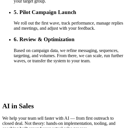
your target group.
5. Pilot Campaign Launch
We roll out the first wave, track performance, manage replies
and meetings, and adjust with your feedback.
6. Review & Optimization
Based on campaign data, we refine messaging, sequences,
targeting, and volumes. From there, we can scale, run further
waves, or transfer the system to your team.
AI in Sales
We help your team sell faster with AI — from first outreach to
closed deal. Not theory: hands-on implementation, tooling, and