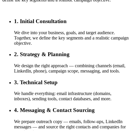
1. Initial Consultation
We dive into your business, goals, and target audience.
Together, we define the key segments and a realistic campaign
objective.
2. Strategy & Planning
We design the right approach — combining channels (email,
LinkedIn, phone), campaign scope, messaging, and tools.
3. Technical Setup
We handle everything: email infrastructure (domains,
inboxes), sending tools, contact databases, and more.
4. Messaging & Contact Sourcing
We prepare outreach copy — emails, follow-ups, LinkedIn
messages — and source the right contacts and companies for