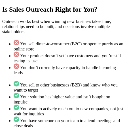
Is Sales Outreach Right for You?
Outreach works best when winning new business takes time,
relationships need to be built, and decisions involve multiple
stakeholders.
You sell direct-to-consumer (B2C) or operate purely as an
online store
Your product doesn’t yet have customers and you’re still
testing its use
You don’t currently have capacity to handle incoming
leads
You sell to other businesses (B2B) and know who you
want to target
Your solution has higher value and isn’t bought on
impulse
You want to actively reach out to new companies, not just
wait for inquiries
You have someone on your team to attend meetings and
close deals