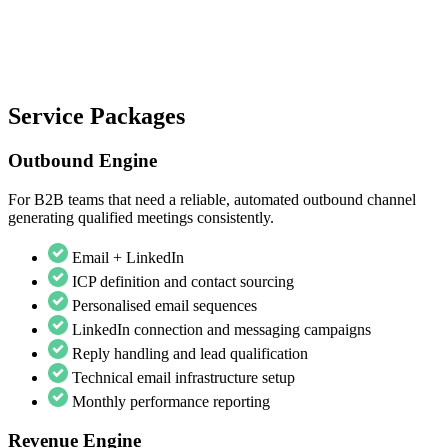
Service Packages
Outbound Engine
For B2B teams that need a reliable, automated outbound channel
generating qualified meetings consistently.
Email + LinkedIn
ICP definition and contact sourcing
Personalised email sequences
LinkedIn connection and messaging campaigns
Reply handling and lead qualification
Technical email infrastructure setup
Monthly performance reporting
Revenue Engine