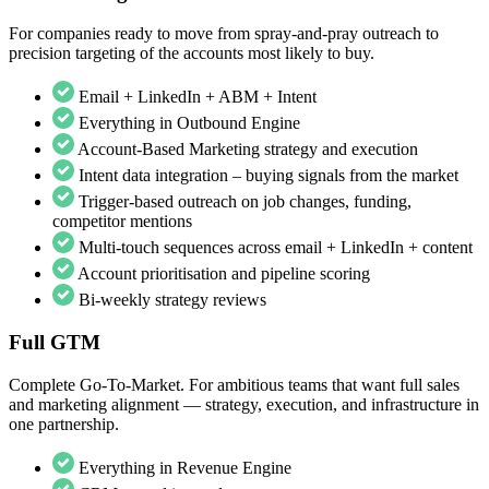
For companies ready to move from spray-and-pray outreach to
precision targeting of the accounts most likely to buy.
Email + LinkedIn + ABM + Intent
Everything in Outbound Engine
Account-Based Marketing strategy and execution
Intent data integration – buying signals from the market
Trigger-based outreach on job changes, funding,
competitor mentions
Multi-touch sequences across email + LinkedIn + content
Account prioritisation and pipeline scoring
Bi-weekly strategy reviews
Full GTM
Complete Go-To-Market. For ambitious teams that want full sales
and marketing alignment — strategy, execution, and infrastructure in
one partnership.
Everything in Revenue Engine