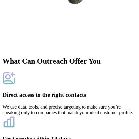
What Can Outreach Offer You
Direct access to the right contacts
We use data, tools, and precise targeting to make sure you’re
speaking only to companies that match your ideal customer profile.
First results within 14 days