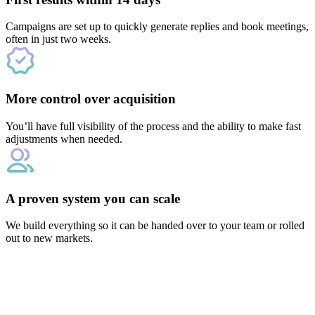
Campaigns are set up to quickly generate replies and book meetings,
often in just two weeks.
More control over acquisition
You’ll have full visibility of the process and the ability to make fast
adjustments when needed.
A proven system you can scale
We build everything so it can be handed over to your team or rolled
out to new markets.