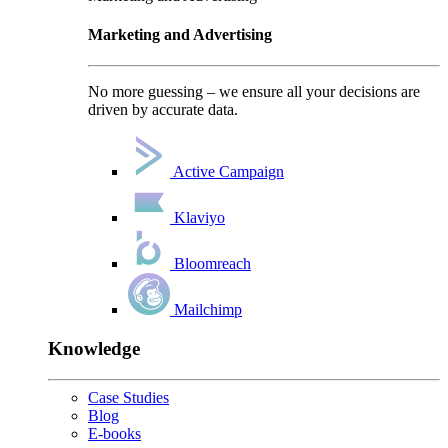
Marketing and Advertising
No more guessing – we ensure all your decisions are
driven by accurate data.
Active Campaign
Klaviyo
Bloomreach
Mailchimp
Knowledge
Case Studies
Blog
E-books