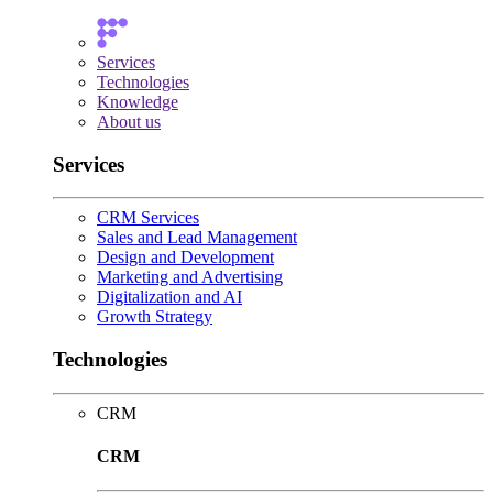
Services
Technologies
Knowledge
About us
Services
CRM Services
Sales and Lead Management
Design and Development
Marketing and Advertising
Digitalization and AI
Growth Strategy
Technologies
CRM
CRM