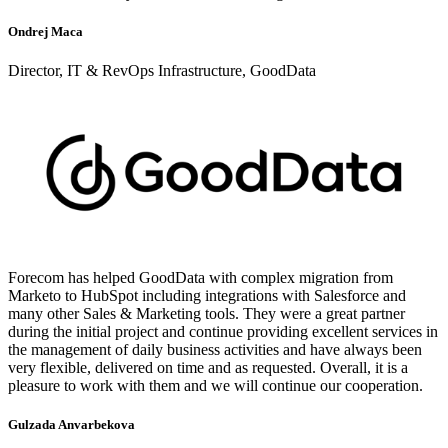
Ondrej Maca
Director, IT & RevOps Infrastructure, GoodData
Forecom has helped GoodData with complex migration from
Marketo to HubSpot including integrations with Salesforce and
many other Sales & Marketing tools. They were a great partner
during the initial project and continue providing excellent services in
the management of daily business activities and have always been
very flexible, delivered on time and as requested. Overall, it is a
pleasure to work with them and we will continue our cooperation.
Gulzada Anvarbekova