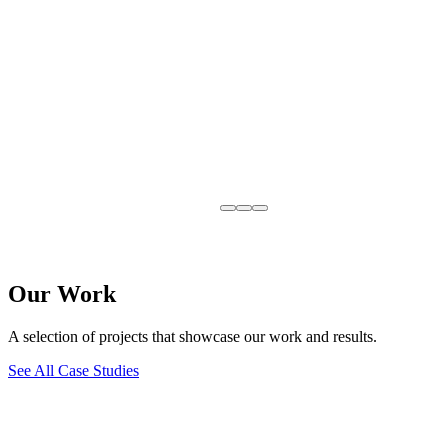
Our Work
A selection of projects that showcase our work and results.
See All Case Studies