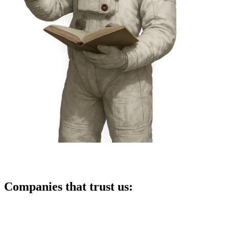
Companies that trust us: