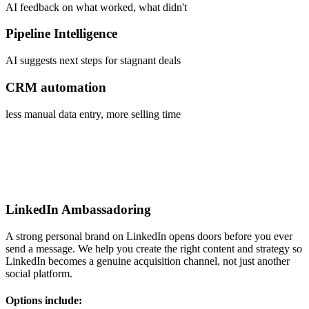
AI feedback on what worked, what didn't
Pipeline Intelligence
AI suggests next steps for stagnant deals
CRM automation
less manual data entry, more selling time
LinkedIn Ambassadoring
A strong personal brand on LinkedIn opens doors before you ever
send a message. We help you create the right content and strategy so
LinkedIn becomes a genuine acquisition channel, not just another
social platform.
Options include: