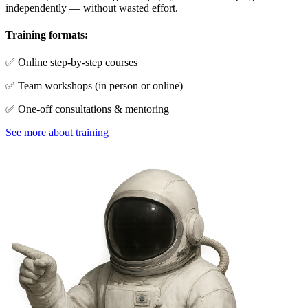
independently — without wasted effort.
Training formats:
✅ Online step-by-step courses
✅ Team workshops (in person or online)
✅ One-off consultations & mentoring
See more about training