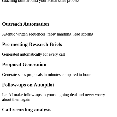
coaching built around your actual sales process.
Outreach Automation
Agentic written sequences, reply handling, lead scoring
Pre-meeting Research Briefs
Generated automatically for every call
Proposal Generation
Generate sales proposals in minutes compared to hours
Follow-ups on Autopilot
Let AI make follow-ups to your ongoing deal and never worry
about them again
Call recording analysis