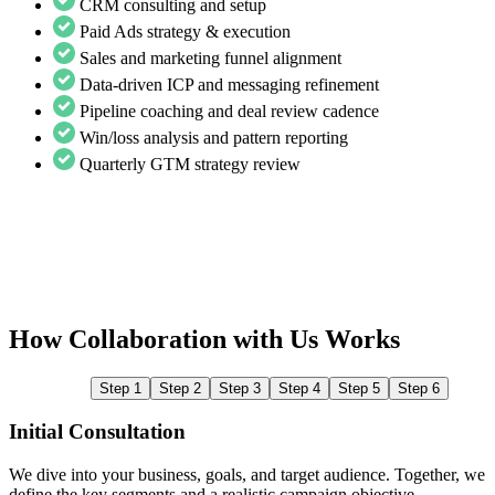
CRM consulting and setup
Paid Ads strategy & execution
Sales and marketing funnel alignment
Data-driven ICP and messaging refinement
Pipeline coaching and deal review cadence
Win/loss analysis and pattern reporting
Quarterly GTM strategy review
How Collaboration with Us Works
Step 1
Step 2
Step 3
Step 4
Step 5
Step 6
Initial Consultation
We dive into your business, goals, and target audience. Together, we
W
define the key segments and a realistic campaign objective.
L