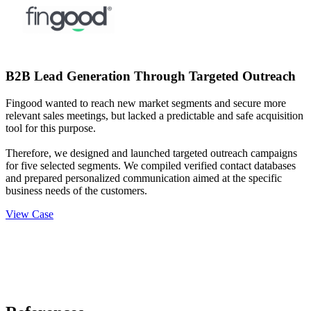
B2B Lead Generation Through Targeted Outreach
Fingood wanted to reach new market segments and secure more
relevant sales meetings, but lacked a predictable and safe acquisition
tool for this purpose.
Therefore, we designed and launched targeted outreach campaigns
for five selected segments. We compiled verified contact databases
and prepared personalized communication aimed at the specific
business needs of the customers.
View Case