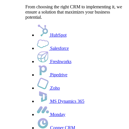
From choosing the right CRM to implementing it, we
ensure a solution that maximizes your business
potential.
HubSpot
Salesforce
Freshworks
Pipedrive
Zoho
MS Dynamics 365
Monday
Copper CRM