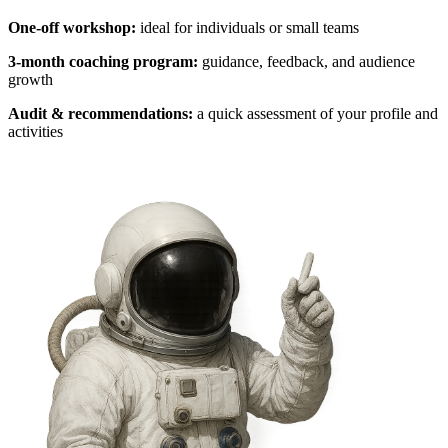
One-off workshop:
ideal for individuals or small teams
3-month coaching program:
guidance, feedback, and audience
growth
Audit & recommendations:
a quick assessment of your profile and
activities