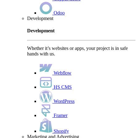
Odoo
Development
Development
Whether it’s websites or apps, your project is in safe
hands with us.
Webflow
HS CMS
WordPress
Framer
Shopify
Marketing and Advertising