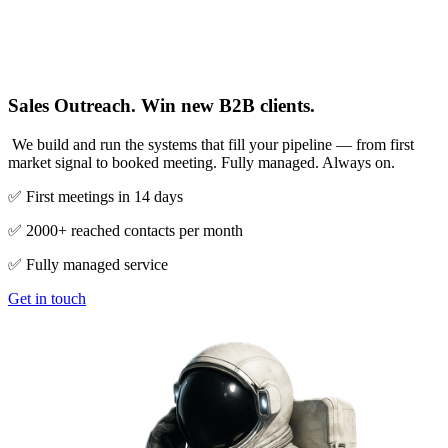
Sales Outreach. Win new B2B clients.
We build and run the systems that fill your pipeline — from first
market signal to booked meeting. Fully managed. Always on.
✅ First meetings in 14 days
✅ 2000+ reached contacts per month
✅ Fully managed service
Get in touch