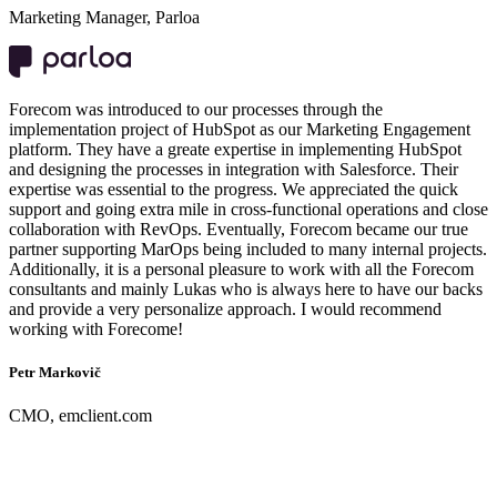
Marketing Manager, Parloa
Forecom was introduced to our processes through the
implementation project of HubSpot as our Marketing Engagement
platform. They have a greate expertise in implementing HubSpot
and designing the processes in integration with Salesforce. Their
expertise was essential to the progress. We appreciated the quick
support and going extra mile in cross-functional operations and close
collaboration with RevOps. Eventually, Forecom became our true
partner supporting MarOps being included to many internal projects.
Additionally, it is a personal pleasure to work with all the Forecom
consultants and mainly Lukas who is always here to have our backs
and provide a very personalize approach. I would recommend
working with Forecome!
Petr Markovič
CMO, emclient.com