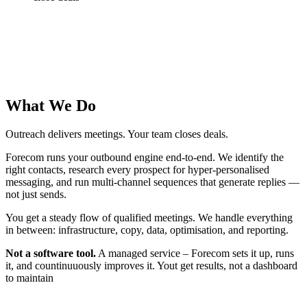
What We Do
Outreach delivers meetings. Your team closes deals.
Forecom runs your outbound engine end-to-end. We identify the
right contacts, research every prospect for hyper-personalised
messaging, and run multi-channel sequences that generate replies —
not just sends.
You get a steady flow of qualified meetings. We handle everything
in between: infrastructure, copy, data, optimisation, and reporting.
Not a software tool.
A managed service – Forecom sets it up, runs
it, and countinuuously improves it. Yout get results, not a dashboard
to maintain