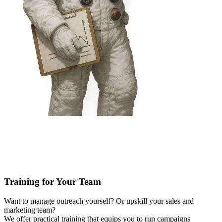
Training for Your Team
Want to manage outreach yourself? Or upskill your sales and
marketing team?
We offer practical training that equips you to run campaigns