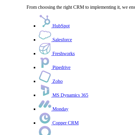
From choosing the right CRM to implementing it, we ensu
HubSpot
Salesforce
Freshworks
Pipedrive
Zoho
MS Dynamics 365
Monday
Copper CRM