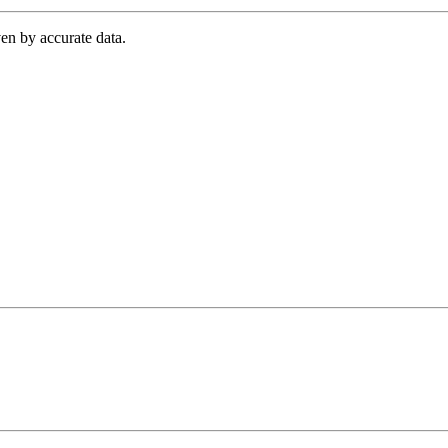
en by accurate data.