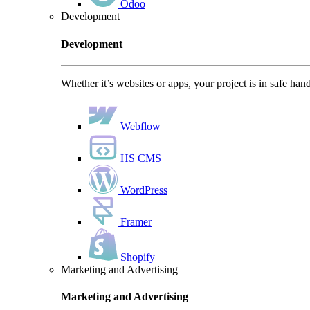
Odoo
Development
Development
Whether it’s websites or apps, your project is in safe han
Webflow
HS CMS
WordPress
Framer
Shopify
Marketing and Advertising
Marketing and Advertising