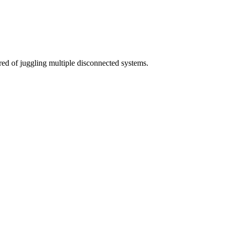
red of juggling multiple disconnected systems.