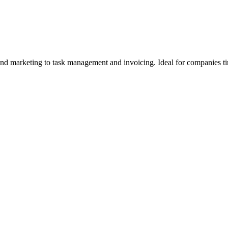
and marketing to task management and invoicing. Ideal for companies ti