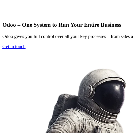
Odoo – One System to Run Your Entire Business
Odoo gives you full control over all your key processes – from sales 
Get in touch