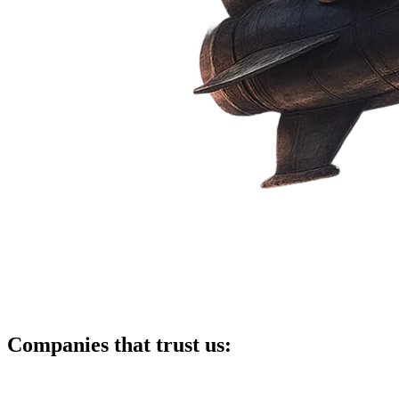
Companies that trust us: