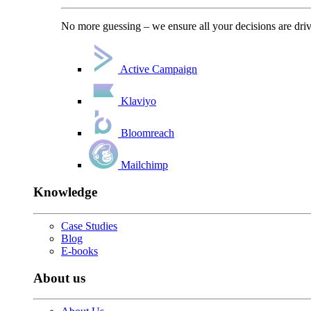
No more guessing – we ensure all your decisions are driv
Active Campaign
Klaviyo
Bloomreach
Mailchimp
Knowledge
Case Studies
Blog
E-books
About us