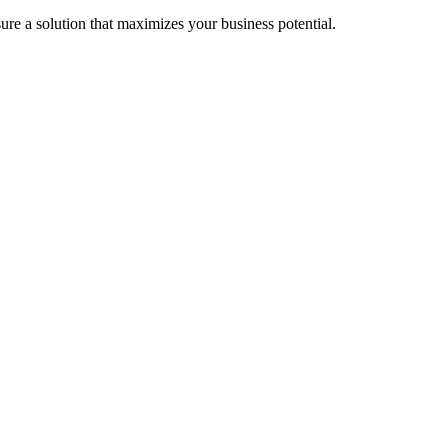
re a solution that maximizes your business potential.