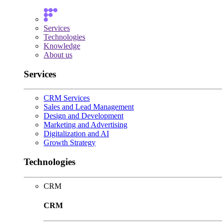
Services
Technologies
Knowledge
About us
Services
CRM Services
Sales and Lead Management
Design and Development
Marketing and Advertising
Digitalization and AI
Growth Strategy
Technologies
CRM
CRM