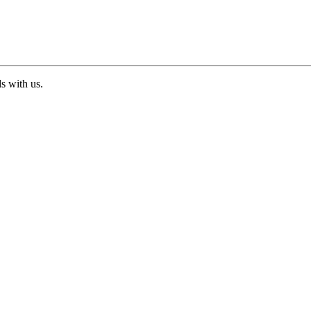
ds with us.