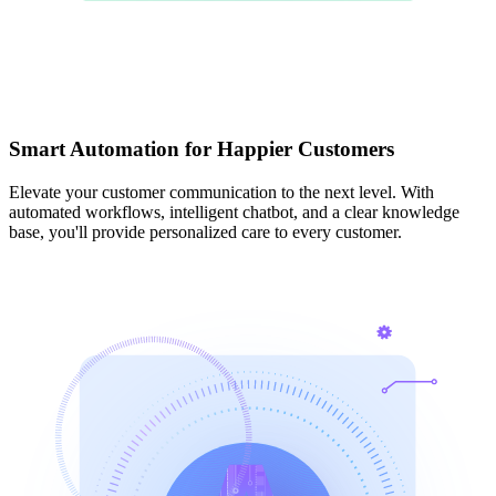
Smart Automation for Happier Customers
Elevate your customer communication to the next level. With
automated workflows, intelligent chatbot, and a clear knowledge
base, you'll provide personalized care to every customer.