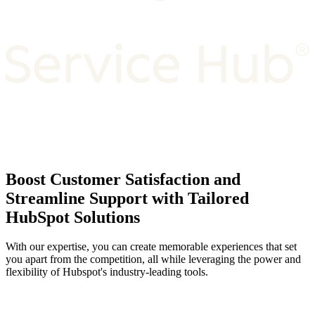
Boost Customer Satisfaction and
Streamline Support with Tailored
HubSpot Solutions
With our expertise, you can create memorable experiences that set
you apart from the competition, all while leveraging the power and
flexibility of Hubspot's industry-leading tools.