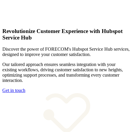
Revolutionize Customer Experience with Hubspot
Service Hub
Discover the power of FORECOM's Hubspot Service Hub services,
designed to improve your customer satisfaction.
Our tailored approach ensures seamless integration with your
existing workflows, driving customer satisfaction to new heights,
optimizing support processes, and transforming every customer
interaction.
Get in touch