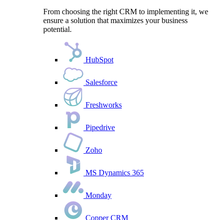
From choosing the right CRM to implementing it, we
ensure a solution that maximizes your business
potential.
HubSpot
Salesforce
Freshworks
Pipedrive
Zoho
MS Dynamics 365
Monday
Copper CRM