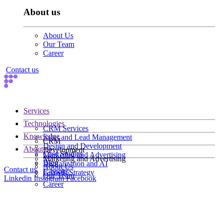
About us
About Us
Our Team
Career
Contact us
Services
Technologies
CRM Services
Knowledge
Sales and Lead Management
CRM
Design and Development
About us
Development
Case Studies
Marketing and Advertising
Marketing and Advertising
Blog
Digitalization and AI
About Us
Contact us
E-books
Growth Strategy
Our Team
Linkedin
Instagram
Facebook
Career