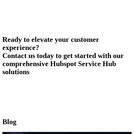
Ready to elevate your customer
experience?
Contact us today to get started with our
comprehensive Hubspot Service Hub
solutions
Blog