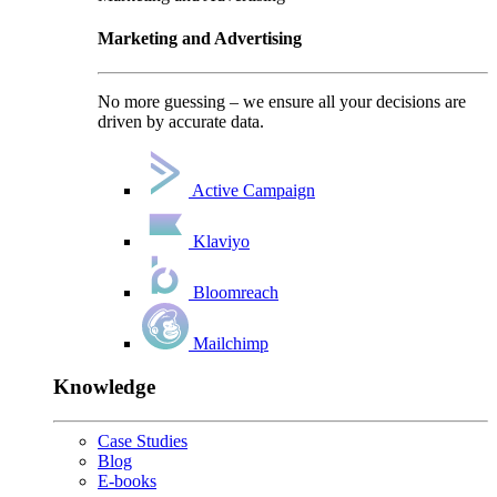
Marketing and Advertising
No more guessing – we ensure all your decisions are
driven by accurate data.
Active Campaign
Klaviyo
Bloomreach
Mailchimp
Knowledge
Case Studies
Blog
E-books