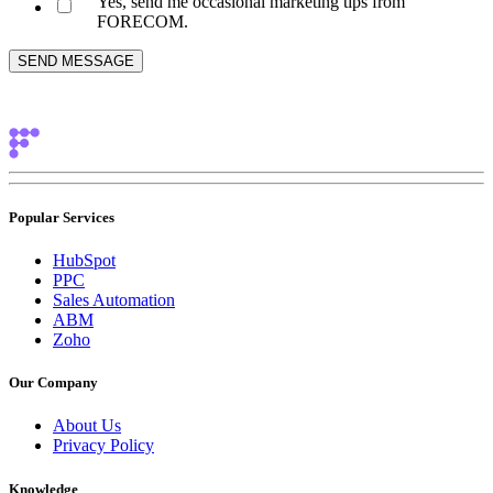
Yes, send me occasional marketing tips from
FORECOM.
Popular Services
HubSpot
PPC
Sales Automation
ABM
Zoho
Our Company
About Us
Privacy Policy
Knowledge