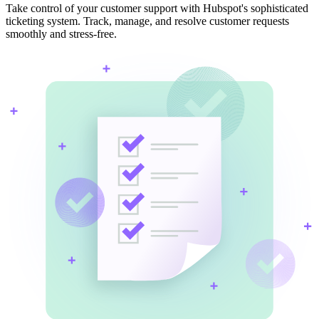
Take control of your customer support with Hubspot's sophisticated
ticketing system. Track, manage, and resolve customer requests
smoothly and stress-free.