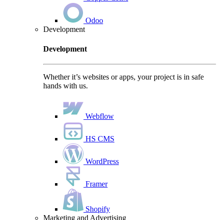
Odoo
Development
Development
Whether it’s websites or apps, your project is in safe
hands with us.
Webflow
HS CMS
WordPress
Framer
Shopify
Marketing and Advertising