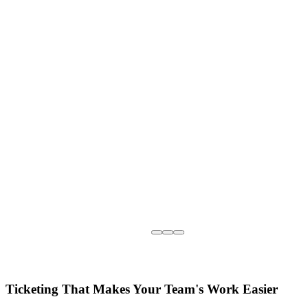
Ticketing That Makes Your Team's Work Easier