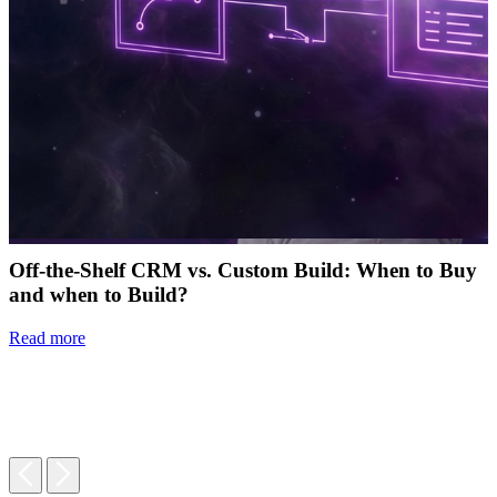
Off-the-Shelf CRM vs. Custom Build: When to Buy
and when to Build?
Read more