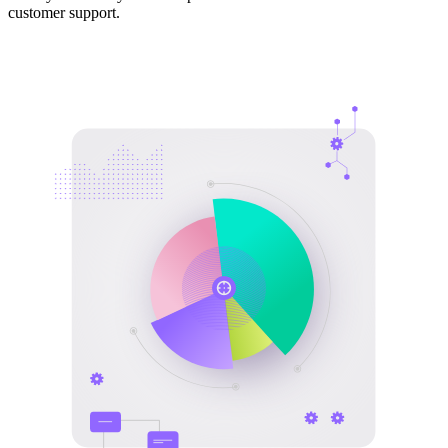
customer support.