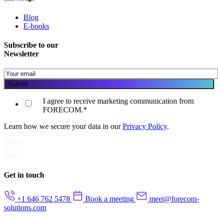
Blog
E-books
Subscribe to our
Newsletter
I agree to receive marketing communication from
FORECOM.
*
Learn how we secure your data in our
Privacy Policy
.
Get in touch
+1 646 762 5478
Book a meeting
meet@forecom-
solutions.com