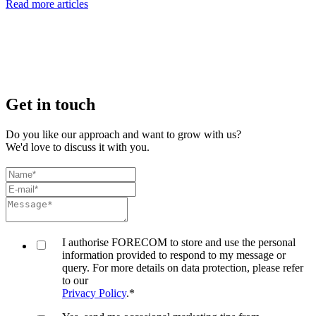
Read more articles
Get in touch
Do you like our approach and want to grow with us?
We'd love to discuss it with you.
I authorise FORECOM to store and use the personal
information provided to respond to my message or
query. For more details on data protection, please refer
to our
Privacy Policy
.
*