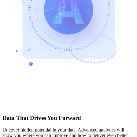
Data That Drives You Forward
Uncover hidden potential in your data. Advanced analytics will
show you where you can improve and how to deliver even better