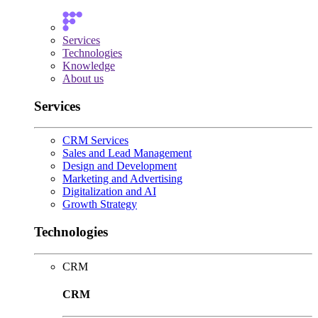
Services
Technologies
Knowledge
About us
Services
CRM Services
Sales and Lead Management
Design and Development
Marketing and Advertising
Digitalization and AI
Growth Strategy
Technologies
CRM
CRM