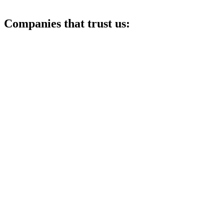
Companies that trust us: