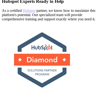
Hubspot Experts Ready to Help
As a certified
Hubspot
partner, we know how to maximize this
platform's potential. Our specialized team will provide
comprehensive training and support exactly where you need it.