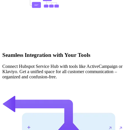
Seamless Integration with Your Tools
Connect Hubspot Service Hub with tools like ActiveCampaign or
Klaviyo. Get a unified space for all customer communication –
organized and confusion-free.