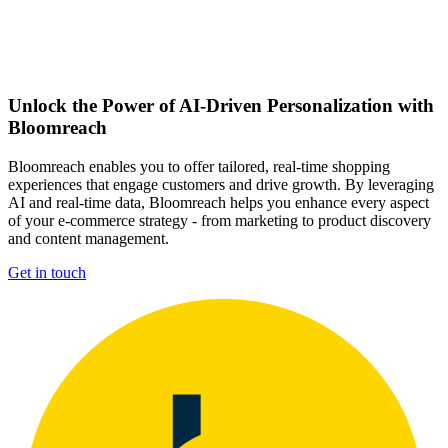
Unlock the Power of AI-Driven Personalization with
Bloomreach
Bloomreach enables you to offer tailored, real-time shopping
experiences that engage customers and drive growth. By leveraging
AI and real-time data, Bloomreach helps you enhance every aspect
of your e-commerce strategy - from marketing to product discovery
and content management.
Get in touch