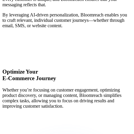
messaging reflects that.
By leveraging AI-driven personalization, Bloomreach enables you
to craft relevant, individual customer journeys—whether through
email, SMS, or website content.
Optimize Your
E-Commerce Journey
Whether you’re focusing on customer engagement, optimizing
product discovery, or managing content, Bloomreach simplifies
complex tasks, allowing you to focus on driving results and
improving customer satisfaction.