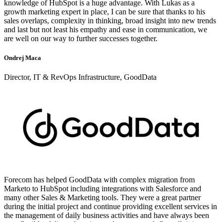
knowledge of HubSpot is a huge advantage. With Lukas as a
growth marketing expert in place, I can be sure that thanks to his
sales overlaps, complexity in thinking, broad insight into new trends
and last but not least his empathy and ease in communication, we
are well on our way to further successes together.
Ondrej Maca
Director, IT & RevOps Infrastructure, GoodData
Forecom has helped GoodData with complex migration from
Marketo to HubSpot including integrations with Salesforce and
many other Sales & Marketing tools. They were a great partner
during the initial project and continue providing excellent services in
the management of daily business activities and have always been