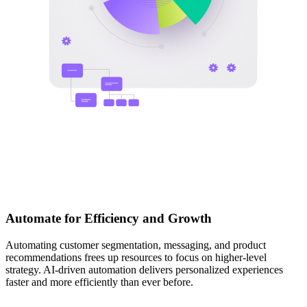
Automate for Efficiency and Growth
Automating customer segmentation, messaging, and product
recommendations frees up resources to focus on higher-level
strategy. AI-driven automation delivers personalized experiences
faster and more efficiently than ever before.