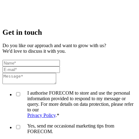
Get in touch
Do you like our approach and want to grow with us?
We'd love to discuss it with you.
I authorise FORECOM to store and use the personal
information provided to respond to my message or
query. For more details on data protection, please refer
to our
Privacy Policy
.
*
Yes, send me occasional marketing tips from
FORECOM.