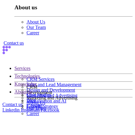
About us
About Us
Our Team
Career
Contact us
Services
Technologies
CRM Services
Knowledge
Sales and Lead Management
CRM
Design and Development
About us
Development
Case Studies
Marketing and Advertising
Marketing and Advertising
Blog
Digitalization and AI
About Us
Contact us
E-books
Growth Strategy
Our Team
Linkedin
Instagram
Facebook
Career