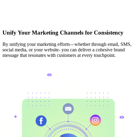
Unify Your Marketing Channels for Consistency
By unifying your marketing efforts—whether through email, SMS,
social media, or your website- you can deliver a cohesive brand
message that resonates with customers at every touchpoint.