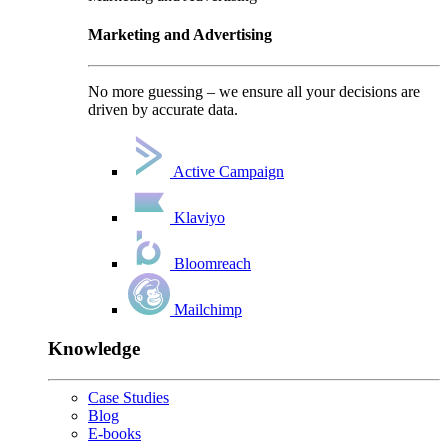
Marketing and Advertising
No more guessing – we ensure all your decisions are
driven by accurate data.
Active Campaign
Klaviyo
Bloomreach
Mailchimp
Knowledge
Case Studies
Blog
E-books