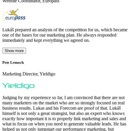
Website Coordinator, Europass
Lukáš prepared an analysis of the competition for us, which became
one of the bases for our marketing plan. He always responded
immediately and kept everything we agreed on.
Show more
Petr Lemoch
O
Marketing Director, Yieldigo
D
Judging by my experience so far, I am convinced that there are not
many marketers on the market who are so strongly focused on real
business results. Lukas and his Forecom are proof of that. Lukáš
himself is not only a great strategist, but also an expert who knows
exactly how important it is to properly link marketing and sales and
what to focus on when you need to generate valuable leads. He has
helped us not only jumpstart our performance marketing, but