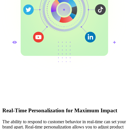
Real-Time Personalization for Maximum Impact
The ability to respond to customer behavior in real-time can set your
brand apart. Real-time personalization allows you to adjust product