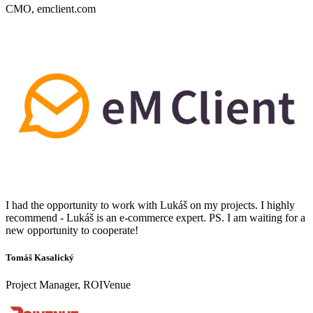
CMO, emclient.com
I had the opportunity to work with Lukáš on my projects. I highly
recommend - Lukáš is an e-commerce expert. PS. I am waiting for a
new opportunity to cooperate!
Tomáš Kasalický
Project Manager, ROIVenue