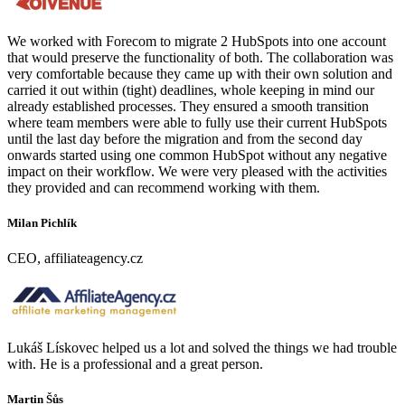
We worked with Forecom to migrate 2 HubSpots into one account
that would preserve the functionality of both. The collaboration was
very comfortable because they came up with their own solution and
carried it out within (tight) deadlines, whole keeping in mind our
already established processes. They ensured a smooth transition
where team members were able to fully use their current HubSpots
until the last day before the migration and from the second day
onwards started using one common HubSpot without any negative
impact on their workflow. We were very pleased with the activities
they provided and can recommend working with them.
Milan Pichlík
CEO, affiliateagency.cz
Lukáš Lískovec helped us a lot and solved the things we had trouble
with. He is a professional and a great person.
Martin Šůs