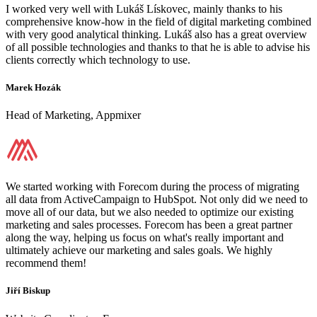
I worked very well with Lukáš Lískovec, mainly thanks to his
comprehensive know-how in the field of digital marketing combined
with very good analytical thinking. Lukáš also has a great overview
of all possible technologies and thanks to that he is able to advise his
clients correctly which technology to use.
Marek Hozák
Head of Marketing, Appmixer
We started working with Forecom during the process of migrating
all data from ActiveCampaign to HubSpot. Not only did we need to
move all of our data, but we also needed to optimize our existing
marketing and sales processes. Forecom has been a great partner
along the way, helping us focus on what's really important and
ultimately achieve our marketing and sales goals. We highly
recommend them!
Jiří Biskup