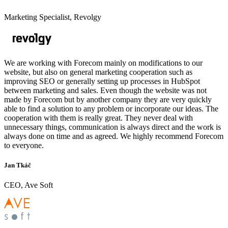
Marketing Specialist, Revolgy
We are working with Forecom mainly on modifications to our
website, but also on general marketing cooperation such as
improving SEO or generally setting up processes in HubSpot
between marketing and sales. Even though the website was not
made by Forecom but by another company they are very quickly
able to find a solution to any problem or incorporate our ideas. The
cooperation with them is really great. They never deal with
unnecessary things, communication is always direct and the work is
always done on time and as agreed. We highly recommend Forecom
to everyone.
Jan Tkáč
CEO, Ave Soft