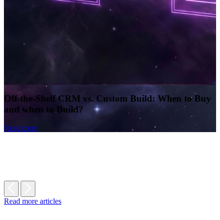
Off-the-Shelf CRM vs. Custom Build: When to Buy
and when to Build?
Read more
Read more articles