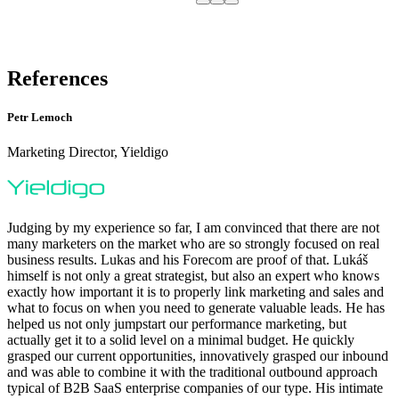
References
Petr Lemoch
Marketing Director, Yieldigo
Judging by my experience so far, I am convinced that there are not
many marketers on the market who are so strongly focused on real
business results. Lukas and his Forecom are proof of that. Lukáš
himself is not only a great strategist, but also an expert who knows
exactly how important it is to properly link marketing and sales and
what to focus on when you need to generate valuable leads. He has
helped us not only jumpstart our performance marketing, but
actually get it to a solid level on a minimal budget. He quickly
grasped our current opportunities, innovatively grasped our inbound
and was able to combine it with the traditional outbound approach
typical of B2B SaaS enterprise companies of our type. His intimate