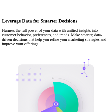
Leverage Data for Smarter Decisions
Harness the full power of your data with unified insights into
customer behavior, preferences, and trends. Make smarter, data-
driven decisions that help you refine your marketing strategies and
improve your offerings.