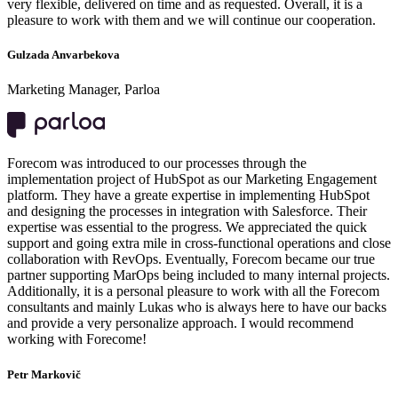
very flexible, delivered on time and as requested. Overall, it is a
pleasure to work with them and we will continue our cooperation.
Gulzada Anvarbekova
Marketing Manager, Parloa
Forecom was introduced to our processes through the
implementation project of HubSpot as our Marketing Engagement
platform. They have a greate expertise in implementing HubSpot
and designing the processes in integration with Salesforce. Their
expertise was essential to the progress. We appreciated the quick
support and going extra mile in cross-functional operations and close
collaboration with RevOps. Eventually, Forecom became our true
partner supporting MarOps being included to many internal projects.
Additionally, it is a personal pleasure to work with all the Forecom
consultants and mainly Lukas who is always here to have our backs
and provide a very personalize approach. I would recommend
working with Forecome!
Petr Markovič