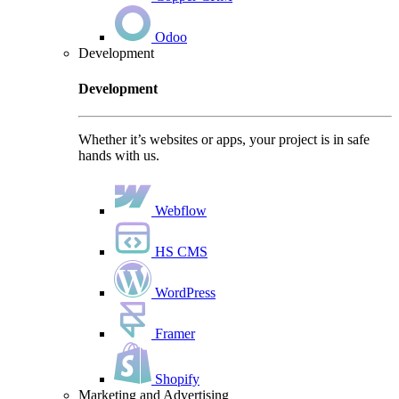
Odoo
Development
Development
Whether it’s websites or apps, your project is in safe
hands with us.
Webflow
HS CMS
WordPress
Framer
Shopify
Marketing and Advertising