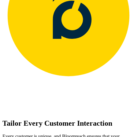
Tailor Every Customer Interaction
Every customer is unique, and Bloomreach ensures that your