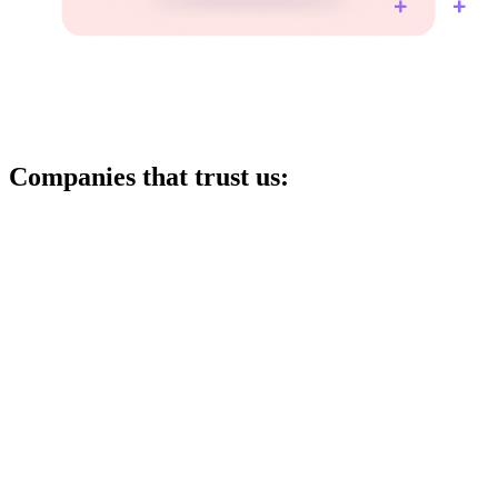
Companies that trust us: