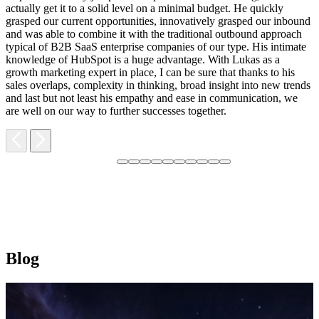
F
actually get it to a solid level on a minimal budget. He quickly
M
grasped our current opportunities, innovatively grasped our inbound
m
and was able to combine it with the traditional outbound approach
d
typical of B2B SaaS enterprise companies of our type. His intimate
t
knowledge of HubSpot is a huge advantage. With Lukas as a
v
growth marketing expert in place, I can be sure that thanks to his
p
sales overlaps, complexity in thinking, broad insight into new trends
and last but not least his empathy and ease in communication, we
are well on our way to further successes together.
Blog