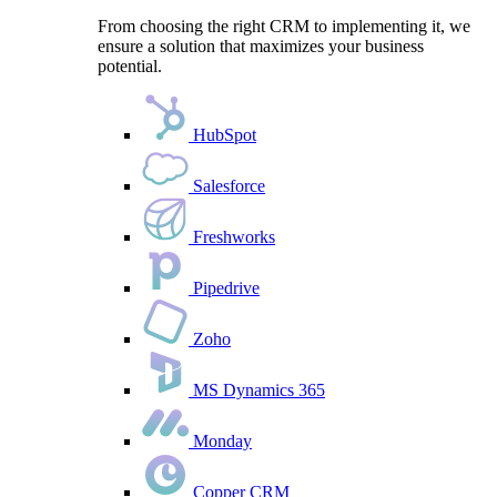
From choosing the right CRM to implementing it, we
ensure a solution that maximizes your business
potential.
HubSpot
Salesforce
Freshworks
Pipedrive
Zoho
MS Dynamics 365
Monday
Copper CRM