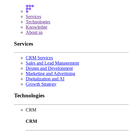
Services
Technologies
Knowledge
About us
Services
CRM Services
Sales and Lead Management
Design and Development
Marketing and Advertising
Digitalization and AI
Growth Strategy
Technologies
CRM
CRM