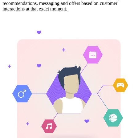
recommendations, messaging and offers based on customer
interactions at that exact moment.