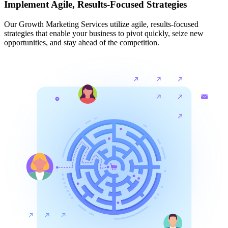
Implement Agile, Results-Focused Strategies
Our Growth Marketing Services utilize agile, results-focused
strategies that enable your business to pivot quickly, seize new
opportunities, and stay ahead of the competition.