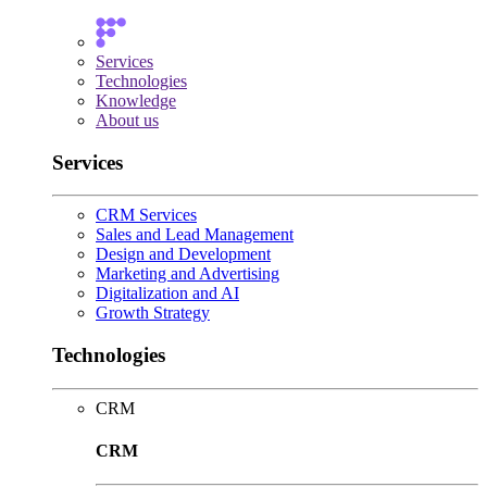
Services
Technologies
Knowledge
About us
Services
CRM Services
Sales and Lead Management
Design and Development
Marketing and Advertising
Digitalization and AI
Growth Strategy
Technologies
CRM
CRM