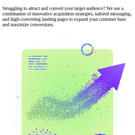
Struggling to attract and convert your target audience? We use a
combination of innovative acquisition strategies, tailored messaging,
and high-converting landing pages to expand your customer base
and maximize conversions.