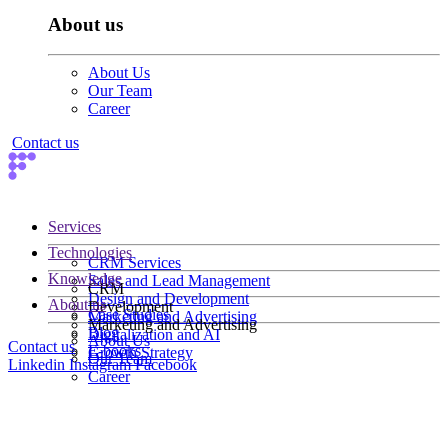
About us
About Us
Our Team
Career
Contact us
Services
Technologies
CRM Services
Knowledge
Sales and Lead Management
CRM
Design and Development
About us
Development
Case Studies
Marketing and Advertising
Marketing and Advertising
Blog
Digitalization and AI
About Us
Contact us
E-books
Growth Strategy
Our Team
Linkedin
Instagram
Facebook
Career