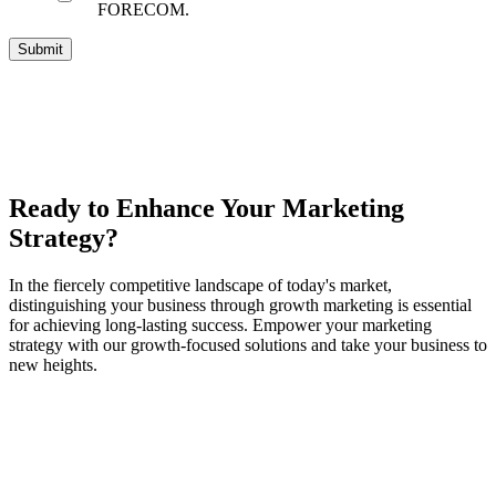
FORECOM.
Ready to Enhance Your Marketing
Strategy?
In the fiercely competitive landscape of today's market,
distinguishing your business through growth marketing is essential
for achieving long-lasting success. Empower your marketing
strategy with our growth-focused solutions and take your business to
new heights.