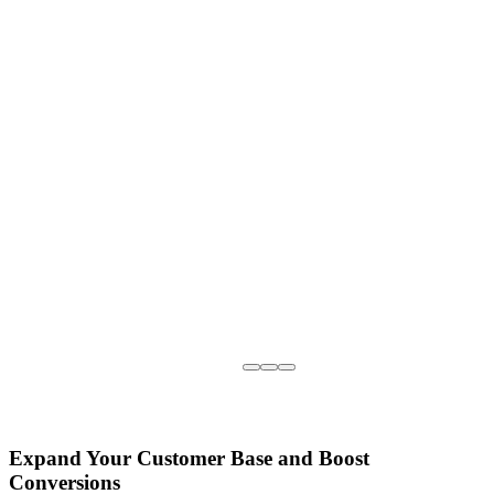
Expand Your Customer Base and Boost
Conversions