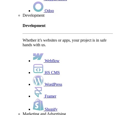
Odoo
Development
Development
Whether it’s websites or apps, your project is in safe
hands with us.
Webflow
HS CMS
WordPress
Framer
Shopify
Marketing and Advertising