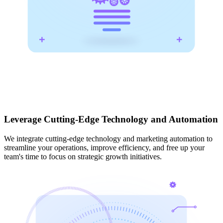
Leverage Cutting-Edge Technology and Automation
We integrate cutting-edge technology and marketing automation to
streamline your operations, improve efficiency, and free up your
team's time to focus on strategic growth initiatives.