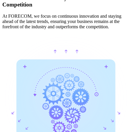
Competition
At FORECOM, we focus on continuous innovation and staying
ahead of the latest trends, ensuring your business remains at the
forefront of the industry and outperforms the competition.