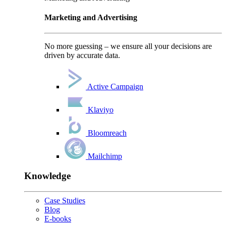
Marketing and Advertising
No more guessing – we ensure all your decisions are
driven by accurate data.
Active Campaign
Klaviyo
Bloomreach
Mailchimp
Knowledge
Case Studies
Blog
E-books