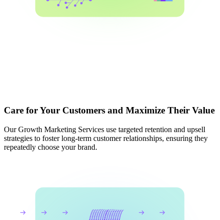
Care for Your Customers and Maximize Their Value
Our Growth Marketing Services use targeted retention and upsell
strategies to foster long-term customer relationships, ensuring they
repeatedly choose your brand.