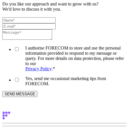
Do you like our approach and want to grow with us?
We'd love to discuss it with you.
I authorise FORECOM to store and use the personal
information provided to respond to my message or
query. For more details on data protection, please refer
to our
Privacy Policy
.
*
Yes, send me occasional marketing tips from
FORECOM.