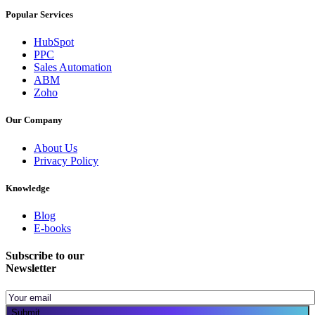
Popular Services
HubSpot
PPC
Sales Automation
ABM
Zoho
Our Company
About Us
Privacy Policy
Knowledge
Blog
E-books
Subscribe to our
Newsletter