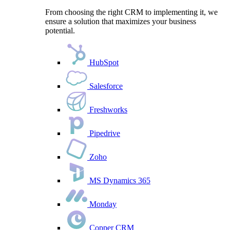
From choosing the right CRM to implementing it, we
ensure a solution that maximizes your business
potential.
HubSpot
Salesforce
Freshworks
Pipedrive
Zoho
MS Dynamics 365
Monday
Copper CRM