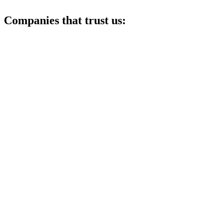
Companies that trust us: