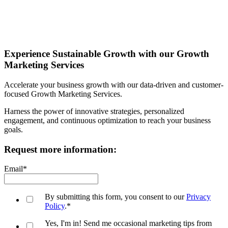
Experience Sustainable Growth with our Growth
Marketing Services
Accelerate your business growth with our data-driven and customer-
focused Growth Marketing Services.
Harness the power of innovative strategies, personalized
engagement, and continuous optimization to reach your business
goals.
Request more information:
Email
*
By submitting this form, you consent to our
Privacy
Policy
.
*
Yes, I'm in! Send me occasional marketing tips from