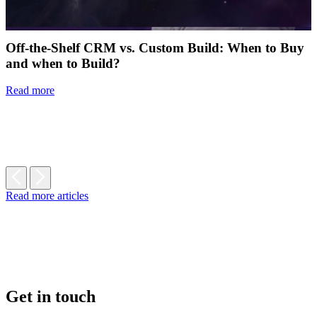
Off-the-Shelf CRM vs. Custom Build: When to Buy
and when to Build?
Read more
Read more articles
Get in touch