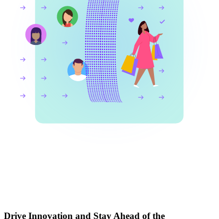
Drive Innovation and Stay Ahead of the