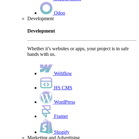
Odoo
Development
Development
Whether it’s websites or apps, your project is in safe
hands with us.
Webflow
HS CMS
WordPress
Framer
Shopify
Marketing and Advertising