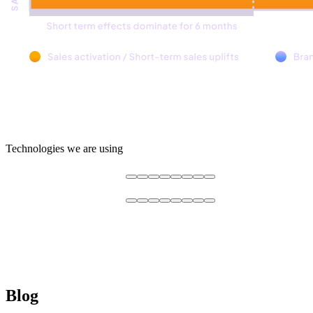
Technologies we are using
Blog