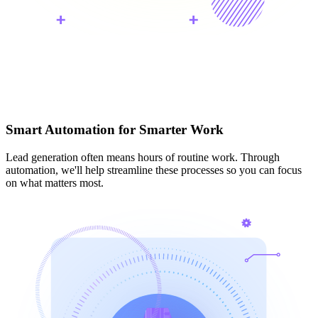
Smart Automation for Smarter Work
Lead generation often means hours of routine work. Through
automation, we'll help streamline these processes so you can focus
on what matters most.