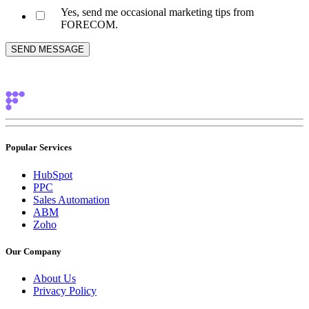
Yes, send me occasional marketing tips from
FORECOM.
Popular Services
HubSpot
PPC
Sales Automation
ABM
Zoho
Our Company
About Us
Privacy Policy