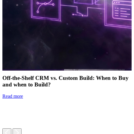
Off-the-Shelf CRM vs. Custom Build: When to Buy
and when to Build?
Read more