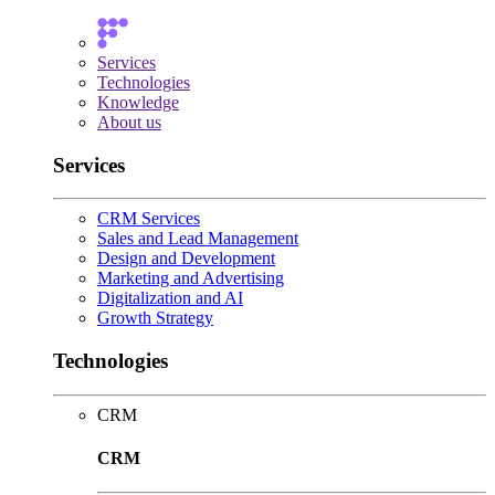
Services
Technologies
Knowledge
About us
Services
CRM Services
Sales and Lead Management
Design and Development
Marketing and Advertising
Digitalization and AI
Growth Strategy
Technologies
CRM
CRM