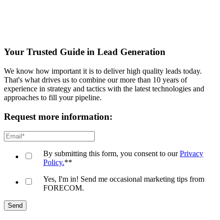
Your Trusted Guide in Lead Generation
We know how important it is to deliver high quality leads today.
That's what drives us to combine our more than 10 years of
experience in strategy and tactics with the latest technologies and
approaches to fill your pipeline.
Request more information:
By submitting this form, you consent to our
Privacy
Policy.
*
*
Yes, I'm in! Send me occasional marketing tips from
FORECOM.