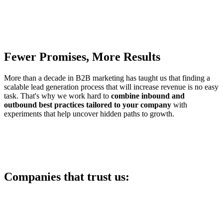
Fewer Promises, More Results
More than a decade in B2B marketing has taught us that finding a
scalable lead generation process that will increase revenue is no easy
task. That's why we work hard to
combine inbound and
outbound best practices tailored to your company
with
experiments that help uncover hidden paths to growth.
Companies that trust us: