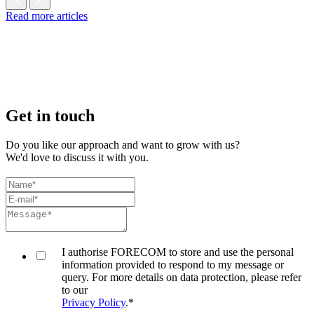
Read more articles
Get in touch
Do you like our approach and want to grow with us?
We'd love to discuss it with you.
I authorise FORECOM to store and use the personal
information provided to respond to my message or
query. For more details on data protection, please refer
to our
Privacy Policy
.
*