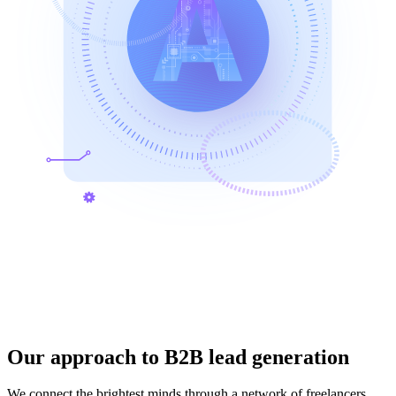
Our approach to B2B lead generation
We connect the brightest minds through a network of freelancers,