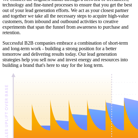
technology and fine-tuned processes to ensure that you get the best
out of your lead generation efforts. We act as your closest partner
and together we take all the necessary steps to acquire high-value
customers, from inbound and outbound activities to creative
experiments that span the funnel from awareness to purchase and
retention.
Successful B2B companies embrace a combination of short-term
and long-term work - building a strong position for a better
tomorrow and delivering results today. Our lead generation
strategies help you sell now and invest energy and resources into
building a brand that's here to stay for the long term.