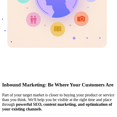
Inbound Marketing: Be Where Your Customers Are
Part of your target market is closer to buying your product or service
than you think. We'll help you be visible at the right time and place
through
powerful SEO, content marketing, and optimization of
your existing channels
.