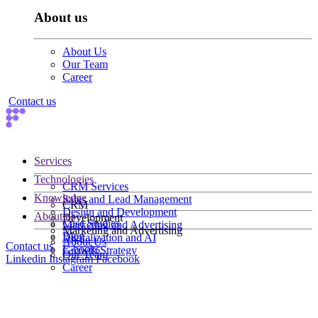
About us
About Us
Our Team
Career
Contact us
Services
Technologies
CRM Services
Knowledge
Sales and Lead Management
CRM
Design and Development
About us
Development
Case Studies
Marketing and Advertising
Marketing and Advertising
Blog
Digitalization and AI
About Us
Contact us
E-books
Growth Strategy
Our Team
Linkedin
Instagram
Facebook
Career