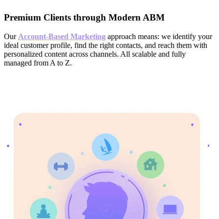
Premium Clients through Modern ABM
Our
Account-Based Marketing
approach means: we identify your
ideal customer profile, find the right contacts, and reach them with
personalized content across channels. All scalable and fully
managed from A to Z.