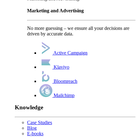
Marketing and Advertising
No more guessing – we ensure all your decisions are
driven by accurate data.
Active Campaign
Klaviyo
Bloomreach
Mailchimp
Knowledge
Case Studies
Blog
E-books