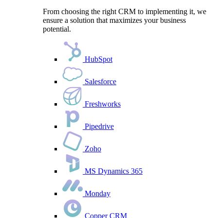
From choosing the right CRM to implementing it, we
ensure a solution that maximizes your business
potential.
HubSpot
Salesforce
Freshworks
Pipedrive
Zoho
MS Dynamics 365
Monday
Copper CRM