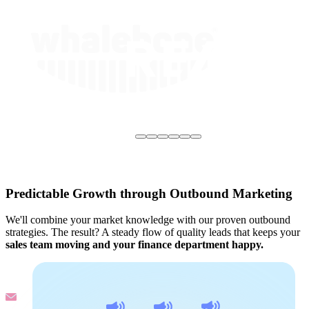
Predictable Growth through Outbound Marketing
We'll combine your market knowledge with our proven outbound
strategies. The result? A steady flow of quality leads that keeps your
sales team moving and your finance department happy.