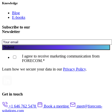
Knowledge
Blog
E-books
Subscribe to our
Newsletter
I agree to receive marketing communication from
FORECOM.
*
Learn how we secure your data in our
Privacy Policy
.
Get in touch
+1 646 762 5478
Book a meeting
meet@forecom-
solutions.com