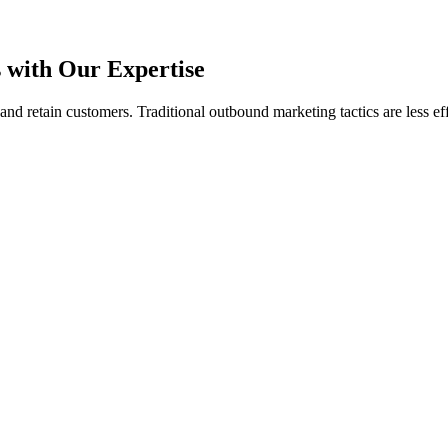
with Our Expertise
t and retain customers. Traditional
outbound marketing tactics are less ef