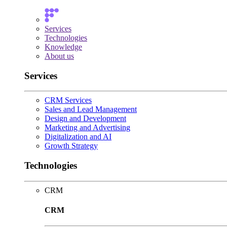
Services
Technologies
Knowledge
About us
Services
CRM Services
Sales and Lead Management
Design and Development
Marketing and Advertising
Digitalization and AI
Growth Strategy
Technologies
CRM
CRM