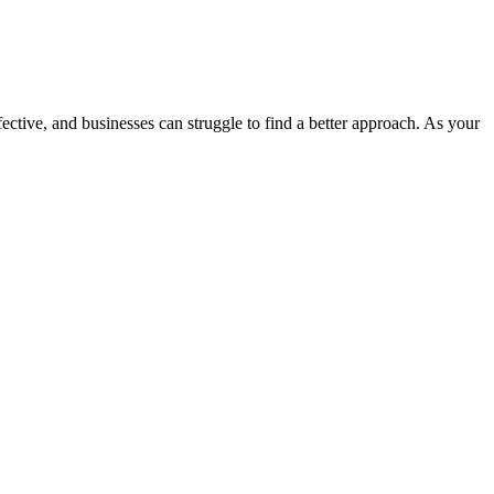
fective, and businesses can struggle to find a better approach.
As your