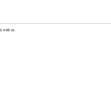
ds with us.