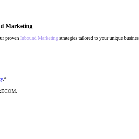
nd Marketing
our proven
Inbound Marketing
strategies tailored to your unique busine
cy
.
*
FORECOM.