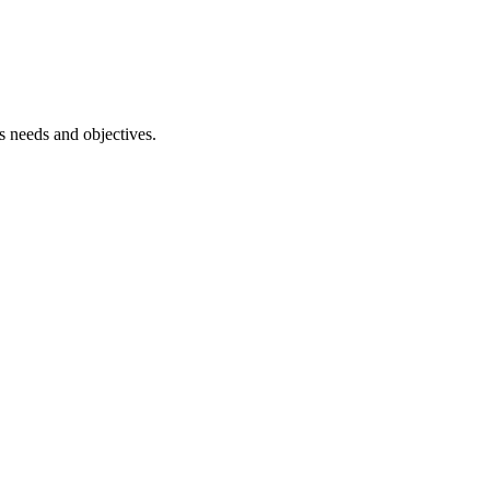
ss needs and objectives.