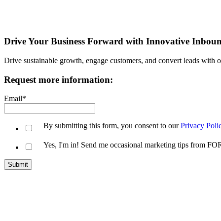
Drive Your Business Forward with Innovative Inbou
Drive sustainable growth, engage customers, and convert leads with 
Request more information:
Email
*
By submitting this form, you consent to our
Privacy Poli
Yes, I'm in! Send me occasional marketing tips from 