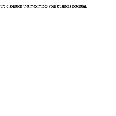
re a solution that maximizes your business potential.