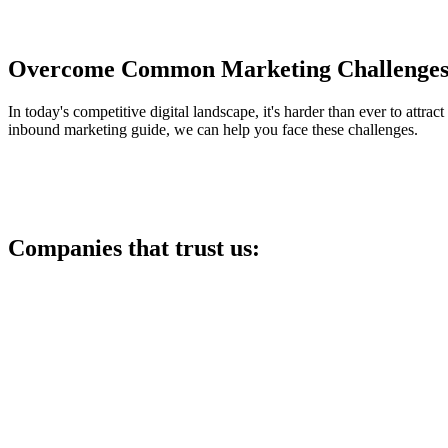
Overcome Common Marketing Challenges 
In today's competitive digital landscape, it's harder than ever to attrac
inbound marketing guide, we can help you face these challenges.
Companies that trust us: