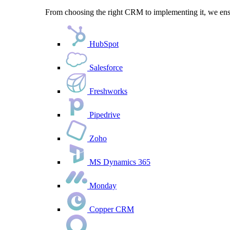
From choosing the right CRM to implementing it, we ensu
HubSpot
Salesforce
Freshworks
Pipedrive
Zoho
MS Dynamics 365
Monday
Copper CRM