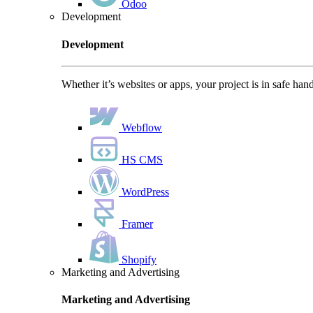
Odoo
Development
Development
Whether it’s websites or apps, your project is in safe han
Webflow
HS CMS
WordPress
Framer
Shopify
Marketing and Advertising
Marketing and Advertising