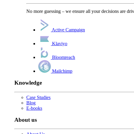
No more guessing – we ensure all your decisions are driv
Active Campaign
Klaviyo
Bloomreach
Mailchimp
Knowledge
Case Studies
Blog
E-books
About us