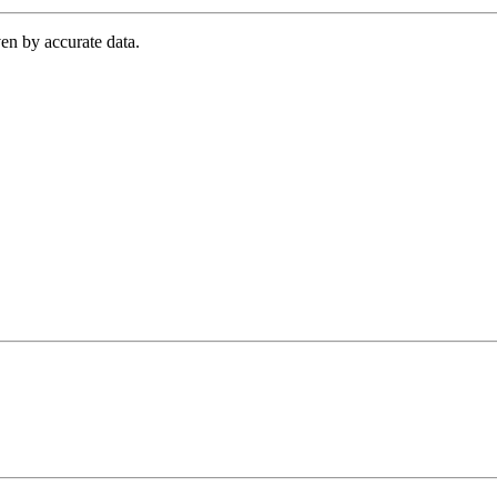
en by accurate data.