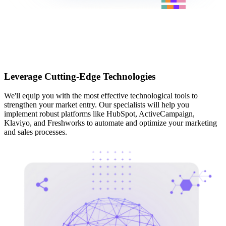
Leverage Cutting-Edge Technologies
We'll equip you with the most effective technological tools to
strengthen your market entry. Our specialists will help you
implement robust platforms like HubSpot, ActiveCampaign,
Klaviyo, and Freshworks to automate and optimize your marketing
and sales processes.