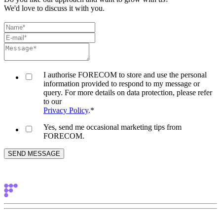
We'd love to discuss it with you.
I authorise FORECOM to store and use the personal
information provided to respond to my message or
query. For more details on data protection, please refer
to our
Privacy Policy
.
*
Yes, send me occasional marketing tips from
FORECOM.