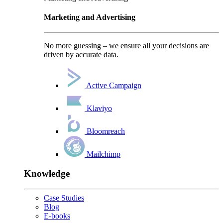
Marketing and Advertising
No more guessing – we ensure all your decisions are
driven by accurate data.
Active Campaign
Klaviyo
Bloomreach
Mailchimp
Knowledge
Case Studies
Blog
E-books