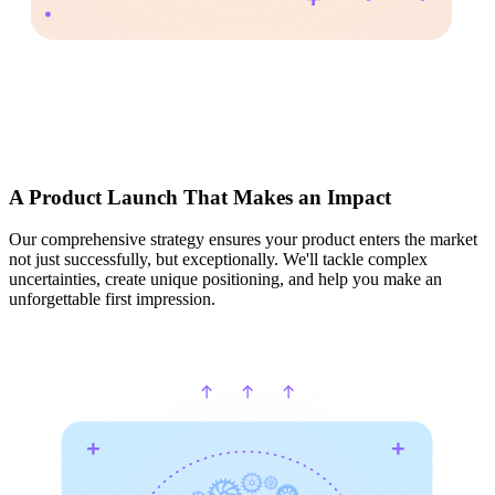
A Product Launch That Makes an Impact
Our comprehensive strategy ensures your product enters the market
not just successfully, but exceptionally. We'll tackle complex
uncertainties, create unique positioning, and help you make an
unforgettable first impression.