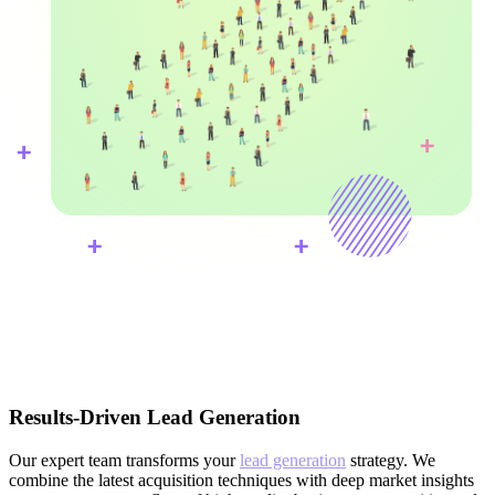
Results-Driven Lead Generation
Our expert team transforms your
lead generation
strategy. We
combine the latest acquisition techniques with deep market insights