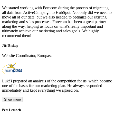
We started working with Forecom during the process of migrating
all data from ActiveCampaign to HubSpot. Not only did we need to
move all of our data, but we also needed to optimize our existing
marketing and sales processes. Forecom has been a great partner
along the way, helping us focus on what's really important and
ultimately achieve our marketing and sales goals. We highly
recommend them!
Jiří Biskup
Website Coordinator, Europass
Lukáš prepared an analysis of the competition for us, which became
one of the bases for our marketing plan. He always responded
immediately and kept everything we agreed on.
Show more
Petr Lemoch
O