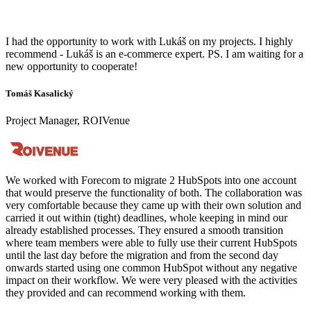
I had the opportunity to work with Lukáš on my projects. I highly
recommend - Lukáš is an e-commerce expert. PS. I am waiting for a
new opportunity to cooperate!
Tomáš Kasalický
Project Manager, ROIVenue
We worked with Forecom to migrate 2 HubSpots into one account
that would preserve the functionality of both. The collaboration was
very comfortable because they came up with their own solution and
carried it out within (tight) deadlines, whole keeping in mind our
already established processes. They ensured a smooth transition
where team members were able to fully use their current HubSpots
until the last day before the migration and from the second day
onwards started using one common HubSpot without any negative
impact on their workflow. We were very pleased with the activities
they provided and can recommend working with them.