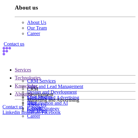
About us
About Us
Our Team
Career
Contact us
Services
Technologies
CRM Services
Knowledge
Sales and Lead Management
CRM
Design and Development
About us
Development
Case Studies
Marketing and Advertising
Marketing and Advertising
Blog
Digitalization and AI
About Us
Contact us
E-books
Growth Strategy
Our Team
Linkedin
Instagram
Facebook
Career