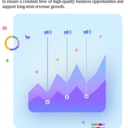
to ensure a constant flow of high-quality business opportunities and
support long-term revenue growth.