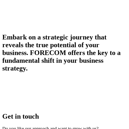
Embark on a strategic journey that
reveals the true potential of your
business. FORECOM offers the key to a
fundamental shift in your business
strategy.
Get in touch
Do you like our approach and want to grow with us?