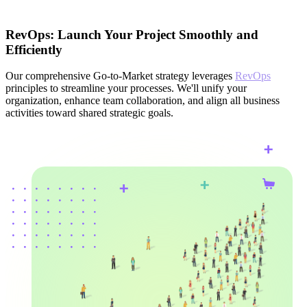
RevOps: Launch Your Project Smoothly and
Efficiently
Our comprehensive Go-to-Market strategy leverages
RevOps
principles to streamline your processes. We'll unify your
organization, enhance team collaboration, and align all business
activities toward shared strategic goals.