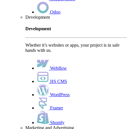
Odoo
Development
Development
Whether it’s websites or apps, your project is in safe
hands with us.
Webflow
HS CMS
WordPress
Framer
Shopify
Marketing and Advertising