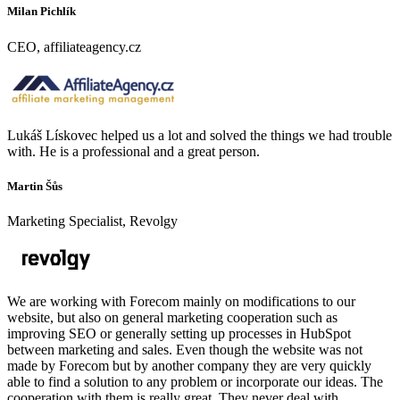
Milan Pichlík
CEO, affiliateagency.cz
Lukáš Lískovec helped us a lot and solved the things we had trouble
with. He is a professional and a great person.
Martin Šůs
Marketing Specialist, Revolgy
We are working with Forecom mainly on modifications to our
website, but also on general marketing cooperation such as
improving SEO or generally setting up processes in HubSpot
between marketing and sales. Even though the website was not
made by Forecom but by another company they are very quickly
able to find a solution to any problem or incorporate our ideas. The
cooperation with them is really great. They never deal with