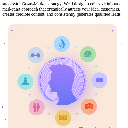
successful Go-to-Market strategy. We'll design a cohesive inbound
marketing approach that organically attracts your ideal customers,
creates credible content, and consistently generates qualified leads.