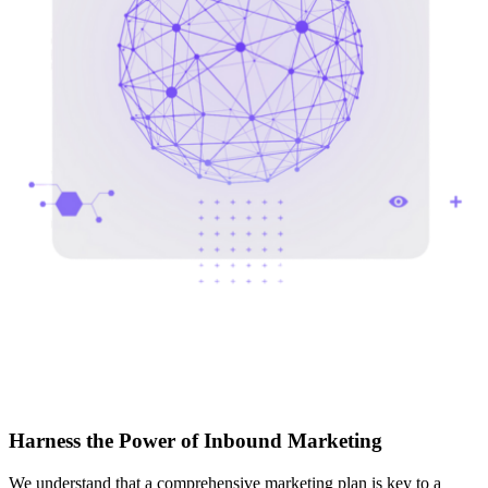
Harness the Power of Inbound Marketing
We understand that a comprehensive marketing plan is key to a