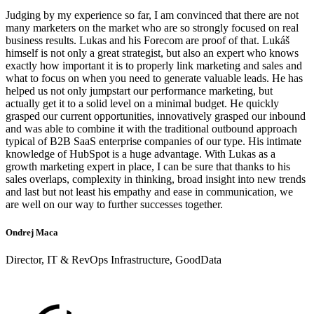
Judging by my experience so far, I am convinced that there are not
many marketers on the market who are so strongly focused on real
business results. Lukas and his Forecom are proof of that. Lukáš
himself is not only a great strategist, but also an expert who knows
exactly how important it is to properly link marketing and sales and
what to focus on when you need to generate valuable leads. He has
helped us not only jumpstart our performance marketing, but
actually get it to a solid level on a minimal budget. He quickly
grasped our current opportunities, innovatively grasped our inbound
and was able to combine it with the traditional outbound approach
typical of B2B SaaS enterprise companies of our type. His intimate
knowledge of HubSpot is a huge advantage. With Lukas as a
growth marketing expert in place, I can be sure that thanks to his
sales overlaps, complexity in thinking, broad insight into new trends
and last but not least his empathy and ease in communication, we
are well on our way to further successes together.
Ondrej Maca
Director, IT & RevOps Infrastructure, GoodData