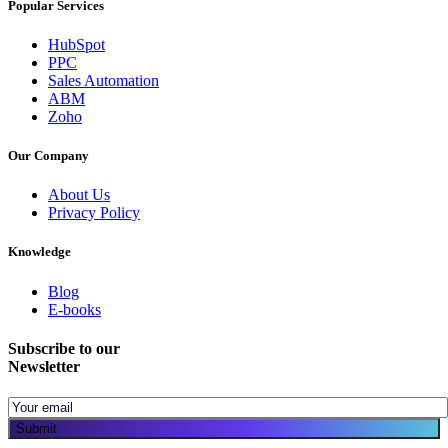
Popular Services
HubSpot
PPC
Sales Automation
ABM
Zoho
Our Company
About Us
Privacy Policy
Knowledge
Blog
E-books
Subscribe to our
Newsletter