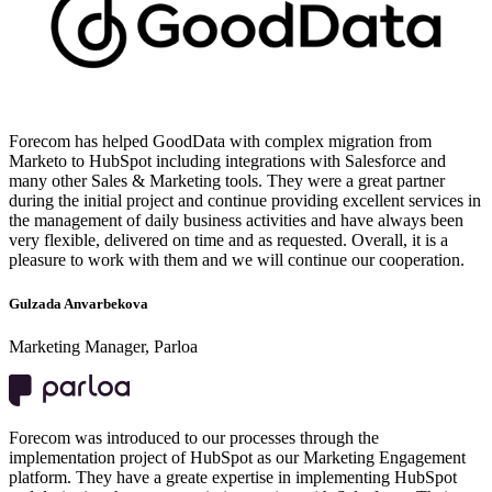
Forecom has helped GoodData with complex migration from
Marketo to HubSpot including integrations with Salesforce and
many other Sales & Marketing tools. They were a great partner
during the initial project and continue providing excellent services in
the management of daily business activities and have always been
very flexible, delivered on time and as requested. Overall, it is a
pleasure to work with them and we will continue our cooperation.
Gulzada Anvarbekova
Marketing Manager, Parloa
Forecom was introduced to our processes through the
implementation project of HubSpot as our Marketing Engagement
platform. They have a greate expertise in implementing HubSpot