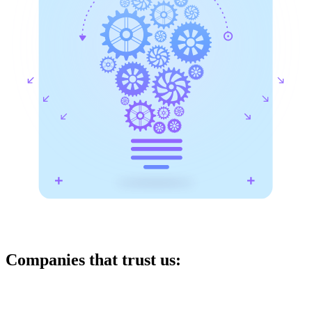
Companies that trust us: