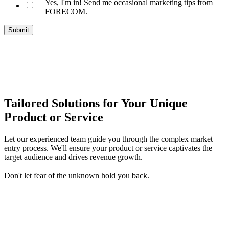
Yes, I'm in! Send me occasional marketing tips from
FORECOM.
Tailored Solutions for Your Unique
Product or Service
Let our experienced team guide you through the complex market
entry process. We'll ensure your product or service captivates the
target audience and drives revenue growth.
Don't let fear of the unknown hold you back.