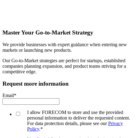
Master Your Go-to-Market Strategy
We provide businesses with expert guidance when entering new
markets or launching new products.
Our Go-to-Market strategies are perfect for startups, established
companies planning expansion, and product teams striving for a
competitive edge.
Request more information
Email
*
I allow FORECOM to store and use the provided
personal information to deliver the requested content.
For data protection details, please see our
Privacy
Policy
.
*