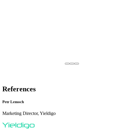
References
Petr Lemoch
Marketing Director, Yieldigo