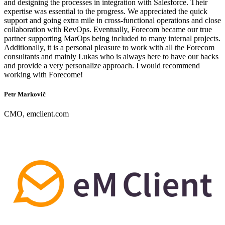
and designing the processes in integration with Salesforce. Their
expertise was essential to the progress. We appreciated the quick
support and going extra mile in cross-functional operations and close
collaboration with RevOps. Eventually, Forecom became our true
partner supporting MarOps being included to many internal projects.
Additionally, it is a personal pleasure to work with all the Forecom
consultants and mainly Lukas who is always here to have our backs
and provide a very personalize approach. I would recommend
working with Forecome!
Petr Markovič
CMO, emclient.com