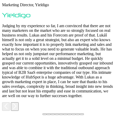
Marketing Director, Yieldigo
D
Judging by my experience so far, I am convinced that there are not
many marketers on the market who are so strongly focused on real
business results. Lukas and his Forecom are proof of that. Lukáš
himself is not only a great strategist, but also an expert who knows
exactly how important it is to properly link marketing and sales and
what to focus on when you need to generate valuable leads. He has
helped us not only jumpstart our performance marketing, but
F
actually get it to a solid level on a minimal budget. He quickly
M
grasped our current opportunities, innovatively grasped our inbound
m
and was able to combine it with the traditional outbound approach
d
typical of B2B SaaS enterprise companies of our type. His intimate
t
knowledge of HubSpot is a huge advantage. With Lukas as a
v
growth marketing expert in place, I can be sure that thanks to his
p
sales overlaps, complexity in thinking, broad insight into new trends
and last but not least his empathy and ease in communication, we
are well on our way to further successes together.