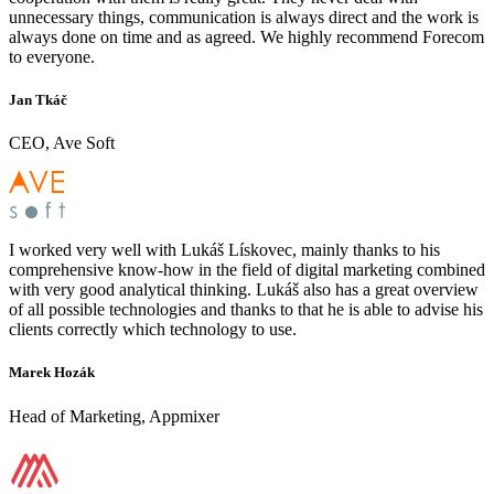
unnecessary things, communication is always direct and the work is
always done on time and as agreed. We highly recommend Forecom
to everyone.
Jan Tkáč
CEO, Ave Soft
I worked very well with Lukáš Lískovec, mainly thanks to his
comprehensive know-how in the field of digital marketing combined
with very good analytical thinking. Lukáš also has a great overview
of all possible technologies and thanks to that he is able to advise his
clients correctly which technology to use.
Marek Hozák
Head of Marketing, Appmixer