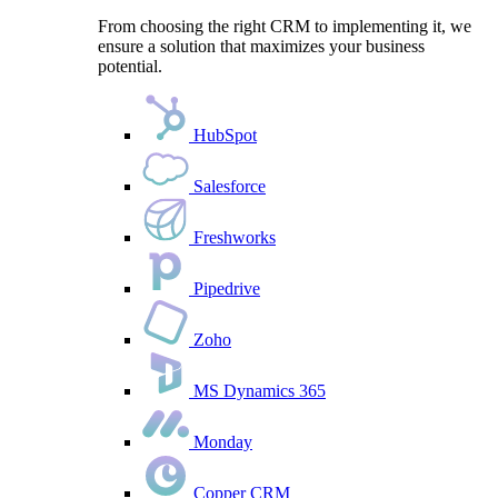
From choosing the right CRM to implementing it, we
ensure a solution that maximizes your business
potential.
HubSpot
Salesforce
Freshworks
Pipedrive
Zoho
MS Dynamics 365
Monday
Copper CRM