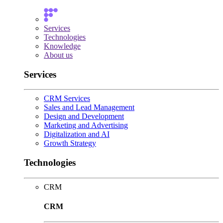
Services
Technologies
Knowledge
About us
Services
CRM Services
Sales and Lead Management
Design and Development
Marketing and Advertising
Digitalization and AI
Growth Strategy
Technologies
CRM
CRM