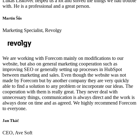
Lukáš Lískovec helped us a lot and solved the things we had trouble
with. He is a professional and a great person.
Martin Šůs
Marketing Specialist, Revolgy
We are working with Forecom mainly on modifications to our
website, but also on general marketing cooperation such as
improving SEO or generally setting up processes in HubSpot
between marketing and sales. Even though the website was not
made by Forecom but by another company they are very quickly
able to find a solution to any problem or incorporate our ideas. The
cooperation with them is really great. They never deal with
unnecessary things, communication is always direct and the work is
always done on time and as agreed. We highly recommend Forecom
to everyone.
Jan Tkáč
CEO, Ave Soft