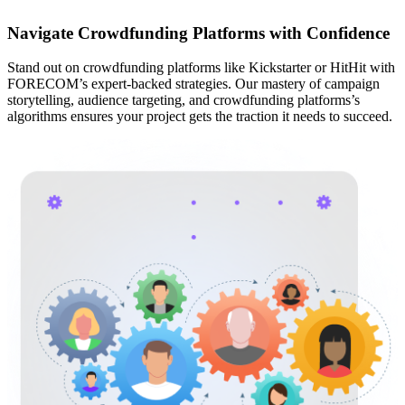
Navigate Crowdfunding Platforms with Confidence
Stand out on crowdfunding platforms like Kickstarter or HitHit with
FORECOM’s expert-backed strategies. Our mastery of campaign
storytelling, audience targeting, and crowdfunding platforms’s
algorithms ensures your project gets the traction it needs to succeed.