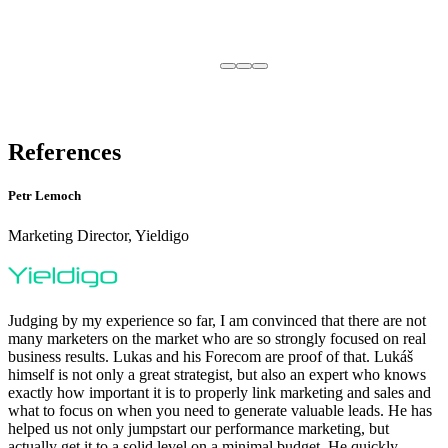
References
Petr Lemoch
Marketing Director, Yieldigo
Judging by my experience so far, I am convinced that there are not
many marketers on the market who are so strongly focused on real
business results. Lukas and his Forecom are proof of that. Lukáš
himself is not only a great strategist, but also an expert who knows
exactly how important it is to properly link marketing and sales and
what to focus on when you need to generate valuable leads. He has
helped us not only jumpstart our performance marketing, but
actually get it to a solid level on a minimal budget. He quickly