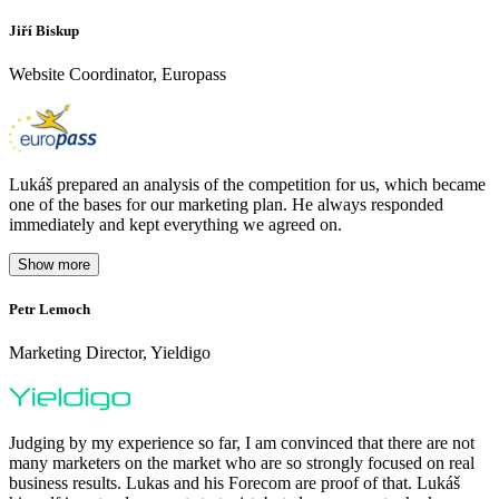
Jiří Biskup
Website Coordinator, Europass
Lukáš prepared an analysis of the competition for us, which became
one of the bases for our marketing plan. He always responded
immediately and kept everything we agreed on.
Show more
Petr Lemoch
O
Marketing Director, Yieldigo
D
Judging by my experience so far, I am convinced that there are not
many marketers on the market who are so strongly focused on real
business results. Lukas and his Forecom are proof of that. Lukáš