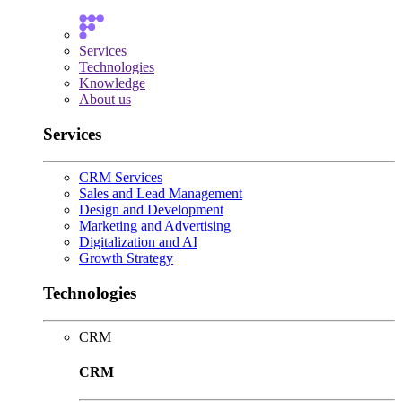
Services
Technologies
Knowledge
About us
Services
CRM Services
Sales and Lead Management
Design and Development
Marketing and Advertising
Digitalization and AI
Growth Strategy
Technologies
CRM
CRM