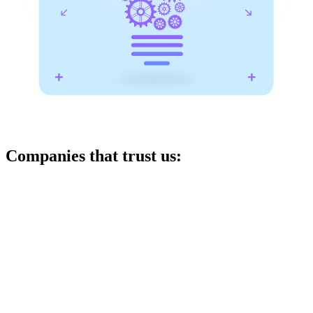
Companies that trust us: