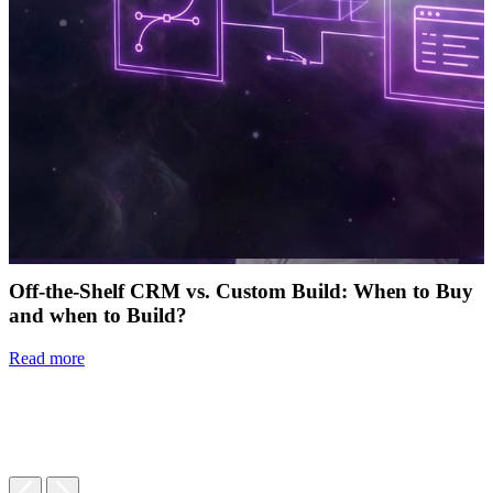
Off-the-Shelf CRM vs. Custom Build: When to Buy
and when to Build?
Read more