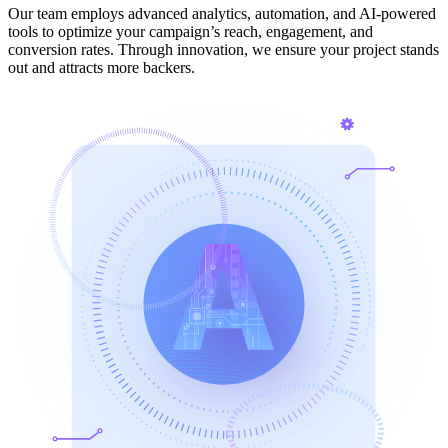
Our team employs advanced analytics, automation, and AI-powered
tools to optimize your campaign’s reach, engagement, and
conversion rates. Through innovation, we ensure your project stands
out and attracts more backers.