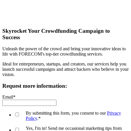
Skyrocket Your Crowdfunding Campaign to
Success
Unleash the power of the crowd and bring your innovative ideas to
life with FORECOM's top-tier crowdfunding services.
Ideal for entrepreneurs, startups, and creators, our services help you
launch successful campaigns and attract backers who believe in your
vision.
Request more information:
Email
*
By submitting this form, you consent to our
Privacy
Policy
.
*
Yes, I'm in! Send me occasional marketing tips from