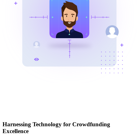
Harnessing Technology for Crowdfunding
Excellence