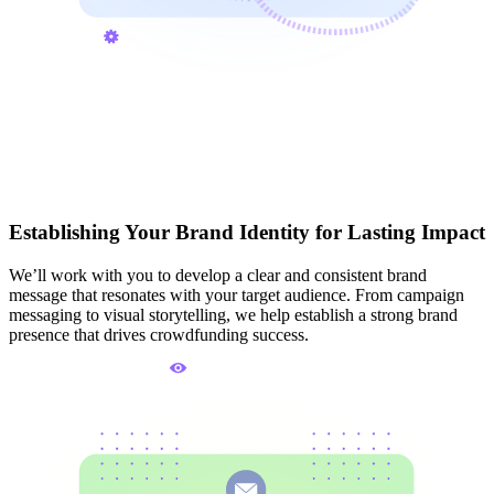
Establishing Your Brand Identity for Lasting Impact
We’ll work with you to develop a clear and consistent brand
message that resonates with your target audience. From campaign
messaging to visual storytelling, we help establish a strong brand
presence that drives crowdfunding success.