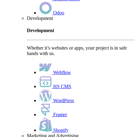
Odoo
Development
Development
Whether it’s websites or apps, your project is in safe
hands with us.
Webflow
HS CMS
WordPress
Framer
Shopify
Marketing and Advertising