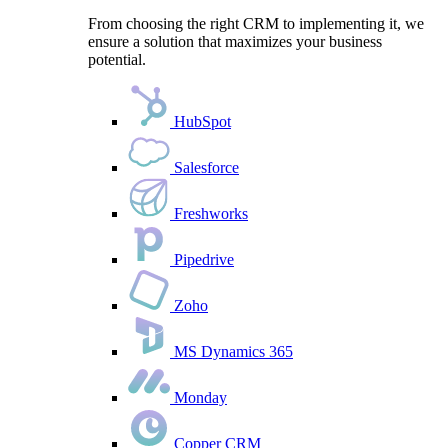
From choosing the right CRM to implementing it, we
ensure a solution that maximizes your business
potential.
HubSpot
Salesforce
Freshworks
Pipedrive
Zoho
MS Dynamics 365
Monday
Copper CRM