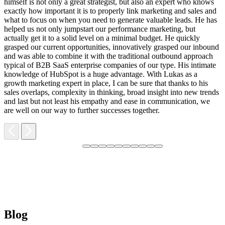
himself is not only a great strategist, but also an expert who knows
exactly how important it is to properly link marketing and sales and
what to focus on when you need to generate valuable leads. He has
helped us not only jumpstart our performance marketing, but
F
actually get it to a solid level on a minimal budget. He quickly
M
grasped our current opportunities, innovatively grasped our inbound
m
and was able to combine it with the traditional outbound approach
d
typical of B2B SaaS enterprise companies of our type. His intimate
t
knowledge of HubSpot is a huge advantage. With Lukas as a
v
growth marketing expert in place, I can be sure that thanks to his
p
sales overlaps, complexity in thinking, broad insight into new trends
and last but not least his empathy and ease in communication, we
are well on our way to further successes together.
Blog