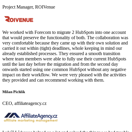
Project Manager, ROIVenue
We worked with Forecom to migrate 2 HubSpots into one account
that would preserve the functionality of both. The collaboration was
very comfortable because they came up with their own solution and
carried it out within (tight) deadlines, whole keeping in mind our
already established processes. They ensured a smooth transition
where team members were able to fully use their current HubSpots
until the last day before the migration and from the second day
onwards started using one common HubSpot without any negative
impact on their workflow. We were very pleased with the activities
they provided and can recommend working with them.
Milan Pichlík
CEO, affiliateagency.cz