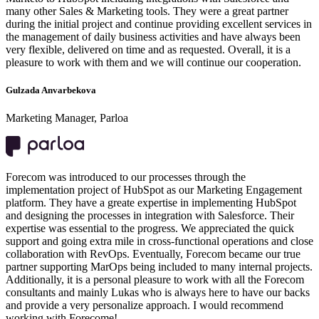
many other Sales & Marketing tools. They were a great partner
during the initial project and continue providing excellent services in
the management of daily business activities and have always been
very flexible, delivered on time and as requested. Overall, it is a
pleasure to work with them and we will continue our cooperation.
Gulzada Anvarbekova
Marketing Manager, Parloa
Forecom was introduced to our processes through the
implementation project of HubSpot as our Marketing Engagement
platform. They have a greate expertise in implementing HubSpot
and designing the processes in integration with Salesforce. Their
expertise was essential to the progress. We appreciated the quick
support and going extra mile in cross-functional operations and close
collaboration with RevOps. Eventually, Forecom became our true
partner supporting MarOps being included to many internal projects.
Additionally, it is a personal pleasure to work with all the Forecom
consultants and mainly Lukas who is always here to have our backs
and provide a very personalize approach. I would recommend
working with Forecome!