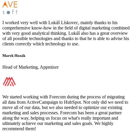
I worked very well with Lukáš Lískovec, mainly thanks to his
comprehensive know-how in the field of digital marketing combined
with very good analytical thinking. Lukáš also has a great overview
of all possible technologies and thanks to that he is able to advise his
clients correctly which technology to use.
Marek Hozák
Head of Marketing, Appmixer
We started working with Forecom during the process of migrating
all data from ActiveCampaign to HubSpot. Not only did we need to
move all of our data, but we also needed to optimize our existing
marketing and sales processes. Forecom has been a great partner
along the way, helping us focus on what's really important and
ultimately achieve our marketing and sales goals. We highly
recommend them!