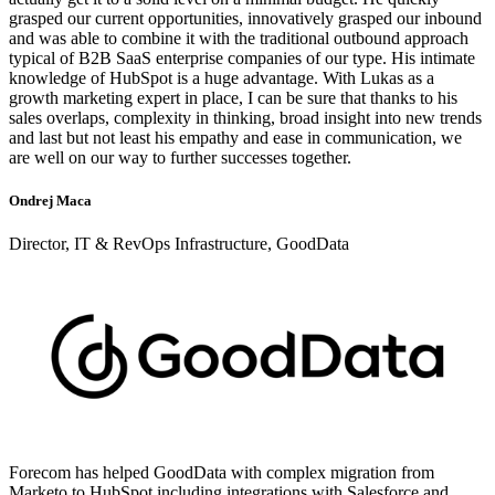
grasped our current opportunities, innovatively grasped our inbound
and was able to combine it with the traditional outbound approach
typical of B2B SaaS enterprise companies of our type. His intimate
knowledge of HubSpot is a huge advantage. With Lukas as a
growth marketing expert in place, I can be sure that thanks to his
sales overlaps, complexity in thinking, broad insight into new trends
and last but not least his empathy and ease in communication, we
are well on our way to further successes together.
Ondrej Maca
Director, IT & RevOps Infrastructure, GoodData
Forecom has helped GoodData with complex migration from
Marketo to HubSpot including integrations with Salesforce and