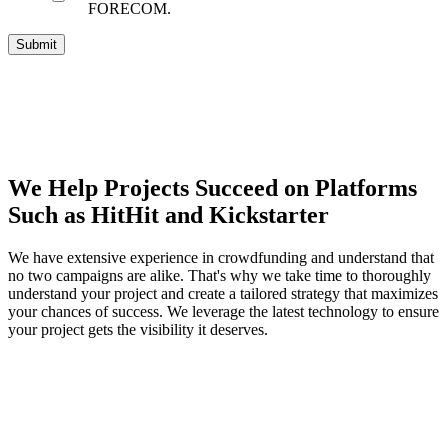
FORECOM.
We Help Projects Succeed on Platforms
Such as HitHit and Kickstarter
We have extensive experience in crowdfunding and understand that
no two campaigns are alike. That's why we take time to thoroughly
understand your project and create a tailored strategy that maximizes
your chances of success. We leverage the latest technology to ensure
your project gets the visibility it deserves.