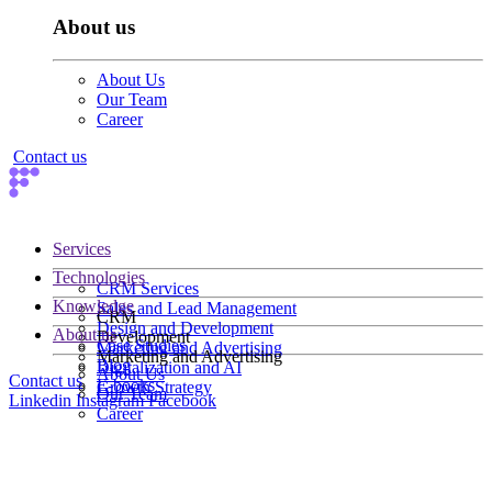
About us
About Us
Our Team
Career
Contact us
Services
Technologies
CRM Services
Knowledge
Sales and Lead Management
CRM
Design and Development
About us
Development
Case Studies
Marketing and Advertising
Marketing and Advertising
Blog
Digitalization and AI
About Us
Contact us
E-books
Growth Strategy
Our Team
Linkedin
Instagram
Facebook
Career