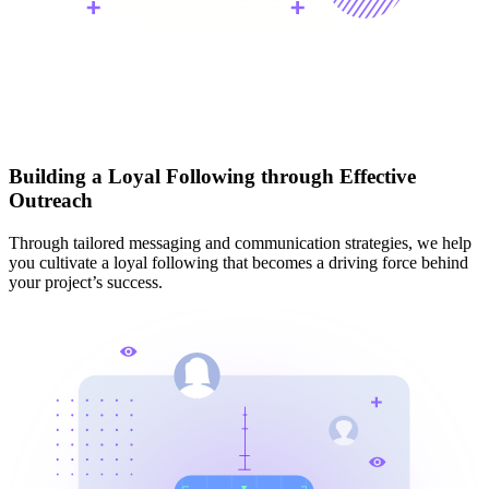
Building a Loyal Following through Effective
Outreach
Through tailored messaging and communication strategies, we help
you cultivate a loyal following that becomes a driving force behind
your project’s success.