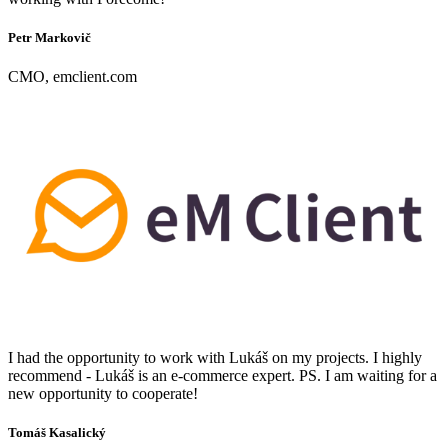
Petr Markovič
CMO, emclient.com
I had the opportunity to work with Lukáš on my projects. I highly
recommend - Lukáš is an e-commerce expert. PS. I am waiting for a
new opportunity to cooperate!
Tomáš Kasalický