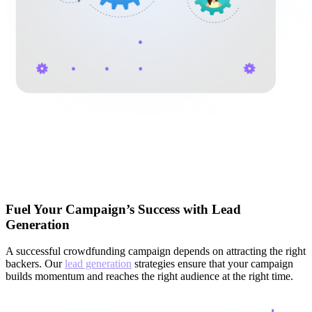
Fuel Your Campaign’s Success with Lead
Generation
A successful crowdfunding campaign depends on attracting the right
backers. Our
lead generation
strategies ensure that your campaign
builds momentum and reaches the right audience at the right time.