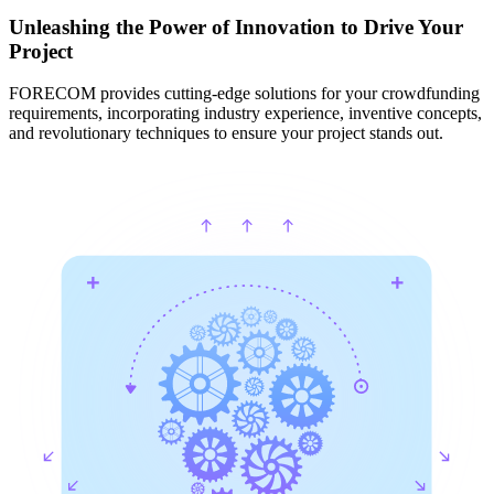
Unleashing the Power of Innovation to Drive Your
Project
FORECOM provides cutting-edge solutions for your crowdfunding
requirements, incorporating industry experience, inventive concepts,
and revolutionary techniques to ensure your project stands out.