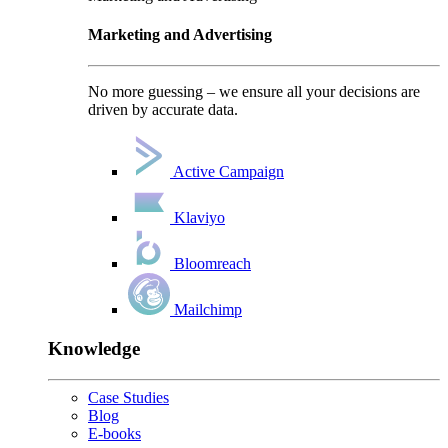
Marketing and Advertising
No more guessing – we ensure all your decisions are
driven by accurate data.
Active Campaign
Klaviyo
Bloomreach
Mailchimp
Knowledge
Case Studies
Blog
E-books