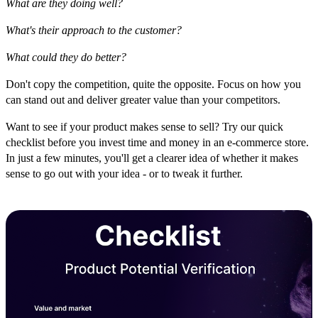
What are they doing well?
What's their approach to the customer?
What could they do better?
Don't copy the competition, quite the opposite. Focus on how you
can stand out and deliver greater value than your competitors.
Want to see if your product makes sense to sell? Try our quick
checklist before you invest time and money in an e-commerce store.
In just a few minutes, you'll get a clearer idea of whether it makes
sense to go out with your idea - or to tweak it further.