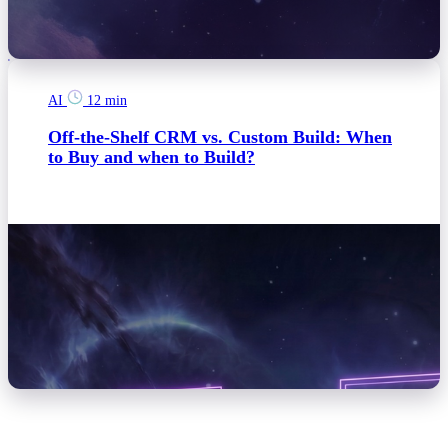
AI
12 min
Off-the-Shelf CRM vs. Custom Build: When
to Buy and when to Build?