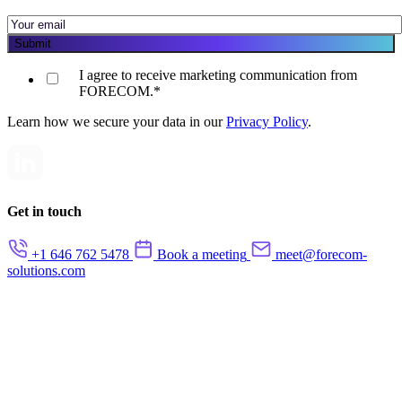
I agree to receive marketing communication from
FORECOM.
*
Learn how we secure your data in our
Privacy Policy
.
Get in touch
+1 646 762 5478
Book a meeting
meet@forecom-
solutions.com