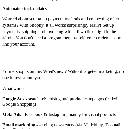
Automatic stock updates
Worried about setting up payment methods and connecting other
systems? With Shopify, it all works surprisingly easily! Set up
payments, shipping and invoicing with a few clicks right in the
admin. You don't need a programmer, just add your credentials or
link your account.
Marketing
Your e-shop is online. What's next? Without targeted marketing, no
one knows about you.
What works:
Google Ads
- search advertising and product campaigns (called
Google Shopping)
Meta Ads
- Facebook & Instagram, mainly for visual products
Email marketing
- sending newsletters (via Mailchimp, Ecomail,