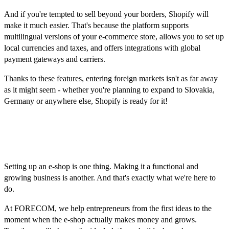
And if you're tempted to sell beyond your borders, Shopify will
make it much easier. That's because the platform supports
multilingual versions of your e-commerce store, allows you to set up
local currencies and taxes, and offers integrations with global
payment gateways and carriers.
Thanks to these features, entering foreign markets isn't as far away
as it might seem - whether you're planning to expand to Slovakia,
Germany or anywhere else, Shopify is ready for it!
Don't be alone, FORECOM is
here to help!
Setting up an e-shop is one thing. Making it a functional and
growing business is another. And that's exactly what we're here to
do.
At FORECOM, we help entrepreneurs from the first ideas to the
moment when the e-shop actually makes money and grows.