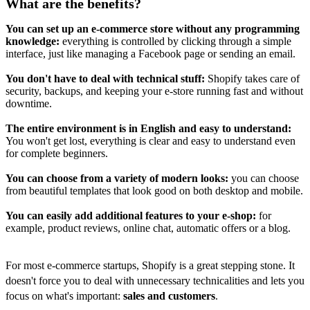
What are the benefits?
You can set up an e-commerce store without any programming
knowledge:
everything is controlled by clicking through a simple
interface, just like managing a Facebook page or sending an email.
You don't have to deal with technical stuff:
Shopify takes care of
security, backups, and keeping your e-store running fast and without
downtime.
The entire environment is in English and easy to understand:
You won't get lost, everything is clear and easy to understand even
for complete beginners.
You can choose from a variety of modern looks:
you can choose
from beautiful templates that look good on both desktop and mobile.
You can easily add additional features to your e-shop:
for
example, product reviews, online chat, automatic offers or a blog.
For most e-commerce startups, Shopify is a great stepping stone. It
doesn't force you to deal with unnecessary technicalities and lets you
focus on what's important:
sales and customers
.