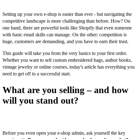
Setting up your own e-shop is easier than ever - but navigating the
competitive landscape is more challenging than before. How? On
one hand, there are powerful tools like Shopify that even someone
with basic email skills can manage. On the other: competition is
huge, customers are demanding, and you have to earn their trust.
This guide will take you from the very basics to your first order.
Whether you want to sell custom embroidered bags, author books,
vintage jewelry or online courses, today's article has everything you
need to get off to a successful start.
What are you selling – and how
will you stand out?
Basic questions
Before you even open your e-shop admin, ask yourself the key