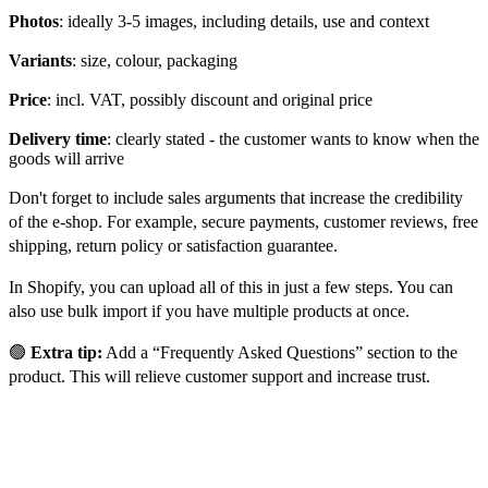
Photos
: ideally 3-5 images, including details, use and context
Variants
: size, colour, packaging
Price
: incl. VAT, possibly discount and original price
Delivery time
: clearly stated - the customer wants to know when the
goods will arrive
Don't forget to include sales arguments that increase the credibility
of the e-shop. For example, secure payments, customer reviews, free
shipping, return policy or satisfaction guarantee.
In Shopify, you can upload all of this in just a few steps. You can
also use bulk import if you have multiple products at once.
🟢
Extra tip:
Add a “Frequently Asked Questions” section to the
product. This will relieve customer support and increase trust.
E-shop layout: UX and design
sell