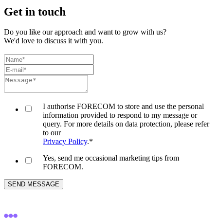
Get in touch
Do you like our approach and want to grow with us?
We'd love to discuss it with you.
I authorise FORECOM to store and use the personal
information provided to respond to my message or
query. For more details on data protection, please refer
to our
Privacy Policy
.
*
Yes, send me occasional marketing tips from
FORECOM.