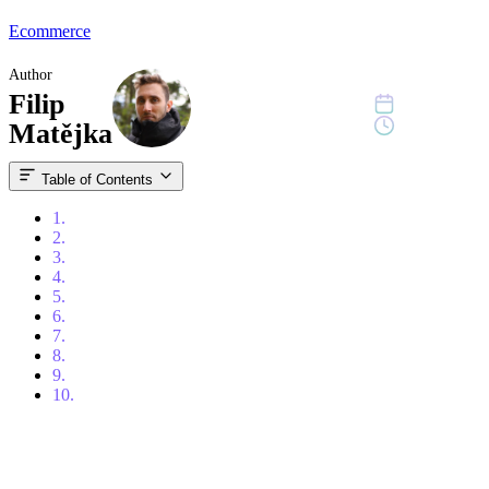
Ecommerce
Author
Filip
July 8, 2025
9 min read
Matějka
Table of Contents
1.
What are you selling – and how will you stand out?
2.
Choose the right platform: Why Shopify?
3.
Domain, email and security
4.
Products
5.
E-shop layout: UX and design sell
6.
Payments, shipping and integration with other systems
7.
Marketing
8.
How to measure success and what to improve
9.
Automation, expansion and long-term growth
10.
Don't be alone, FORECOM is here to help!