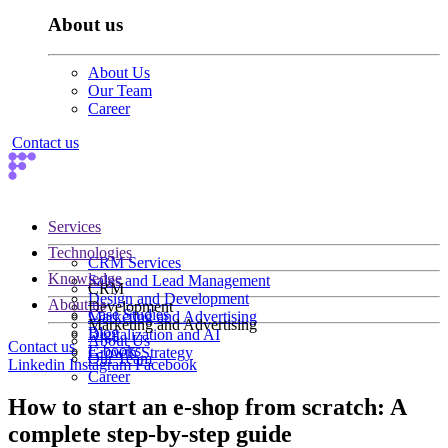
About us
About Us
Our Team
Career
Contact us
Services
Technologies
CRM Services
Knowledge
Sales and Lead Management
CRM
Design and Development
About us
Development
Case Studies
Marketing and Advertising
Marketing and Advertising
Blog
Digitalization and AI
About Us
Contact us
E-books
Growth Strategy
Our Team
Linkedin
Instagram
Facebook
Career
How to start an e-shop from scratch: A
complete step-by-step guide