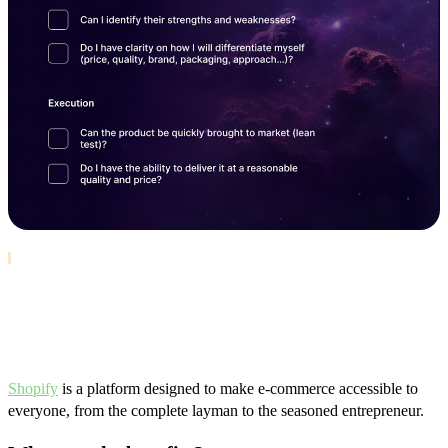
Choose the right platform: Why
Shopify?
Shopify
is a platform designed to make e-commerce accessible to
everyone, from the complete layman to the seasoned entrepreneur.