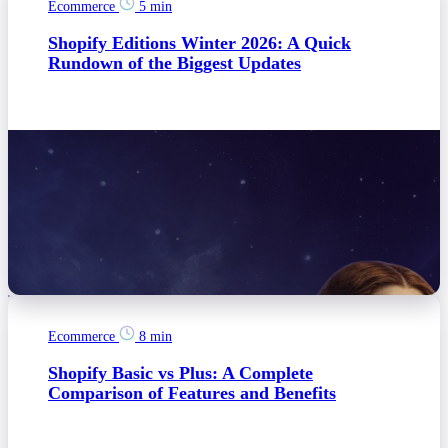
Ecommerce
5 min
Shopify Editions Winter 2026: A Quick
Rundown of the Biggest Updates
Ecommerce
8 min
Shopify Basic vs Plus: A Complete
Comparison of Features and Benefits