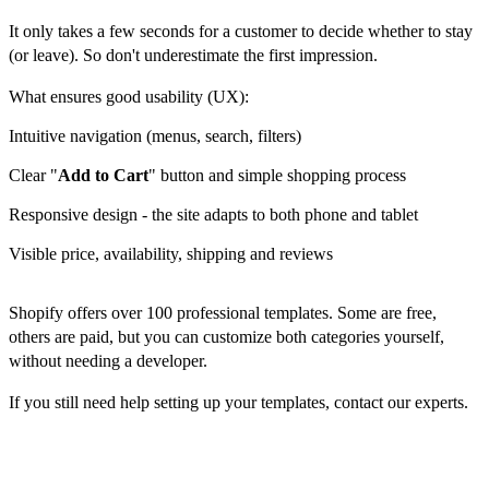
It only takes a few seconds for a customer to decide whether to stay
(or leave). So don't underestimate the first impression.
What ensures good usability (UX):
Intuitive navigation (menus, search, filters)
Clear "
Add to Cart
" button and simple shopping process
Responsive design - the site adapts to both phone and tablet
Visible price, availability, shipping and reviews
Shopify offers over 100 professional templates. Some are free,
others are paid, but you can customize both categories yourself,
without needing a developer.
If you still need help setting up your templates, contact our experts.
Payments, shipping and