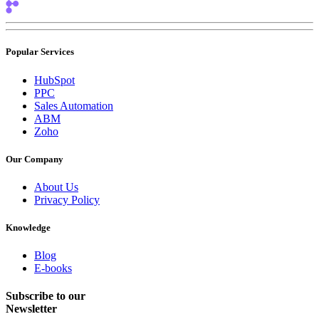
Popular Services
HubSpot
PPC
Sales Automation
ABM
Zoho
Our Company
About Us
Privacy Policy
Knowledge
Blog
E-books
Subscribe to our
Newsletter