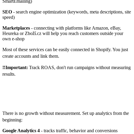
SmartEmailing)
SEO
- search engine optimization (keywords, meta descriptions, site
speed)
Marketplaces
- connecting with platforms like Amazon, eBay,
Heureka or Zboží.cz will help you reach customers outside your
own e-shop
Most of these services can be easily connected in Shopify. You just
create accounts and link them.
‼️Important:
Track ROAS, don't run campaigns without measuring
results.
How to measure success and
what to improve
There is no growth without measurement. Set up analytics from the
beginning:
Google Analytics 4
- tracks traffic, behavior and conversions