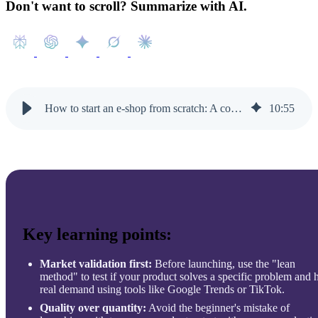
Don't want to scroll? Summarize with AI.
How to start an e-shop from scratch: A complete step-by-step guide
10
:
55
Key learning points:
Market validation first:
Before launching, use the "lean
method" to test if your product solves a specific problem and 
real demand using tools like Google Trends or TikTok.
Quality over quantity:
Avoid the beginner's mistake of