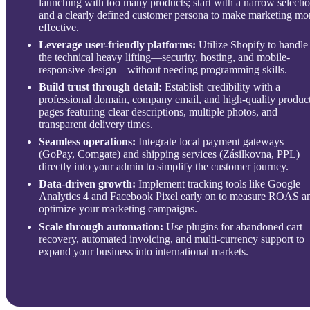
launching with too many products; start with a narrow selecti
and a clearly defined customer persona to make marketing mo
effective.
Leverage user-friendly platforms:
Utilize Shopify to handle
the technical heavy lifting—security, hosting, and mobile-
responsive design—without needing programming skills.
Build trust through detail:
Establish credibility with a
professional domain, company email, and high-quality produc
pages featuring clear descriptions, multiple photos, and
transparent delivery times.
Seamless operations:
Integrate local payment gateways
(GoPay, Comgate) and shipping services (Zásilkovna, PPL)
directly into your admin to simplify the customer journey.
Data-driven growth:
Implement tracking tools like Google
Analytics 4 and Facebook Pixel early on to measure ROAS a
optimize your marketing campaigns.
Scale through automation:
Use plugins for abandoned cart
recovery, automated invoicing, and multi-currency support to
expand your business into international markets.