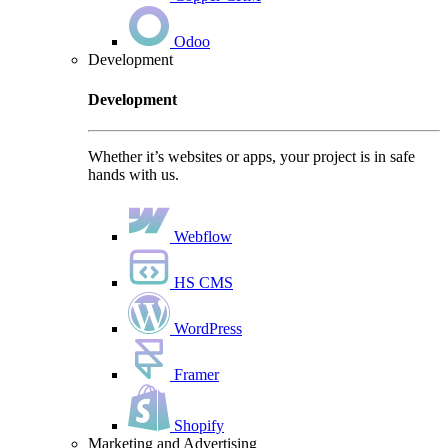
Odoo
Development
Development
Whether it’s websites or apps, your project is in safe
hands with us.
Webflow
HS CMS
WordPress
Framer
Shopify
Marketing and Advertising