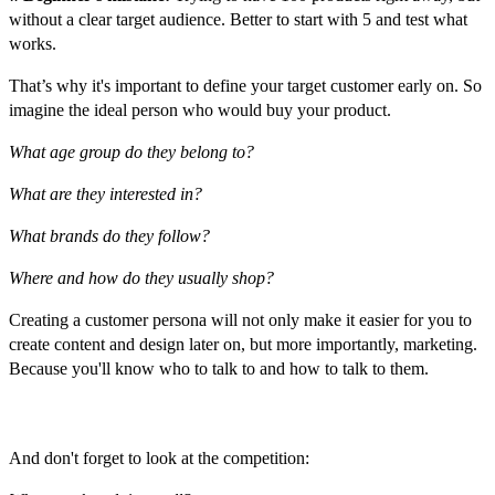
without a clear target audience. Better to start with 5 and test what
works.
That’s why it's important to define your target customer early on. So
imagine the ideal person who would buy your product.
What age group do they belong to?
What are they interested in?
What brands do they follow?
Where and how do they usually shop?
Creating a customer persona will not only make it easier for you to
create content and design later on, but more importantly, marketing.
Because you'll know who to talk to and how to talk to them.
Competitors
And don't forget to look at the competition: