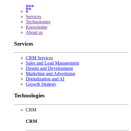
Services
Technologies
Knowledge
About us
Services
CRM Services
Sales and Lead Management
Design and Development
Marketing and Advertising
Digitalization and AI
Growth Strategy
Technologies
CRM
CRM