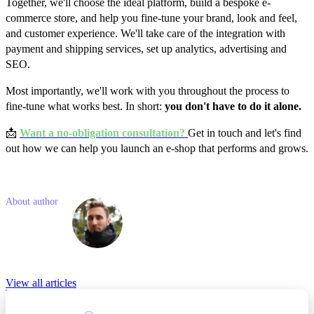
Together, we'll choose the ideal platform, build a bespoke e-
commerce store, and help you fine-tune your brand, look and feel,
and customer experience. We'll take care of the integration with
payment and shipping services, set up analytics, advertising and
SEO.
Most importantly, we'll work with you throughout the process to
fine-tune what works best. In short:
you don't have to do it alone.
📩
Want a no-obligation consultation?
Get in touch and let's find
out how we can help you launch an e-shop that performs and grows.
Like what you read? Share with a friend
About author
Filip
Matějka
Relevant Blog posts
View all articles