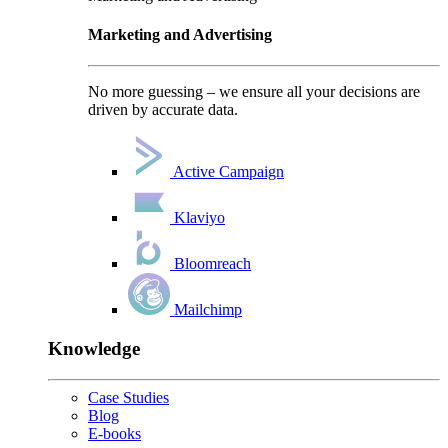
Marketing and Advertising
No more guessing – we ensure all your decisions are
driven by accurate data.
Active Campaign
Klaviyo
Bloomreach
Mailchimp
Knowledge
Case Studies
Blog
E-books