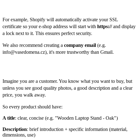
Security:
For example, Shopify will automatically activate your SSL
certificate so your e-shop address will start with
https://
and display
a lock next to it. This ensures perfect security.
We also recommend creating a
company email
(e.g.
info@vasedomena.cz), it's more trustworthy than Gmail.
Products
Imagine you are a customer. You know what you want to buy, but
unless you see good quality photos, a good description and a clear
price, you walk away.
So every product should have:
A title
: clear, concise (e.g. "Wooden Laptop Stand - Oak")
Description
: brief introduction + specific information (material,
dimensions, use)