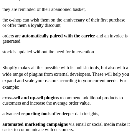
they are reminded of their abandoned basket,
the e-shop can wish them on the anniversary of their first purchase
or offer them a loyalty discount,
orders are
automatically paired with the carrier
and an invoice is
generated,
stock is updated without the need for intervention.
Shopify makes all this possible with its built-in tools, but also with a
wide range of
plugins from external developers. These will help you
expand and scale your e-store according to your current needs. For
example:
cross-sell and up-sell plugins
recommend additional products to
customers and increase the average order value,
advanced
reporting tools
offer deeper data insights,
automated marketing campaigns
via email or social media make it
easier to communicate with customers.