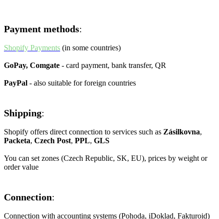
integration with other systems
Payment methods
:
Shopify Payments
(in some countries)
GoPay, Comgate
- card payment, bank transfer, QR
PayPal
- also suitable for foreign countries
Shipping
:
Shopify offers direct connection to services such as
Zásilkovna
,
Packeta
,
Czech Post
,
PPL
,
GLS
You can set zones (Czech Republic, SK, EU), prices by weight or
order value
Connection
:
Connection with accounting systems (Pohoda, iDoklad, Fakturoid)