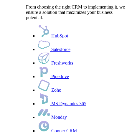
From choosing the right CRM to implementing it, we
ensure a solution that maximizes your business
potential.
HubSpot
Salesforce
Freshworks
Pipedrive
Zoho
MS Dynamics 365
Monday
Copper CRM