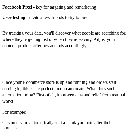
Facebook Pixel
- key for targeting and remarketing
User testing
- invite a few friends to try to buy
By tracking your data, you'll discover what people are searching for,
where they're getting lost or when they're leaving. Adjust your
content, product offerings and ads accordingly.
Automation, expansion and long-
term growth
Once your e-commerce store is up and running and orders start
coming in, this is the perfect time to automate. What does such
automation bring? First of all, improvements and relief from manual
work!
For example:
Customers are automatically sent a thank you note after their
purchase,