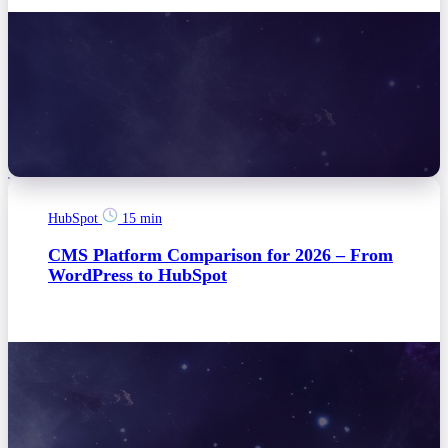
HubSpot
15 min
CMS Platform Comparison for 2026 – From
WordPress to HubSpot