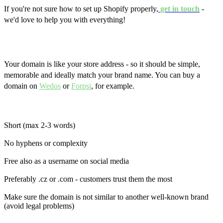
If you're not sure how to set up Shopify properly,
get in touch
-
we'd love to help you with everything!
Domain, email and security
Your domain is like your store address - so it should be simple,
memorable and ideally match your brand name. You can buy a
domain on
Wedos
or
Forpsi
, for example.
Tips for choosing a domain:
Short (max 2-3 words)
No hyphens or complexity
Free also as a username on social media
Preferably .cz or .com - customers trust them the most
Make sure the domain is not similar to another well-known brand
(avoid legal problems)