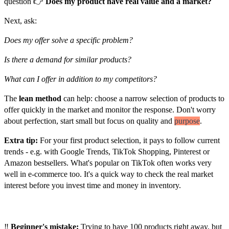
question 👉
Does my product have real value and a market?
Next, ask:
Does my offer solve a specific problem?
Is there a demand for similar products?
What can I offer in addition to my competitors?
The
lean method
can help: choose a narrow selection of products to
offer quickly in the market and monitor the response. Don't worry
about perfection, start small but focus on quality and
purpose
.
Extra tip:
For your first product selection, it pays to follow current
trends - e.g. with Google Trends, TikTok Shopping, Pinterest or
Amazon bestsellers. What's popular on TikTok often works very
well in e-commerce too. It's a quick way to check the real market
interest before you invest time and money in inventory.
Customer
‼️
Beginner's mistake:
Trying to have 100 products right away, but