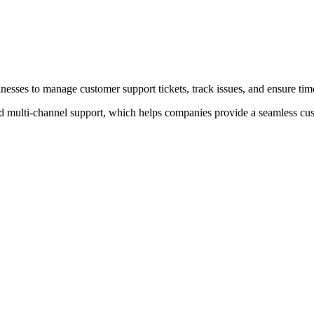
inesses to manage customer support tickets, track issues, and ensure tim
d multi-channel support, which helps companies provide a seamless cu