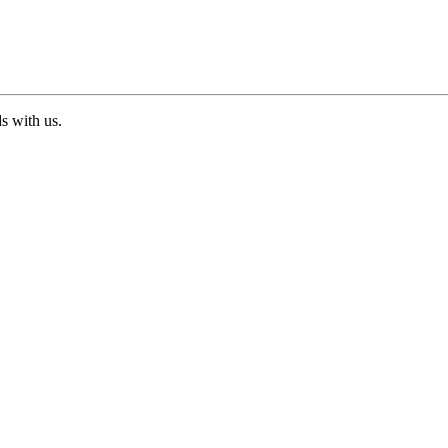
ds with us.