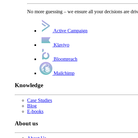
No more guessing – we ensure all your decisions are driv
Active Campaign
Klaviyo
Bloomreach
Mailchimp
Knowledge
Case Studies
Blog
E-books
About us