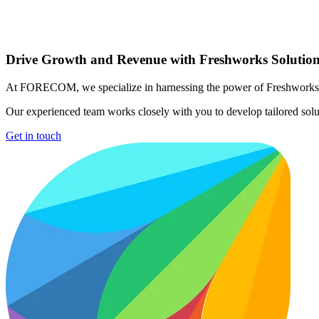
Drive Growth and Revenue with Freshworks Solutio
At FORECOM, we specialize in harnessing the power of Freshworks' sui
Our experienced team works closely with you to develop tailored solu
Get in touch