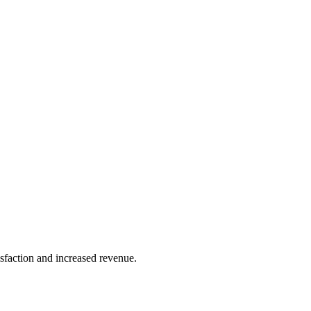
sfaction and increased revenue.