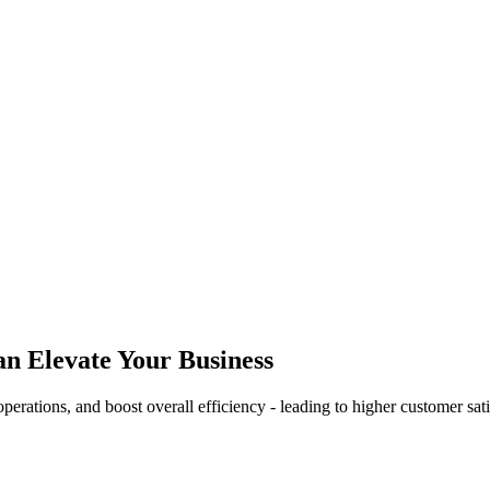
n Elevate Your Business
rations, and boost overall efficiency - leading to higher customer sati