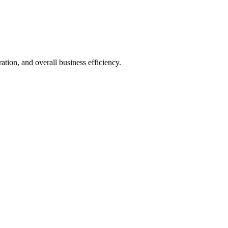
ion, and overall business efficiency.