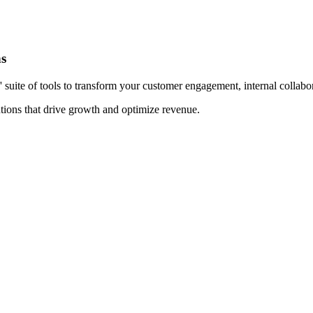
ns
te of tools to transform your customer engagement, internal collaborat
tions that drive growth and optimize revenue.