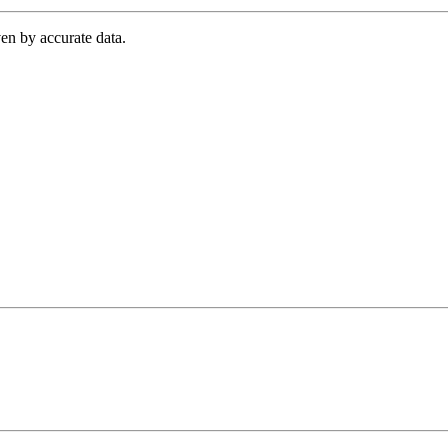
en by accurate data.