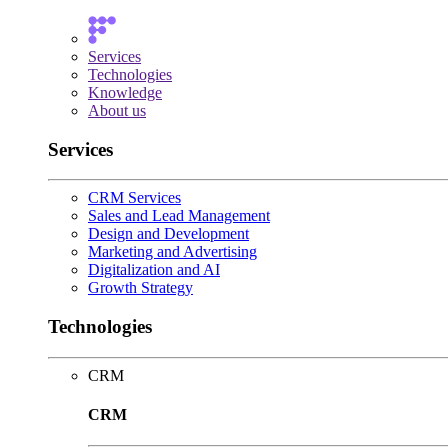
Services
Technologies
Knowledge
About us
Services
CRM Services
Sales and Lead Management
Design and Development
Marketing and Advertising
Digitalization and AI
Growth Strategy
Technologies
CRM
CRM