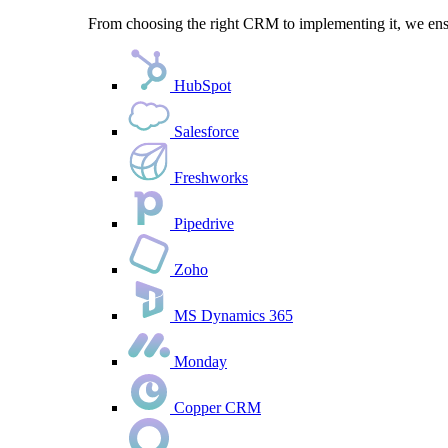
From choosing the right CRM to implementing it, we ensu
HubSpot
Salesforce
Freshworks
Pipedrive
Zoho
MS Dynamics 365
Monday
Copper CRM