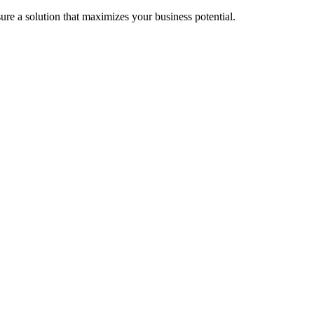
re a solution that maximizes your business potential.