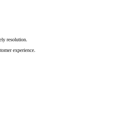
ely resolution.
stomer experience.