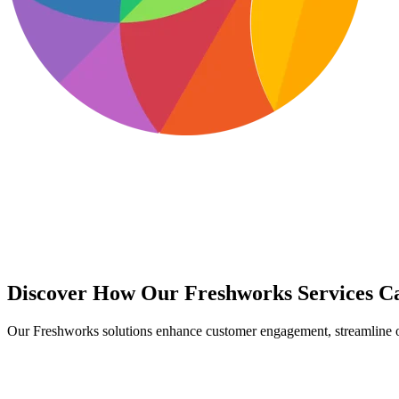
Discover How Our Freshworks Services Ca
Our Freshworks solutions enhance customer engagement, streamline ope