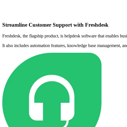
Streamline Customer Support with Freshdesk
Freshdesk, the flagship product, is helpdesk software that enables bus
It also includes automation features, knowledge base management, an