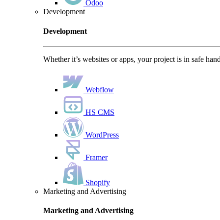
Odoo
Development
Development
Whether it’s websites or apps, your project is in safe han
Webflow
HS CMS
WordPress
Framer
Shopify
Marketing and Advertising
Marketing and Advertising