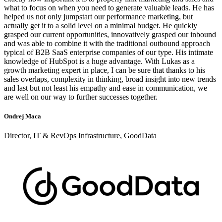
what to focus on when you need to generate valuable leads. He has
helped us not only jumpstart our performance marketing, but
actually get it to a solid level on a minimal budget. He quickly
grasped our current opportunities, innovatively grasped our inbound
and was able to combine it with the traditional outbound approach
typical of B2B SaaS enterprise companies of our type. His intimate
knowledge of HubSpot is a huge advantage. With Lukas as a
growth marketing expert in place, I can be sure that thanks to his
sales overlaps, complexity in thinking, broad insight into new trends
and last but not least his empathy and ease in communication, we
are well on our way to further successes together.
Ondrej Maca
Director, IT & RevOps Infrastructure, GoodData