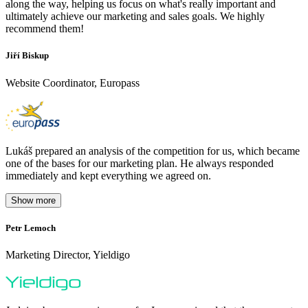
along the way, helping us focus on what's really important and
ultimately achieve our marketing and sales goals. We highly
recommend them!
Jiří Biskup
Website Coordinator, Europass
Lukáš prepared an analysis of the competition for us, which became
one of the bases for our marketing plan. He always responded
immediately and kept everything we agreed on.
Show more
Petr Lemoch
O
Marketing Director, Yieldigo
D