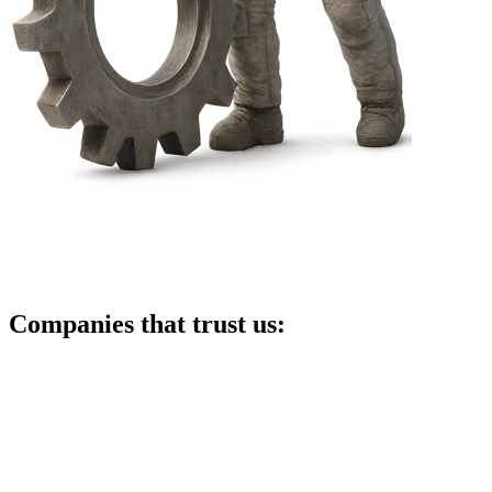
Companies that trust us: