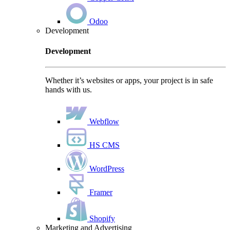
Odoo
Development
Development
Whether it’s websites or apps, your project is in safe
hands with us.
Webflow
HS CMS
WordPress
Framer
Shopify
Marketing and Advertising