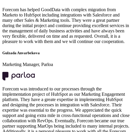
Forecom has helped GoodData with complex migration from
Marketo to HubSpot including integrations with Salesforce and
many other Sales & Marketing tools. They were a great partner
during the initial project and continue providing excellent services in
the management of daily business activities and have always been
very flexible, delivered on time and as requested. Overall, it is a
pleasure to work with them and we will continue our cooperation.
Gulzada Anvarbekova
Marketing Manager, Parloa
Forecom was introduced to our processes through the
implementation project of HubSpot as our Marketing Engagement
platform. They have a greate expertise in implementing HubSpot
and designing the processes in integration with Salesforce. Their
expertise was essential to the progress. We appreciated the quick
support and going extra mile in cross-functional operations and close
collaboration with RevOps. Eventually, Forecom became our true
partner supporting MarOps being included to many internal projects.
Additionally, it is a personal pleasure to work with all the Forecom