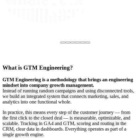
What is GTM Engineering?
GTM Engineering is a methodology that brings an engineering
mindset into company growth management.
Instead of running random campaigns and using disconnected tools,
we build an integrated system that connects marketing, sales, and
analytics into one functional whole.
In practice, this means every step of the customer journey — from
the first click to the closed deal — is measurable, optimizable, and
scalable. Tracking in GA4 and GTM, scoring and routing in the
CRM, clear data in dashboards. Everything operates as part of a
single growth engine.