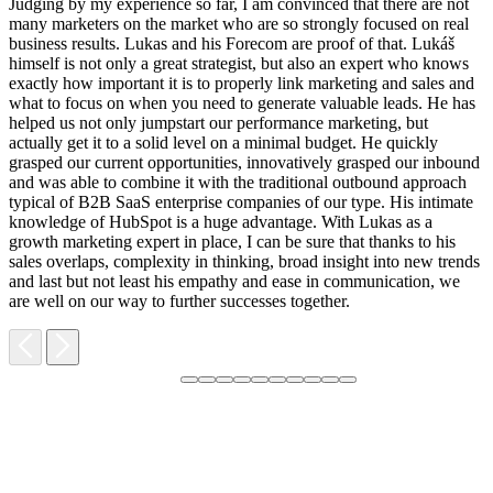
Judging by my experience so far, I am convinced that there are not
many marketers on the market who are so strongly focused on real
business results. Lukas and his Forecom are proof of that. Lukáš
himself is not only a great strategist, but also an expert who knows
exactly how important it is to properly link marketing and sales and
what to focus on when you need to generate valuable leads. He has
helped us not only jumpstart our performance marketing, but
F
actually get it to a solid level on a minimal budget. He quickly
M
grasped our current opportunities, innovatively grasped our inbound
m
and was able to combine it with the traditional outbound approach
d
typical of B2B SaaS enterprise companies of our type. His intimate
t
knowledge of HubSpot is a huge advantage. With Lukas as a
v
growth marketing expert in place, I can be sure that thanks to his
p
sales overlaps, complexity in thinking, broad insight into new trends
and last but not least his empathy and ease in communication, we
are well on our way to further successes together.