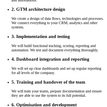
and automations.
2. GTM architecture design
We create a design of data flows, technologies and processes.
We connect everything to your CRM, analytics and other
systems.
3. Implementation and testing
We will build functional tracking, scoring, reporting and
automation. We test and document everything thoroughly.
4. Dashboard integration and reporting
We will set up clear dashboards and set up regular reporting
for all levels of the company.
5. Training and handover of the team
We will train your teams, prepare documentation and ensure
they are able to use the system to its full potential.
6. Optimisation and development