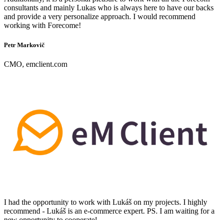
consultants and mainly Lukas who is always here to have our backs
and provide a very personalize approach. I would recommend
working with Forecome!
Petr Markovič
CMO, emclient.com
I had the opportunity to work with Lukáš on my projects. I highly
recommend - Lukáš is an e-commerce expert. PS. I am waiting for a
new opportunity to cooperate!