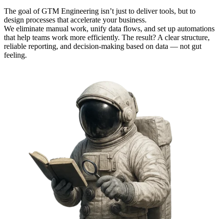
The goal of GTM Engineering isn’t just to deliver tools, but to
design processes that accelerate your business.
We eliminate manual work, unify data flows, and set up automations
that help teams work more efficiently. The result? A clear structure,
reliable reporting, and decision-making based on data — not gut
feeling.