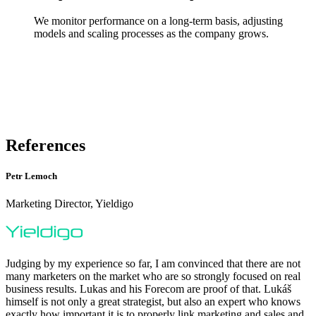
We monitor performance on a long-term basis, adjusting
models and scaling processes as the company grows.
References
Petr Lemoch
Marketing Director, Yieldigo
Judging by my experience so far, I am convinced that there are not
many marketers on the market who are so strongly focused on real
business results. Lukas and his Forecom are proof of that. Lukáš
himself is not only a great strategist, but also an expert who knows
exactly how important it is to properly link marketing and sales and