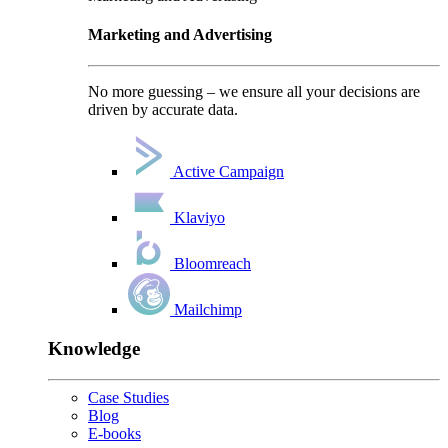
Marketing and Advertising
No more guessing – we ensure all your decisions are
driven by accurate data.
Active Campaign
Klaviyo
Bloomreach
Mailchimp
Knowledge
Case Studies
Blog
E-books