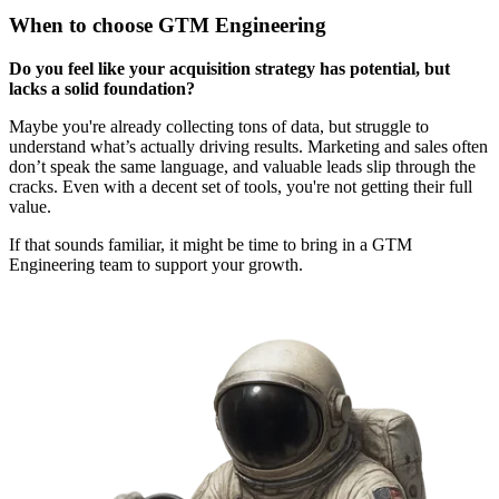
When to choose GTM Engineering
Do you feel like your acquisition strategy has potential, but
lacks a solid foundation?
Maybe you're already collecting tons of data, but struggle to
understand what’s actually driving results. Marketing and sales often
don’t speak the same language, and valuable leads slip through the
cracks. Even with a decent set of tools, you're not getting their full
value.
If that sounds familiar, it might be time to bring in a GTM
Engineering team to support your growth.