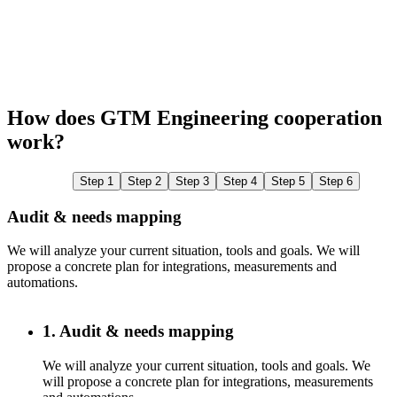
How does GTM Engineering cooperation
work?
Step 1
Step 2
Step 3
Step 4
Step 5
Step 6
Audit & needs mapping
We will analyze your current situation, tools and goals. We will
W
propose a concrete plan for integrations, measurements and
c
automations.
1. Audit & needs mapping
We will analyze your current situation, tools and goals. We
will propose a concrete plan for integrations, measurements