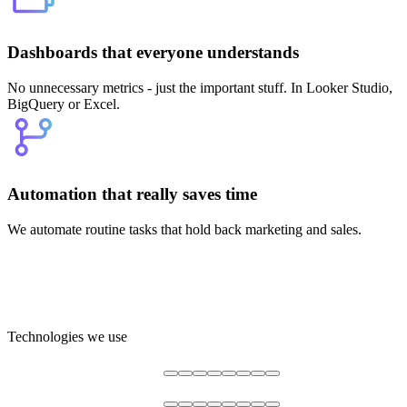
Dashboards that everyone understands
No unnecessary metrics - just the important stuff. In Looker Studio,
BigQuery or Excel.
Automation that really saves time
We automate routine tasks that hold back marketing and sales.
Technologies we use