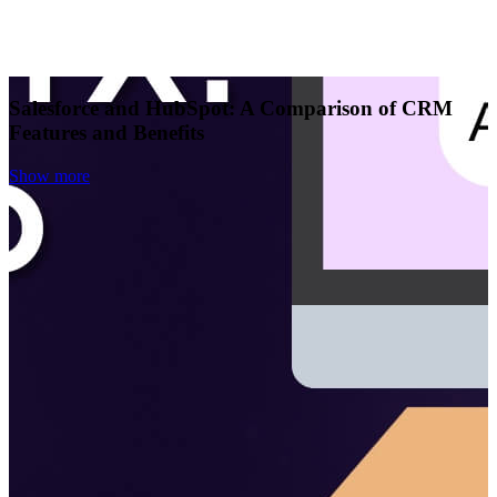
Salesforce and HubSpot: A Comparison of CRM
Features and Benefits
Show more