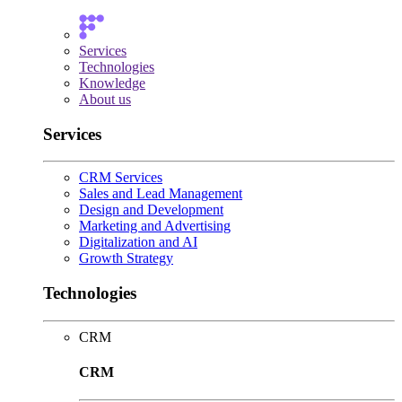
Services
Technologies
Knowledge
About us
Services
CRM Services
Sales and Lead Management
Design and Development
Marketing and Advertising
Digitalization and AI
Growth Strategy
Technologies
CRM
CRM