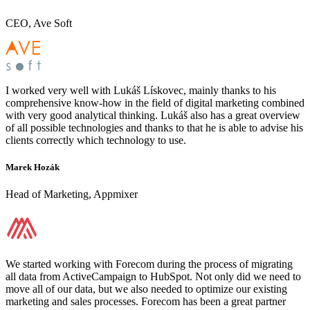
CEO, Ave Soft
I worked very well with Lukáš Lískovec, mainly thanks to his
comprehensive know-how in the field of digital marketing combined
with very good analytical thinking. Lukáš also has a great overview
of all possible technologies and thanks to that he is able to advise his
clients correctly which technology to use.
Marek Hozák
Head of Marketing, Appmixer
We started working with Forecom during the process of migrating
all data from ActiveCampaign to HubSpot. Not only did we need to
move all of our data, but we also needed to optimize our existing
marketing and sales processes. Forecom has been a great partner