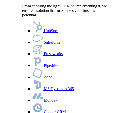
From choosing the right CRM to implementing it, we
ensure a solution that maximizes your business
potential.
HubSpot
Salesforce
Freshworks
Pipedrive
Zoho
MS Dynamics 365
Monday
Copper CRM