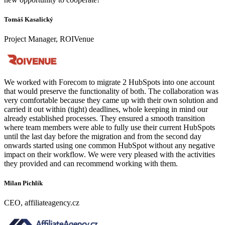
Tomáš Kasalický
Project Manager, ROIVenue
We worked with Forecom to migrate 2 HubSpots into one account
that would preserve the functionality of both. The collaboration was
very comfortable because they came up with their own solution and
carried it out within (tight) deadlines, whole keeping in mind our
already established processes. They ensured a smooth transition
where team members were able to fully use their current HubSpots
until the last day before the migration and from the second day
onwards started using one common HubSpot without any negative
impact on their workflow. We were very pleased with the activities
they provided and can recommend working with them.
Milan Pichlík
CEO, affiliateagency.cz