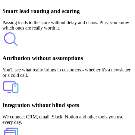
Smart lead routing and scoring
Passing leads to the store without delay and chaos. Plus, you know
which ones are really worth it.
Attribution without assumptions
You'll see what really brings in customers - whether it's a newsletter
or a cold call.
Integration without blind spots
We connect CRM, email, Slack, Notion and other tools you use
every day.