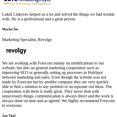
Lukáš Lískovec helped us a lot and solved the things we had trouble
with. He is a professional and a great person.
Martin Šůs
Marketing Specialist, Revolgy
We are working with Forecom mainly on modifications to our
website, but also on general marketing cooperation such as
improving SEO or generally setting up processes in HubSpot
between marketing and sales. Even though the website was not
made by Forecom but by another company they are very quickly
able to find a solution to any problem or incorporate our ideas. The
cooperation with them is really great. They never deal with
unnecessary things, communication is always direct and the work is
always done on time and as agreed. We highly recommend Forecom
to everyone.
Jan Tkáč