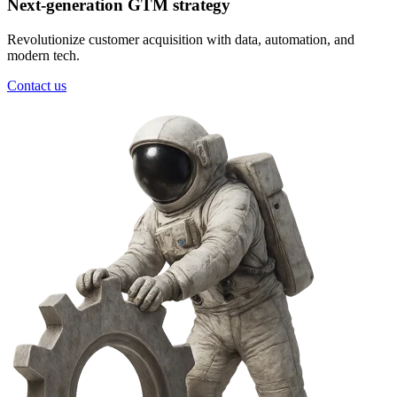
Next-generation GTM strategy
Revolutionize customer acquisition with data, automation, and
modern tech.
Contact us