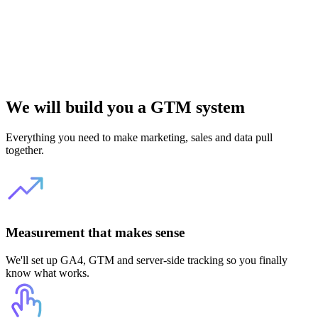
We will build you a GTM system
Everything you need to make marketing, sales and data pull
together.
Measurement that makes sense
We'll set up GA4, GTM and server-side tracking so you finally
know what works.