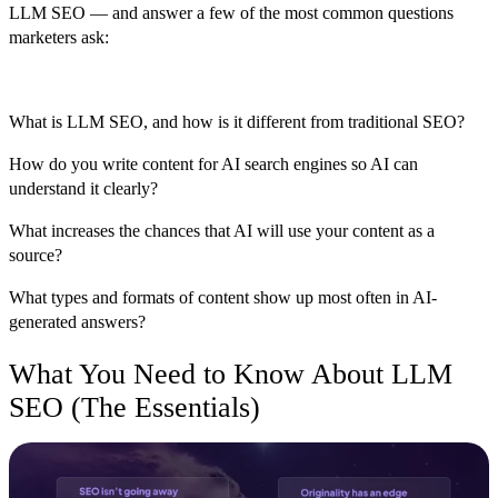
LLM SEO — and answer a few of the most common questions
marketers ask:
What is LLM SEO, and how is it different from traditional SEO?
How do you write content for AI search engines so AI can
understand it clearly?
What increases the chances that AI will use your content as a
source?
What types and formats of content show up most often in AI-
generated answers?
What You Need to Know About LLM
SEO (The Essentials)