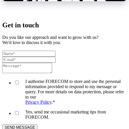
Get in touch
Do you like our approach and want to grow with us?
We'd love to discuss it with you.
I authorise FORECOM to store and use the personal
information provided to respond to my message or
query. For more details on data protection, please refer
to our
Privacy Policy
.
*
Yes, send me occasional marketing tips from
FORECOM.