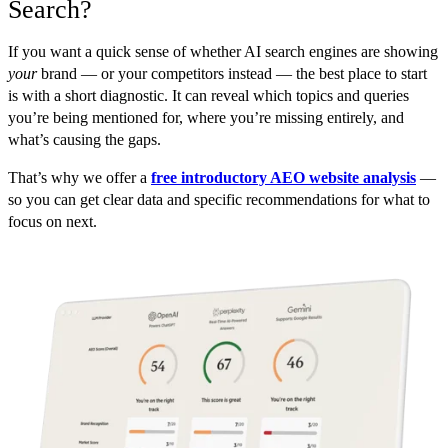
Search?
If you want a quick sense of whether AI search engines are showing
your
brand — or your competitors instead — the best place to start
is with a short diagnostic. It can reveal which topics and queries
you’re being mentioned for, where you’re missing entirely, and
what’s causing the gaps.
That’s why we offer a
free introductory AEO website analysis
—
so you can get clear data and specific recommendations for what to
focus on next.