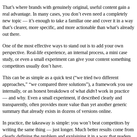
That’s where brands with genuinely original, useful content gain a
real advantage. In many cases, you don’t even need a completely
new topic — it’s enough to take a familiar one and cover it in a way
that’s clearer, more specific, and more actionable than what’s already
out there.
One of the most effective ways to stand out is to add your own
perspective. Real-life experience, an internal process, a mini case
study, or even a small experiment can give your content something
competitors usually don’t have.
This can be as simple as a quick test (“we tried two different
approaches,” “we compared three solutions”), a framework you use
internally, or an honest breakdown of what
didn’t
work in practice
— and why. Even a small experiment, if described clearly and
transparently, often provides more value than yet another generic
summary that already exists in dozens of versions online.
In practice, the takeaway is simple: you won’t beat competitors by
writing the same thing — just longer. Much better results come from
clearly defining the problem and explaining it in a way that readers