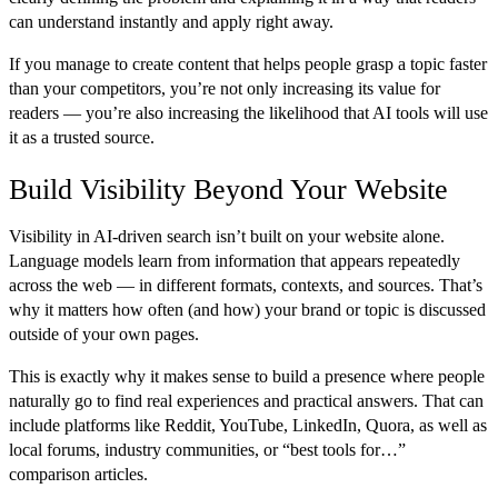
can understand instantly and apply right away.
If you manage to create content that helps people grasp a topic faster
than your competitors, you’re not only increasing its value for
readers — you’re also increasing the likelihood that AI tools will use
it as a trusted source.
Build Visibility Beyond Your Website
Visibility in AI-driven search isn’t built on your website alone.
Language models learn from information that appears repeatedly
across the web — in different formats, contexts, and sources. That’s
why it matters how often (and how) your brand or topic is discussed
outside of your own pages.
This is exactly why it makes sense to build a presence where people
naturally go to find real experiences and practical answers. That can
include platforms like Reddit, YouTube, LinkedIn, Quora, as well as
local forums, industry communities, or “best tools for…”
comparison articles.