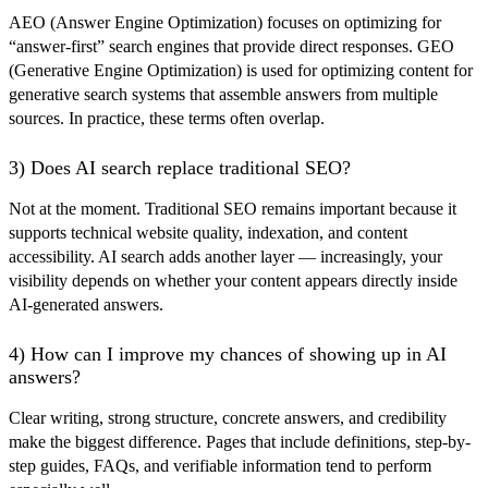
AEO (Answer Engine Optimization) focuses on optimizing for
“answer-first” search engines that provide direct responses. GEO
(Generative Engine Optimization) is used for optimizing content for
generative search systems that assemble answers from multiple
sources. In practice, these terms often overlap.
3) Does AI search replace traditional SEO?
Not at the moment. Traditional SEO remains important because it
supports technical website quality, indexation, and content
accessibility. AI search adds another layer — increasingly, your
visibility depends on whether your content appears directly inside
AI-generated answers.
4) How can I improve my chances of showing up in AI
answers?
Clear writing, strong structure, concrete answers, and credibility
make the biggest difference. Pages that include definitions, step-by-
step guides, FAQs, and verifiable information tend to perform