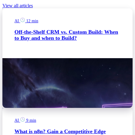
View all articles
AI
12 min
Off-the-Shelf CRM vs. Custom Build: When
to Buy and when to Build?
AI
9 min
What is n8n? Gain a Competitive Edge