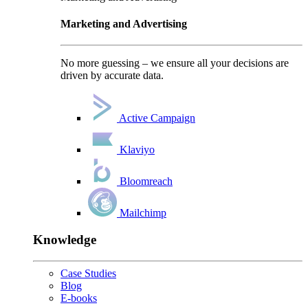
Marketing and Advertising
No more guessing – we ensure all your decisions are
driven by accurate data.
Active Campaign
Klaviyo
Bloomreach
Mailchimp
Knowledge
Case Studies
Blog
E-books