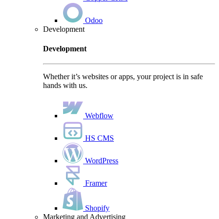
Odoo
Development
Development
Whether it’s websites or apps, your project is in safe
hands with us.
Webflow
HS CMS
WordPress
Framer
Shopify
Marketing and Advertising