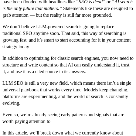
have been flooded with headlines like
“SEO is dead”
or
“AI search
is the only future that matters.”
Statements like these are designed to
grab attention — but the reality is still far more grounded.
We don’t believe LLM-powered search is going to replace
traditional SEO anytime soon. That said, this way of searching is
growing fast, and it’s smart to start accounting for it in your content
strategy today.
In addition to optimizing for classic search engines, you now need to
structure and write content so that AI can easily understand it, trust
it, and use it as a cited source in its answers.
LLM SEO is still a very new field, which means there isn’t a single
universal playbook that works every time. Models keep changing,
platforms are experimenting, and the world of search is constantly
evolving.
Even so, we’re already seeing early patterns and signals that are
worth paying attention to.
In this article, we’ll break down what we currently know about