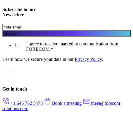
Subscribe to our
Newsletter
I agree to receive marketing communication from
FORECOM.
*
Learn how we secure your data in our
Privacy Policy
.
Get in touch
+1 646 762 5478
Book a meeting
meet@forecom-
solutions.com