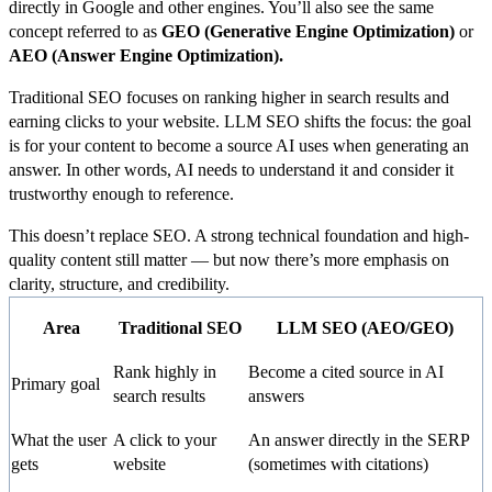
directly in Google and other engines. You’ll also see the same
concept referred to as
GEO (Generative Engine Optimization)
or
AEO (Answer Engine Optimization).
Traditional SEO focuses on ranking higher in search results and
earning clicks to your website. LLM SEO shifts the focus: the goal
is for your content to become a source AI uses when generating an
answer. In other words, AI needs to understand it and consider it
trustworthy enough to reference.
This doesn’t replace SEO. A strong technical foundation and high-
quality content still matter — but now there’s more emphasis on
clarity, structure, and credibility.
Area
Traditional SEO
LLM SEO (AEO/GEO)
Rank highly in
Become a cited source in AI
Primary goal
search results
answers
What the user
A click to your
An answer directly in the SERP
gets
website
(sometimes with citations)