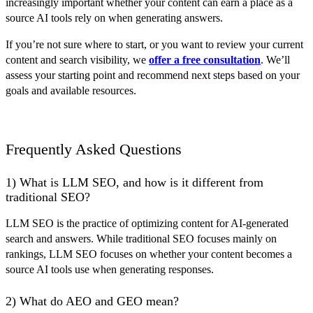
increasingly important whether your content can earn a place as a
source AI tools rely on when generating answers.
If you’re not sure where to start, or you want to review your current
content and search visibility, we
offer a free consultation
. We’ll
assess your starting point and recommend next steps based on your
goals and available resources.
Frequently Asked Questions
1) What is LLM SEO, and how is it different from
traditional SEO?
LLM SEO is the practice of optimizing content for AI-generated
search and answers. While traditional SEO focuses mainly on
rankings, LLM SEO focuses on whether your content becomes a
source AI tools use when generating responses.
2) What do AEO and GEO mean?