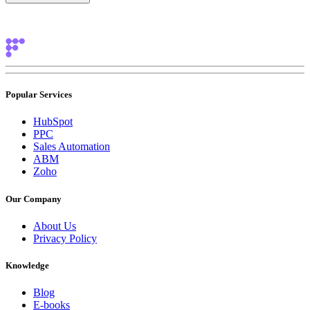
Popular Services
HubSpot
PPC
Sales Automation
ABM
Zoho
Our Company
About Us
Privacy Policy
Knowledge
Blog
E-books