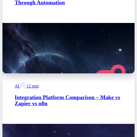
Through Automation
AI
12 min
Integration Platform Comparison – Make vs
Zapier vs n8n