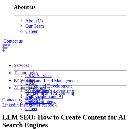
About us
About Us
Our Team
Career
Contact us
Services
Technologies
CRM Services
Knowledge
Sales and Lead Management
CRM
Design and Development
About us
Development
Case Studies
Marketing and Advertising
Marketing and Advertising
Blog
Digitalization and AI
About Us
Contact us
E-books
Growth Strategy
Our Team
Linkedin
Instagram
Facebook
Career
LLM SEO: How to Create Content for AI
Search Engines