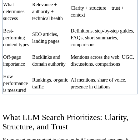
What
Relevance +
Clarity + structure + trust +
determines
authority +
context
success
technical health
Best-
Definitions, step-by-step guides,
SEO articles,
performing
FAQs, short summaries,
landing pages
content types
comparisons
Off-page
Backlinks and
Mentions across the web, UGC,
importance
domain authority
discussions, comparisons
How
Rankings, organic
AI mentions, share of voice,
performance
traffic
presence in citations
is measured
What LLM Search Prioritizes: Clarity,
Structure, and Trust
If you want your content to show up in AI-generated answers, it