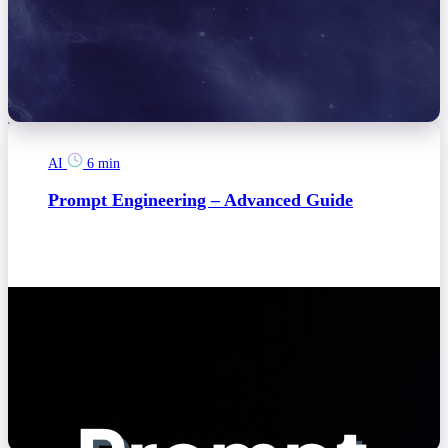
AI
6 min
Prompt Engineering – Advanced Guide