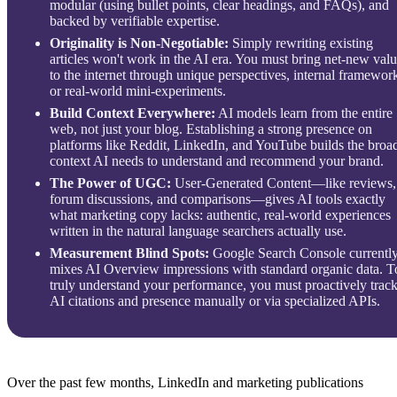
modular (using bullet points, clear headings, and FAQs), and
backed by verifiable expertise.
Originality is Non-Negotiable:
Simply rewriting existing
articles won't work in the AI era. You must bring net-new val
to the internet through unique perspectives, internal framewor
or real-world mini-experiments.
Build Context Everywhere:
AI models learn from the entire
web, not just your blog. Establishing a strong presence on
platforms like Reddit, LinkedIn, and YouTube builds the broa
context AI needs to understand and recommend your brand.
The Power of UGC:
User-Generated Content—like reviews,
forum discussions, and comparisons—gives AI tools exactly
what marketing copy lacks: authentic, real-world experiences
written in the natural language searchers actually use.
Measurement Blind Spots:
Google Search Console currentl
mixes AI Overview impressions with standard organic data. T
truly understand your performance, you must proactively trac
AI citations and presence manually or via specialized APIs.
Over the past few months, LinkedIn and marketing publications