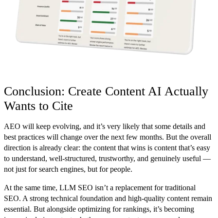
Conclusion: Create Content AI Actually
Wants to Cite
AEO will keep evolving, and it’s very likely that some details and
best practices will change over the next few months. But the overall
direction is already clear: the content that wins is content that’s easy
to understand, well-structured, trustworthy, and genuinely useful —
not just for search engines, but for people.
At the same time, LLM SEO isn’t a replacement for traditional
SEO. A strong technical foundation and high-quality content remain
essential. But alongside optimizing for rankings, it’s becoming