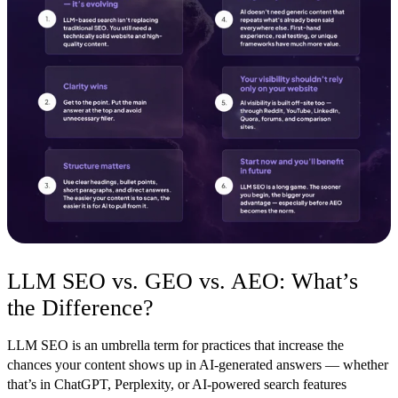
LLM SEO vs. GEO vs. AEO: What’s
the Difference?
LLM SEO is an umbrella term for practices that increase the
chances your content shows up in AI-generated answers — whether
that’s in ChatGPT, Perplexity, or AI-powered search features