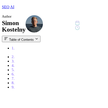
SEO
AI
Author
Simon
January 26, 2026
11 min read
Kostelny
Table of Contents
1.
What You Need to Know About LLM SEO (The
Essentials)
2.
LLM SEO vs. GEO vs. AEO: What’s the Difference?
3.
What LLM Search Prioritizes: Clarity, Structure, and Trust
4.
Original Content Has the Upper Hand in AEO
5.
Build Visibility Beyond Your Website
6.
UGC: When Others Talk About You, AI Listens
7.
Google AI Overviews: A New Measurement Blind Spot
8.
How Is Your Website Performing in AI Search?
9.
Conclusion: Create Content AI Actually Wants to Cite