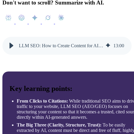
Don't want to scroll? Summarize with AI.
LLM SEO: How to Create Content for AI Search Engines
13
:
00
Key learning points:
From Clicks to Citations:
While traditional SEO aims to dri
traffic to your website, LLM SEO (AEO/GEO) focuses on
structuring your content so that it becomes a trusted, cited sou
directly within AI-generated answers.
The Big Three (Clarity, Structure, Trust):
To be easily
extracted by AI, content must be direct and free of fluff, highl