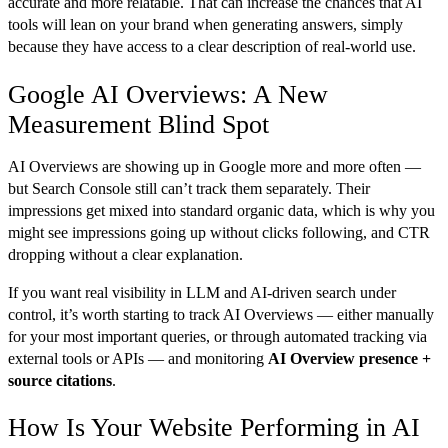
accurate and more relatable. That can increase the chances that AI
tools will lean on your brand when generating answers, simply
because they have access to a clear description of real-world use.
Google AI Overviews: A New
Measurement Blind Spot
AI Overviews are showing up in Google more and more often —
but Search Console still can’t track them separately. Their
impressions get mixed into standard organic data, which is why you
might see impressions going up without clicks following, and CTR
dropping without a clear explanation.
If you want real visibility in LLM and AI-driven search under
control, it’s worth starting to track AI Overviews — either manually
for your most important queries, or through automated tracking via
external tools or APIs — and monitoring
AI Overview presence +
source citations
.
How Is Your Website Performing in AI