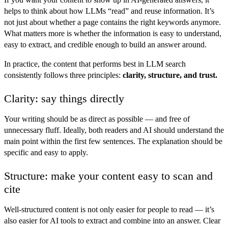
helps to think about how LLMs “read” and reuse information. It’s
not just about whether a page contains the right keywords anymore.
What matters more is whether the information is easy to understand,
easy to extract, and credible enough to build an answer around.
In practice, the content that performs best in LLM search
consistently follows three principles:
clarity, structure, and trust.
Clarity: say things directly
Your writing should be as direct as possible — and free of
unnecessary fluff. Ideally, both readers and AI should understand the
main point within the first few sentences. The explanation should be
specific and easy to apply.
Structure: make your content easy to scan and
cite
Well-structured content is not only easier for people to read — it’s
also easier for AI tools to extract and combine into an answer. Clear