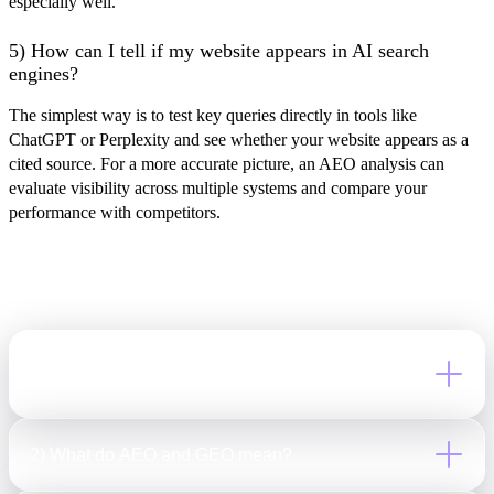
especially well.
5) How can I tell if my website appears in AI search
engines?
The simplest way is to test key queries directly in tools like
ChatGPT or Perplexity and see whether your website appears as a
cited source. For a more accurate picture, an AEO analysis can
evaluate visibility across multiple systems and compare your
performance with competitors.
Frequently Asked
Questions
1) What is LLM SEO, and how is it different from
traditional SEO?
LLM SEO is the practice of optimizing content for AI-
2) What do AEO and GEO mean?
generated search and answers. While traditional SEO focuses