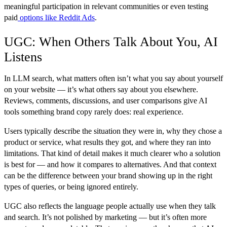
meaningful participation in relevant communities or even testing
paid
options like Reddit Ads
.
UGC: When Others Talk About You, AI
Listens
In LLM search, what matters often isn’t what you say about yourself
on your website — it’s what others say about you elsewhere.
Reviews, comments, discussions, and user comparisons give AI
tools something brand copy rarely does: real experience.
Users typically describe the situation they were in, why they chose a
product or service, what results they got, and where they ran into
limitations. That kind of detail makes it much clearer who a solution
is best for — and how it compares to alternatives. And that context
can be the difference between your brand showing up in the right
types of queries, or being ignored entirely.
UGC also reflects the language people actually use when they talk
and search. It’s not polished by marketing — but it’s often more