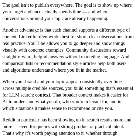
The goal isn’t to publish everywhere. The goal is to show up where
your target audience actually spends time — and where
conversations around your topic are already happening.
Another advantage is that each channel supports a different type of
content. LinkedIn often works best for short, clear observations from
real practice. YouTube allows you to go deeper and show things
visually with concrete examples. Community discussions reward
straightforward, helpful answers without marketing language. And
comparison lists or recommendation-style articles help both users
and algorithms understand where you fit in the market.
When your brand and your topic appear consistently over time
across multiple credible sources, you build something that’s essential
for LLM search:
context
. That broader context makes it easier for
AI to understand what you do, who you’re relevant for, and in
which situations it makes sense to recommend or cite you.
Reddit in particular has been showing up in search results more and
more — even for queries with strong product or practical intent.
That’s why it’s worth paying attention to it, whether through