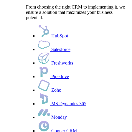
From choosing the right CRM to implementing it, we
ensure a solution that maximizes your business
potential.
HubSpot
Salesforce
Freshworks
Pipedrive
Zoho
MS Dynamics 365
Monday
Copper CRM