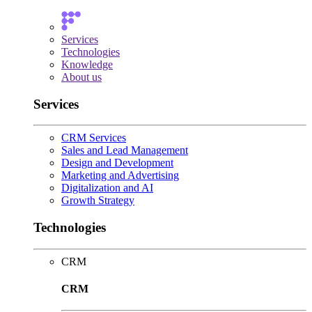
Services
Technologies
Knowledge
About us
Services
CRM Services
Sales and Lead Management
Design and Development
Marketing and Advertising
Digitalization and AI
Growth Strategy
Technologies
CRM
CRM