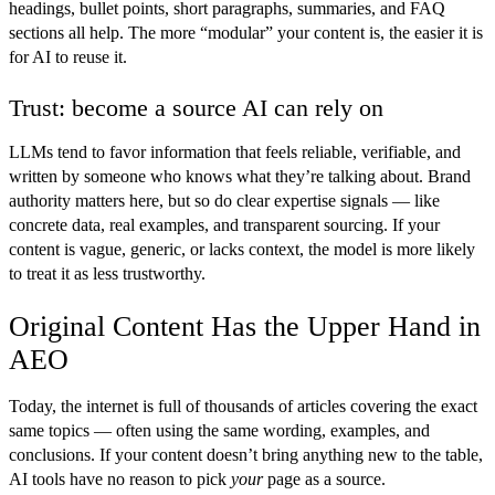
headings, bullet points, short paragraphs, summaries, and FAQ
sections all help. The more “modular” your content is, the easier it is
for AI to reuse it.
Trust: become a source AI can rely on
LLMs tend to favor information that feels reliable, verifiable, and
written by someone who knows what they’re talking about. Brand
authority matters here, but so do clear expertise signals — like
concrete data, real examples, and transparent sourcing. If your
content is vague, generic, or lacks context, the model is more likely
to treat it as less trustworthy.
Original Content Has the Upper Hand in
AEO
Today, the internet is full of thousands of articles covering the exact
same topics — often using the same wording, examples, and
conclusions. If your content doesn’t bring anything new to the table,
AI tools have no reason to pick
your
page as a source.