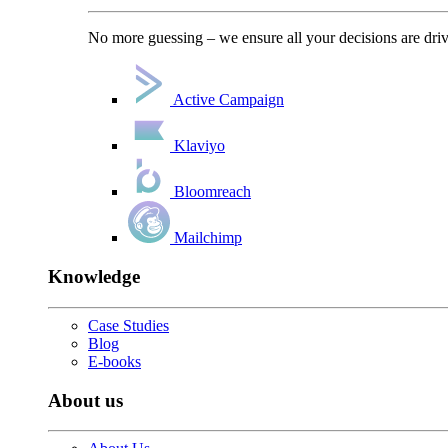
No more guessing – we ensure all your decisions are driv
Active Campaign
Klaviyo
Bloomreach
Mailchimp
Knowledge
Case Studies
Blog
E-books
About us