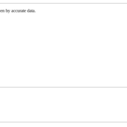
en by accurate data.