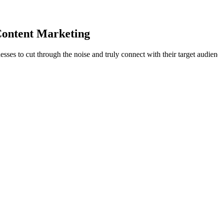
Content Marketing
nesses to cut through the noise and truly
connect with their target audie