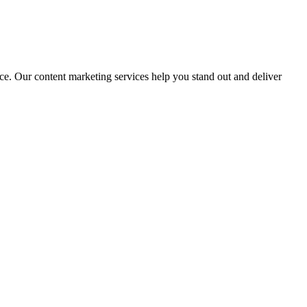
nce. Our content marketing services help you stand out and deliver