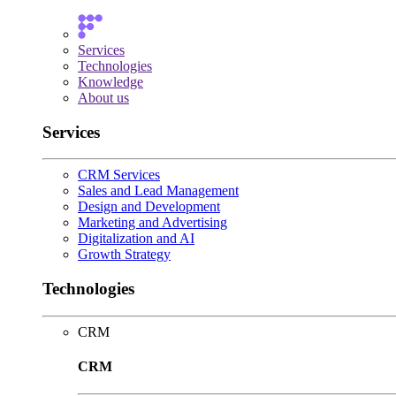
Services
Technologies
Knowledge
About us
Services
CRM Services
Sales and Lead Management
Design and Development
Marketing and Advertising
Digitalization and AI
Growth Strategy
Technologies
CRM
CRM