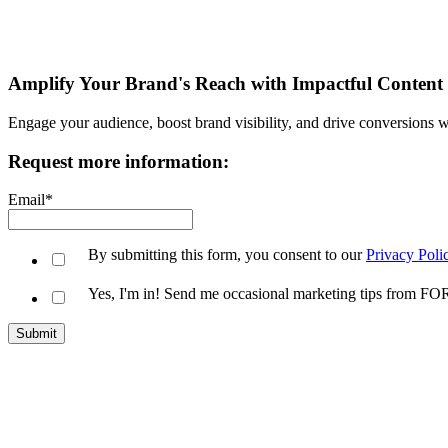
Amplify Your Brand's Reach with Impactful Content
Engage your audience, boost brand visibility, and drive conversions wi
Request more information:
Email
*
By submitting this form, you consent to our
Privacy Poli
Yes, I'm in! Send me occasional marketing tips from 