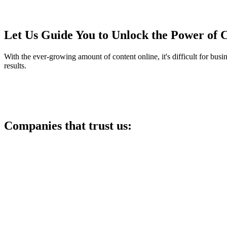
Let Us Guide You to Unlock the Power of 
With the ever-growing amount of content online, it's difficult for busi
results.
Companies that trust us: