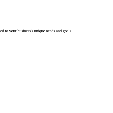
ored to your business's unique needs and goals.