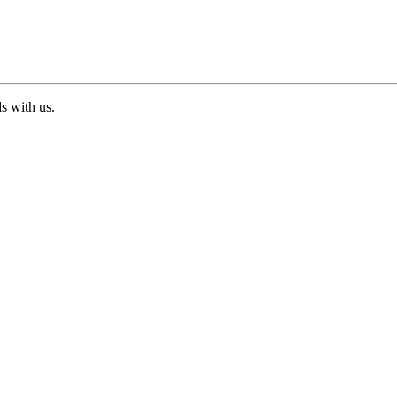
ds with us.