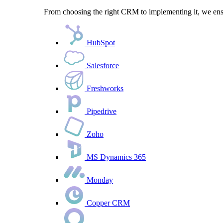
From choosing the right CRM to implementing it, we ensu
HubSpot
Salesforce
Freshworks
Pipedrive
Zoho
MS Dynamics 365
Monday
Copper CRM