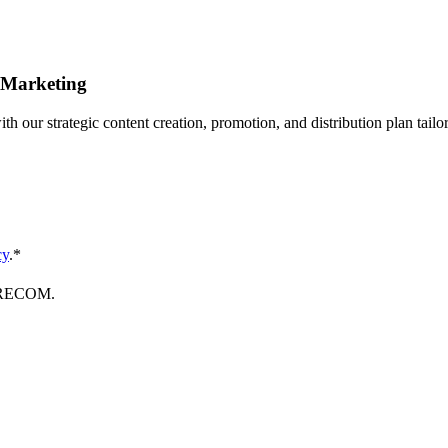
 Marketing
th our strategic content creation, promotion, and distribution plan tail
cy
.
*
FORECOM.