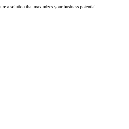
re a solution that maximizes your business potential.