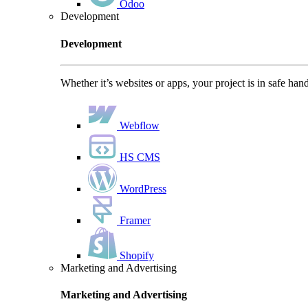
Odoo
Development
Development
Whether it’s websites or apps, your project is in safe han
Webflow
HS CMS
WordPress
Framer
Shopify
Marketing and Advertising
Marketing and Advertising