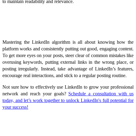
to maintain readability and relevance.
Conclusion
Mastering the LinkedIn algorithm is all about knowing how the
platform works and consistently putting out good, engaging content.
To get more eyes on your posts, steer clear of common mistakes like
overusing keywords, putting external links in the wrong place, or
posting irregularly. Instead, take advantage of LinkedIn’s features,
encourage real interactions, and stick to a regular posting routine.
Not sure how to effectively use LinkedIn to grow your professional
network and reach your goals?
Schedule a consultation with us
today, and let’s work together to unlock LinkedIn's full potential for
your success!
FAQ