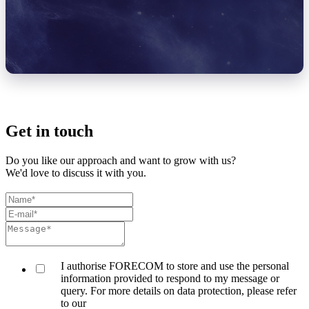
Get in touch
Do you like our approach and want to grow with us?
We'd love to discuss it with you.
I authorise FORECOM to store and use the personal
information provided to respond to my message or
query. For more details on data protection, please refer
to our