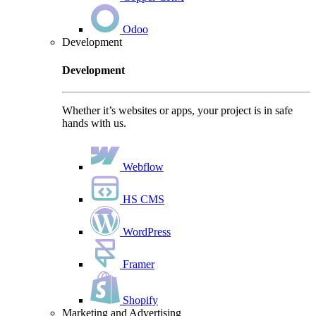
Odoo
Development
Development
Whether it’s websites or apps, your project is in safe
hands with us.
Webflow
HS CMS
WordPress
Framer
Shopify
Marketing and Advertising