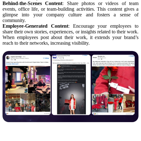
Behind-the-Scenes Content
: Share photos or videos of team
events, office life, or team-building activities. This content gives a
glimpse into your company culture and fosters a sense of
community.
Employee-Generated Content
: Encourage your employees to
share their own stories, experiences, or insights related to their work.
When employees post about their work, it extends your brand’s
reach to their networks, increasing visibility.
Industry Insights and Timely Updates