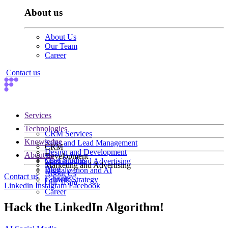
About us
About Us
Our Team
Career
Contact us
Services
Technologies
CRM Services
Knowledge
Sales and Lead Management
CRM
Design and Development
About us
Development
Case Studies
Marketing and Advertising
Marketing and Advertising
Blog
Digitalization and AI
About Us
Contact us
E-books
Growth Strategy
Our Team
Linkedin
Instagram
Facebook
Career
Hack the LinkedIn Algorithm!