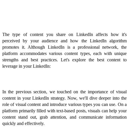
Types of Content That Perform
Well on LinkedIn
The type of content you share on LinkedIn affects how it's
perceived by your audience and how the LinkedIn algorithm
promotes it. Although LinkedIn is a professional network, the
platform accommodates various content types, each with unique
strengths and best practices. Let's explore the best content to
leverage in your LinkedIn:
Visual Content
In the previous section, we touched on the importance of visual
content in your LinkedIn strategy. Now, we'll dive deeper into the
role of visual content and introduce various types you can use. On a
platform primarily filled with text-based posts, visuals can help your
content stand out, grab attention, and communicate information
quickly and effectively.