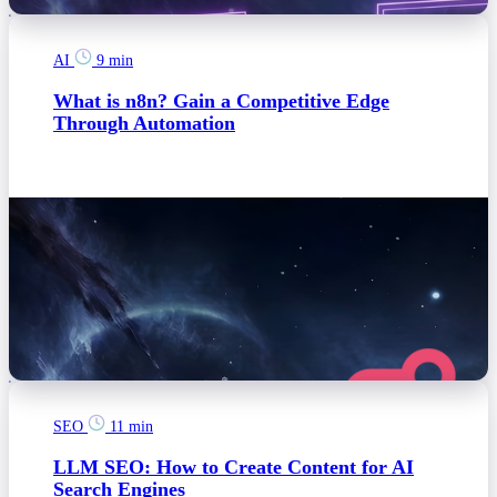
AI
9 min
What is n8n? Gain a Competitive Edge
Through Automation
SEO
11 min
LLM SEO: How to Create Content for AI
Search Engines