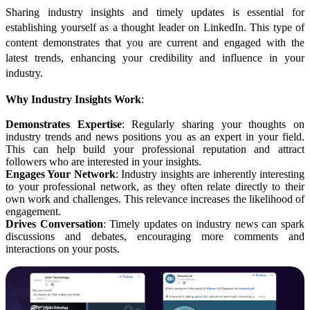
Sharing industry insights and timely updates is essential for
establishing yourself as a thought leader on LinkedIn. This type of
content demonstrates that you are current and engaged with the
latest trends, enhancing your credibility and influence in your
industry.
Why Industry Insights Work
:
Demonstrates Expertise
: Regularly sharing your thoughts on
industry trends and news positions you as an expert in your field.
This can help build your professional reputation and attract
followers who are interested in your insights.
Engages Your Network
: Industry insights are inherently interesting
to your professional network, as they often relate directly to their
own work and challenges. This relevance increases the likelihood of
engagement.
Drives Conversation
: Timely updates on industry news can spark
discussions and debates, encouraging more comments and
interactions on your posts.