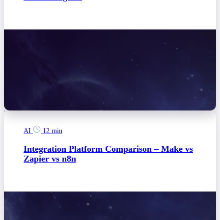
AI
12 min
Integration Platform Comparison – Make vs
Zapier vs n8n