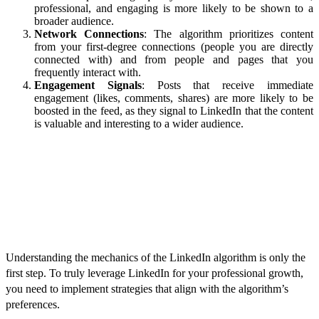
professional, and engaging is more likely to be shown to a
broader audience.
Network Connections
: The algorithm prioritizes content
from your first-degree connections (people you are directly
connected with) and from people and pages that you
frequently interact with.
Engagement Signals
: Posts that receive immediate
engagement (likes, comments, shares) are more likely to be
boosted in the feed, as they signal to LinkedIn that the content
is valuable and interesting to a wider audience.
Strategies to Master the LinkedIn
Algorithm
Understanding the mechanics of the LinkedIn algorithm is only the
first step. To truly leverage LinkedIn for your professional growth,
you need to implement strategies that align with the algorithm’s
preferences.