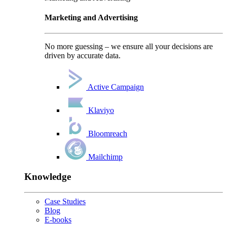
Marketing and Advertising
No more guessing – we ensure all your decisions are
driven by accurate data.
Active Campaign
Klaviyo
Bloomreach
Mailchimp
Knowledge
Case Studies
Blog
E-books