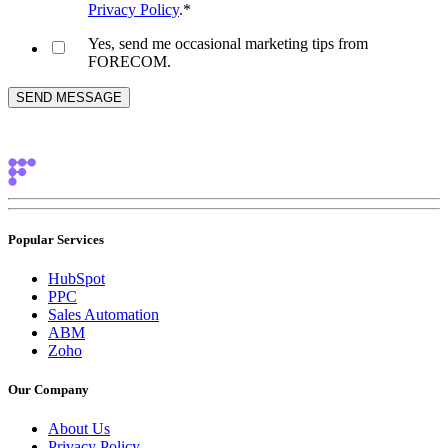
Privacy Policy
.
*
Yes, send me occasional marketing tips from
FORECOM.
Popular Services
HubSpot
PPC
Sales Automation
ABM
Zoho
Our Company
About Us
Privacy Policy