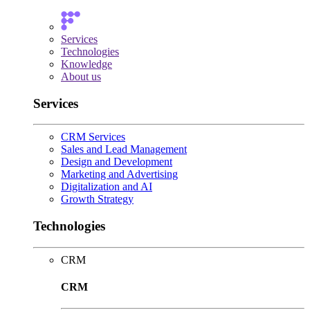
Services
Technologies
Knowledge
About us
Services
CRM Services
Sales and Lead Management
Design and Development
Marketing and Advertising
Digitalization and AI
Growth Strategy
Technologies
CRM
CRM