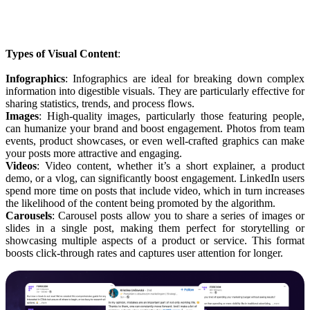
Types of Visual Content
:
Infographics
: Infographics are ideal for breaking down complex
information into digestible visuals. They are particularly effective for
sharing statistics, trends, and process flows.
Images
: High-quality images, particularly those featuring people,
can humanize your brand and boost engagement. Photos from team
events, product showcases, or even well-crafted graphics can make
your posts more attractive and engaging.
Videos
: Video content, whether it’s a short explainer, a product
demo, or a vlog, can significantly boost engagement. LinkedIn users
spend more time on posts that include video, which in turn increases
the likelihood of the content being promoted by the algorithm.
Carousels
: Carousel posts allow you to share a series of images or
slides in a single post, making them perfect for storytelling or
showcasing multiple aspects of a product or service. This format
boosts click-through rates and captures user attention for longer.