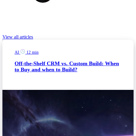
Eliska is a content specialist with previous experience in digital
marketing and social media management. She is enthusiastic about
new technologies, marketing campaigns, and design.
Relevant Blog posts
View all articles
AI
12 min
Off-the-Shelf CRM vs. Custom Build: When
to Buy and when to Build?