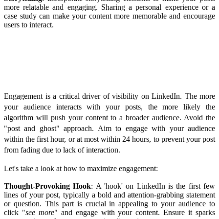
more relatable and engaging. Sharing a personal experience or a
case study can make your content more memorable and encourage
users to interact.
Maximizing Engagement
Engagement is a critical driver of visibility on LinkedIn. The more
your audience interacts with your posts, the more likely the
algorithm will push your content to a broader audience. Avoid the
"post and ghost" approach. Aim to engage with your audience
within the first hour, or at most within 24 hours, to prevent your post
from fading due to lack of interaction.
Let's take a look at how to maximize engagement:
Thought-Provoking Hook
: A 'hook' on LinkedIn is the first few
lines of your post, typically a bold and attention-grabbing statement
or question. This part is crucial in appealing to your audience to
click "
see more
" and engage with your content. Ensure it sparks