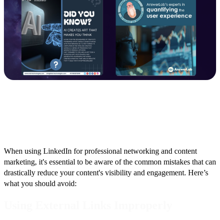
Important Considerations
When using LinkedIn for professional networking and content
marketing, it's essential to be aware of the common mistakes that can
drastically reduce your content's visibility and engagement. Here’s
what you should avoid:
Using External Links Improperly