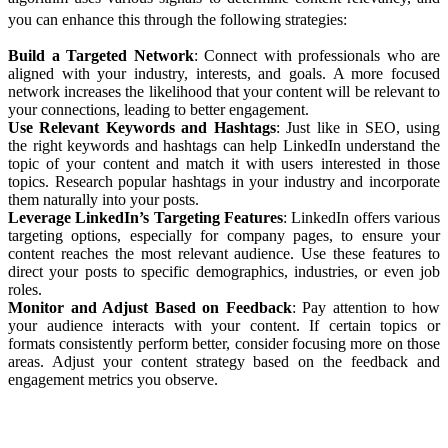
you can enhance this through the following strategies:
Build a Targeted Network
: Connect with professionals who are
aligned with your industry, interests, and goals. A more focused
network increases the likelihood that your content will be relevant to
your connections, leading to better engagement.
Use Relevant Keywords and Hashtags
: Just like in SEO, using
the right keywords and hashtags can help LinkedIn understand the
topic of your content and match it with users interested in those
topics. Research popular hashtags in your industry and incorporate
them naturally into your posts.
Leverage LinkedIn’s Targeting Features
: LinkedIn offers various
targeting options, especially for company pages, to ensure your
content reaches the most relevant audience. Use these features to
direct your posts to specific demographics, industries, or even job
roles.
Monitor and Adjust Based on Feedback
: Pay attention to how
your audience interacts with your content. If certain topics or
formats consistently perform better, consider focusing more on those
areas. Adjust your content strategy based on the feedback and
engagement metrics you observe.