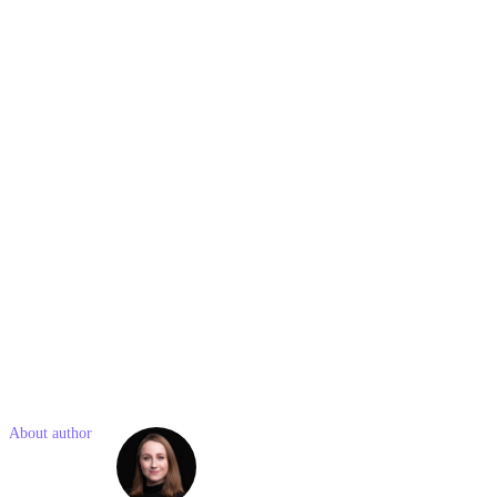
Saturdays.
Best Types of Content for the LinkedIn Algorithm
Content that performs well includes question-based posts, industry
insights, employee-centric stories, visual content, and interactive
polls. These types of posts encourage engagement and align well
with LinkedIn’s focus on professional networking.
Like what you read? Share with a friend
About author
Eliška
Štrosová