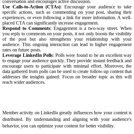
conversation and encourages active discussion.
Use Calls-to-Action (CTAs)
: Encourage your audience to take
specific actions, such as commenting on your post, sharing their
experiences, or even following a link for more information. A well-
placed CTA can significantly increase engagement.
Respond to Comments
: Engagement is a two-way street. When
you reply to comments on your posts, it not only boosts the visibility
of the post but also strengthens your relationship with your
audience. This ongoing interaction can lead to higher engagement
rates on future posts.
Leverage LinkedIn Polls
: Polls were found to be an excellent way
to engage your audience quickly. They provide instant feedback and
encourage users to participate with minimal effort. Moreover, the
data gathered from polls can be used to create follow-up content that
addresses the insights gained. Focus on broader topic as this will
reach wider audiences.
Optimizing for Member Activity
Member activity on LinkedIn greatly influences how your content is
distributed. By understanding and aligning with your audience's
behavior, you can optimize your content for better visibility.