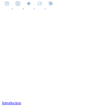
Learn how the LinkedIn algorithm works and get strategies to boost
your reach, create effective content, and grow your professional
network.
Table of Content
Introduction