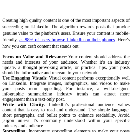
Crafting High-Quality Content
Creating high-quality content is one of the most important aspects of
succeeding on LinkedIn. The algorithm rewards posts that provide
genuine value to the platform's users. Ensure your content is mobile-
friendly,
as 88% of users browse LinkedIn on their phones
. Here’s
how you can craft content that stands out:
Focus on Value and Relevance
: Your content should address the
needs and interests of your audience. Whether it’s an industry
update, a thought-provoking article, or practical tips, your posts
should be informative and relevant to your network.
Use Engaging Visuals
: Visual content performs exceptionally well
on LinkedIn. Integrate images, infographics, and videos to make
your posts more appealing. For instance, a well-designed
infographic summarizing industry trends can attract more
engagement than a text-only post.
Write with Clarity
: LinkedIn’s professional audience values
content that is easy to read and understand. Use simple language,
short paragraphs, and bullet points to enhance readability. Avoid
jargon unless it’s commonly understood within your specific
industry and audience.
Storytelling
: Incorporate storytelling elements to make your posts