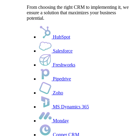
From choosing the right CRM to implementing it, we
ensure a solution that maximizes your business
potential.
HubSpot
Salesforce
Freshworks
Pipedrive
Zoho
MS Dynamics 365
Monday
Copper CRM