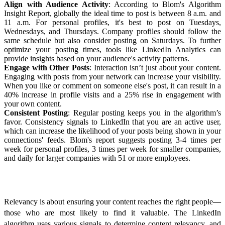
Align with Audience Activity
: According to Blom's
Algorithm
Insight Report
, globally the ideal time to post is between 8 a.m. and
11 a.m. For personal profiles, it's best to post on Tuesdays,
Wednesdays, and Thursdays. Company profiles should follow the
same schedule but also consider posting on Saturdays. To further
optimize your posting times, tools like LinkedIn Analytics can
provide insights based on your audience's activity patterns.
Engage with Other Posts
: Interaction isn’t just about your content.
Engaging with posts from your network can increase your visibility.
When you like or comment on someone else's post,
it can result in a
40% increase in profile visits and a 25% rise in engagement with
your own content.
Consistent Posting
: Regular posting keeps you in the algorithm’s
favor. Consistency signals to LinkedIn that you are an active user,
which can increase the likelihood of your posts being shown in your
connections' feeds. Blom's report suggests posting 3-4 times per
week for personal profiles, 3 times per week for smaller companies,
and daily for larger companies with 51 or more employees.
Enhancing Content Relevancy
Relevancy is about ensuring your content reaches the right people—
those who are most likely to find it valuable. The LinkedIn
algorithm uses various signals to determine content relevancy, and