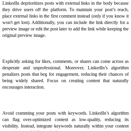
LinkedIn deprioritizes posts with external links in the body because
they drive users off the platform. To maintain your post’s reach,
place external links in the first comment instead (only if you know it
won't get lost). Additionally, you can include the link directly for a
preview image or edit the post later to add the link while keeping the
original preview image.
Begging for Engagement
Explicitly asking for likes, comments, or shares can come across as
desperate and unprofessional. Moreover, LinkedIn’s algorithm
penalizes posts that beg for engagement, reducing their chances of
being widely shared. Focus on creating content that naturally
encourages interaction.
Over-optimization and Keyword Stuffing
Avoid cramming your posts with keywords. LinkedIn’s algorithm
can flag over-optimized content as low-quality, reducing its
visibility. Instead, integrate keywords naturally within your content