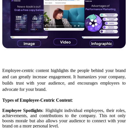
Employee-Centric Content
Employee-centric content highlights the people behind your brand
and can greatly increase engagement. It humanizes your company,
builds trust with your audience, and encourages employees to
advocate for your brand.
Types of Employee-Centric Content
:
Employee Spotlights
: Highlight individual employees, their roles,
achievements, and contributions to the company. This not only
boosts morale but also allows your audience to connect with your
brand on a more personal level.