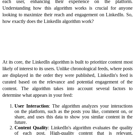
each user, enhancing their experience on the platform.
Understanding how this algorithm works is crucial for anyone
looking to maximize their reach and engagement on LinkedIn. So,
how exactly does the LinkedIn algorithm work?
Understanding the Basics
At its core, the LinkedIn algorithm is built to prioritize content most
likely of interest to its users. Unlike chronological feeds, where posts
are displayed in the order they were published, LinkedIn's feed is
curated based on the relevance and potential engagement of the
content. The algorithm takes into account several factors to
determine what appears in your feed:
User Interaction
: The algorithm analyzes your interactions
on the platform, such as the posts you like, comment on, or
share, and uses this data to show you similar content in the
future.
Content Quality
: LinkedIn's algorithm evaluates the quality
of each post. High-quality content that is relevant,