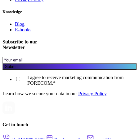
Knowledge
Blog
E-books
Subscribe to our
Newsletter
I agree to receive marketing communication from
FORECOM.
*
Learn how we secure your data in our
Privacy Policy
.
Get in touch