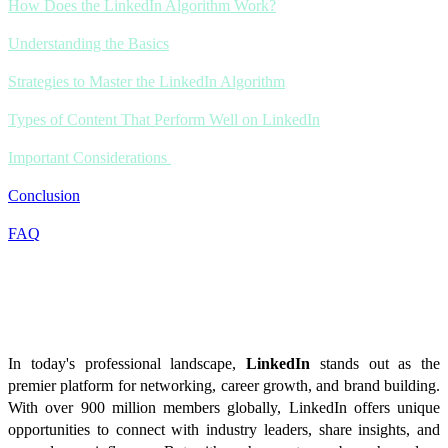
How Does the LinkedIn Algorithm Work?
Understanding the Basics
Strategies to Master the LinkedIn Algorithm
Types of Content That Perform Well on LinkedIn
Important Considerations
Conclusion
FAQ
Introduction
In today's professional landscape,
LinkedIn
stands out as the
premier platform for networking, career growth, and brand building.
With over 900 million members globally, LinkedIn offers unique
opportunities to connect with industry leaders, share insights, and