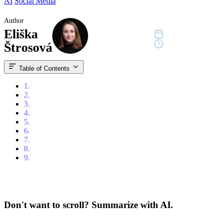
AI
Social Media
Author
Eliška
October 15, 2024
12 min read
Štrosová
Table of Contents
1.
Introduction
2.
How Does the LinkedIn Algorithm Work?
3.
Understanding the Basics
4.
Strategies to Master the LinkedIn Algorithm
5.
Types of Content That Perform Well on LinkedIn
6.
Important Considerations
7.
Using External Links Improperly
8.
Conclusion
9.
FAQ
Don't want to scroll? Summarize with AI.