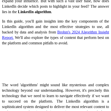
expand your influence. But with such a vast user base, how does
LinkedIn decide which posts to highlight in your feed? The answer
lies in the
LinkedIn algorithm
.
In this guide, you'll gain insights into the key components of the
LinkedIn algorithm and the most effective strategies to use, all
backed by data and analysis from
Brohm's 2024 Algorithm Insight
Report.
We'll also explore the types of content that perform best on
the platform and common pitfalls to avoid.
How Does the LinkedIn Algorithm
Work?
The word 'algorithms' might sound like mysterious and complex
technology beyond our understanding. However, it's precisely this
technology that we need to learn to navigate effectively if we want
to succeed on the platform. The LinkedIn algorithm is a
sophisticated system designed to deliver the most relevant content to