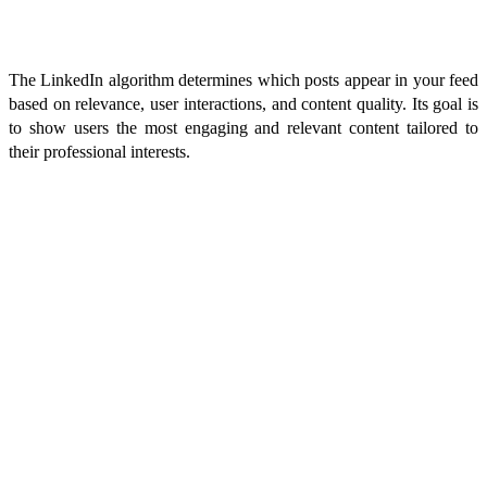
What is the LinkedIn Algorithm?
The LinkedIn algorithm determines which posts appear in your feed
based on relevance, user interactions, and content quality. Its goal is
to show users the most engaging and relevant content tailored to
their professional interests.
How Does the LinkedIn Algorithm Work?
The algorithm prioritizes posts that generate early engagement, are
relevant to your interests, and come from connections you interact
with frequently. It also filters out low-quality content, favoring posts
that spark meaningful discussions.
How Frequently and When to Post Content on LinkedIn
For optimal visibility, post 2-4 times per week. According to Blom's
Algorithm Insight Report, the ideal posting times are between 8 AM
and 11 AM, with personal profiles best posting on Tuesdays,
Wednesdays, and Thursdays, and company profiles also considering