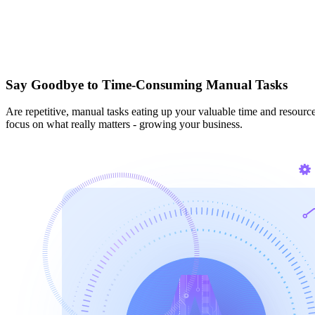
Say Goodbye to Time-Consuming Manual Tasks
Are repetitive, manual tasks eating up your valuable time and resour
focus on what really matters - growing your business.