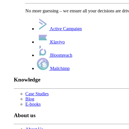
No more guessing – we ensure all your decisions are driv
Active Campaign
Klaviyo
Bloomreach
Mailchimp
Knowledge
Case Studies
Blog
E-books
About us