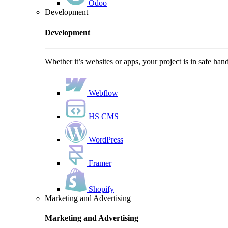
Odoo
Development
Development
Whether it’s websites or apps, your project is in safe han
Webflow
HS CMS
WordPress
Framer
Shopify
Marketing and Advertising
Marketing and Advertising