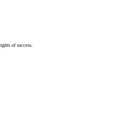
ights of success.