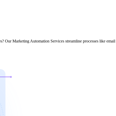
ces? Our Marketing Automation Services streamline processes like email