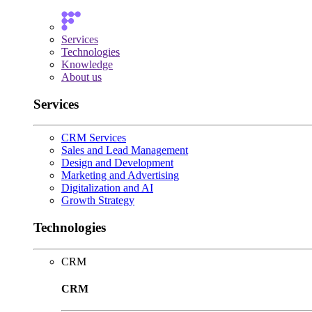
Services
Technologies
Knowledge
About us
Services
CRM Services
Sales and Lead Management
Design and Development
Marketing and Advertising
Digitalization and AI
Growth Strategy
Technologies
CRM
CRM