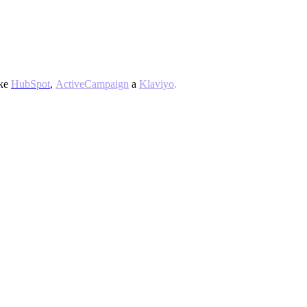
ke
HubSpot
,
ActiveCampaign
a
Klaviyo
.