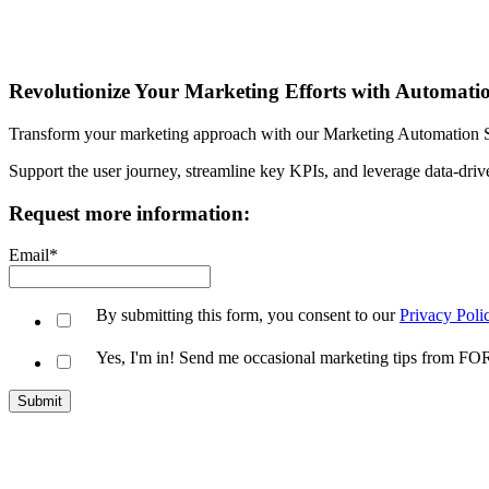
Revolutionize Your Marketing Efforts with Automati
Transform your marketing approach with our Marketing Automation Serv
Support the user journey, streamline key KPIs, and leverage data-driv
Request more information:
Email
*
By submitting this form, you consent to our
Privacy Poli
Yes, I'm in! Send me occasional marketing tips from 