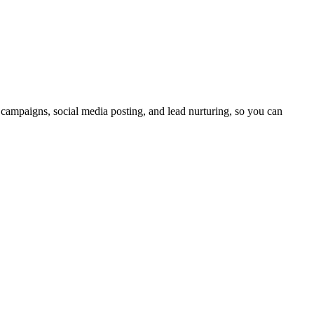
 campaigns, social media posting, and lead nurturing, so you can