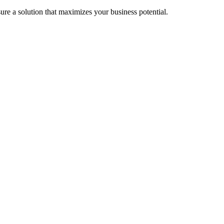
re a solution that maximizes your business potential.