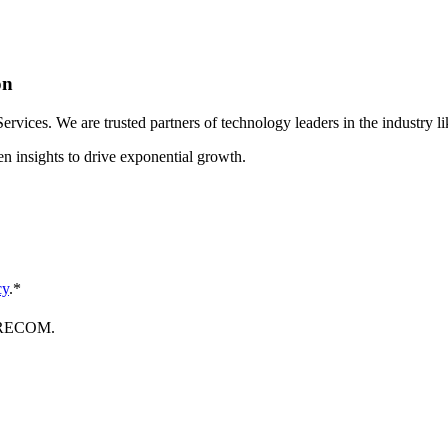
on
ices. We are trusted partners of technology leaders in the industry li
en insights to drive exponential growth.
cy
.
*
FORECOM.