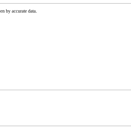
en by accurate data.