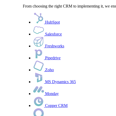
From choosing the right CRM to implementing it, we ensu
HubSpot
Salesforce
Freshworks
Pipedrive
Zoho
MS Dynamics 365
Monday
Copper CRM