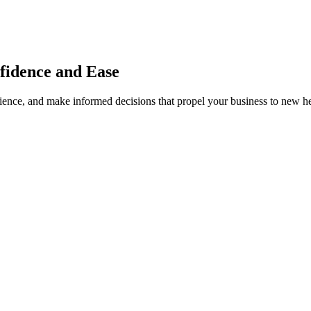
fidence and Ease
dience, and make informed decisions that propel your business to new he