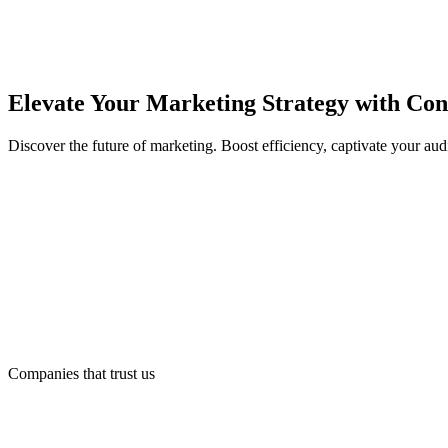
Elevate Your Marketing Strategy with Con
Discover the future of marketing. Boost efficiency, captivate your au
Companies that trust us