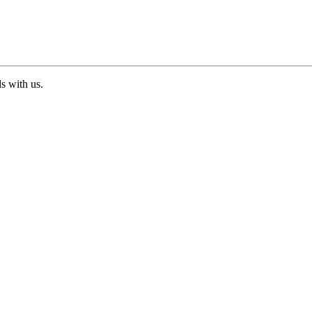
ds with us.