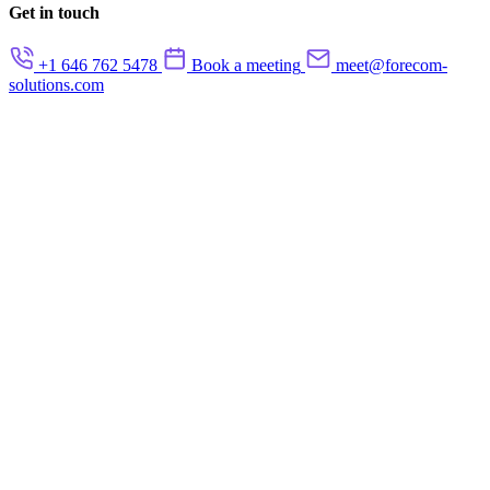
Get in touch
+1 646 762 5478
Book a meeting
meet@forecom-
solutions.com