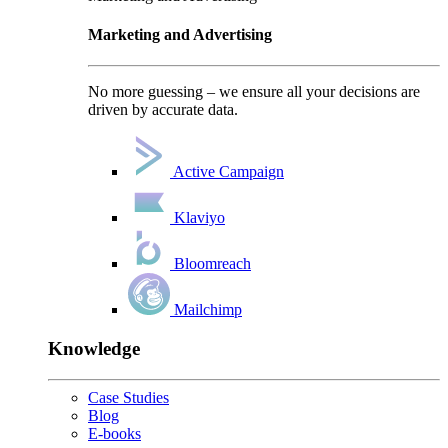
Marketing and Advertising
No more guessing – we ensure all your decisions are
driven by accurate data.
Active Campaign
Klaviyo
Bloomreach
Mailchimp
Knowledge
Case Studies
Blog
E-books