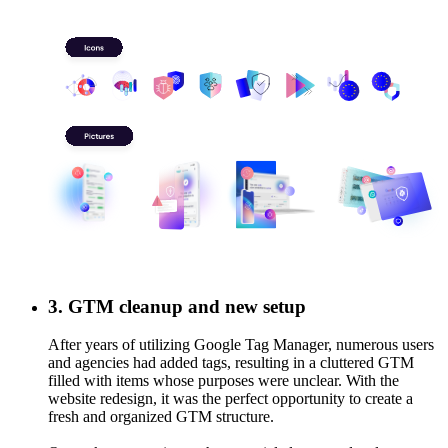
GTM cleanup and new setup
After years of utilizing Google Tag Manager, numerous users and
agencies had added tags, resulting in a cluttered GTM filled with
items whose purposes were unclear. With the website redesign, it
was the perfect opportunity to create a fresh and organized GTM
structure.
Our task was to migrate the essential elements, develop a new
strategy, and establish clear naming conventions for tags and GA
events. Now, it’s straightforward for anyone new to the system to
3. GTM cleanup and new setup
understand.
After years of utilizing Google Tag Manager, numerous users
and agencies had added tags, resulting in a cluttered GTM
filled with items whose purposes were unclear. With the
website redesign, it was the perfect opportunity to create a
fresh and organized GTM structure.