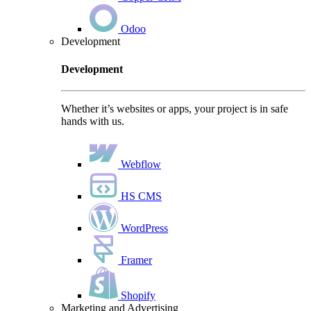
Odoo
Development
Development
Whether it’s websites or apps, your project is in safe
hands with us.
Webflow
HS CMS
WordPress
Framer
Shopify
Marketing and Advertising