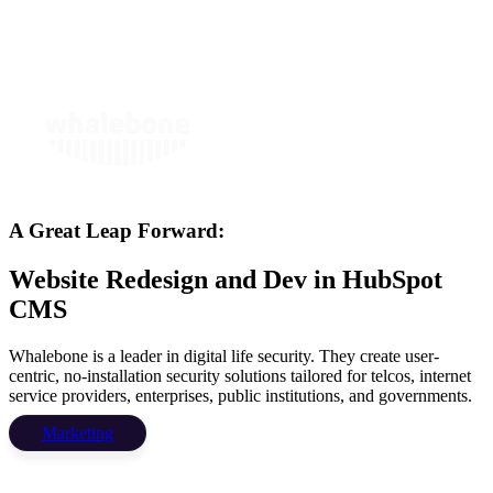
A Great Leap Forward:
Website Redesign and Dev in HubSpot
CMS
Whalebone is a leader in digital life security. They create user-
centric, no-installation security solutions tailored for telcos, internet
service providers, enterprises, public institutions, and governments.
Marketing