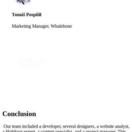
Tomáš Pospíšil
Marketing Manager, Whalebone
Conclusion
Our team included a developer, several designers, a website analyst,
a HubSpot expert, a content specialist, and a project manager. This