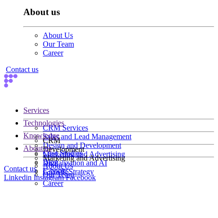
About us
About Us
Our Team
Career
Contact us
Services
Technologies
CRM Services
Knowledge
Sales and Lead Management
CRM
Design and Development
About us
Development
Case Studies
Marketing and Advertising
Marketing and Advertising
Blog
Digitalization and AI
About Us
Contact us
E-books
Growth Strategy
Our Team
Linkedin
Instagram
Facebook
Career