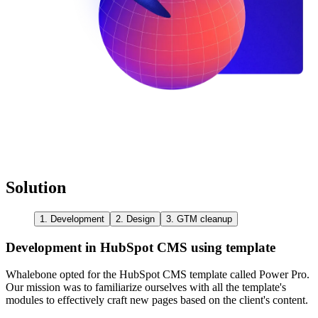
Solution
1. Development
2. Design
3. GTM cleanup
Development in HubSpot CMS using template
Whalebone opted for the HubSpot CMS template called Power Pro.
Our mission was to familiarize ourselves with all the template's
modules to effectively craft new pages based on the client's content.