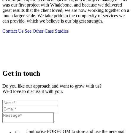
was our first project with Whalebone, and because we delivered
great results that the client loved, we are now working together on a
much larger scale. We take pride in the complexity of services we
can provide, which we believe is our biggest strength.
Contact Us
See Other Case Studies
Get in touch
Do you like our approach and want to grow with us?
We'd love to discuss it with you.
I authorise FORECOM to store and use the personal