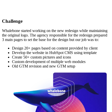
Challenge
Whalebone started working on the new redesign while maintaining
the original logo. The agency responsible for the redesign prepared
3 main pages to set the base for the design but our job was to:
Design 20+ pages based on content provided by client
Develop the website in HubSpot CMS using template
Create 50+ custom pictures and icons
Custom development of multiple web modules
Old GTM revision and new GTM setup