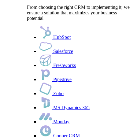
From choosing the right CRM to implementing it, we
ensure a solution that maximizes your business
potential.
HubSpot
Salesforce
Freshworks
Pipedrive
Zoho
MS Dynamics 365
Monday
Copper CRM