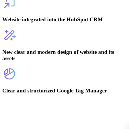
Website integrated into the HubSpot CRM
New clear and modern design of website and its
assets
Clear and structurized Google Tag Manager