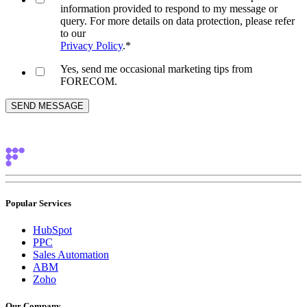
information provided to respond to my message or
query. For more details on data protection, please refer
to our
Privacy Policy
.
*
Yes, send me occasional marketing tips from
FORECOM.
Popular Services
HubSpot
PPC
Sales Automation
ABM
Zoho
Our Company