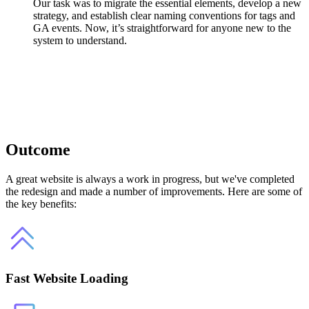
Our task was to migrate the essential elements, develop a new
strategy, and establish clear naming conventions for tags and
GA events. Now, it’s straightforward for anyone new to the
system to understand.
Outcome
A great website is always a work in progress, but we've completed
the redesign and made a number of improvements. Here are some of
the key benefits:
Fast Website Loading