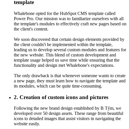
Creation of custom icons and pictures
template
Following the new brand design established by B Tým, we
Whalebone opted for the HubSpot CMS template called
developed over 50 design assets. These range from beautiful icons
Power Pro. Our mission was to familiarize ourselves with all
to detailed images that assist visitors in navigating the website easily.
the template's modules to effectively craft new pages based on
the client's content.
We soon discovered that certain design elements provided by
the client couldn't be implemented within the template,
leading us to develop several custom modules and features for
the new website. This blend of custom development and
template usage helped us save time while ensuring that the
functionality and design met Whalebone's expectations.
The only drawback is that whenever someone wants to create
a new page, they must learn how to navigate the template and
its modules, which can be quite time-consuming.
2. Creation of custom icons and pictures
Following the new brand design established by B Tým, we
developed over 50 design assets. These range from beautiful
icons to detailed images that assist visitors in navigating the
website easily.