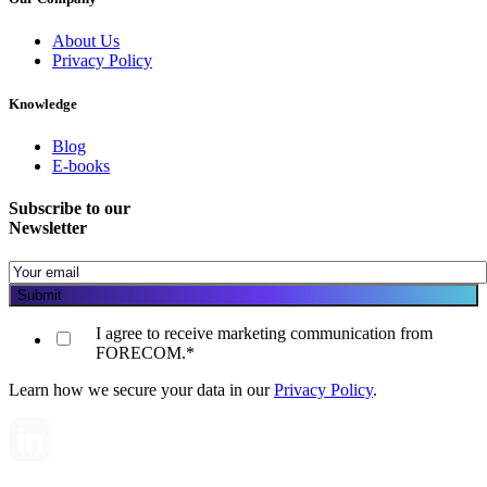
About Us
Privacy Policy
Knowledge
Blog
E-books
Subscribe to our
Newsletter
I agree to receive marketing communication from
FORECOM.
*
Learn how we secure your data in our
Privacy Policy
.