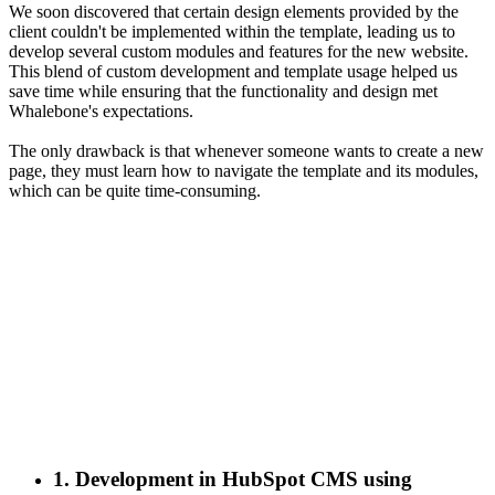
We soon discovered that certain design elements provided by the
client couldn't be implemented within the template, leading us to
develop several custom modules and features for the new website.
This blend of custom development and template usage helped us
save time while ensuring that the functionality and design met
Whalebone's expectations.
The only drawback is that whenever someone wants to create a new
page, they must learn how to navigate the template and its modules,
which can be quite time-consuming.
1. Development in HubSpot CMS using