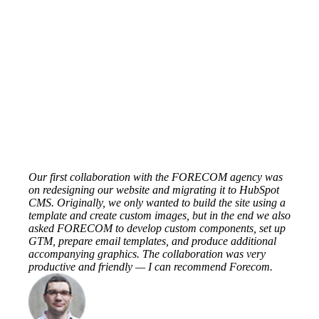
Our first collaboration with the FORECOM agency was
on redesigning our website and migrating it to HubSpot
CMS. Originally, we only wanted to build the site using a
template and create custom images, but in the end we also
asked FORECOM to develop custom components, set up
GTM, prepare email templates, and produce additional
accompanying graphics. The collaboration was very
productive and friendly — I can recommend Forecom.