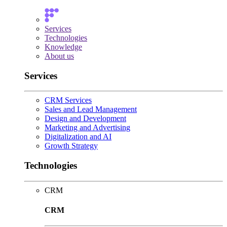
Services
Technologies
Knowledge
About us
Services
CRM Services
Sales and Lead Management
Design and Development
Marketing and Advertising
Digitalization and AI
Growth Strategy
Technologies
CRM
CRM