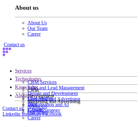
About us
About Us
Our Team
Career
Contact us
Services
Technologies
CRM Services
Knowledge
Sales and Lead Management
CRM
Design and Development
About us
Development
Case Studies
Marketing and Advertising
Marketing and Advertising
Blog
Digitalization and AI
About Us
Contact us
E-books
Growth Strategy
Our Team
Linkedin
Instagram
Facebook
Career