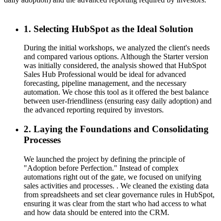
a
1. Selecting HubSpot as the Ideal Solution
During the initial workshops, we analyzed the client's needs
and compared various options. Although the Starter version
was initially considered, the analysis showed that HubSpot
Sales Hub Professional would be ideal for advanced
forecasting, pipeline management, and the necessary
automation. We chose this tool as it offered the best balance
between user-friendliness (ensuring easy daily adoption) and
the advanced reporting required by investors.
2. Laying the Foundations and Consolidating
Processes
We launched the project by defining the principle of
"Adoption before Perfection." Instead of complex
automations right out of the gate, we focused on unifying
sales activities and processes. . We cleaned the existing data
from spreadsheets and set clear governance rules in HubSpot,
ensuring it was clear from the start who had access to what
and how data should be entered into the CRM.