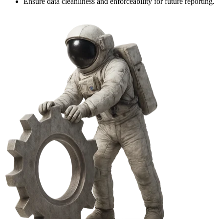
Ensure data cleanliness and enforceability for future reporting.