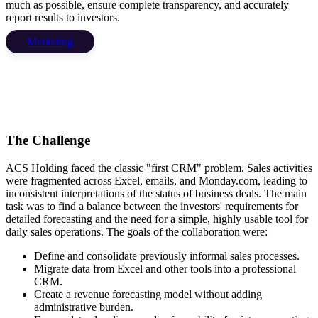
much as possible, ensure complete transparency, and accurately
report results to investors.
Marketing
The Challenge
ACS Holding faced the classic "first CRM" problem. Sales activities
were fragmented across Excel, emails, and Monday.com, leading to
inconsistent interpretations of the status of business deals. The main
task was to find a balance between the investors' requirements for
detailed forecasting and the need for a simple, highly usable tool for
daily sales operations. The goals of the collaboration were:
Define and consolidate previously informal sales processes.
Migrate data from Excel and other tools into a professional
CRM.
Create a revenue forecasting model without adding
administrative burden.