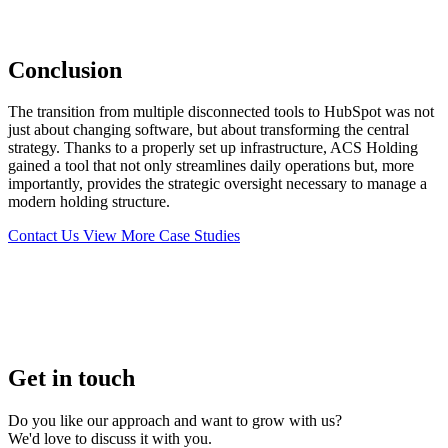
Conclusion
The transition from multiple disconnected tools to HubSpot was not
just about changing software, but about transforming the central
strategy. Thanks to a properly set up infrastructure, ACS Holding
gained a tool that not only streamlines daily operations but, more
importantly, provides the strategic oversight necessary to manage a
modern holding structure.
Contact Us
View More Case Studies
Get in touch
Do you like our approach and want to grow with us?
We'd love to discuss it with you.