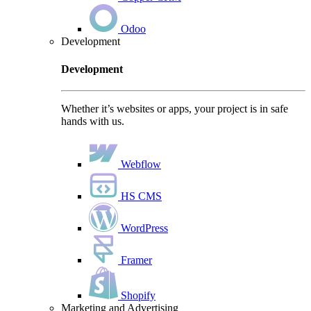
Odoo
Development
Development
Whether it’s websites or apps, your project is in safe
hands with us.
Webflow
HS CMS
WordPress
Framer
Shopify
Marketing and Advertising