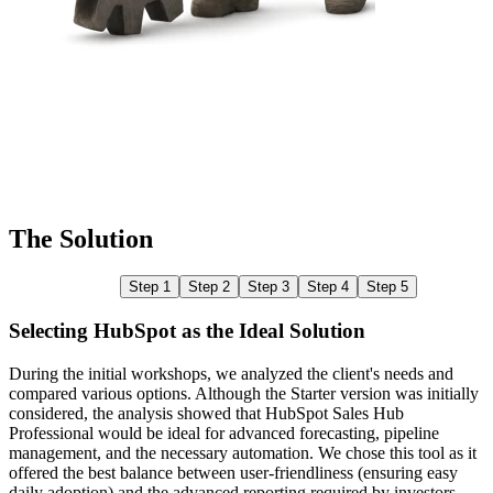
The Solution
Step 1
Step 2
Step 3
Step 4
Step 5
Selecting HubSpot as the Ideal Solution
During the initial workshops, we analyzed the client's needs and
compared various options. Although the Starter version was initially
W
considered, the analysis showed that HubSpot Sales Hub
b
Professional would be ideal for advanced forecasting, pipeline
g
management, and the necessary automation. We chose this tool as it
c
offered the best balance between user-friendliness (ensuring easy
r
daily adoption) and the advanced reporting required by investors.