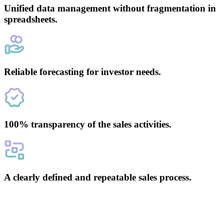
Unified data management without fragmentation in
spreadsheets.
Reliable forecasting for investor needs.
100% transparency of the sales activities.
A clearly defined and repeatable sales process.