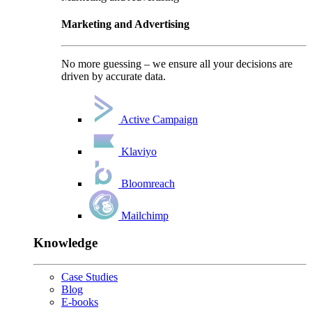
Marketing and Advertising
No more guessing – we ensure all your decisions are
driven by accurate data.
Active Campaign
Klaviyo
Bloomreach
Mailchimp
Knowledge
Case Studies
Blog
E-books