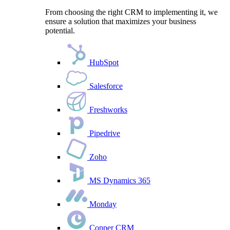
From choosing the right CRM to implementing it, we
ensure a solution that maximizes your business
potential.
HubSpot
Salesforce
Freshworks
Pipedrive
Zoho
MS Dynamics 365
Monday
Copper CRM