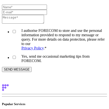
I authorise FORECOM to store and use the personal
information provided to respond to my message or
query. For more details on data protection, please refer
to our
Privacy Policy
.
*
Yes, send me occasional marketing tips from
FORECOM.
Popular Services