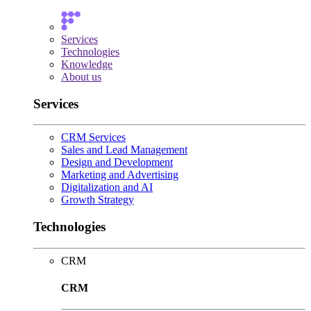
Services
Technologies
Knowledge
About us
Services
CRM Services
Sales and Lead Management
Design and Development
Marketing and Advertising
Digitalization and AI
Growth Strategy
Technologies
CRM
CRM