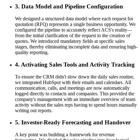
3. Data Model and Pipeline Configuration
We designed a structured data model where each request for
quotation (RFQ) represents a single business opportunity. We
configured the pipeline to accurately reflect ACS's reality—
from the initial clarification of the request to the creation of
quotes. We introduced mandatory fields at specific sales
stages, thereby eliminating incomplete data and ensuring high-
quality reporting.
4. Activating Sales Tools and Activity Tracking
To ensure the CRM didn't slow down the daily sales routine,
we integrated HubSpot with their emails and calendars. All
communication, calls, and meetings are now automatically
logged directly to contacts and companies. This provided the
company's management with an immediate overview of team
activity without the sales reps having to spend hours manually
writing out reports.
5. Investor-Ready Forecasting and Handover
A key point was building a framework for revenue