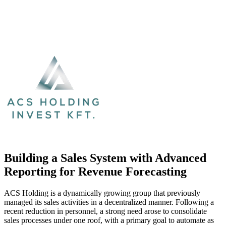
Building a Sales System with Advanced
Reporting for Revenue Forecasting
ACS Holding is a dynamically growing group that previously
managed its sales activities in a decentralized manner. Following a
recent reduction in personnel, a strong need arose to consolidate
sales processes under one roof, with a primary goal to automate as