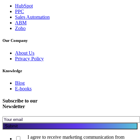
HubSpot
PPC
Sales Automation
ABM
Zoho
Our Company
About Us
Privacy Policy
Knowledge
Blog
E-books
Subscribe to our
Newsletter
I agree to receive marketing communication from