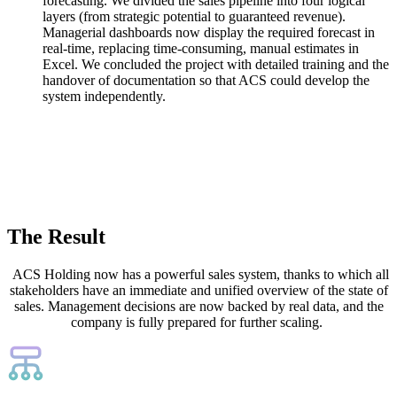
forecasting. We divided the sales pipeline into four logical
layers (from strategic potential to guaranteed revenue).
Managerial dashboards now display the required forecast in
real-time, replacing time-consuming, manual estimates in
Excel. We concluded the project with detailed training and the
handover of documentation so that ACS could develop the
system independently.
The Result
ACS Holding now has a powerful sales system, thanks to which all
stakeholders have an immediate and unified overview of the state of
sales. Management decisions are now backed by real data, and the
company is fully prepared for further scaling.