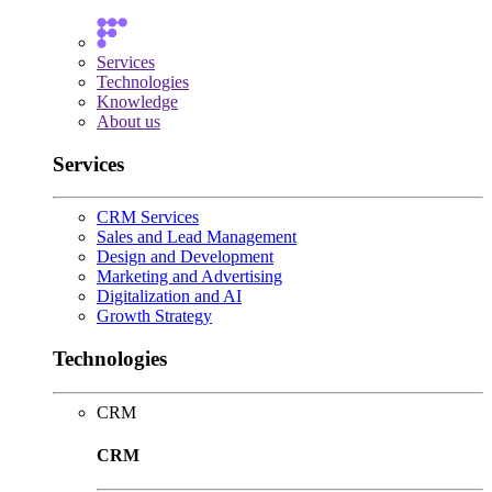
Services
Technologies
Knowledge
About us
Services
CRM Services
Sales and Lead Management
Design and Development
Marketing and Advertising
Digitalization and AI
Growth Strategy
Technologies
CRM
CRM