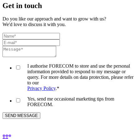
Get in touch
Do you like our approach and want to grow with us?
We'd love to discuss it with you.
I authorise FORECOM to store and use the personal
information provided to respond to my message or
query. For more details on data protection, please refer
to our
Privacy Policy
.
*
Yes, send me occasional marketing tips from
FORECOM.