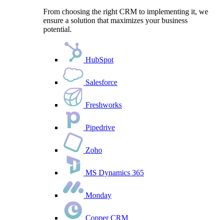
From choosing the right CRM to implementing it, we
ensure a solution that maximizes your business
potential.
HubSpot
Salesforce
Freshworks
Pipedrive
Zoho
MS Dynamics 365
Monday
Copper CRM