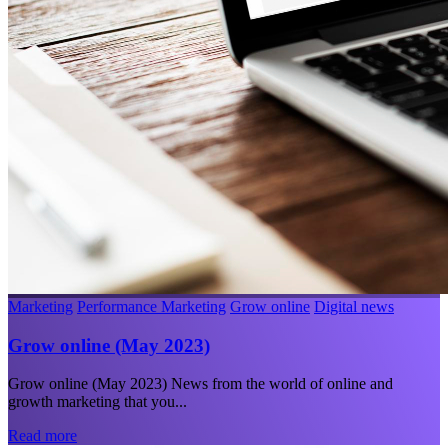
Marketing
Performance Marketing
Grow online
Digital news
Grow online (May 2023)
Grow online (May 2023) News from the world of online and
growth marketing that you...
Read more