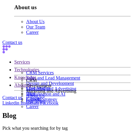
About us
About Us
Our Team
Career
Contact us
Services
Technologies
CRM Services
Knowledge
Sales and Lead Management
CRM
Design and Development
About us
Development
Case Studies
Marketing and Advertising
Marketing and Advertising
Blog
Digitalization and AI
About Us
Contact us
E-books
Growth Strategy
Our Team
Linkedin
Instagram
Facebook
Career
Blog
Pick what you searching for by tag