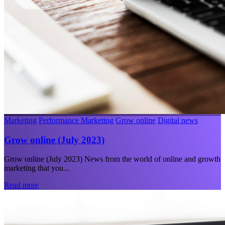
Marketing
Performance Marketing
Grow online
Digital news
Grow online (July 2023)
Grow online (July 2023) News from the world of online and growth
marketing that you...
Read more