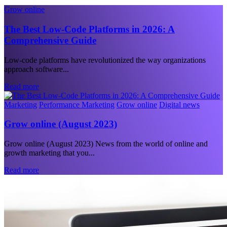
Grow online
The Best Low-Code Platforms in 2026: A
Comprehensive Guide
Low-code platforms have revolutionized the way organizations
approach software...
Read more
Marketing
Performance Marketing
Grow online
Digital news
Grow online (August 2023)
Grow online (August 2023) News from the world of online and
growth marketing that you...
Read more