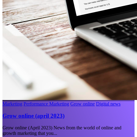
Marketing
Performance Marketing
Grow online
Digital news
Grow online (april 2023)
Grow online (April 2023) News from the world of online and
growth marketing that you...