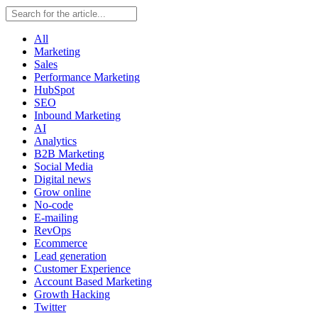
All
Marketing
Sales
Performance Marketing
HubSpot
SEO
Inbound Marketing
AI
Analytics
B2B Marketing
Social Media
Digital news
Grow online
No-code
E-mailing
RevOps
Ecommerce
Lead generation
Customer Experience
Account Based Marketing
Growth Hacking
Twitter