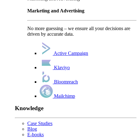
Marketing and Advertising
No more guessing – we ensure all your decisions are
driven by accurate data.
Active Campaign
Klaviyo
Bloomreach
Mailchimp
Knowledge
Case Studies
Blog
E-books