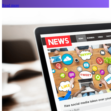
Read more