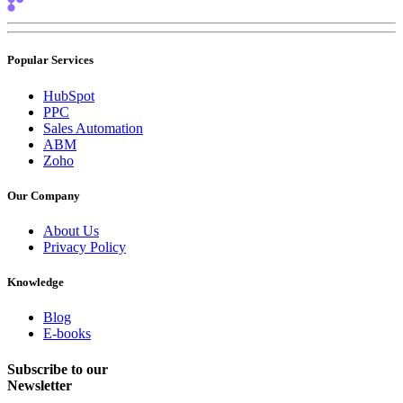
Popular Services
HubSpot
PPC
Sales Automation
ABM
Zoho
Our Company
About Us
Privacy Policy
Knowledge
Blog
E-books
Subscribe to our
Newsletter