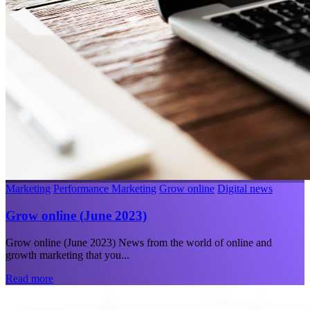
Marketing
Performance Marketing
Grow online
Digital news
Grow online (June 2023)
Grow online (June 2023) News from the world of online and
growth marketing that you...
Read more