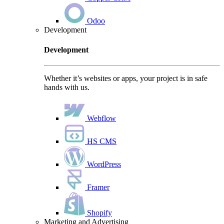
Odoo
Development
Development
Whether it’s websites or apps, your project is in safe
hands with us.
Webflow
HS CMS
WordPress
Framer
Shopify
Marketing and Advertising