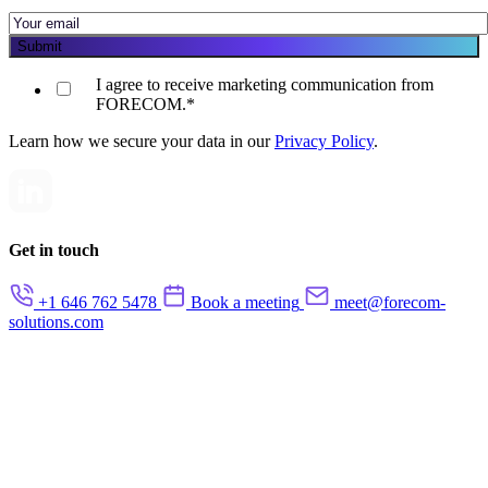
I agree to receive marketing communication from
FORECOM.
*
Learn how we secure your data in our
Privacy Policy
.
Get in touch
+1 646 762 5478
Book a meeting
meet@forecom-
solutions.com