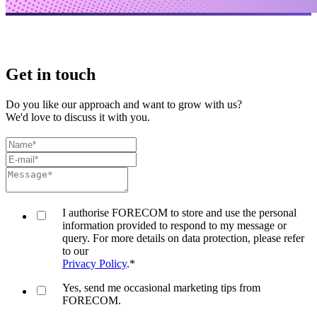
Get in touch
Do you like our approach and want to grow with us?
We'd love to discuss it with you.
I authorise FORECOM to store and use the personal
information provided to respond to my message or
query. For more details on data protection, please refer
to our
Privacy Policy
.
*
Yes, send me occasional marketing tips from
FORECOM.