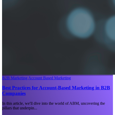
B2B Marketing
Account Based Marketing
Best Practices for Account-Based Marketing in B2B
Companies
In this article, we'll dive into the world of ABM, uncovering the
pillars that underpin...