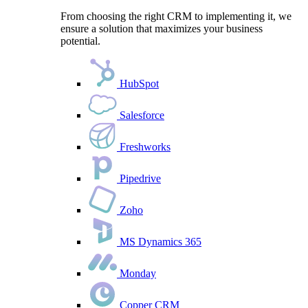
From choosing the right CRM to implementing it, we
ensure a solution that maximizes your business
potential.
HubSpot
Salesforce
Freshworks
Pipedrive
Zoho
MS Dynamics 365
Monday
Copper CRM