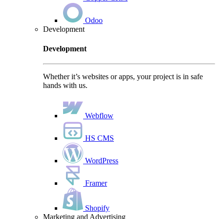
Odoo
Development
Development
Whether it’s websites or apps, your project is in safe
hands with us.
Webflow
HS CMS
WordPress
Framer
Shopify
Marketing and Advertising