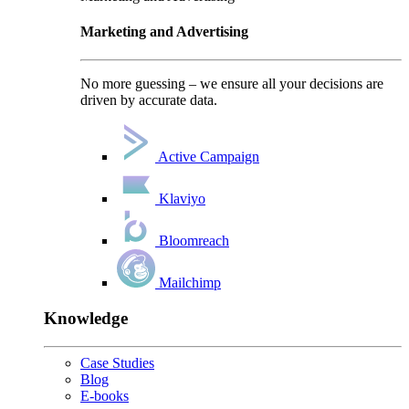
Marketing and Advertising
No more guessing – we ensure all your decisions are
driven by accurate data.
Active Campaign
Klaviyo
Bloomreach
Mailchimp
Knowledge
Case Studies
Blog
E-books