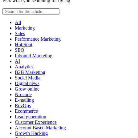
Pick what you searching for by tag
All
Marketing
Sales
Performance Marketing
HubSpot
SEO
Inbound Marketing
AI
Analytics
B2B Marketing
Social Media
Digital news
Grow online
No-code
E-mailing
RevOps
Ecommerce
Lead generation
Customer Experience
Account Based Marketing
Growth Hacking