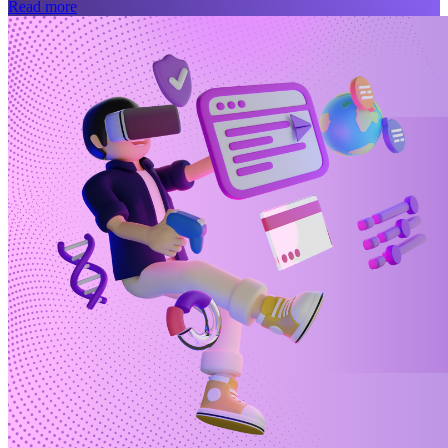
Read more