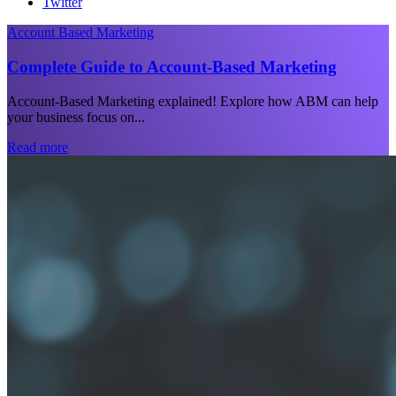
Twitter
Account Based Marketing
Complete Guide to Account-Based Marketing
Account-Based Marketing explained! Explore how ABM can help
your business focus on...
Read more