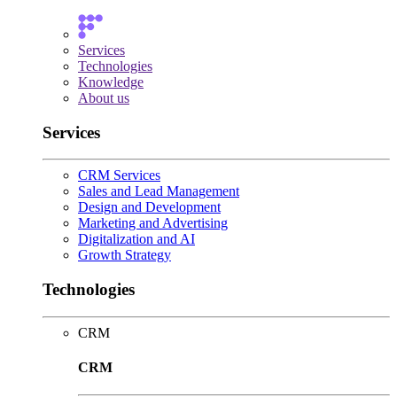
Services
Technologies
Knowledge
About us
Services
CRM Services
Sales and Lead Management
Design and Development
Marketing and Advertising
Digitalization and AI
Growth Strategy
Technologies
CRM
CRM