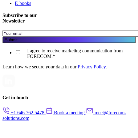
E-books
Subscribe to our
Newsletter
I agree to receive marketing communication from
FORECOM.
*
Learn how we secure your data in our
Privacy Policy
.
Get in touch
+1 646 762 5478
Book a meeting
meet@forecom-
solutions.com