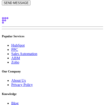
Popular Services
HubSpot
PPC
Sales Automation
ABM
Zoho
Our Company
About Us
Privacy Policy
Knowledge
Blog