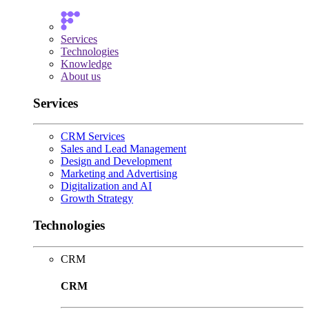
Services
Technologies
Knowledge
About us
Services
CRM Services
Sales and Lead Management
Design and Development
Marketing and Advertising
Digitalization and AI
Growth Strategy
Technologies
CRM
CRM