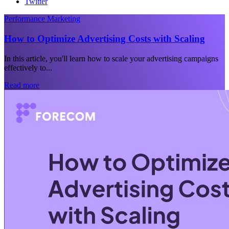
Twitter
Performance Marketing
How to Optimize Advertising Costs with Scaling
In this article, you'll learn how to scale your advertising campaigns
effectively to...
Read more