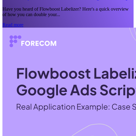
Have you heard of Flowboost Labelizer? Here's a quick overview
of how you can double your...
Read more