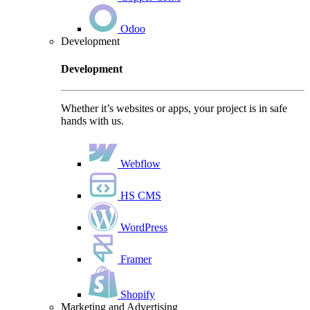
Odoo
Development
Development
Whether it’s websites or apps, your project is in safe
hands with us.
Webflow
HS CMS
WordPress
Framer
Shopify
Marketing and Advertising