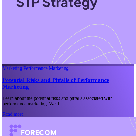
Marketing
Performance Marketing
Potential Risks and Pitfalls of Performance
Marketing
Learn about the potential risks and pitfalls associated with
performance marketing. We'll...
Read more