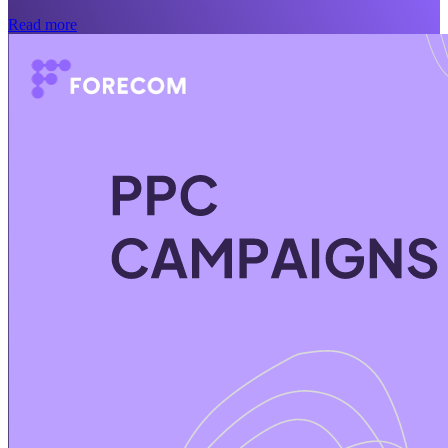
Read more