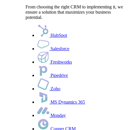
From choosing the right CRM to implementing it, we
ensure a solution that maximizes your business
potential.
HubSpot
Salesforce
Freshworks
Pipedrive
Zoho
MS Dynamics 365
Monday
Copper CRM