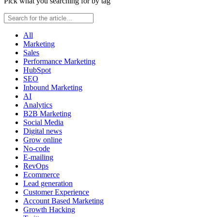
Pick what you searching for by tag
All
Marketing
Sales
Performance Marketing
HubSpot
SEO
Inbound Marketing
AI
Analytics
B2B Marketing
Social Media
Digital news
Grow online
No-code
E-mailing
RevOps
Ecommerce
Lead generation
Customer Experience
Account Based Marketing
Growth Hacking