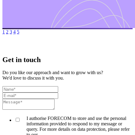
1
2
3
4
5
Get in touch
Do you like our approach and want to grow with us?
We'd love to discuss it with you.
I authorise FORECOM to store and use the personal
information provided to respond to my message or
query. For more details on data protection, please refer
to our