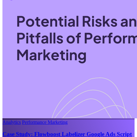
Analytics
Performance Marketing
Case Study: Flowboost Labelizer Google Ads Script