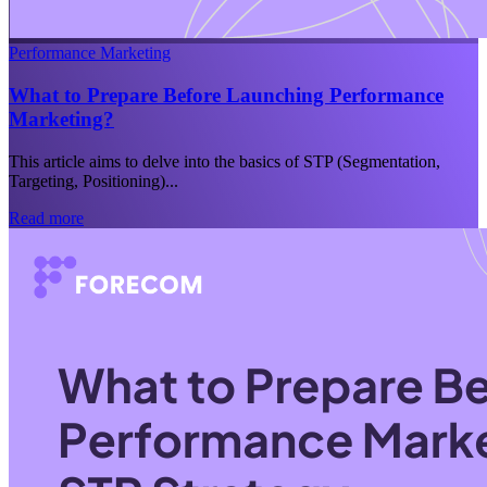
Performance Marketing
What to Prepare Before Launching Performance
Marketing?
This article aims to delve into the basics of STP (Segmentation,
Targeting, Positioning)...
Read more