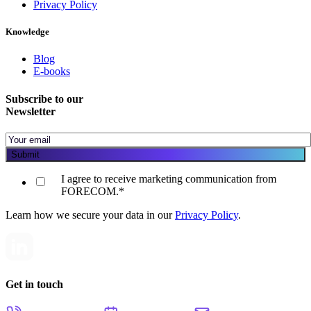
Privacy Policy
Knowledge
Blog
E-books
Subscribe to our
Newsletter
I agree to receive marketing communication from
FORECOM.
*
Learn how we secure your data in our
Privacy Policy
.
Get in touch