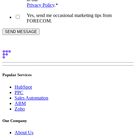
Privacy Policy
.
*
Yes, send me occasional marketing tips from
FORECOM.
Popular Services
HubSpot
PPC
Sales Automation
ABM
Zoho
Our Company
About Us