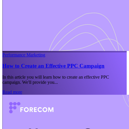
Performance Marketing
How to Create an Effective PPC Campaign
In this article you will learn how to create an effective PPC
campaign. We'll provide you...
Read more