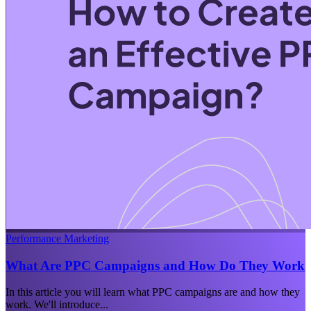
Performance Marketing
What Are PPC Campaigns and How Do They Work
In this article you will learn what PPC campaigns are and how they
work. We'll introduce...