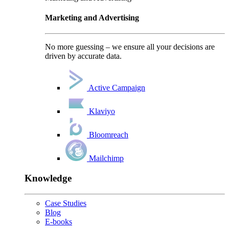
Marketing and Advertising
No more guessing – we ensure all your decisions are
driven by accurate data.
Active Campaign
Klaviyo
Bloomreach
Mailchimp
Knowledge
Case Studies
Blog
E-books