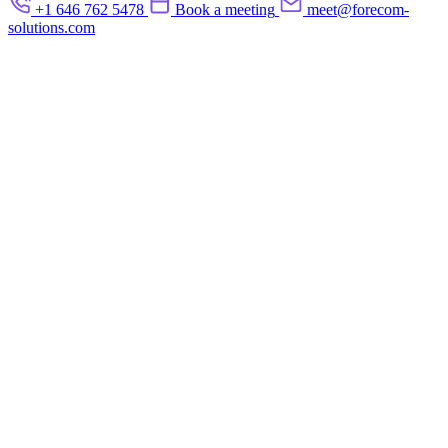
+1 646 762 5478
Book a meeting
meet@forecom-
solutions.com