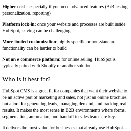
Higher cost
–
especially if you need advanced features (A/B testing,
personalization, reporting)
Platform lock-in:
once your website and processes are built inside
HubSpot, leaving can be challenging
More limited customization
: highly specific or non-standard
functionality can be harder to build
Not an e-commerce platform
: for online selling, HubSpot is
typically paired with Shopify or another solution
Who is it best for?
HubSpot CMS is a great fit for companies that want their website to
be an active part of marketing and sales, not just an online brochure,
but a tool for generating leads, managing demand, and tracking real
results. It makes the most sense in B2B environments where forms,
segmentation, automation, and handoff to sales teams are key.
It delivers the most value for businesses that already use HubSpot—