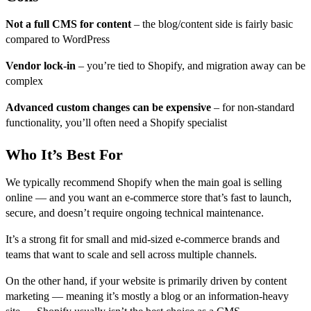
Not a full CMS for content
– the blog/content side is fairly basic
compared to WordPress
Vendor lock-in
– you’re tied to Shopify, and migration away can be
complex
Advanced custom changes can be expensive
– for non-standard
functionality, you’ll often need a Shopify specialist
Who It’s Best For
We typically recommend Shopify when
the main goal is selling
online — and you want an e-commerce store that’s fast to launch,
secure, and doesn’t require ongoing technical maintenance.
It’s a strong fit for small and mid-sized e-commerce brands and
teams that want to scale and sell across multiple channels.
On the other hand, if your website is primarily driven by content
marketing — meaning it’s mostly a blog or an information-heavy