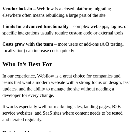
Vendor lock-in
– Webflow is a closed platform; migrating
elsewhere often means rebuilding a large part of the site
Limits for advanced functionality
– complex web apps, logins, or
specific integrations usually require custom code or external tools
Costs grow with the team
– more users or add-ons (A/B testing,
localization) can increase costs quickly
Who It’s Best For
In our experience, Webflow is a great choice for companies and
teams that want a modern website with a strong focus on design, fast
updates, and the ability to manage the site without needing a
developer for every change.
It works especially well for marketing sites, landing pages, B2B
service websites, and SaaS sites where content needs to be tested
and iterated regularly.