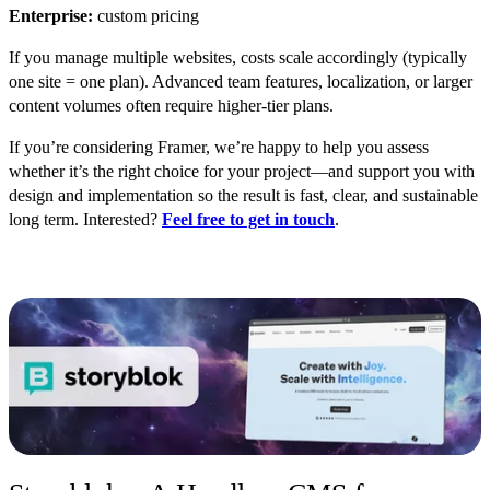
Enterprise:
custom pricing
If you manage multiple websites, costs scale ac
cordingly (typically
one site = one plan). Advanced team features, localization, or larger
content volumes often require higher-tier plans.
If you’re considering Framer, we’re happy to help yo
u assess
whether it’s the right choice for your project—and support you with
design and implementation so the result is fast, clear, and sustainable
long term. Interested?
Feel free to get in touch
.