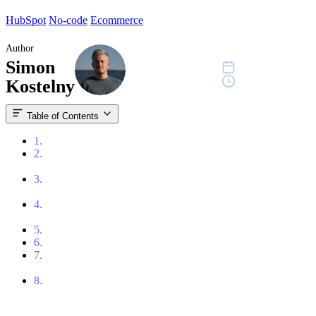
HubSpot
No-code
Ecommerce
Author
Simon
August 31, 2023
15 min read
Kostelny
Table of Contents
1.
What is a CMS?
2.
WordPress – The Most Popular CMS for Business Websites
and Content
3.
HubSpot CMS (Content Hub) – A CMS Tightly Connected
With CRM and Marketing
4.
Webflow – A Design-Flexible CMS for Modern Marketing
Websites
5.
Shopify – The Best Platform for E-commerce
6.
Framer – A Fast Website Builder Inspired by Figma
7.
Storyblok – A Headless CMS for Modern Websites and
Multilingual Projects
8.
Conclusion: There’s No “Best CMS” – Only the Right Fit
for Your Context