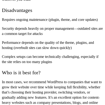
Disadvantages
Requires ongoing maintenance (plugin, theme, and core updates)
Security depends heavily on proper management—outdated sites are
a common target for attacks
Performance depends on the quality of the theme, plugins, and
hosting (overbuilt sites can slow down quickly)
Complex setups can become technically challenging, especially if
the site relies on too many plugins
Who is it best for?
In most cases, we recommend WordPress to companies that want to
grow their website over time while keeping full flexibility, whether
that’s choosing their hosting provider, switching vendors, or
gradually adding new features. It’s an excellent option for content-
heavy websites such as company presentations, blogs, and online