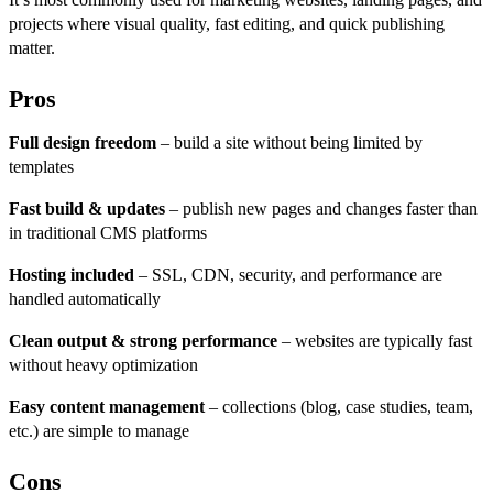
projects where visual quality, fast editing, and quick publishing
matter.
Pros
Full design freedom
– build a site without being limited by
templates
Fast build & updates
– publish new pages and changes faster than
in traditional CMS platforms
Hosting included
– SSL, CDN, security, and performance are
handled automatically
Clean output & strong performance
– websites are typically fast
without heavy optimization
Easy content management
– collections (blog, case studies, team,
etc.) are simple to manage
Cons