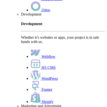
Odoo
Development
Development
Whether it’s websites or apps, your project is in safe
hands with us.
Webflow
HS CMS
WordPress
Framer
Shopify
Marketing and Advertising