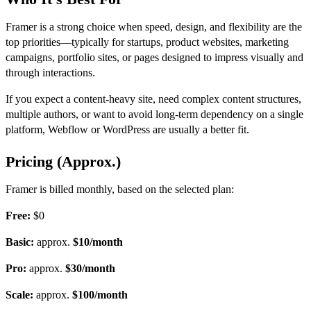
Framer is a strong choi
ce when speed, design, and flexibility are the
top priorities—typically for startups, product websites, marketing
campaigns, portfolio sites, or pages designed to impress visually and
through interactions.
If you expect a content-heavy site
, need complex content structures,
multiple authors, or want to avoid long-term dependency on a single
platform, Webflow or WordPress are usually a better fit.
Pricing (Approx.)
Framer is billed monthly, based on the selected plan:
Free:
$0
Basic:
approx.
$10/month
Pro:
approx.
$30/month
Scale:
approx.
$100/month