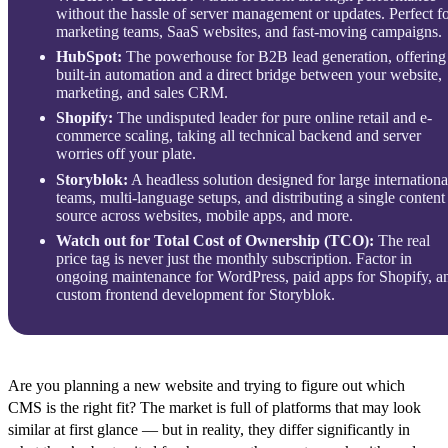
without the hassle of server management or updates. Perfect f
marketing teams, SaaS websites, and fast-moving campaigns.
HubSpot:
The powerhouse for B2B lead generation, offering
built-in automation and a direct bridge between your website,
marketing, and sales CRM.
Shopify:
The undisputed leader for pure online retail and e-
commerce scaling, taking all technical backend and server
worries off your plate.
Storyblok:
A headless solution designed for large internationa
teams, multi-language setups, and distributing a single content
source across websites, mobile apps, and more.
Watch out for Total Cost of Ownership (TCO):
The real
price tag is never just the monthly subscription. Factor in
ongoing maintenance for WordPress, paid apps for Shopify, a
custom frontend development for Storyblok.
Are you planning a new website and trying to figure out which
CMS is the right fit? The market is full of platforms that may look
similar at first glance — but in reality, they differ significantly in