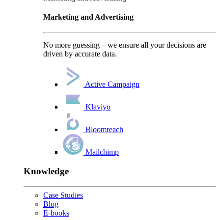
Marketing and Advertising
No more guessing – we ensure all your decisions are
driven by accurate data.
Active Campaign
Klaviyo
Bloomreach
Mailchimp
Knowledge
Case Studies
Blog
E-books