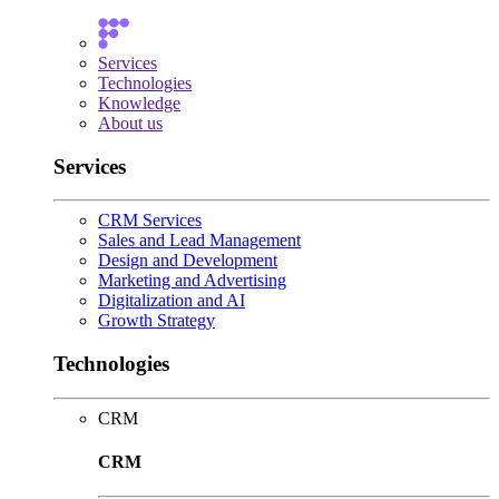
Services
Technologies
Knowledge
About us
Services
CRM Services
Sales and Lead Management
Design and Development
Marketing and Advertising
Digitalization and AI
Growth Strategy
Technologies
CRM
CRM