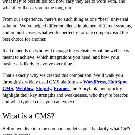
what they’re best suited for, how easy they are to work with, and
what they’ll cost you in the long run.
From our experience, there’s no such thing as one “best” universal
solution. We’ve helped different clients implement different systems,
and in most cases, what works perfectly for one company isn’t the
best choice for another.
It all depends on who will manage the website, what the website is
meant to achieve, which integrations you need, and how your
business is likely to evolve over time.
That’s exactly why we created this comparison. We’ll walk you
through six widely used CMS platforms –
WordPress
,
HubSpot
CMS
,
Webflow
,
Shopify
,
Framer
and Storyblok, and quickly
highlight their key strengths and weaknesses, who they’re best for,
and what typical costs you can expect.
What is a CMS?
Before we dive into the comparison, let’s quickly clarify what
CMS