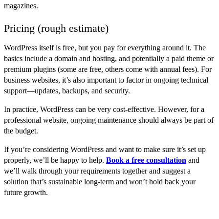
magazines.
Pricing (rough estimate)
WordPress itself is free, but you pay for everything around it. The
basics include a domain and hosting, and potentially a paid theme or
premium plugins (some are free, others come with annual fees). For
business websites, it’s also important to factor in ongoing technical
support—updates, backups, and security.
In practice, WordPress can be very cost-effective. However, for a
professional website, ongoing maintenance should always be part of
the budget.
If you’re considering WordPress and want to make sure it’s set up
properly, we’ll be happy to help.
Book a free consultation
and
we’ll walk through your requirements together and suggest a
solution that’s sustainable long-term and won’t hold back your
future growth.