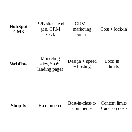
B2B sites, lead
CRM +
HubSpot
gen, CRM
marketing
Cost + lock-in
CMS
stack
built-in
Marketing
Design + speed
Lock-in +
Webflow
sites, SaaS,
+ hosting
limits
landing pages
Best-in-class e-
Content limits
Shopify
E-commerce
commerce
+ add-on costs