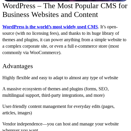
WordPress – The Most Popular CMS for
Business Websites and Content
WordPress is the world’s most widely used CMS
. It’s open-
source (with no licensing fees), and thanks to its huge library of
themes and plugins, it can power anything from a simple website to
a complex corporate site, or even a full e-commerce store (most
commonly via WooCommerce).
Advantages
Highly flexible and easy to adapt to almost any type of website
A massive ecosystem of themes and plugins (forms, SEO,
multilingual support, third-party integrations, and more)
User-friendly content management for everyday edits (pages,
articles, images)
Vendor independence—you can host and manage your website
wherever you want