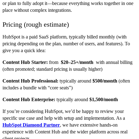
or plan to fully adopt it—because everything works together in one
place without complex integrations.
Pricing (rough estimate)
HubSpot is a paid SaaS platform, typically billed monthly (with
pricing depending on the plan, number of users, and features). To
give you a quick idea:
Content Hub Starter:
from
$20–25+/month
with annual billing
(often promoted; standard pricing is usually higher)
Content Hub Professional:
typically around
$500/month
(often
includes a bundle with “core seats”)
Content Hub Enterprise:
typically around
$1,500/month
If you’re considering HubSpot, we’d be happy to review your
specific use case and help with setup and implementation. As a
HubSpot Diamond Partner
, we have extensive hands-on
experience with Content Hub and the wider platform across real
client projects.