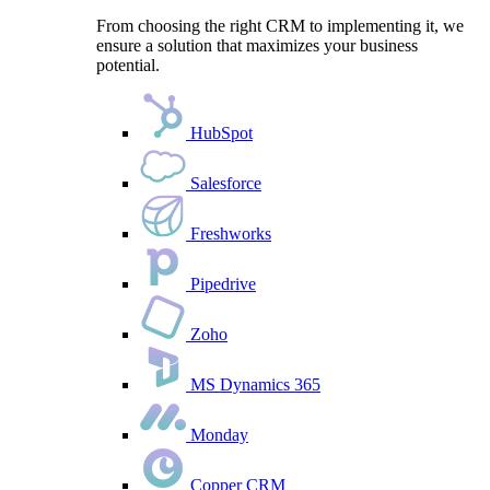
From choosing the right CRM to implementing it, we
ensure a solution that maximizes your business
potential.
HubSpot
Salesforce
Freshworks
Pipedrive
Zoho
MS Dynamics 365
Monday
Copper CRM