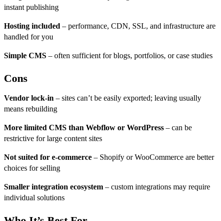
instant publishing
Hosting included
– performance, CDN, SSL, and infrastructure are
handled for you
Simple CMS
– often sufficient for blogs, portfolios, or case studies
Cons
Vendor lock-in
– sites can’t be easily exported; leaving usually
means rebuilding
More limited CMS than Webflow or WordPress
– can be
restrictive for large content sites
Not suited for e-commerce
– Shopify or WooCommerce are better
choices for selling
Smaller integration ecosystem
– custom integrations may require
individual solutions
Who It’s Best For