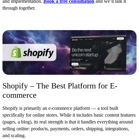
and implementation.
Book a free consultation
and we’ll talk it
through together.
Shopify – The Best Platform for E-
commerce
Shopify is primarily an e-commerce platform — a tool built
specifically for online stores. While it includes basic content features
(pages, a blog), its real strength is that it handles everything around
selling online: products, payments, orders, shipping, integrations,
and scaling.