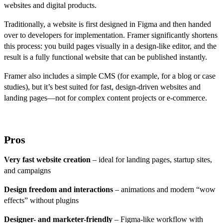
websites and digital products.
Traditionally, a website is first designed in Figma and then handed
over to developers for implementation. Framer significantly shortens
this process: you build pages visually in a design-like editor, and the
result is a fully functional website that can be published instantly.
Framer also includes a simple CMS (for example, for a blog or case
studies), but it’s best suited for fast, design-driven websites and
landing pages—not for complex content projects or e-commerce.
Pros
Very fast website creation
– ideal for landing pages, startup sites,
and campaigns
Design freedom and interactions
– animations and modern “wow
effects” without plugins
Designer- and marketer-friendly
– Figma-like workflow with