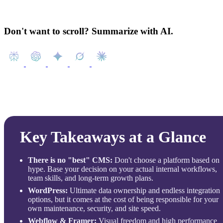
Don't want to scroll? Summarize with AI.
Key Takeaways at a Glance
There is no "best" CMS:
Don't choose a platform based on
hype. Base your decision on your actual internal workflows,
team skills, and long-term growth plans.
WordPress:
Ultimate data ownership and endless integration
options, but it comes at the cost of being responsible for your
own maintenance, security, and site speed.
Webflow & Framer:
Visual freedom and high performance