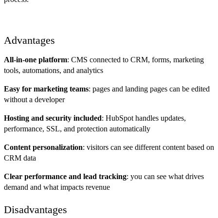
Advantages
All-in-one platform
: CMS connected to CRM, forms, marketing
tools, automations, and analytics
Easy for marketing teams
: pages and landing pages can be edited
without a developer
Hosting and security included
: HubSpot handles updates,
performance, SSL, and protection automatically
Content personalization
: visitors can see different content based on
CRM data
Clear performance and lead tracking
: you can see what drives
demand and what impacts revenue
Disadvantages