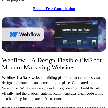
Book a Free Consultation
Webflow – A Design-Flexible CMS for
Modern Marketing Websites
Webflow is a SaaS we
bsite-building platform that combines visual
design and content management in one place. Compared to
WordPress, Webflow is very much design-first: you build the site
visually, and the platform automatically generates clean code while
also handling hosting and infrastructure.
It’s most commonly used for marketing websi
tes, landing pages, and