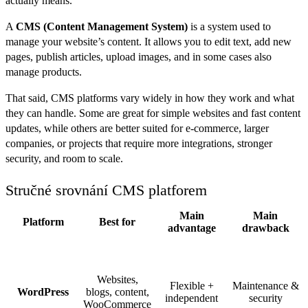
actually means.
A
CMS (Content Management System)
is a system used to
manage your website’s content. It allows you to edit text, add new
pages, publish articles, upload images, and in some cases also
manage products.
That said, CMS platforms vary widely in how they work and what
they can handle. Some are great for simple websites and fast content
updates, while others are better suited for e-commerce, larger
companies, or projects that require more integrations, stronger
security, and room to scale.
Stručné srovnání CMS platforem
Main
Main
Platform
Best for
advantage
drawback
Websites,
Flexible +
Maintenance &
WordPress
blogs, content,
independent
security
WooCommerce