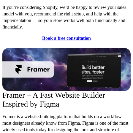
If you’re considering Shopify, we’d be happy to review your sales
model with you, recommend the right setup, and help with the
implementation — so your store works well both functionally and
financially.
Book a free consultation
Framer – A Fast Website Builder
Inspired by Figma
Framer is a website-building platform that builds on a workflow
most designers already know fro
m Figma. Figma is one of the most
widely used tools today for designing the look and structure of