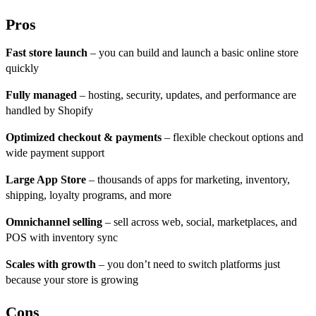
Pros
Fast store launch
– you can build and launch a basic online store
quickly
Fully managed
– hosting, security, updates, and performance are
handled by Shopify
Optimized checkout & payments
– flexible checkout options and
wide payment support
Large App Store
– thousands of apps for marketing, inventory,
shipping, loyalty programs, and more
Omnichannel selling
– sell across web, social, marketplaces, and
POS with inventory sync
Scales with growth
– you don’t need to switch platforms just
because your store is growing
Cons