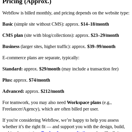
Pricing (Approx.)
Webflow is billed monthly, and pricing depends on the website type:
Basic
(simple site without CMS): approx.
$14–18/month
CMS plan
(site with blog/collections): approx.
$23–29/month
Business
(larger sites, higher traffic): approx.
$39–99/month
E-commerce plans are separate, typically:
Standard:
approx.
$29/month
(may include a transaction fee)
Plus:
approx.
$74/month
Advanced:
approx.
$212/month
For teamwork, you may also need
Workspace plans
(e.g.,
Freelancer/Agency), which are often billed per user.
If you're considering Webflow, we’re happy to help you assess
whether it’s the right fit — and support you with the design, build,