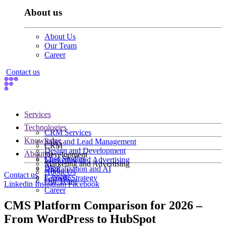
About us
About Us
Our Team
Career
Contact us
Services
Technologies
CRM Services
Knowledge
Sales and Lead Management
CRM
Design and Development
About us
Development
Case Studies
Marketing and Advertising
Marketing and Advertising
Blog
Digitalization and AI
About Us
Contact us
E-books
Growth Strategy
Our Team
Linkedin
Instagram
Facebook
Career
CMS Platform Comparison for 2026 –
From WordPress to HubSpot