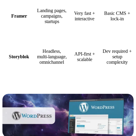
Landing pages,
Very fast +
Basic CMS +
Framer
campaigns,
interactive
lock-in
startups
Headless,
Dev required +
API-first +
Storyblok
multi-language,
setup
scalable
omnichannel
complexity