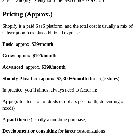
site — Shopify usually isn’t the best
choice as a CMS.
Pricing (Approx.)
Shopify is a paid SaaS platform, and the total cost is usually a mix of
subscription fees plus additional expenses:
Basic:
approx.
$39/month
Grow:
approx.
$105/month
Advanced:
approx.
$399/month
Shopify Plus:
from approx.
$2,300+/month
(for large stores)
In practice, you’ll almost always need to factor in:
Apps
(often tens to hundreds of dollars per month, depending on
needs)
A paid theme
(usually a one-time purchase)
Development or consulting
for larger customizations