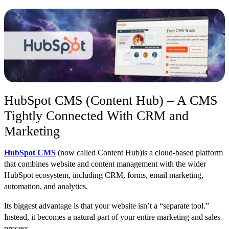
HubSpot CMS (Content Hub) – A CMS
Tightly Connected With CRM and
Marketing
HubSpot CMS
(now c
alled Content Hub)
is a cloud-based platform
that combines website and content management with the wider
HubSpot ecosystem, including CRM, forms, email marketing,
automation, and analytics.
Its biggest advantage is that your website isn’t a “separate tool.”
Instead, it becomes a natural part of your entire marketing and sales
process.