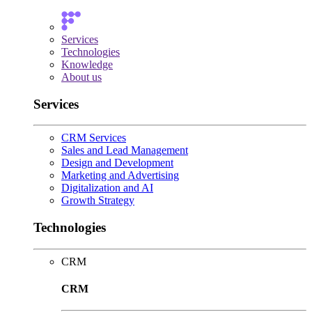
Services
Technologies
Knowledge
About us
Services
CRM Services
Sales and Lead Management
Design and Development
Marketing and Advertising
Digitalization and AI
Growth Strategy
Technologies
CRM
CRM