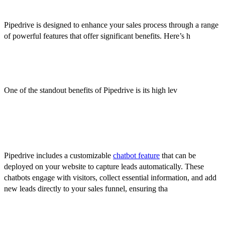
Benefits of Using Pipedrive
Pipedrive is designed to enhance your sales process through a range
of powerful features that offer significant benefits. Here’s h
ow
Pipedrive can transform your sales management:
Customization
One of the standout benefits of Pipedrive is its high lev
el of
customization. You can tailor the platform to fit your unique sales
process by creating custom fields, stages, and workflows.
Chatbots
Pipedrive includes a customizable
chatbot feature
that can be
deployed on your website to capture leads automatically. These
chatbots engage with visitors, collect essential information, and add
new leads directly to your sales funnel, ensuring tha
t potential
opportunities are captured even outside of business hours.
Ease of Use