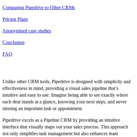
Comparing Pipedrive to Other CRMs
Pricing Plans
Anonymised case studies
Conclusion
FAQ
Introduction
Unlike other CRM tools, Pipedrive is designed with simplicity and
effectiveness in mind, providing a visual sales pipeline that’s
intuitive and easy to use. Imagine being able to see exactly where
each deal stands at a glance, knowing your next steps, and never
missing an important task or appointment.
Pipedrive excels as a Pipeline CRM by providing an intuitive
interface that visually maps out your sales process. This approach
not only simplifies task management but also enhances team