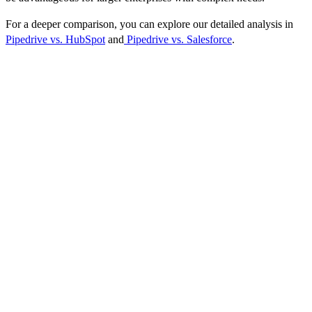
For a deeper comparison, you can explore our detailed analysis in
Pipedrive vs. HubSpot
and
Pipedrive vs. Salesforce
.
Pricing Plans
Pipedrive offers a flexible pricing structure designed to cater to
different business sizes and needs. Here’s a straightforward
breakdown of the available plans:
Essential:
$12.50 per user/month, providing access to basic pipeline
management features suitable for small teams.
Advanced:
$24.90 per user/month, including more advanced
automation and integration capabilities to streamline your workflow.
Professional:
$49.90 per user/month, offering comprehensive CRM
tools, including advanced reporting and email integration, ideal for
growing businesses.
Enterprise:
$99.00 per user/month, tailored for larger organizations
requiring extensive customization, support, and advanced features.
Each plan is designed to scale with your business, allowing you to
upgrade as your needs evolve. Pipedrive also offers a 14-day free