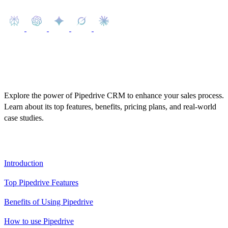
Explore the power of Pipedrive CRM to enhance your sales process.
Learn about its top features, benefits, pricing plans, and real-world
case studies.
Table of Contents
Introduction
Top Pipedrive Features
Benefits of Using Pipedrive
How to use Pipedrive