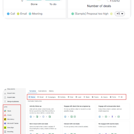
5) Integrate with other tools
To enhance your workflow, integrate Pipedrive with other tools you
use:
Click on the "Settings" tab.
Navigate to the "Apps" tab.
Browse the list of available integrations and connect Pipedrive with
tools such as your email, CRM systems, marketing automation
platforms, and more.