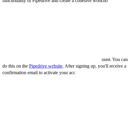
functionality of Pipedrive and create a cohesive workflo
w across all
your sales and marketing tools.
How to use Pipedrive
To use Pipedrive, follow these steps:
1) Sign up for an account
To use Pipedrive, you will need to sign up for an acc
ount. You can
do this on the
Pipedrive website
. After signing up, you'll receive a
confirmation email to activate your acc
ount.
2) Set up your sales pipeline
Once your account is activated, the next step is to set up your sales
pipeline. This involves defining the various stages of your sales
process. To do this:
Click on the "Deals" tab.
Click on the "Pipeline" tab.
Add and customize the stages according to your sales workflow