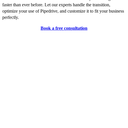
faster than ever before. Let our experts handle the transition,
optimize your use of Pipedrive, and customize it to fit your business
perfectly.
Book a free consultation
FAQ
1. What is Pipedrive?
Pipedrive is a sales management tool that helps businesses
streamline their sales processes and improve performance with
features like visual sales pipelines, task management, and
comprehensive reporting.
2. How is Pipedrive different from other CRMs?
Pipedrive focuses on sales pipeline management with a user-friendly
interface and extensive customization options, making it ideal for
sales teams. Other CRMs might offer broader features but may not
be as specialized in sales processes.