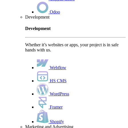
Odoo
Development
Development
Whether it’s websites or apps, your project is in safe
hands with us.
Webflow
HS CMS
WordPress
Framer
Shopify
Marketing and Advertising