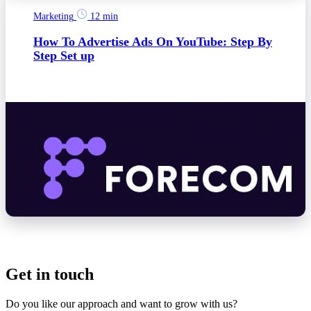
Marketing
12 min
How To Advertise Ads On YouTube: Step By
Step Set up
Get in touch
Do you like our approach and want to grow with us?