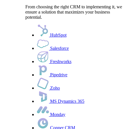
From choosing the right CRM to implementing it, we
ensure a solution that maximizes your business
potential.
HubSpot
Salesforce
Freshworks
Pipedrive
Zoho
MS Dynamics 365
Monday
Copper CRM