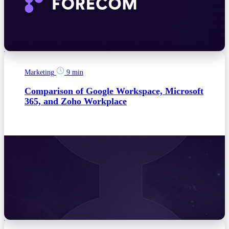
Marketing
9 min
Comparison of Google Workspace, Microsoft
365, and Zoho Workplace