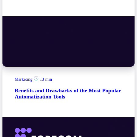
Marketing
13 min
Benefits and Drawbacks of the Most Popular
Automatization Tools