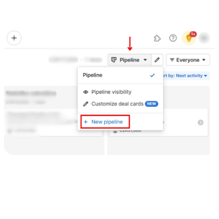
(e.g., Lead In, Contact Made, Proposal Sent, Negotiation,
Won/Lost).
3) Add tasks and appointments
To ensure you stay on top of your tasks and appointments:
Click on the "Tasks" tab.
Click on the "Add Task" button to create a new task. Fill in the task