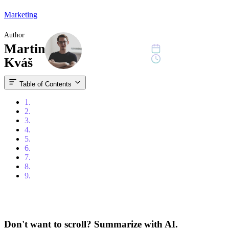
Marketing
Author
Martin
December 19, 2022
10 min read
Kváš
Table of Contents
1.
Table of Contents
2.
Introduction
3.
Top Pipedrive Features
4.
Benefits of Using Pipedrive
5.
How to use Pipedrive
6.
Comparing Pipedrive to Other CRMs
7.
Pricing Plans
8.
Anonymised case studies
9.
Conclusion
Don't want to scroll? Summarize with AI.