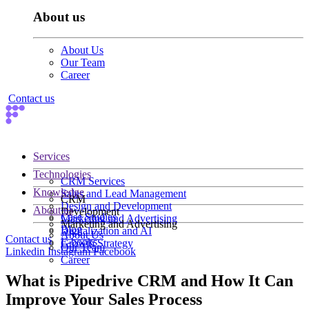
About us
About Us
Our Team
Career
Contact us
Services
Technologies
CRM Services
Knowledge
Sales and Lead Management
CRM
Design and Development
About us
Development
Case Studies
Marketing and Advertising
Marketing and Advertising
Blog
Digitalization and AI
About Us
Contact us
E-books
Growth Strategy
Our Team
Linkedin
Instagram
Facebook
Career
What is Pipedrive CRM and How It Can
Improve Your Sales Process