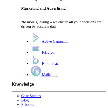
Marketing and Advertising
No more guessing – we ensure all your decisions are
driven by accurate data.
Active Campaign
Klaviyo
Bloomreach
Mailchimp
Knowledge
Case Studies
Blog
E-books