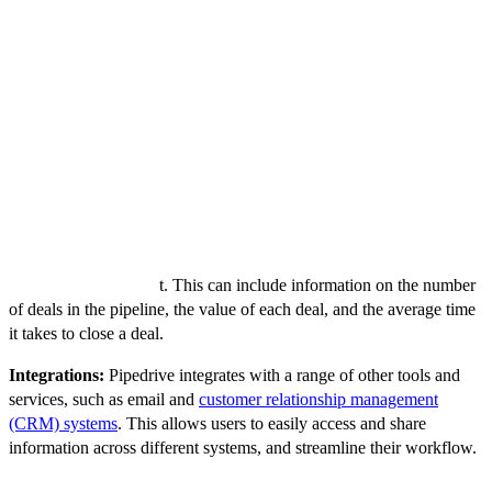
Task manager:
The task manager allows users to create, assign,
and track tasks related to each deal in the sales pipeline. This helps
to ensure that no important tasks are missed, and that each deal stays
on track.
Calendar:
The calendar allows users to schedule appointments and
meetings, and view their tasks and appointments in a single view.
This helps to ensure that users are prepared for each meeting, and
that they have enough time to complete their tasks.
Reports and analytics:
Pipedrive provides a range of reports and
analytics tools that allow users to track their progress and identify
areas for improvemen
t. This can include information on the number
of deals in the pipeline, the value of each deal, and the average time
it takes to close a deal.
Integrations:
Pipedrive integrates with a range of other tools and
services, such as email and
customer relationship management
(CRM) systems
. This allows users to easily access and share
information across different systems, and streamline their workflow.