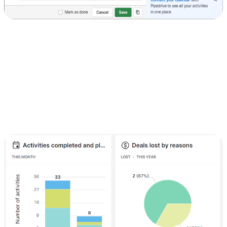
4) Track your progress
Monitoring your progress is crucial for continuous improvement:
Click on the "Insights" tab.
Select the report you want to view, such as deal performance, sales
forecast, or activity reports.
Analyze metrics like the number of deals in the pipeline, deal value,
and average time to close. Use these insights to identify areas for
improvement and adjust your strategy accordingly.