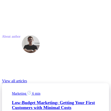
Essential: $12.50 per user/month
Advanced: $24.90 per user/month
Professional: $49.90 per user/month
Enterprise: $99.00 per user/month
Like what you read? Share with a friend
About author
Martin
Kváš
Martin is experienced professional with economic, marketing and
entrepreneurial background passionate about digital trends
disrupting the future and improving our lives.
Relevant Blog posts
View all articles
Marketing
6 min
Low-Budget Marketing: Getting Your First
Customers with Minimal Costs