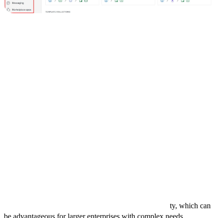
You can set up Pipedrive to fit your specific sales process and start
leveraging its features to improve your sales performance. The
simplicity and power of Pipedrive make it an invaluable tool for any
sales team looking to optimize their workflow and achieve better
results.
Comparing Pipedrive to Other CRMs
Pipedrive excels in providing a user-friendly interface and robust
sales pipeline management, making it ideal for small to mid-sized
businesses focused on streamlining their sales process. It offers
strong customization options and easy integration with numerous
third-party applications.
However, if you're looking for seamless integration with a wide
range of marketing and service tools, HubSpot might be more
suitable, especially with its free tier for startups. On the other hand,
Salesforce offers extensive customization and scalabili
ty, which can
be advantageous for larger enterprises with complex needs.