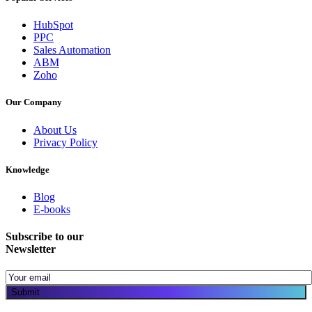
HubSpot
PPC
Sales Automation
ABM
Zoho
Our Company
About Us
Privacy Policy
Knowledge
Blog
E-books
Subscribe to our
Newsletter