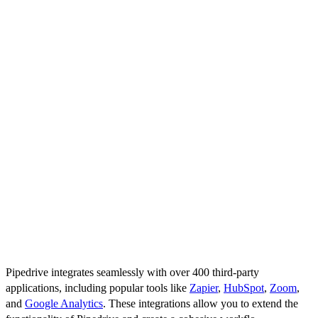
Pipedrive is known for its user-friendly interface, making it
accessible to sales teams without extensive training. The platform’s
intuitive design helps users quickly navigate through their tasks,
manage deals, and access important information without feeling
overwhelmed.
Workflows and Automations
Automating repetitive tasks can save significant time and effort.
Pipedrive allows you to set up custom workflows and automations
that handle routine tasks such as sending follow-up emails, updating
deal stages, or assigning tasks. This automation ensures that your
team can focus more on selling and less on administrative tasks.
Third-Party Integrations
Pipedrive integrates seamlessly with over 400 third-party
applications, including popular tools like
Zapier
,
HubSpot
,
Zoom
,
and
Google Analytics
. These integrations allow you to extend the