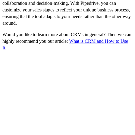
collaboration and decision-making. With Pipedrive, you can
customize your sales stages to reflect your unique business process,
ensuring that the tool adapts to your needs rather than the other way
around.
Would you like to learn more about CRMs in general? Then we can
highly recommend you our article:
What is CRM and How to Use
It.
Top Pipedrive Features
Pipedrive includes a range of features that help businesses manage
their sales processes and improve their performance. Some of the
key features include:
Sales pipeline:
The sales pipeline is a visual representation of the
different stages of the sales process, from initial contact with a
potential customer to closing the deal. This allows users to see at a
glance where each deal is in the process, and what the next steps
are.