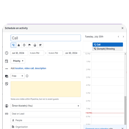
details such as name, due date, and assigned person.
For appointments, click on the "Calendar" tab and then on the "+
Activity" button. Enter the details of the meeting or event.