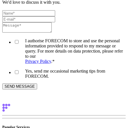
We'd love to discuss it with you.
I authorise FORECOM to store and use the personal
information provided to respond to my message or
query. For more details on data protection, please refer
to our
Privacy Policy
.
*
Yes, send me occasional marketing tips from
FORECOM.
Popular Services