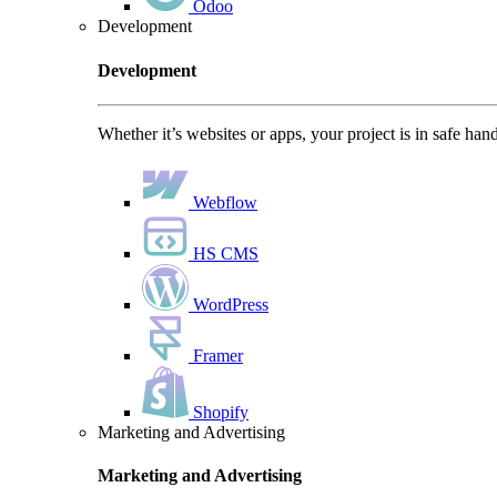
Odoo
Development
Development
Whether it’s websites or apps, your project is in safe han
Webflow
HS CMS
WordPress
Framer
Shopify
Marketing and Advertising
Marketing and Advertising