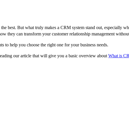
the best. But what truly makes a CRM system stand out, especially when 
d how they can transform your customer relationship management withou
ts to help you choose the right one for your business needs.
ding our article that will give you a basic overview about
What is C
 System
line your business processes and enhance customer relationships. Here’s 
anization of contacts. It should provide a comprehensive view of each cus
tacts for targeted marketing campaigns.