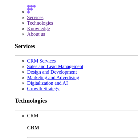
Services
Technologies
Knowledge
About us
Services
CRM Services
Sales and Lead Management
Design and Development
Marketing and Advertising
Digitalization and AI
Growth Strategy
Technologies
CRM
CRM