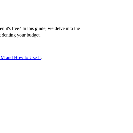
it's free? In this guide, we delve into the
t denting your budget.
RM and How to Use It
.
a simplified look at essential features and what
tomer, including their interaction history,