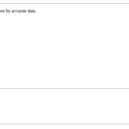
en by accurate data.