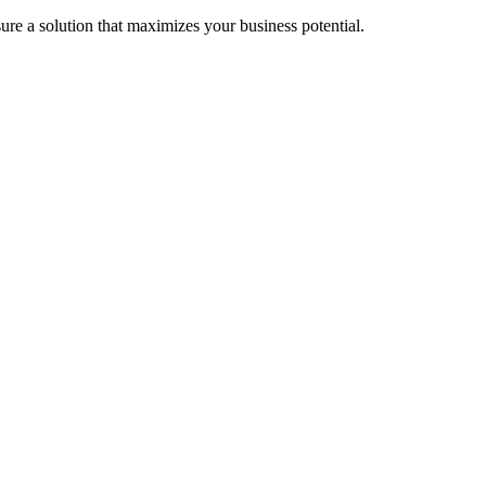
re a solution that maximizes your business potential.