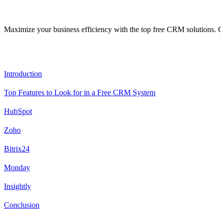
Maximize your business efficiency with the top free CRM solutions. Ge
Content
Introduction
Top Features to Look for in a Free CRM System
HubSpot
Zoho
Bitrix24
Monday
Insightly
Conclusion