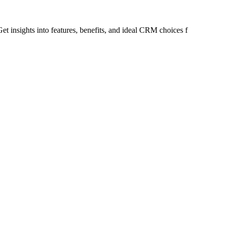
t insights into features, benefits, and ideal CRM choices f
or different