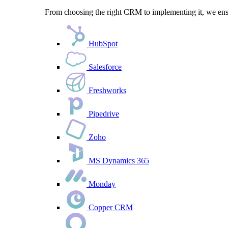
From choosing the right CRM to implementing it, we ensu
HubSpot
Salesforce
Freshworks
Pipedrive
Zoho
MS Dynamics 365
Monday
Copper CRM