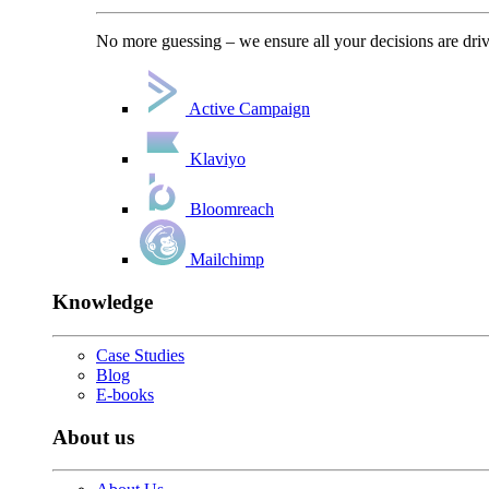
No more guessing – we ensure all your decisions are driv
Active Campaign
Klaviyo
Bloomreach
Mailchimp
Knowledge
Case Studies
Blog
E-books
About us