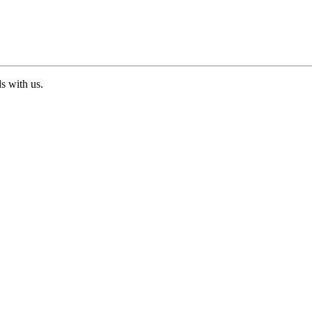
ds with us.