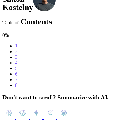
Kostelny
Contents
Table of
0%
1.
Content
2.
Introduction
3.
Top Features to Look for in a Free CRM System
4.
HubSpot
5.
Zoho
6.
Monday.com
7.
Insightly
8.
Conclusion
Don't want to scroll? Summarize with AI.