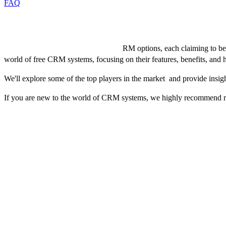
FAQ
Introduction
The market is flooded with various C
RM options, each claiming to be 
world of free CRM systems, focusing on their features, benefits, an
We'll explore some of the top players in the market and provide insigh
If you are new to the world of CRM systems, we highly recommend rea
Top Features to Look for in a Free CRM
When selecting a free CRM, it’s vital to focus on features that stream
should you look for:
1. Contact Management
An intuitive interface that allows for quick addition, editing, and org
preferences, and key details, along with the capability to segment con