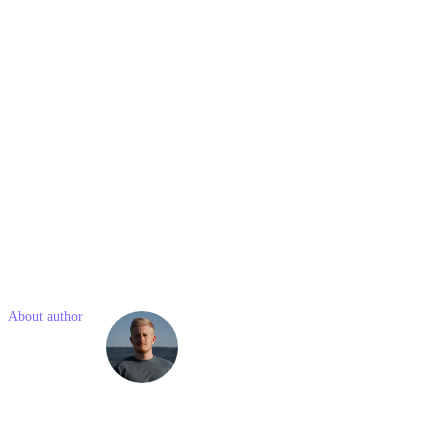
3. What are the types of CRM systems?
There are three basic types: operational CRM (focused on day-to-
day operations), analytical CRM (focused on data analysis), and
collaborative CRM (focused on improving communication and
collaboration).
4. What is the best CRM for small businesses?
The "best" CRM varies based on specific business needs, but
platforms like HubSpot and Zoho are popular for their scalability
and user-friendly interfaces.
Like what you read? Share with a friend
About author
Simon
Kostelny
Simon is a junior marketing consultant with previous experience in
social media and project management. He is passionate about
modern technologies and online marketing.