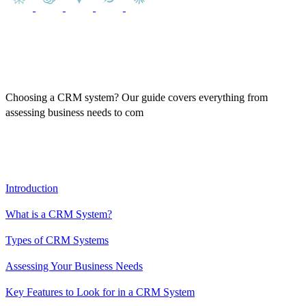
Choosing a CRM system? Our guide covers everything from
assessing business needs to com
paring top CRM solutions, ensuring
you make the best decision for your business.
Table of Contents
Introduction
What is a CRM System?
Types of CRM Systems
Assessing Your Business Needs
Key Features to Look for in a CRM System