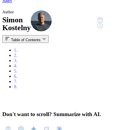
Sales
Author
Simon
April 8, 2024
10 min read
Kostelny
Table of Contents
1.
Table of Contents
2.
Introduction
3.
What is a CRM System?
4.
Types of CRM Systems
5.
Assessing Your Business Needs
6.
Key Features to Look for in a CRM System
7.
Choosing the Right CRM
8.
Conclusion
Don't want to scroll? Summarize with AI.