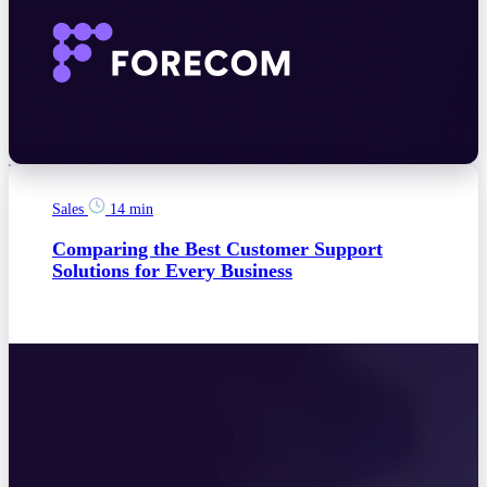
Sales
14 min
Comparing the Best Customer Support
Solutions for Every Business