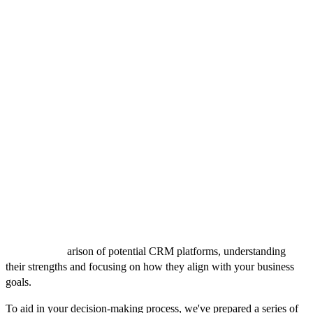
Regular security audits
7. Scalability:
As your business grows, your CRM should grow with you.
Scalability is about more than just adding more contacts; it’s about
adding functionalities and integrations that support your evolving
business needs.
Choosing the Right CRM
As you near the decision-making phase, it's crucial to weigh the
options against your outlined business needs carefully. While the
features and considerations detailed above provide a solid
foundation, the ultimate choice of a CRM system hinges on finding
a perfect match for your specific requirements. This involves a
detailed comp
arison of potential CRM platforms, understanding
their strengths and focusing on how they align with your business
goals.
To aid in your decision-making process, we've prepared a series of