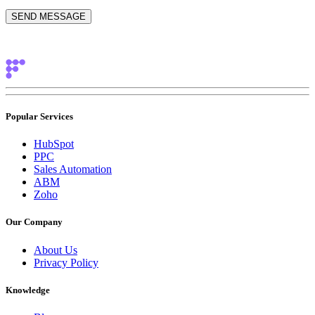
Popular Services
HubSpot
PPC
Sales Automation
ABM
Zoho
Our Company
About Us
Privacy Policy
Knowledge