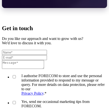
Get in touch
Do you like our approach and want to grow with us?
We'd love to discuss it with you.
I authorise FORECOM to store and use the personal
information provided to respond to my message or
query. For more details on data protection, please refer
to our
Privacy Policy
.
*
Yes, send me occasional marketing tips from
FORECOM.