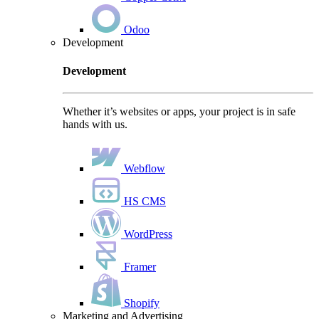
Odoo
Development
Development
Whether it’s websites or apps, your project is in safe
hands with us.
Webflow
HS CMS
WordPress
Framer
Shopify
Marketing and Advertising