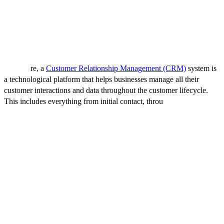
This guide aims to simplify the process and help you choose a CRM
system that meets your business goals and specific needs.
What is a CRM System?
At its co
re, a
Customer Relationship Management (CRM)
system is
a technological platform that helps businesses manage all their
customer interactions and data throughout the customer lifecycle.
This includes everything from initial contact, throu
gh the process of
engagement, and into long-term retention. CRM systems are
designed to streamline processes, improve customer service, drive
sales, and increase profitability.
Key Functions of a CRM System
Centralized Data Storage:
A CRM system serves as a single
repository for customer information, sales data, marketing
campaigns, and communication history. This centralized approach
ensures that relevant data is accessible to all departments, fostering a
unified understanding of customer needs and behaviors.
Contact Management:
It enables businesses to segment their