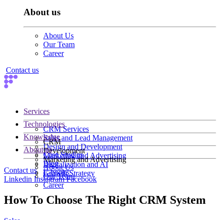
About us
About Us
Our Team
Career
Contact us
Services
Technologies
CRM Services
Knowledge
Sales and Lead Management
CRM
Design and Development
About us
Development
Case Studies
Marketing and Advertising
Marketing and Advertising
Blog
Digitalization and AI
About Us
Contact us
E-books
Growth Strategy
Our Team
Linkedin
Instagram
Facebook
Career
How To Choose The Right CRM System