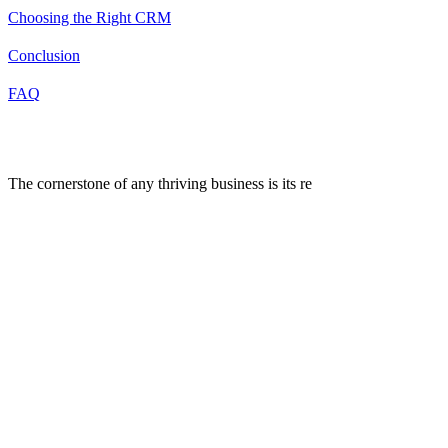
Choosing the Right CRM
Conclusion
FAQ
Introduction
The cornerstone of any thriving business is its re
lationship with
customers. As businesses grow, managing these relationships
becomes increasingly complex and demanding. Introducing CRM
systems, the cornerstone of contemporary strategies for managing
customer relationships..
These systems offer a way to store all customer information in one
place, making it easier for businesses to follow up on leads, enhance
customer service, and sell more effectively.
Choosing the right CRM system is a pivotal decision for businesses
of all sizes. However, with a plethora of options available in the
market, selecting the perfect CRM can be a daunting task.