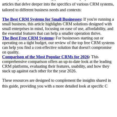
articles that delve deeper into the specifics of various CRM systems,
tailored to different business needs and contexts:
The Best CRM Systems for Small Businesses
:
If you're running a
small business, this article highlights CRM solutions designed with
small enterprises in mind, focusing on ease of use, affordability, and
the essential features that can help a smaller operation thrive.
The Best Free CRM Systems
:
For businesses starting out or
operating on a tight budget, our review of the top free CRM systems
can help you find a cost-effective solution that doesn't compromise
on quality.
Comparison of the Most Popular CRMs for 2026
:
This
comprehensive comparison offers an up-to-date look at the leading
CRM platforms, evaluating their features, usability, and how they
stack up against each other for the year 2026.
These resources are designed to complement the insights shared in
this guide, providing you with a more detailed look at specific C
RM
options and helping you make an informed choice. By considering
your business's unique needs and comparing them against what each
CRM offers, you can select a system that not only meets your
current requirements but also supports your future growth ambitions.