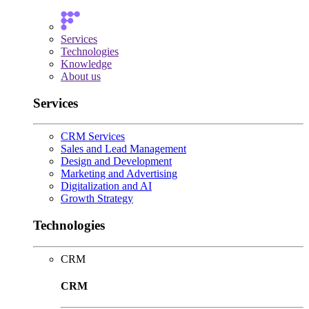
Services
Technologies
Knowledge
About us
Services
CRM Services
Sales and Lead Management
Design and Development
Marketing and Advertising
Digitalization and AI
Growth Strategy
Technologies
CRM
CRM