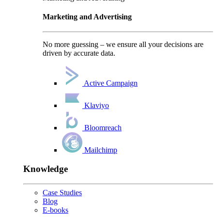
Marketing and Advertising
No more guessing – we ensure all your decisions are
driven by accurate data.
Active Campaign
Klaviyo
Bloomreach
Mailchimp
Knowledge
Case Studies
Blog
E-books