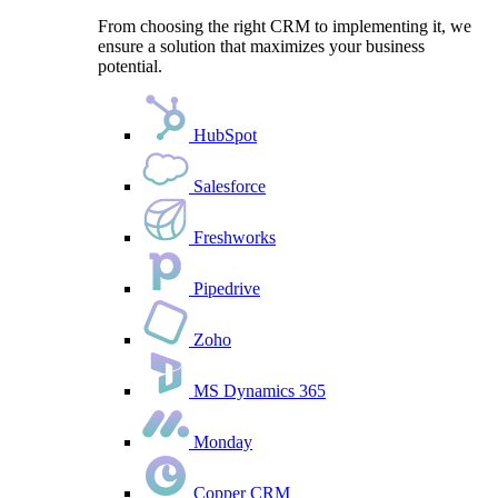
From choosing the right CRM to implementing it, we
ensure a solution that maximizes your business
potential.
HubSpot
Salesforce
Freshworks
Pipedrive
Zoho
MS Dynamics 365
Monday
Copper CRM