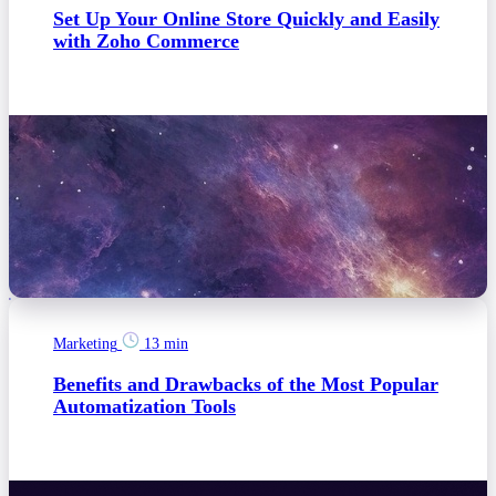
Set Up Your Online Store Quickly and Easily
with Zoho Commerce
Marketing
13 min
Benefits and Drawbacks of the Most Popular
Automatization Tools