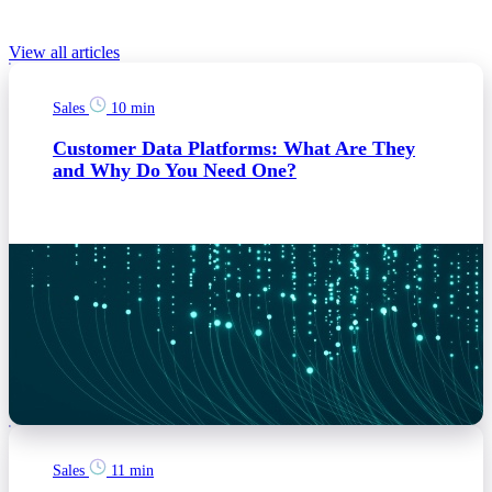
Relevant Blog posts
View all articles
Sales
10 min
Customer Data Platforms: What Are They
and Why Do You Need One?
Sales
11 min