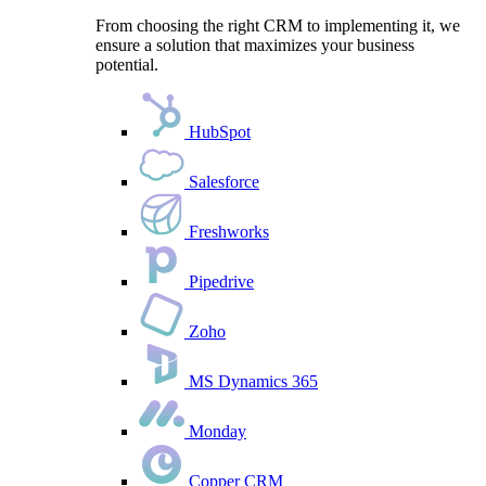
From choosing the right CRM to implementing it, we
ensure a solution that maximizes your business
potential.
HubSpot
Salesforce
Freshworks
Pipedrive
Zoho
MS Dynamics 365
Monday
Copper CRM