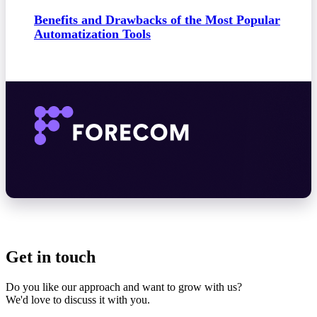
Benefits and Drawbacks of the Most Popular
Automatization Tools
Get in touch
Do you like our approach and want to grow with us?
We'd love to discuss it with you.