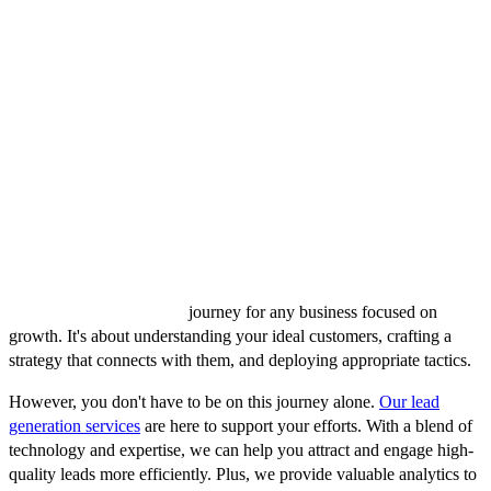
Regular Reviews and Adjustments
Lead generation is not a set-it-and-forget-it process. Regularly
review your KPIs, analyze your results, and adjust your strategies
accordingly. This iterative process allows for continuous
improvement, ensuring your lead generation efforts remain effective
and aligned with your evolving business goals.
Conclusion
Navigating the path to effective B2B lead generation can be
complex, but it's a critical
journey for any business focused on
growth. It's about understanding your ideal customers, crafting a
strategy that connects with them, and deploying appropriate tactics.
However, you don't have to be on this journey alone.
Our lead
generation services
are here to support your efforts. With a blend of
technology and expertise, we can help you attract and engage high-
quality leads more efficiently. Plus, we provide valuable analytics to