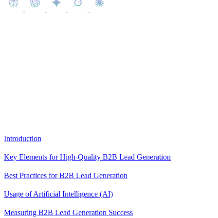
This article aims to shed light on best practices for generating high-
quality leads, providing valuable insights that businesses can
leverage to fortify their B2B marketing strategies.
Content
Introduction
Key Elements for High-Quality B2B Lead Generation
Best Practices for B2B Lead Generation
Usage of Artificial Intelligence (AI)
Measuring B2B Lead Generation Success