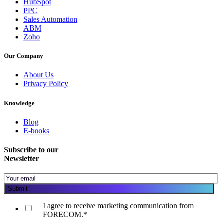
HubSpot
PPC
Sales Automation
ABM
Zoho
Our Company
About Us
Privacy Policy
Knowledge
Blog
E-books
Subscribe to our
Newsletter
I agree to receive marketing communication from
FORECOM.
*