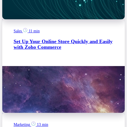
Sales
11 min
Set Up Your Online Store Quickly and Easily
with Zoho Commerce
Marketing
13 min