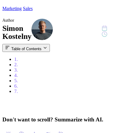
Marketing
Sales
Author
Simon
July 3, 2023
9 min read
Kostelny
Table of Contents
1.
Content
2.
Introduction
3.
Key Elements for High-Quality B2B Lead Generation
4.
Best Practices for B2B Lead Generation
5.
Usage of Artificial Intelligence (AI)
6.
Measuring B2B Lead Generation Success
7.
Conclusion
Don't want to scroll? Summarize with AI.