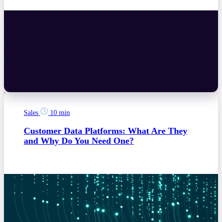
Sales
10 min
Customer Data Platforms: What Are They
and Why Do You Need One?