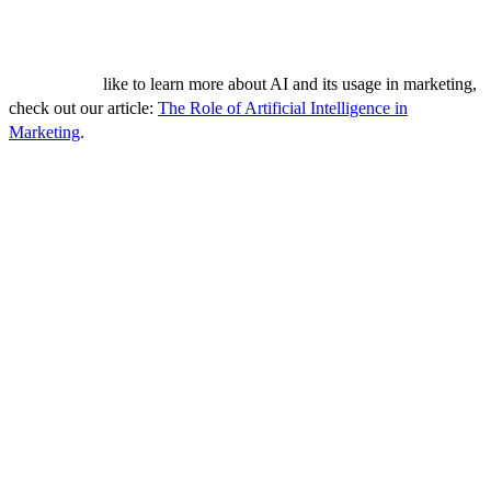
sources, AI can help businesses understand what's working, what's
not, and how they can optimize their strategies for better results.
If you would
like to learn more about AI and its usage in marketing,
check out our article:
The Role of Artificial Intelligence in
Marketing
.
Measuring B2B Lead Generation
Success
A successful B2B lead generation strategy is not solely about
implementing various tactics; it's equally important to measure your
success and optimize your efforts accordingly. By assessing the
effectiveness of your strategies, you can identify what's working,
what's not, and make data-driven decisions to improve your results.
Identify Key Performance Indicators (KPIs)
KPIs are measurable values that demonstrate how effectively a
company is achieving key business objectives. For lead generation,