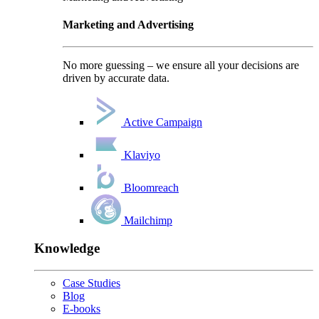
Marketing and Advertising
No more guessing – we ensure all your decisions are
driven by accurate data.
Active Campaign
Klaviyo
Bloomreach
Mailchimp
Knowledge
Case Studies
Blog
E-books