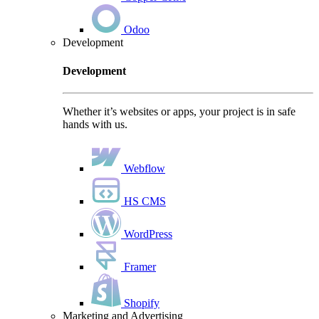
Odoo
Development
Development
Whether it’s websites or apps, your project is in safe
hands with us.
Webflow
HS CMS
WordPress
Framer
Shopify
Marketing and Advertising