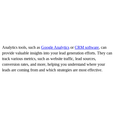
KPIs might include the number of new leads, the conversion rate of
leads to customers, the cost per lead, or the ROI of your lead
generation campaigns. Choose KPIs that align with your business
goals and provide meaningful insights into your lead generation
success.
Use Analytics Tools
Analytics tools, such as
Google Analytics
or
CRM software
, can
provide valuable insights into your lead generation efforts. They can
track various metrics, such as website traffic, lead sources,
conversion rates, and more, helping you understand where your
leads are coming from and which strategies are most effective.
A/B Testing
A/B testing, or split testing, involves comparing two versions of a
webpage, email, or other marketing material to see which performs
better. This can be a powerful way to optimize your efforts, allowing
you to fine-tune your strategies based on what resonates most with
your target audience.