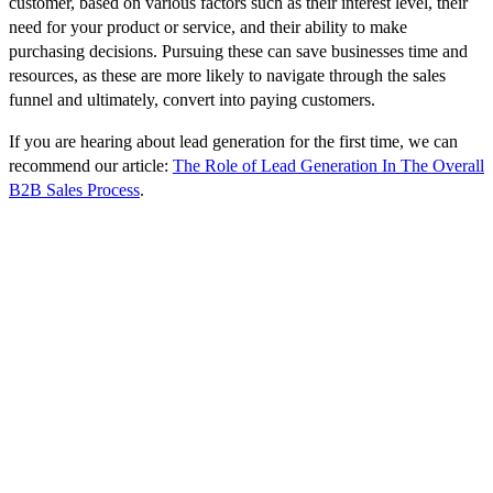
customer, based on various factors such as their interest level, their
need for your product or service, and their ability to make
purchasing decisions. Pursuing these can save businesses time and
resources, as these are more likely to navigate through the sales
funnel and ultimately, convert into paying customers.
If you are hearing about lead generation for the first time, we can
recommend our article:
The Role of Lead Generation In The Overall
B2B Sales Process
.
Key Elements for High-Quality B2B
Lead Generation
To generate such B2B leads, understanding two pivotal components
is crucial: the Ideal Customer Profile (ICP) and a comprehensive
lead generation strategy.
Ideal Customer Profile (ICP)
The ICP is a hypothetical description of the company that would
gain the most value from your product or service and provides