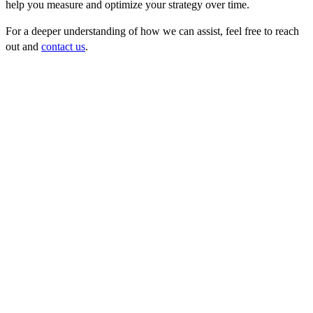
help you measure and optimize your strategy over time.
For a deeper understanding of how we can assist, feel free to reach
out and
contact us
.
FAQ
1. What is lead generation?
Lead generation is the process of identifying and nurturing potential
customers (leads) for your products or services.
2. What is a high-quality B2B lead?
A high-quality lead is a potential customer that aligns closely with
your Ideal Customer Profile (ICP) and shows a high likelihood of
purchasing.
3. What is an Ideal Customer Profile (ICP)?
An ICP is a detailed description of the company that would derive