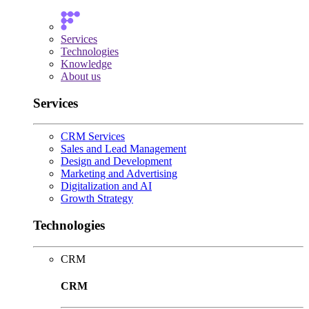
Services
Technologies
Knowledge
About us
Services
CRM Services
Sales and Lead Management
Design and Development
Marketing and Advertising
Digitalization and AI
Growth Strategy
Technologies
CRM
CRM