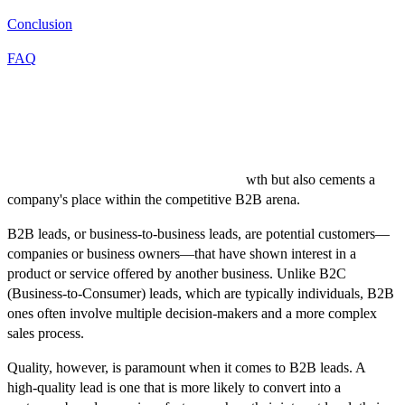
Conclusion
FAQ
Introduction
The pursuit of high-quality B2B leads remains a crucial focal point
for businesses worldwide. The ability to identify, engage, and
convert potential clients not only fuels gro
wth but also cements a
company's place within the competitive B2B arena.
B2B leads, or business-to-business leads, are potential customers—
companies or business owners—that have shown interest in a
product or service offered by another business. Unlike B2C
(Business-to-Consumer) leads, which are typically individuals, B2B
ones often involve multiple decision-makers and a more complex
sales process.
Quality, however, is paramount when it comes to B2B leads. A
high-quality lead is one that is more likely to convert into a