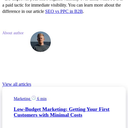
a paid tactic for immediate visibility. You can learn more about the
difference in our article
SEO vs PPC in B2B
.
Like what you read? Share with a friend
About author
Simon
Kostelny
Simon is a junior marketing consultant with previous experience in
social media and project management. He is passionate about
modern technologies and online marketing.
Relevant Blog posts
View all articles
Marketing
6 min
Low-Budget Marketing: Getting Your First
Customers with Minimal Costs