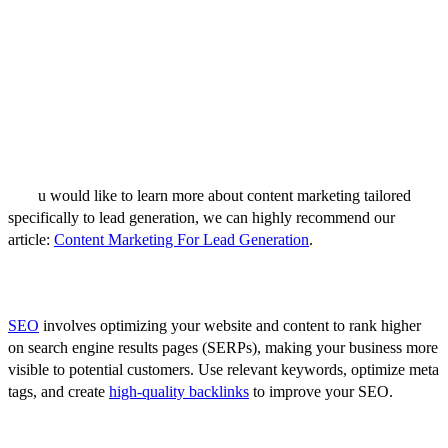
Content marketing involves creating and sharing valuable content to
attract and engage your target audience. It's an effective way to build
trust, and attract high-quality leads. Consider creating a variety of
content such as blog posts, whitepapers, e-books, case studies, and
webinars. Ensure your content is informative, relevant to your ICP,
and contains a clear call-to-action (CTA) to guide potential leads
towards conversion.
If yo
u would like to learn more about content marketing tailored
specifically to lead generation, we can highly recommend our
article:
Content Marketing For Lead Generation
.
2. Search Engine Optimization (SEO)
SEO
involves optimizing your website and content to rank higher
on search engine results pages (SERPs), making your business more
visible to potential customers. Use relevant keywords, optimize meta
tags, and create
high-quality backlinks
to improve your SEO.
3. Email Marketing