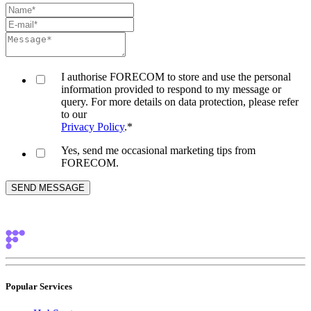
I authorise FORECOM to store and use the personal
information provided to respond to my message or
query. For more details on data protection, please refer
to our
Privacy Policy
.
*
Yes, send me occasional marketing tips from
FORECOM.
Popular Services