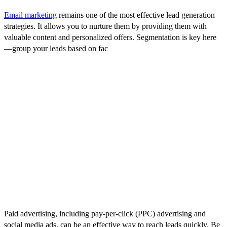
Email marketing
remains one of the most effective lead generation
strategies. It allows you to nurture them by providing them with
valuable content and personalized offers. Segmentation is key here
—group your leads based on fac
tors such as industry, size, or where
they are in the buying process, and tailor your emails to meet their
specific needs.
4. Networking and Events
Networking events, trade shows, and industry conferences offer
great opportunities to connect with potential customers. While in-
person events may have taken a backseat in recent times, virtual
events have surged in popularity and can be equally effective.
Leverage these platforms to showcase your offerings and foster
meaningful relationships.
5. Paid Advertising
Paid advertising, including pay-per-click (PPC) advertising and
social media ads, can be an effective way to reach leads quickly. Be