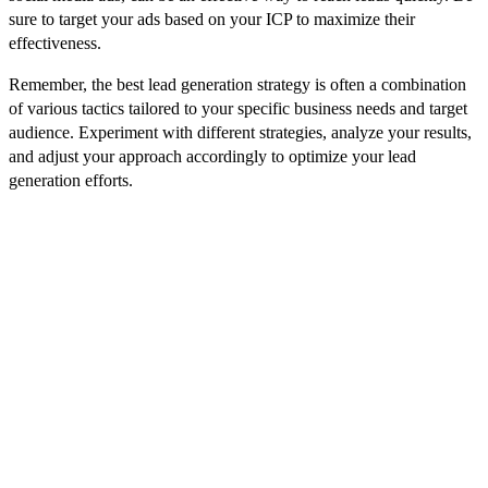
sure to target your ads based on your ICP to maximize their
effectiveness.
Remember, the best lead generation strategy is often a combination
of various tactics tailored to your specific business needs and target
audience. Experiment with different strategies, analyze your results,
and adjust your approach accordingly to optimize your lead
generation efforts.
Usage of Artificial Intelligence (AI)
Predictive Analysis and Lead Scoring
Artificial Intelligence has the capability to transform lead generation
by analyzing vast amounts of data to identify patterns and predict
potential leads. This predictive analysis can help businesses target
their efforts more effectively. Additionally, AI can streamline the
lead qualification process through lead scoring, which assigns values
to leads based on their likelihood to convert, saving businesses time
and resources.