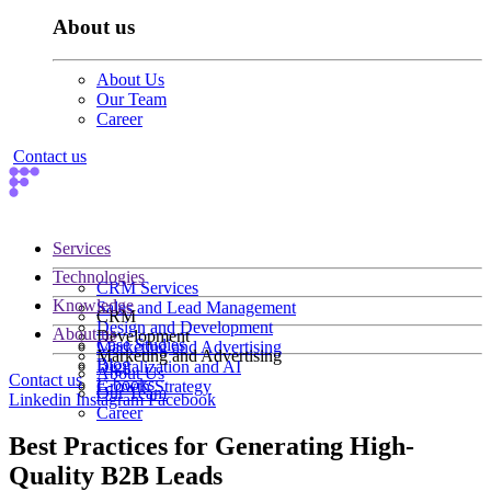
About us
About Us
Our Team
Career
Contact us
Services
Technologies
CRM Services
Knowledge
Sales and Lead Management
CRM
Design and Development
About us
Development
Case Studies
Marketing and Advertising
Marketing and Advertising
Blog
Digitalization and AI
About Us
Contact us
E-books
Growth Strategy
Our Team
Linkedin
Instagram
Facebook
Career
Best Practices for Generating High-
Quality B2B Leads