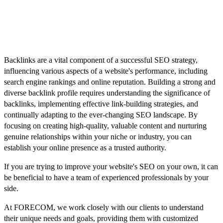
lead to penalties from search engines and harm your website's
reputation.
Conclusion
Backlinks are a vital component of a successful SEO strategy,
influencing various aspects of a website's performance, including
search engine rankings and online reputation. Building a strong and
diverse backlink profile requires understanding the significance of
backlinks, implementing effective link-building strategies, and
continually adapting to the ever-changing SEO landscape. By
focusing on creating high-quality, valuable content and nurturing
genuine relationships within your niche or industry, you can
establish your online presence as a trusted authority.
If you are trying to improve your website's SEO on your own, it can
be beneficial to have a team of experienced professionals by your
side.
At FORECOM, we work closely with our clients to understand
their unique needs and goals, providing them with customized