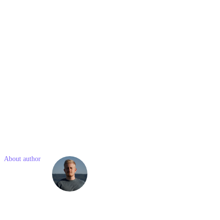
they important?
Ethical link-building practices involve acquiring them through
legitimate, non-manipulative methods. Adhering to ethical practices
ensures long-term sustainability of your website's SEO performance
and maintains your online reputation.
7. How often should I audit my backlink profile?
Regularly auditing your backlink profile is crucial. Conduct an audit
at least quarterly, although some websites may benefit from more
frequent audits, depending on their niche and goals.
Like what you read? Share with a friend
About author
Simon
Kostelny
Simon is a junior marketing consultant with previous experience in
social media and project management. He is passionate about
modern technologies and online marketing.