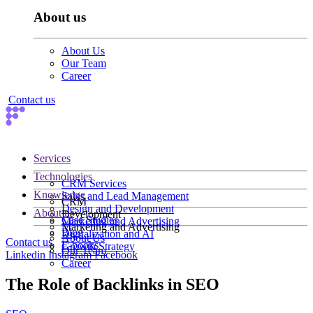
About us
About Us
Our Team
Career
Contact us
Services
Technologies
CRM Services
Knowledge
Sales and Lead Management
CRM
Design and Development
About us
Development
Case Studies
Marketing and Advertising
Marketing and Advertising
Blog
Digitalization and AI
About Us
Contact us
E-books
Growth Strategy
Our Team
Linkedin
Instagram
Facebook
Career
The Role of Backlinks in SEO