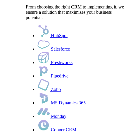
From choosing the right CRM to implementing it, we
ensure a solution that maximizes your business
potential.
HubSpot
Salesforce
Freshworks
Pipedrive
Zoho
MS Dynamics 365
Monday
Copper CRM