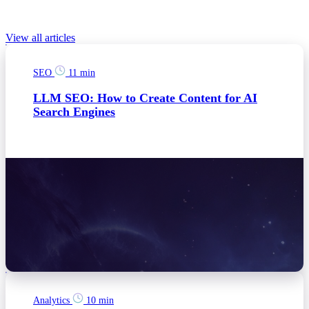
Relevant Blog posts
View all articles
SEO
11 min
LLM SEO: How to Create Content for AI
Search Engines
Analytics
10 min