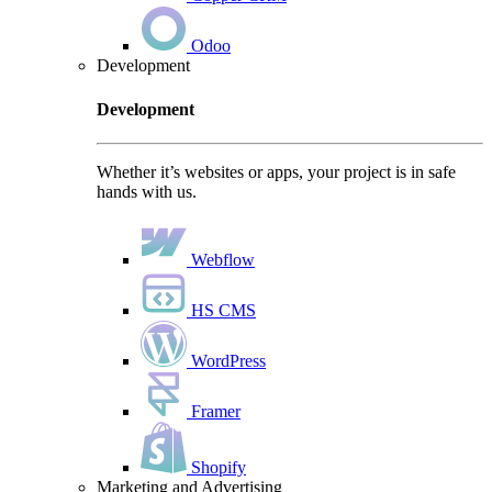
Odoo
Development
Development
Whether it’s websites or apps, your project is in safe
hands with us.
Webflow
HS CMS
WordPress
Framer
Shopify
Marketing and Advertising