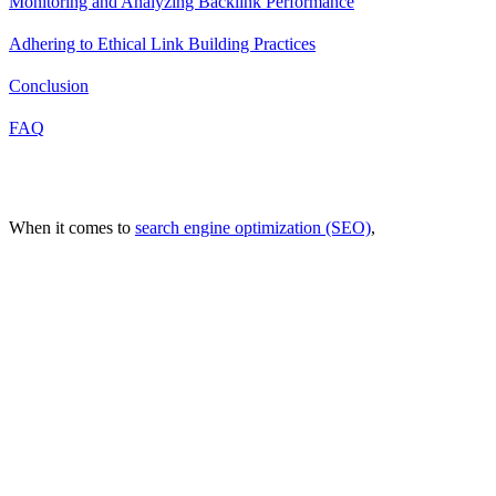
Monitoring and Analyzing Backlink Performance
Adhering to Ethical Link Building Practices
Conclusion
FAQ
Introduction
When it comes to
search engine optimization (SEO)
,
one factor has
consistently proven to be a significant determinant of a website's
online success: backlinks.
As an integral part of any robust SEO strategy, they serve as a
testament to the credibility and authority of your website. They act
as a digital endorsement, signaling to search engines that your
content is valuable, relevant, and worthy of being ranked higher in
search results.
Understanding Backlinks