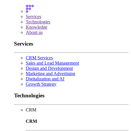
Services
Technologies
Knowledge
About us
Services
CRM Services
Sales and Lead Management
Design and Development
Marketing and Advertising
Digitalization and AI
Growth Strategy
Technologies
CRM
CRM