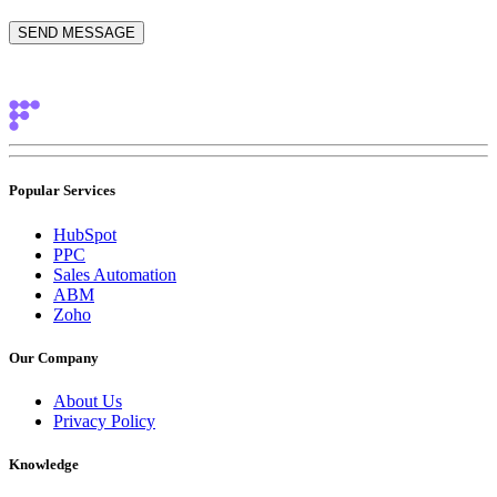
Popular Services
HubSpot
PPC
Sales Automation
ABM
Zoho
Our Company
About Us
Privacy Policy
Knowledge