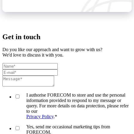
Get in touch
Do you like our approach and want to grow with us?
We'd love to discuss it with you.
I authorise FORECOM to store and use the personal
information provided to respond to my message or
query. For more details on data protection, please refer
to our
Privacy Policy
.
*
Yes, send me occasional marketing tips from
FORECOM.