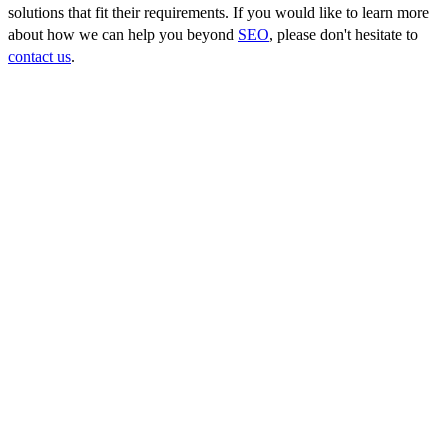
solutions that fit their requirements. If you would like to learn more
about how we can help you beyond
SEO
, please don't hesitate to
contact us
.
FAQ
1. What are backlinks, and why are they important for
SEO?
Backlinks are links from one website to another. They are crucial for
SEO because search engines use them to determine a website's
authority and credibility, impacting search engine rankings and
visibility.
2. How do I get high-quality backlinks for my website?
Create valuable content, engage with influencers, leverage social
media, guest blog on reputable websites, and utilize broken link
building tactics to acquire high-quality backlinks.
3. Are all backlinks beneficial for my website's SEO