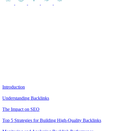
In this article, you will gain insights into the world of backlinks and
their undeniable influence on SEO. You will learn about their
different types, their impact on search engine rankings, and the
various strategies to build them ethically.
Content
Introduction
Understanding Backlinks
The Impact on SEO
Top 5 Strategies for Building High-Quality Backlinks