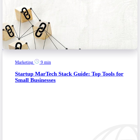
Marketing
9 min
Startup MarTech Stack Guide: Top Tools for
Small Businesses