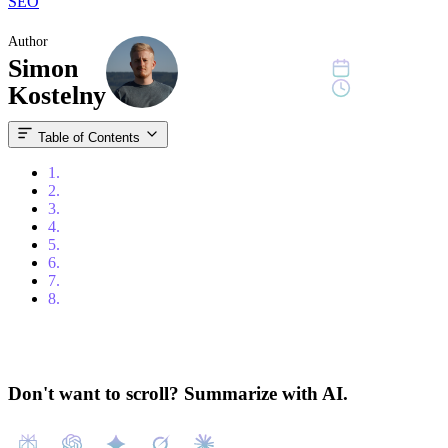
SEO
Author
Simon
June 22, 2023
10 min read
Kostelny
Table of Contents
1.
Content
2.
Introduction
3.
Understanding Backlinks
4.
The Impact on SEO
5.
Strategies for Building High-Quality Backlinks
6.
Monitoring and Analyzing Backlink Performance
7.
Adhering to Ethical Link Building Practices
8.
Conclusion
Don't want to scroll? Summarize with AI.