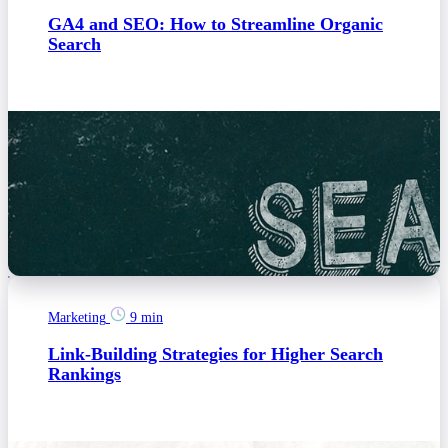
GA4 and SEO: How to Streamline Organic
Search
Marketing
9 min
Link-Building Strategies for Higher Search
Rankings