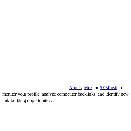
Performance
Effectively monitoring and analyzing is an essential aspect of
maintaining and enhancing your website's SEO performance. A
proactive approach to tracking your backlinks helps identify the
strengths and weaknesses of your link-building strategies, providing
insights into necessary adjustments and ensuring long-term success.
But how do I do it? What tools should I use? Here are a few tips that
will help you answer these questions.
Tools for tracking and analyzing
Utilize comprehensive tools such as
Ahrefs
,
Moz
, or
SEMrush
to
monitor your profile, analyze competitor backlinks, and identify new
link-building opportunities.
Metrics to measure backlink effectiveness
Assess crucial metrics like domain authority, page authority, and