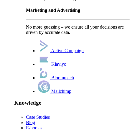
Marketing and Advertising
No more guessing – we ensure all your decisions are
driven by accurate data.
Active Campaign
Klaviyo
Bloomreach
Mailchimp
Knowledge
Case Studies
Blog
E-books