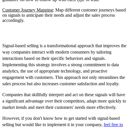
Customer Journey Mapping
: Map different customer journeys based
on signals to anticipate their needs and adjust the sales process
accordingly.
Conclusion
Signal-based selling is a transformational approach that improves the
way companies interact with modern consumers by tailoring
interactions based on their specific behaviors and signals.
Implementing this strategy involves a strong commitment to data
analytics, the use of appropriate technology, and proactive
engagement with customers. This approach not only streamlines the
sales process but also increases customer satisfaction and loyalty.
Companies that skillfully interpret and act on these signals will have
a significant advantage over their competitors, adapt more quickly to
market trends and meet their customers' needs more effectively.
However, if you don't know how to get started with signal-based
selling but would like to implement it in your company,
feel free to