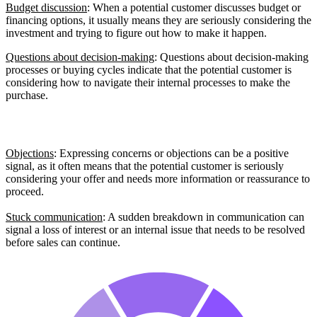
Budget discussion
: When a potential customer discusses budget or
financing options, it usually means they are seriously considering the
investment and trying to figure out how to make it happen.
Questions about decision-making
: Questions about decision-making
processes or buying cycles indicate that the potential customer is
considering how to navigate their internal processes to make the
purchase.
Barrier Signals
Objections
: Expressing concerns or objections can be a positive
signal, as it often means that the potential customer is seriously
considering your offer and needs more information or reassurance to
proceed.
Stuck communication
: A sudden breakdown in communication can
signal a loss of interest or an internal issue that needs to be resolved
before sales can continue.