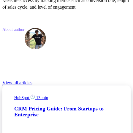
Measure success by tracking metrics such as conversion rate, length
of sales cycle, and level of engagement.
Like what you read? Share with a friend
About author
Jakub
Jamny
Jakub is a junior marketing consultant who is interested in trends in
the world of business and modern technologies. He has experience
in social media advertising, SEO and PPC campaigns.
Relevant Blog posts
View all articles
HubSpot
13 min
CRM Pricing Guide: From Startups to
Enterprise