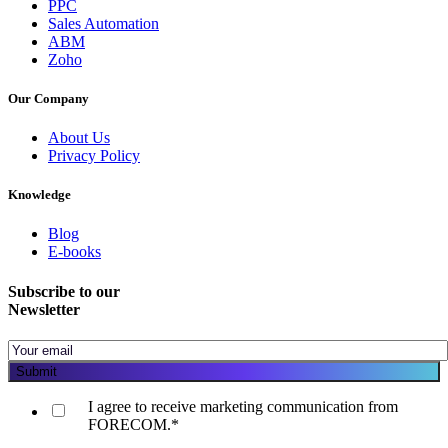
PPC
Sales Automation
ABM
Zoho
Our Company
About Us
Privacy Policy
Knowledge
Blog
E-books
Subscribe to our
Newsletter
I agree to receive marketing communication from
FORECOM.
*