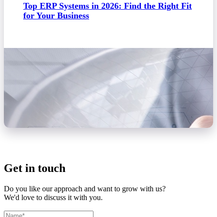
Top ERP Systems in 2026: Find the Right Fit
for Your Business
Get in touch
Do you like our approach and want to grow with us?
We'd love to discuss it with you.