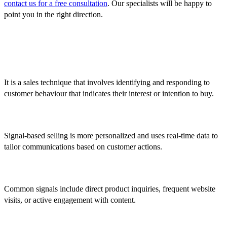
contact us for a free consultation
. Our specialists will be happy to
point you in the right direction.
FAQ
1. What is signal-based selling?
It is a sales technique that involves identifying and responding to
customer behaviour that indicates their interest or intention to buy.
2. How does it differ from traditional sales methods?
Signal-based selling is more personalized and uses real-time data to
tailor communications based on customer actions.
3. What are common signals?
Common signals include direct product inquiries, frequent website
visits, or active engagement with content.
4. What tools are needed?