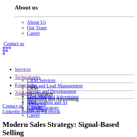
About us
About Us
Our Team
Career
Contact us
Services
Technologies
CRM Services
Knowledge
Sales and Lead Management
CRM
Design and Development
About us
Development
Case Studies
Marketing and Advertising
Marketing and Advertising
Blog
Digitalization and AI
About Us
Contact us
E-books
Growth Strategy
Our Team
Linkedin
Instagram
Facebook
Career
Modern Sales Strategy: Signal-Based
Selling