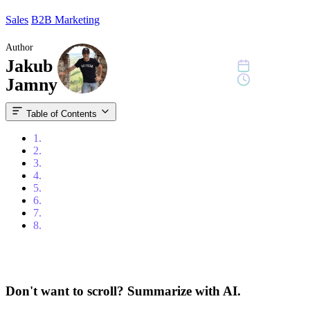
Sales
B2B Marketing
Author
Jakub
July 8, 2024
10 min read
Jamny
Table of Contents
1.
Content
2.
Introduction
3.
What is Signal-Based Selling?
4.
How Important Is Signal-Based Selling in Today's Market?
5.
Key Signals to Watch for in Signal-Based Selling
6.
Strategies for Implementing Signal-Based Selling
7.
Conclusion
8.
FAQ
Don't want to scroll? Summarize with AI.