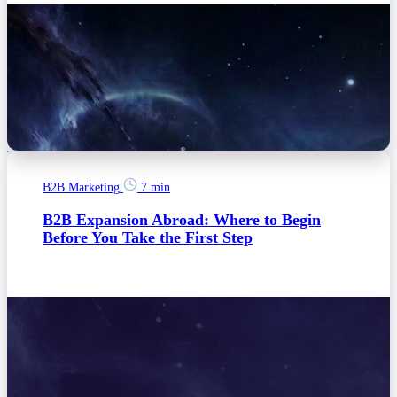
B2B Marketing
7 min
B2B Expansion Abroad: Where to Begin
Before You Take the First Step