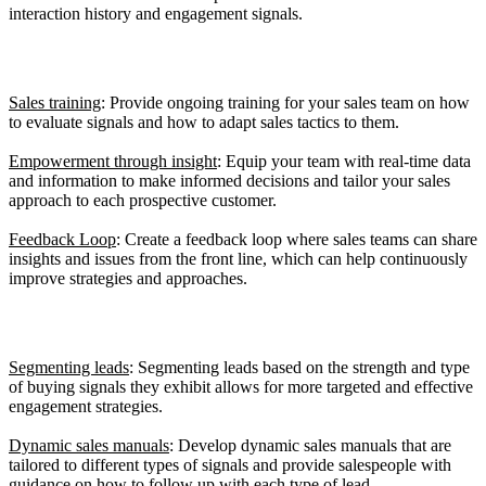
interaction history and engagement signals.
4. Develop a Culture of Responsive Selling
Sales training
: Provide ongoing training for your sales team on how
to evaluate signals and how to adapt sales tactics to them.
Empowerment through insight
: Equip your team with real-time data
and information to make informed decisions and tailor your sales
approach to each prospective customer.
Feedback Loop
: Create a feedback loop where sales teams can share
insights and issues from the front line, which can help continuously
improve strategies and approaches.
5. Adapt Your Sales Processes
Segmenting leads
: Segmenting leads based on the strength and type
of buying signals they exhibit allows for more targeted and effective
engagement strategies.
Dynamic sales manuals
: Develop dynamic sales manuals that are
tailored to different types of signals and provide salespeople with
guidance on how to follow up with each type of lead.