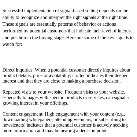
Successful implementation of signal-based selling depends on the
ability to recognize and interpret the right signals at the right time.
These signals are essentially patterns of behavior or actions
performed by potential customers that indicate their level of interest
and position in the buying stage. Here are some of the key signals to
watch for:
Buying Signals
Direct Inquiries
: When a potential customer directly inquires about
product details, price or availability, it often indicates their deeper
interest and that they are close to making a purchase decision.
Repeated visits to your website
: Frequent visits to your website,
especially to pages with specific products or services, can signal a
growing interest in your offerings.
Content engagement
: High engagement with your content (e.g.,
downloading whitepapers, attending webinars, or subscribing to
newsletters) indicates that a potential customer is actively seeking
more information and may be nearing a decision point.