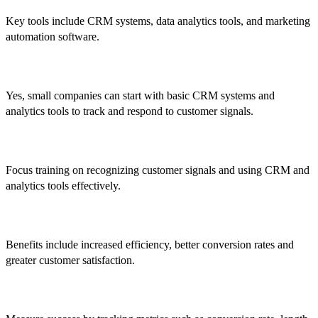
Key tools include CRM systems, data analytics tools, and marketing
automation software.
5. Can smaller companies implement it?
Yes, small companies can start with basic CRM systems and
analytics tools to track and respond to customer signals.
6. How do I train my sales team?
Focus training on recognizing customer signals and using CRM and
analytics tools effectively.
7. What are the benefits?
Benefits include increased efficiency, better conversion rates and
greater customer satisfaction.
8. How is success measured?