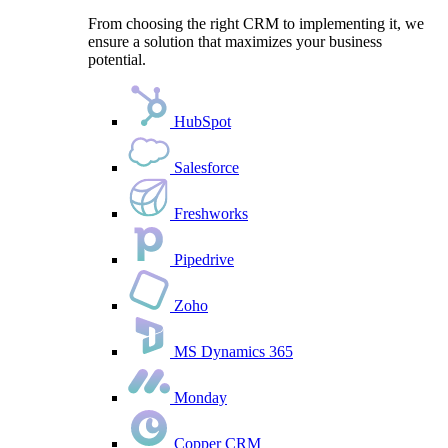
From choosing the right CRM to implementing it, we
ensure a solution that maximizes your business
potential.
HubSpot
Salesforce
Freshworks
Pipedrive
Zoho
MS Dynamics 365
Monday
Copper CRM