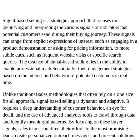
What is Signal-Based Selling?
Signal-based selling is a strategic approach that focuses on
identifying and interpreting the various signals or indicators that
potential customers send during their buying journey. These signals
can range from explicit expressions of interest, such as engaging in a
product demonstration or asking for pricing information, to more
subtle cues, such as frequent website visits or specific search
queries. The essence of signal-based selling lies in the ability to
enable professional marketers to tailor their engagement strategies
based on the interest and behavior of potential customers in real
time.
Unlike traditional sales methodologies that often rely on a one-size-
fits-all approach, signal-based selling is dynamic and adaptive. It
requires a deep understanding of customer behavior, an eye for
detail, and the use of advanced analytics tools to crawl through data
and identify meaningful patterns. By focusing on these buyer
signals, sales teams can direct their efforts to the most promising
leads, create personalized outreach messages, and present solutions