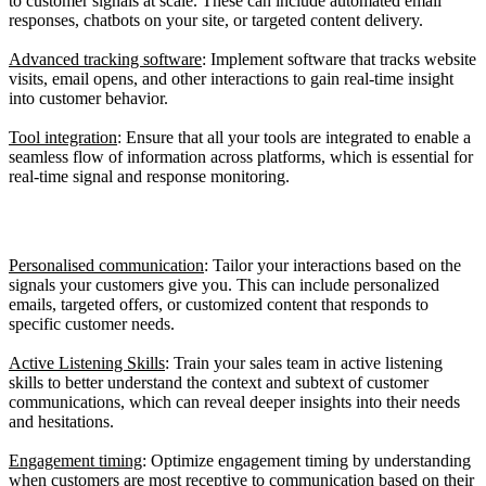
to customer signals at scale. These can include automated email
responses, chatbots on your site, or targeted content delivery.
Advanced tracking software
: Implement software that tracks website
visits, email opens, and other interactions to gain real-time insight
into customer behavior.
Tool integration
: Ensure that all your tools are integrated to enable a
seamless flow of information across platforms, which is essential for
real-time signal and response monitoring.
3. Increasing Customer Engagement
Personalised communication
: Tailor your interactions based on the
signals your customers give you. This can include personalized
emails, targeted offers, or customized content that responds to
specific customer needs.
Active Listening Skills
: Train your sales team in active listening
skills to better understand the context and subtext of customer
communications, which can reveal deeper insights into their needs
and hesitations.
Engagement timing
: Optimize engagement timing by understanding
when customers are most receptive to communication based on their