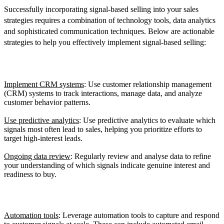
Successfully incorporating signal-based selling into your sales
strategies requires a combination of technology tools, data analytics
and sophisticated communication techniques. Below are actionable
strategies to help you effectively implement signal-based selling:
1. Using Data Analytics
Implement CRM systems
: Use customer relationship management
(CRM) systems to track interactions, manage data, and analyze
customer behavior patterns.
Use predictive analytics
: Use predictive analytics to evaluate which
signals most often lead to sales, helping you prioritize efforts to
target high-interest leads.
Ongoing data review
: Regularly review and analyse data to refine
your understanding of which signals indicate genuine interest and
readiness to buy.
2. Invest in the Right Technology
Automation tools
: Leverage automation tools to capture and respond