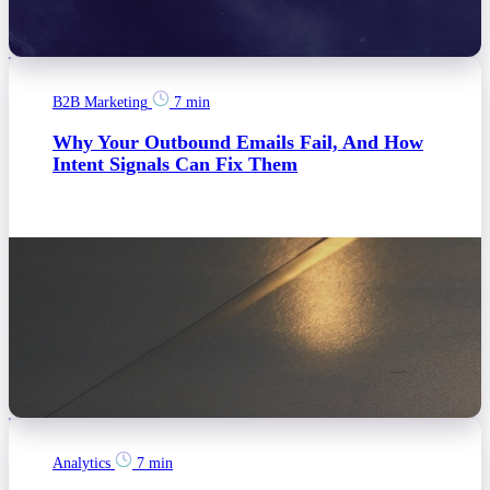
B2B Marketing
7 min
Why Your Outbound Emails Fail, And How
Intent Signals Can Fix Them
Analytics
7 min