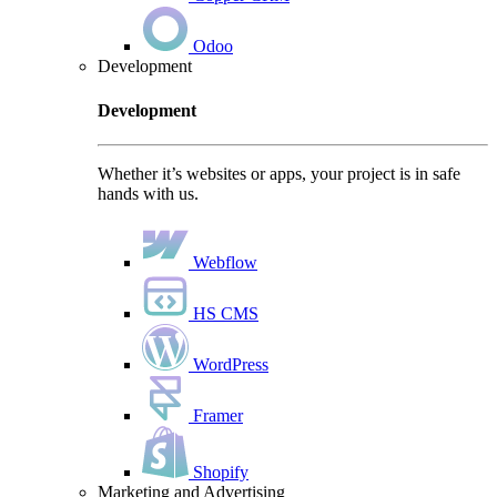
Odoo
Development
Development
Whether it’s websites or apps, your project is in safe
hands with us.
Webflow
HS CMS
WordPress
Framer
Shopify
Marketing and Advertising