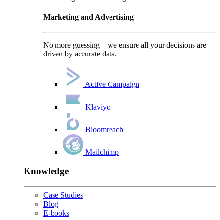
Marketing and Advertising
No more guessing – we ensure all your decisions are
driven by accurate data.
Active Campaign
Klaviyo
Bloomreach
Mailchimp
Knowledge
Case Studies
Blog
E-books