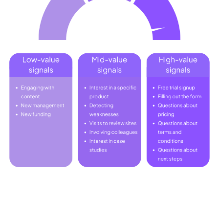
Strategies for Implementing Signal-
Based Selling