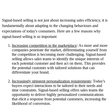
How Important Is Signal-Based Selling
in Today's Market?
Signal-based selling is not just about increasing sales efficiency, it is
fundamentally about adapting to the changing behaviours and
expectations of today's consumers. Here are a few reasons why
signal-based selling is so important:
Increasing competition in the marketplace
: As more and more
companies penetrate the market, differentiating yourself from
the competition is becoming more challenging. Signal-based
selling allows sales teams to identify the unique interests of
each potential customer and then act on them. This provides
the potential customer with tailored solutions that can
differentiate your brand.
Increasingly stringent personalization requirements
: Today's
buyers expect interactions to be tailored to their needs and
time constraints. Signal-based selling offers sales teams the
opportunity to deliver highly personalized communications
that elicit a response from potential customers, increasing the
likelihood of conversion.