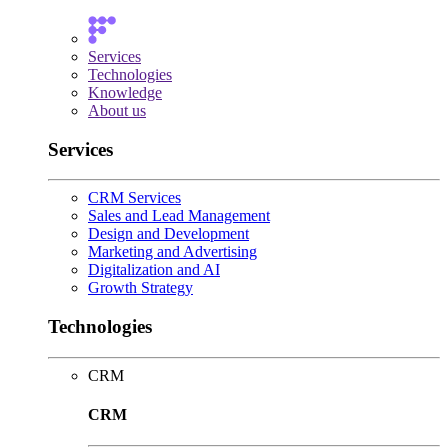
Services
Technologies
Knowledge
About us
Services
CRM Services
Sales and Lead Management
Design and Development
Marketing and Advertising
Digitalization and AI
Growth Strategy
Technologies
CRM
CRM