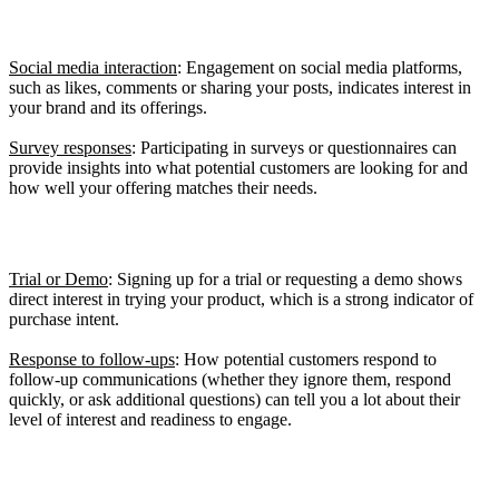
Signals of Interest
Social media interaction
: Engagement on social media platforms,
such as likes, comments or sharing your posts, indicates interest in
your brand and its offerings.
Survey responses
: Participating in surveys or questionnaires can
provide insights into what potential customers are looking for and
how well your offering matches their needs.
Wiring Signals
Trial or Demo
: Signing up for a trial or requesting a demo shows
direct interest in trying your product, which is a strong indicator of
purchase intent.
Response to follow-ups
: How potential customers respond to
follow-up communications (whether they ignore them, respond
quickly, or ask additional questions) can tell you a lot about their
level of interest and readiness to engage.
Signals of Readiness