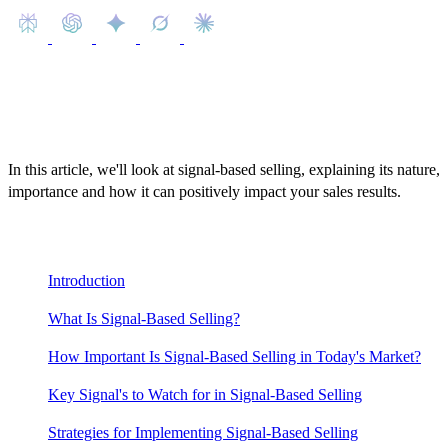
In this article, we'll look at signal-based selling, explaining its nature,
importance and how it can positively impact your sales results.
Content
Introduction
What Is Signal-Based Selling?
How Important Is Signal-Based Selling in Today's Market?
Key Signal's to Watch for in Signal-Based Selling
Strategies for Implementing Signal-Based Selling