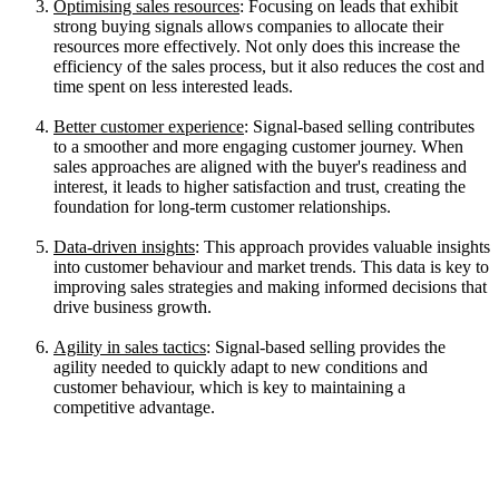
Optimising sales resources
: Focusing on leads that exhibit
strong buying signals allows companies to allocate their
resources more effectively. Not only does this increase the
efficiency of the sales process, but it also reduces the cost and
time spent on less interested leads.
Better customer experience
: Signal-based selling contributes
to a smoother and more engaging customer journey. When
sales approaches are aligned with the buyer's readiness and
interest, it leads to higher satisfaction and trust, creating the
foundation for long-term customer relationships.
Data-driven insights
: This approach provides valuable insights
into customer behaviour and market trends. This data is key to
improving sales strategies and making informed decisions that
drive business growth.
Agility in sales tactics
: Signal-based selling provides the
agility needed to quickly adapt to new conditions and
customer behaviour, which is key to maintaining a
competitive advantage.
Key Signals to Watch for in Signal-
Based Selling