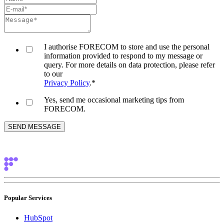
I authorise FORECOM to store and use the personal
information provided to respond to my message or
query. For more details on data protection, please refer
to our
Privacy Policy
.
*
Yes, send me occasional marketing tips from
FORECOM.
Popular Services
HubSpot