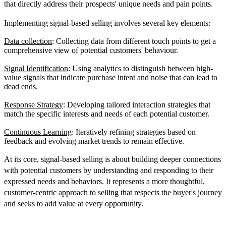
that directly address their prospects' unique needs and pain points.
Implementing signal-based selling involves several key elements:
Data collection
: Collecting data from different touch points to get a
comprehensive view of potential customers' behaviour.
Signal Identification
: Using analytics to distinguish between high-
value signals that indicate purchase intent and noise that can lead to
dead ends.
Response Strategy
: Developing tailored interaction strategies that
match the specific interests and needs of each potential customer.
Continuous Learning
: Iteratively refining strategies based on
feedback and evolving market trends to remain effective.
At its core, signal-based selling is about building deeper connections
with potential customers by understanding and responding to their
expressed needs and behaviors. It represents a more thoughtful,
customer-centric approach to selling that respects the buyer's journey
and seeks to add value at every opportunity.