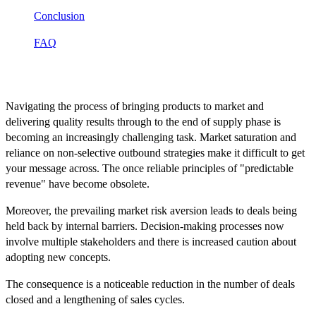
Conclusion
FAQ
Introduction
Navigating the process of bringing products to market and
delivering quality results through to the end of supply phase is
becoming an increasingly challenging task. Market saturation and
reliance on non-selective outbound strategies make it difficult to get
your message across. The once reliable principles of "predictable
revenue" have become obsolete.
Moreover, the prevailing market risk aversion leads to deals being
held back by internal barriers. Decision-making processes now
involve multiple stakeholders and there is increased caution about
adopting new concepts.
The consequence is a noticeable reduction in the number of deals
closed and a lengthening of sales cycles.