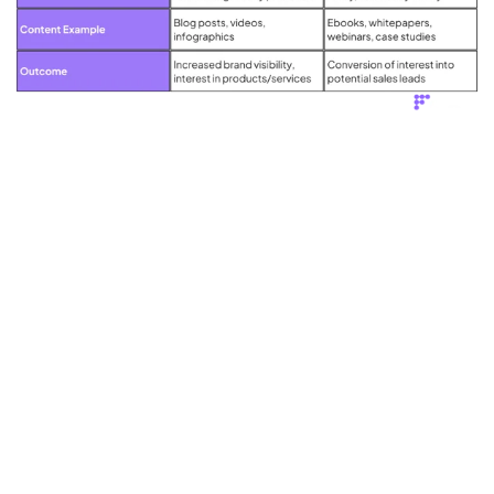
Think of demand generation as laying the groundwork for your lead
generation efforts.
A solid demand generation strategy ensures that your lead
generation efforts are targeted towards a warm, interested audience -
thus improving the quality of the leads and increasing the likelihood
of conversion.
The Timing in Lead Generation and
Demand Generation
In lead generation, timing is crucial. The key to success is not about
gathering as many contact details as possible, but about identifying
potential customers who are ready, or nearly ready, to buy.