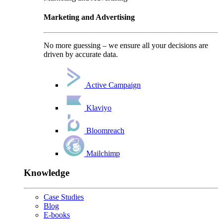
Marketing and Advertising
No more guessing – we ensure all your decisions are
driven by accurate data.
Active Campaign
Klaviyo
Bloomreach
Mailchimp
Knowledge
Case Studies
Blog
E-books