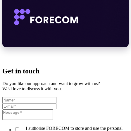
Get in touch
Do you like our approach and want to grow with us?
We'd love to discuss it with you.
I authorise FORECOM to store and use the personal