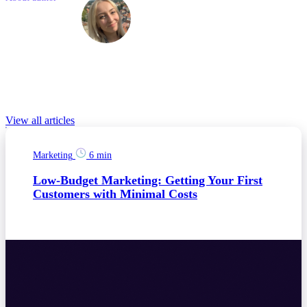
Barbora
Novakova
Barbora is a Marketing Specialist with a passion for the latest
technologies and business trends. She has previously gained
experience at companies like Colgate-Palmolive and Zeppelin.
Relevant Blog posts
View all articles
Marketing
6 min
Low-Budget Marketing: Getting Your First
Customers with Minimal Costs