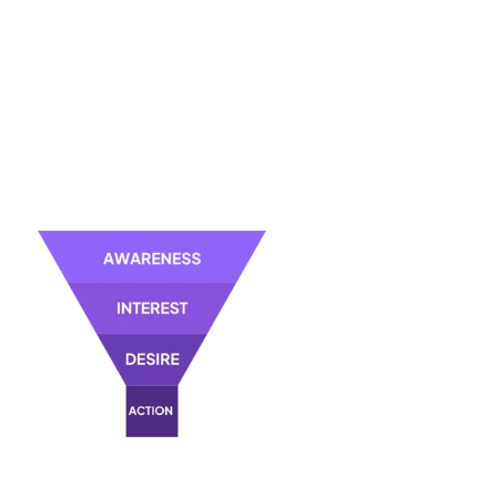
Collecting information from interested individuals too early in their
buying journey may lead to wasted resources, as these leads might
not be prepared to make a purchasing decision yet.
The key lies in understanding the various stages of the buying
process, from initial awareness to the decision-making phase.
In short, effective lead generation doesn't focus solely on capturing