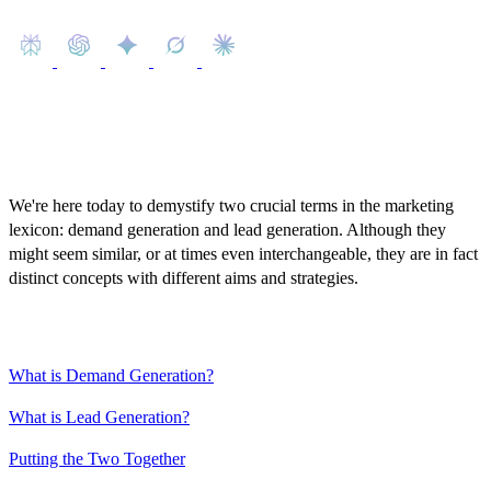
We're here today to demystify two crucial terms in the marketing
lexicon: demand generation and lead generation. Although they
might seem similar, or at times even interchangeable, they are in fact
distinct concepts with different aims and strategies.
Content
What is Demand Generation?
What is Lead Generation?
Putting the Two Together