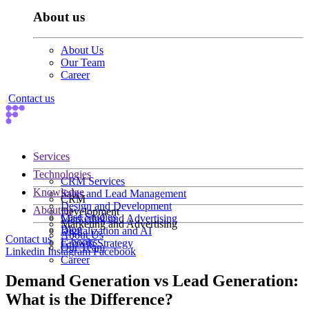
About us
About Us
Our Team
Career
Contact us
Services
Technologies
CRM Services
Knowledge
Sales and Lead Management
CRM
Design and Development
About us
Development
Case Studies
Marketing and Advertising
Marketing and Advertising
Blog
Digitalization and AI
About Us
Contact us
E-books
Growth Strategy
Our Team
Linkedin
Instagram
Facebook
Career
Demand Generation vs Lead Generation:
What is the Difference?