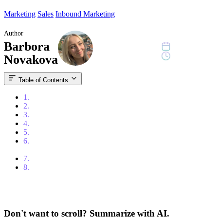
Marketing
Sales
Inbound Marketing
Author
Barbora
June 12, 2023
7 min read
Novakova
Table of Contents
1.
Content
2.
What is Demand Generation?
3.
What is Lead Generation?
4.
Putting the Two Together
5.
The Timing in Lead Generation and Demand Generation
6.
Choosing Between Demand Generation and Lead
Generation
7.
Conclusion
8.
Frequently Asked Questions
Don't want to scroll? Summarize with AI.