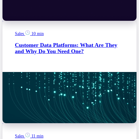
Sales
10 min
Customer Data Platforms: What Are They
and Why Do You Need One?
Sales
11 min