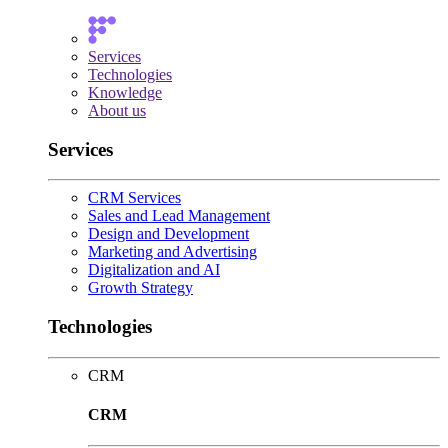
Services
Technologies
Knowledge
About us
Services
CRM Services
Sales and Lead Management
Design and Development
Marketing and Advertising
Digitalization and AI
Growth Strategy
Technologies
CRM
CRM