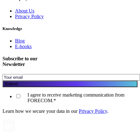
About Us
Privacy Policy
Knowledge
Blog
E-books
Subscribe to our
Newsletter
I agree to receive marketing communication from
FORECOM.
*
Learn how we secure your data in our
Privacy Policy
.