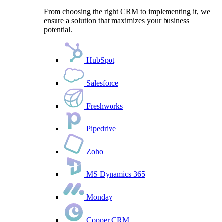
From choosing the right CRM to implementing it, we
ensure a solution that maximizes your business
potential.
HubSpot
Salesforce
Freshworks
Pipedrive
Zoho
MS Dynamics 365
Monday
Copper CRM