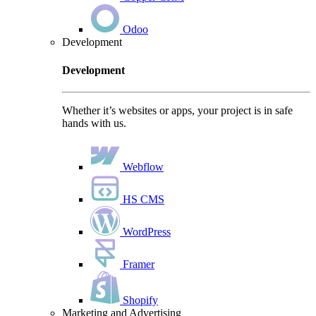
Odoo
Development
Development
Whether it’s websites or apps, your project is in safe
hands with us.
Webflow
HS CMS
WordPress
Framer
Shopify
Marketing and Advertising