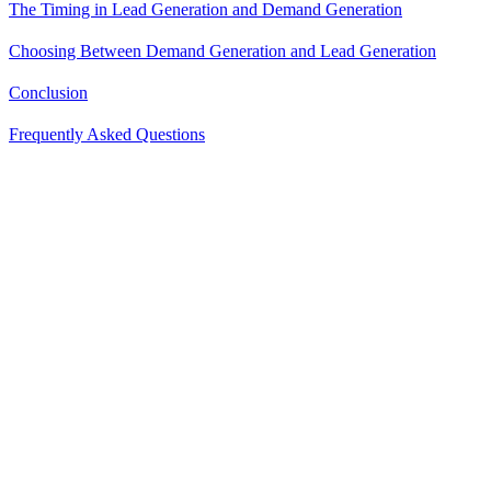
The Timing in Lead Generation and Demand Generation
Choosing Between Demand Generation and Lead Generation
Conclusion
Frequently Asked Questions
Understanding the difference between demand generation and lead
generation is not just a matter of semantics; it plays a critical role in
shaping a comprehensive, effective marketing strategy.
It equips businesses to reach their intended audience with the right
content, at the right time, in a manner most conducive to their
buying journey.
So, let's set the record straight on demand generation and lead
generation.
What is Demand Generation?
Demand generation is about creating awareness and interest in your