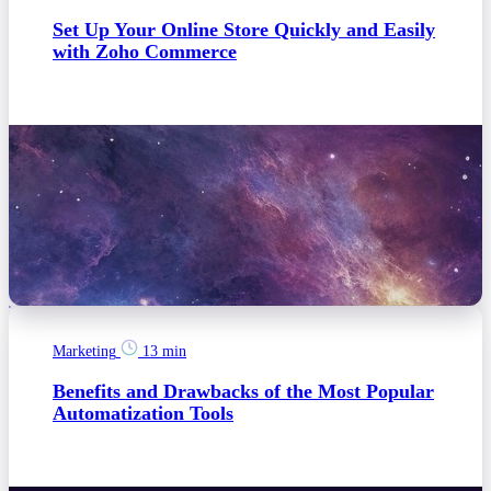
Set Up Your Online Store Quickly and Easily
with Zoho Commerce
Marketing
13 min
Benefits and Drawbacks of the Most Popular
Automatization Tools