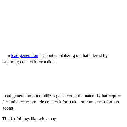
game that ensures when they're ready to buy, your brand is top of
mind.
In the next section, we'll explore the other side of the coin – lead
generation.
What is Lead Generation?
If demand generation is about fostering awareness and curiosity,
the
n
lead generation
is about capitalizing on that interest by
capturing contact information.
It's a more direct approach focused on identifying individuals or
organizations interested in your products or services and who are
potentially ready to make a purchase.
Lead generation often utilizes gated content - materials that require
the audience to provide contact information or complete a form to
access.
Think of things like white pap
ers, case studies, or ebooks. These
resources offer valuable insights, but the "admission fee" is the