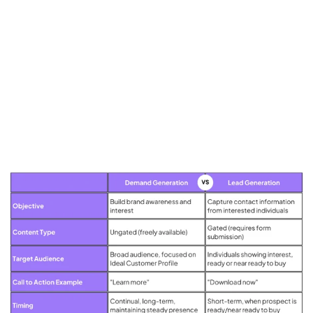
Putting the Two Together
At the core, both demand and lead generation aim to drive business
growth.
They are two sides of the same coin, working together to move
prospective customers through the marketing funnel.
While demand generation creates awareness and interest, lead
generation captures that interest and converts it into a potential sale.