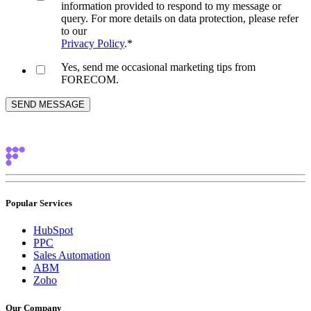
information provided to respond to my message or
query. For more details on data protection, please refer
to our
Privacy Policy
.
*
Yes, send me occasional marketing tips from
FORECOM.
Popular Services
HubSpot
PPC
Sales Automation
ABM
Zoho
Our Company