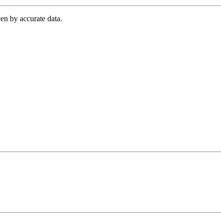
en by accurate data.