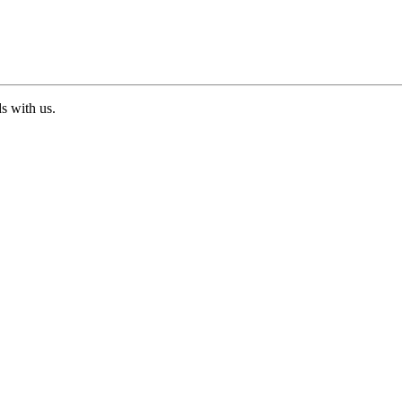
ds with us.