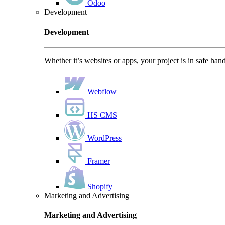
Odoo
Development
Development
Whether it’s websites or apps, your project is in safe han
Webflow
HS CMS
WordPress
Framer
Shopify
Marketing and Advertising
Marketing and Advertising