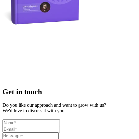
Get in touch
Do you like our approach and want to grow with us?
We'd love to discuss it with you.