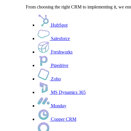
From choosing the right CRM to implementing it, we ensu
HubSpot
Salesforce
Freshworks
Pipedrive
Zoho
MS Dynamics 365
Monday
Copper CRM