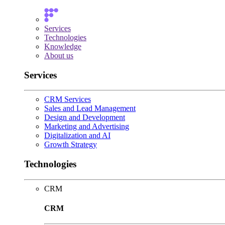
Services
Technologies
Knowledge
About us
Services
CRM Services
Sales and Lead Management
Design and Development
Marketing and Advertising
Digitalization and AI
Growth Strategy
Technologies
CRM
CRM