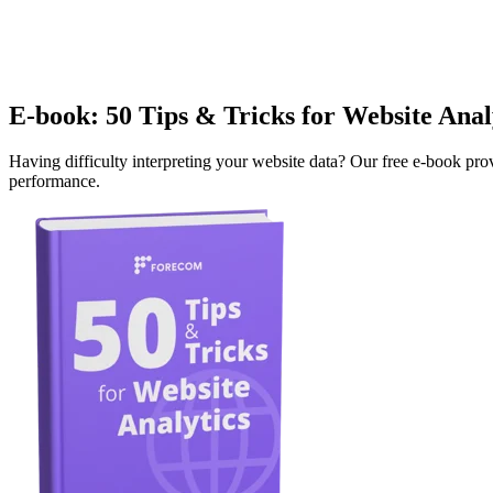
E-book: 50 Tips & Tricks for Website Anal
Having difficulty interpreting your website data? Our free e-book pro
performance.