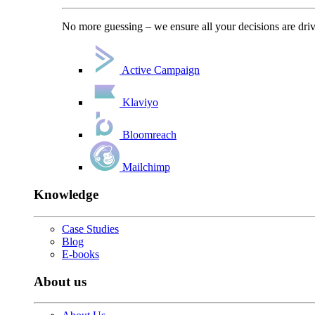
No more guessing – we ensure all your decisions are driv
Active Campaign
Klaviyo
Bloomreach
Mailchimp
Knowledge
Case Studies
Blog
E-books
About us