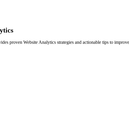
ytics
vides proven Website Analytics strategies and actionable tips to improve