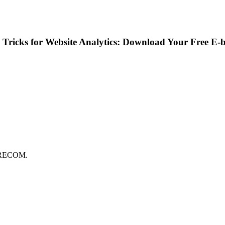
Tricks for Website Analytics: Download Your Free E-
FORECOM.