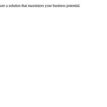
re a solution that maximizes your business potential.