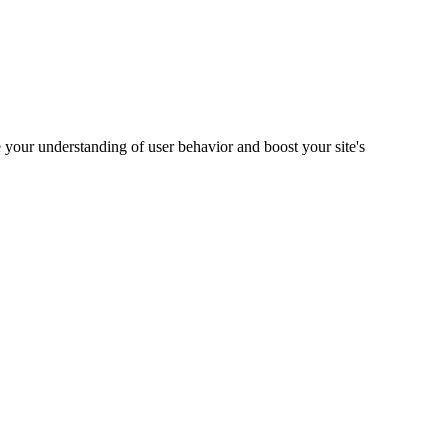
 your understanding of user behavior and boost your site's