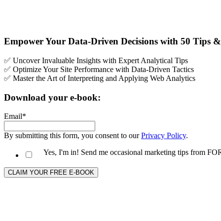
Empower Your Data-Driven Decisions with 50 Tips & 
✅ Uncover Invaluable Insights with Expert Analytical Tips
✅ Optimize Your Site Performance with Data-Driven Tactics
✅ Master the Art of Interpreting and Applying Web Analytics
Download your e-book:
Email
*
By submitting this form, you consent to our
Privacy Policy
.
Yes, I'm in! Send me occasional marketing tips from 