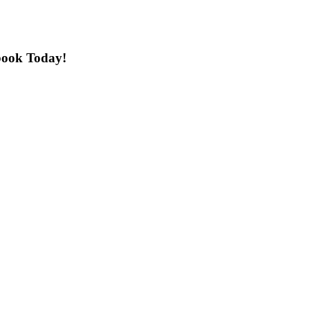
book Today!