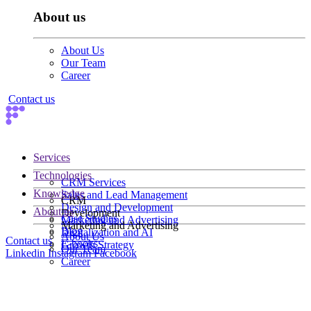
About us
About Us
Our Team
Career
Contact us
Services
Technologies
CRM Services
Knowledge
Sales and Lead Management
CRM
Design and Development
About us
Development
Case Studies
Marketing and Advertising
Marketing and Advertising
Blog
Digitalization and AI
About Us
Contact us
E-books
Growth Strategy
Our Team
Linkedin
Instagram
Facebook
Career