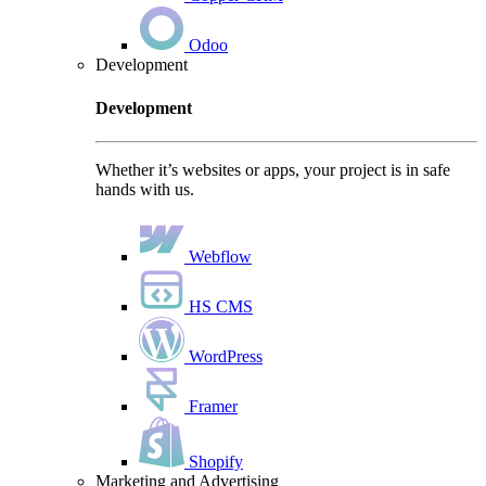
Odoo
Development
Development
Whether it’s websites or apps, your project is in safe
hands with us.
Webflow
HS CMS
WordPress
Framer
Shopify
Marketing and Advertising