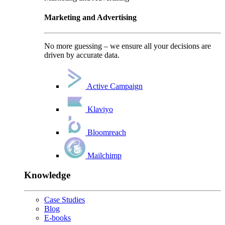
Marketing and Advertising
No more guessing – we ensure all your decisions are
driven by accurate data.
Active Campaign
Klaviyo
Bloomreach
Mailchimp
Knowledge
Case Studies
Blog
E-books