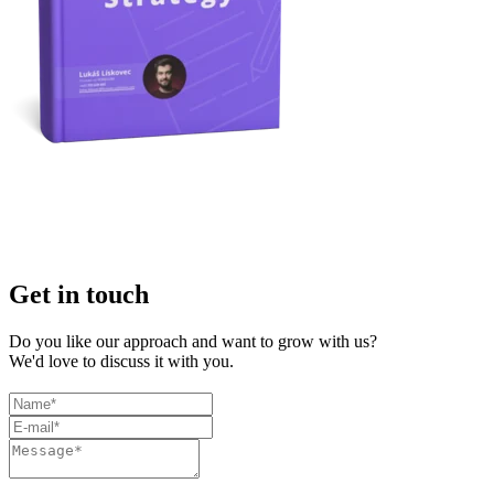
Get in touch
Do you like our approach and want to grow with us?
We'd love to discuss it with you.