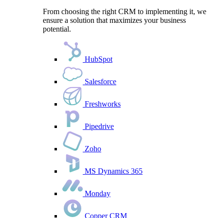
From choosing the right CRM to implementing it, we
ensure a solution that maximizes your business
potential.
HubSpot
Salesforce
Freshworks
Pipedrive
Zoho
MS Dynamics 365
Monday
Copper CRM