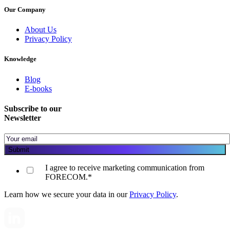
Our Company
About Us
Privacy Policy
Knowledge
Blog
E-books
Subscribe to our
Newsletter
I agree to receive marketing communication from
FORECOM.
*
Learn how we secure your data in our
Privacy Policy
.