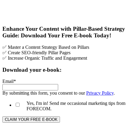
Enhance Your Content with Pillar-Based Strategy
Guide: Download Your Free E-book Today!
✅ Master a Content Strategy Based on Pillars
✅ Create SEO-friendly Pillar Pages
✅ Increase Organic Traffic and Engagement
Download your e-book:
Email
*
By submitting this form, you consent to our
Privacy Policy
.
Yes, I'm in! Send me occasional marketing tips from
FORECOM.