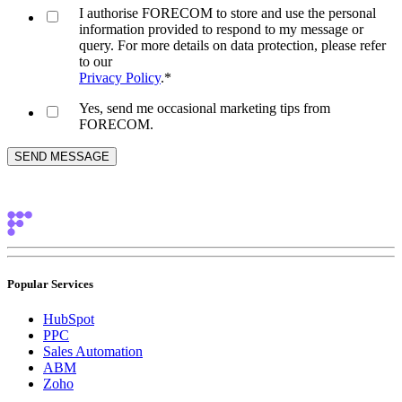
I authorise FORECOM to store and use the personal
information provided to respond to my message or
query. For more details on data protection, please refer
to our
Privacy Policy
.
*
Yes, send me occasional marketing tips from
FORECOM.
Popular Services
HubSpot
PPC
Sales Automation
ABM
Zoho