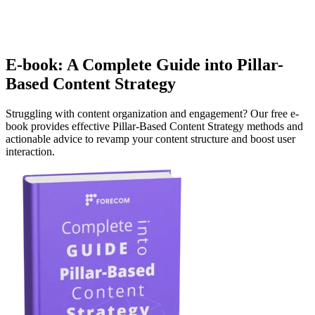
E-book: A Complete Guide into Pillar-
Based Content Strategy
Struggling with content organization and engagement? Our free e-
book provides effective Pillar-Based Content Strategy methods and
actionable advice to revamp your content structure and boost user
interaction.