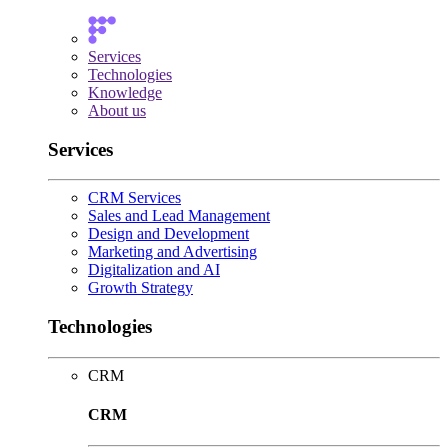
Services
Technologies
Knowledge
About us
Services
CRM Services
Sales and Lead Management
Design and Development
Marketing and Advertising
Digitalization and AI
Growth Strategy
Technologies
CRM
CRM