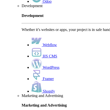
Odoo
Development
Development
Whether it’s websites or apps, your project is in safe han
Webflow
HS CMS
WordPress
Framer
Shopify
Marketing and Advertising
Marketing and Advertising