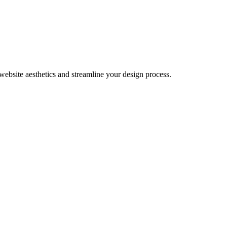
website aesthetics and streamline your design process.