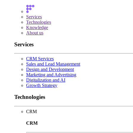
Services
Technologies
Knowledge
About us
Services
CRM Services
Sales and Lead Management
Design and Development
Marketing and Advertising
Digitalization and AI
Growth Strategy
Technologies
CRM
CRM