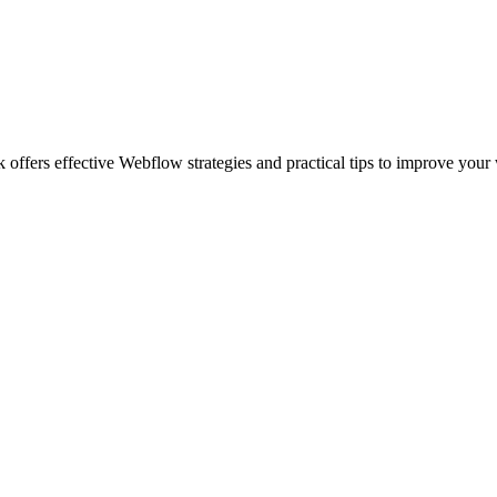
ffers effective Webflow strategies and practical tips to improve your 