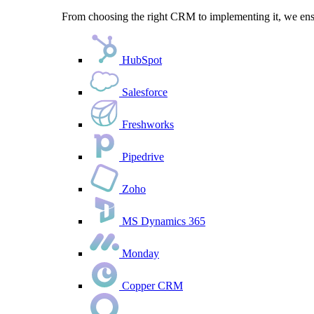
From choosing the right CRM to implementing it, we ensu
HubSpot
Salesforce
Freshworks
Pipedrive
Zoho
MS Dynamics 365
Monday
Copper CRM