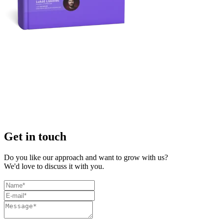
Get in touch
Do you like our approach and want to grow with us?
We'd love to discuss it with you.