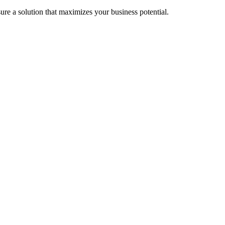
re a solution that maximizes your business potential.