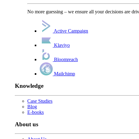
No more guessing – we ensure all your decisions are driv
Active Campaign
Klaviyo
Bloomreach
Mailchimp
Knowledge
Case Studies
Blog
E-books
About us