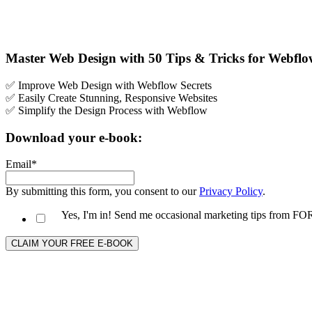
Master Web Design with 50 Tips & Tricks for Webfl
✅ Improve Web Design with Webflow Secrets
✅ Easily Create Stunning, Responsive Websites
✅ Simplify the Design Process with Webflow
Download your e-book:
Email
*
By submitting this form, you consent to our
Privacy Policy
.
Yes, I'm in! Send me occasional marketing tips from 