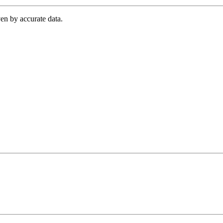
en by accurate data.