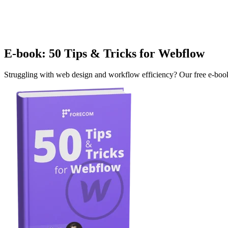
E-book: 50 Tips & Tricks for Webflow
Struggling with web design and workflow efficiency? Our free e-book o