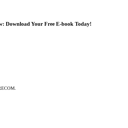
ow: Download Your Free E-book Today!
FORECOM.