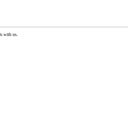
ds with us.