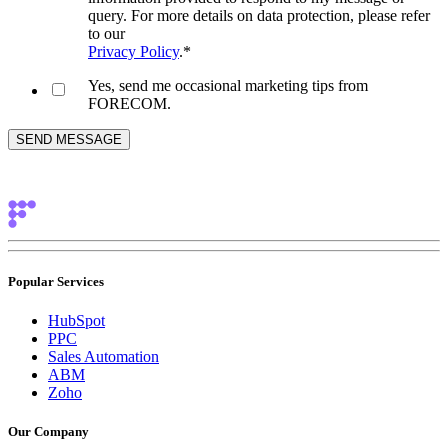
query. For more details on data protection, please refer
to our
Privacy Policy
.
*
Yes, send me occasional marketing tips from
FORECOM.
Popular Services
HubSpot
PPC
Sales Automation
ABM
Zoho
Our Company