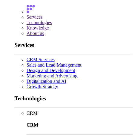
Services
Technologies
Knowledge
About us
Services
CRM Services
Sales and Lead Management
Design and Development
Marketing and Advertising
Digitalization and AI
Growth Strategy
Technologies
CRM
CRM