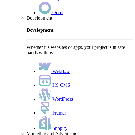
Odoo
Development
Development
Whether it’s websites or apps, your project is in safe
hands with us.
Webflow
HS CMS
WordPress
Framer
Shopify
Marketing and Advertising