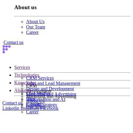
About us
About Us
Our Team
Career
Contact us
Services
Technologies
CRM Services
Knowledge
Sales and Lead Management
CRM
Design and Development
About us
Development
Case Studies
Marketing and Advertising
Marketing and Advertising
Blog
Digitalization and AI
About Us
Contact us
E-books
Growth Strategy
Our Team
Linkedin
Instagram
Facebook
Career