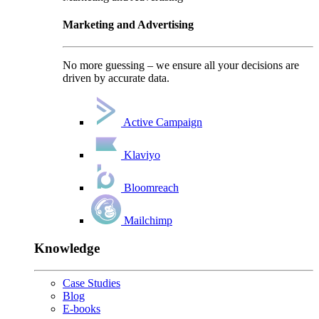
Marketing and Advertising
No more guessing – we ensure all your decisions are
driven by accurate data.
Active Campaign
Klaviyo
Bloomreach
Mailchimp
Knowledge
Case Studies
Blog
E-books