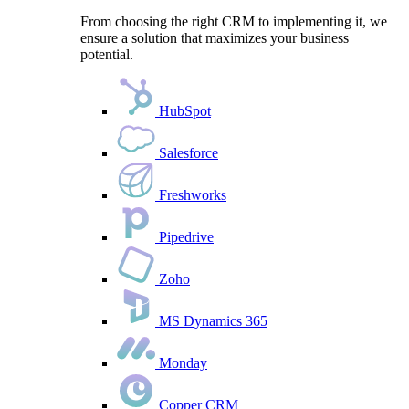
From choosing the right CRM to implementing it, we
ensure a solution that maximizes your business
potential.
HubSpot
Salesforce
Freshworks
Pipedrive
Zoho
MS Dynamics 365
Monday
Copper CRM