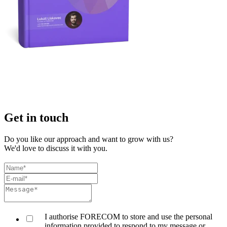
Get in touch
Do you like our approach and want to grow with us?
We'd love to discuss it with you.
I authorise FORECOM to store and use the personal
information provided to respond to my message or