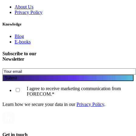
About Us
Privacy Policy
Knowledge
Blog
E-books
Subscribe to our
Newsletter
I agree to receive marketing communication from
FORECOM.
*
Learn how we secure your data in our
Privacy Policy
.
Get in touch