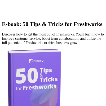
E-book: 50 Tips & Tricks for Freshworks
Discover how to get the most out of Freshworks. You'll learn how to
improve customer service, boost team collaboration, and utilize the
full potential of Freshworks to drive business growth.