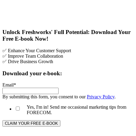
Unlock Freshworks' Full Potential: Download Your
Free E-book Now!
✅ Enhance Your Customer Support
✅ Improve Team Collaboration
✅ Drive Business Growth
Download your e-book:
Email
*
By submitting this form, you consent to our
Privacy Policy
.
Yes, I'm in! Send me occasional marketing tips from
FORECOM.