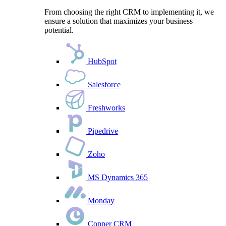
From choosing the right CRM to implementing it, we
ensure a solution that maximizes your business
potential.
HubSpot
Salesforce
Freshworks
Pipedrive
Zoho
MS Dynamics 365
Monday
Copper CRM