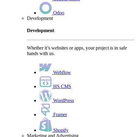
Odoo
Development
Development
Whether it’s websites or apps, your project is in safe
hands with us.
Webflow
HS CMS
WordPress
Framer
Shopify
Marketing and Advertising