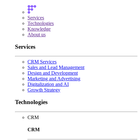
Services
Technologies
Knowledge
About us
Services
CRM Services
Sales and Lead Management
Design and Development
Marketing and Advertising
Digitalization and AI
Growth Strategy
Technologies
CRM
CRM