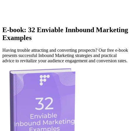
E-book: 32 Enviable Innbound Marketing
Examples
Having trouble attracting and converting prospects? Our free e-book
presents successful Inbound Marketing strategies and practical
advice to revitalize your audience engagement and conversion rates.