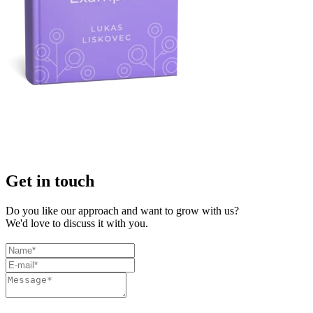
Get in touch
Do you like our approach and want to grow with us?
We'd love to discuss it with you.