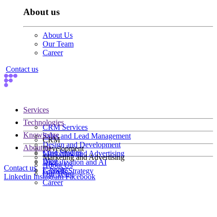
About us
About Us
Our Team
Career
Contact us
Services
Technologies
CRM Services
Knowledge
Sales and Lead Management
CRM
Design and Development
About us
Development
Case Studies
Marketing and Advertising
Marketing and Advertising
Blog
Digitalization and AI
About Us
Contact us
E-books
Growth Strategy
Our Team
Linkedin
Instagram
Facebook
Career