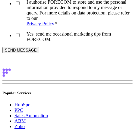
I authorise FORECOM to store and use the personal
information provided to respond to my message or
query. For more details on data protection, please refer
to our
Privacy Policy
.
*
Yes, send me occasional marketing tips from
FORECOM.
Popular Services
HubSpot
PPC
Sales Automation
ABM
Zoho