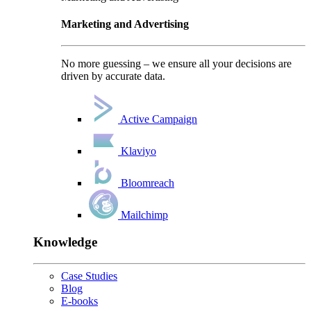
Marketing and Advertising
No more guessing – we ensure all your decisions are
driven by accurate data.
Active Campaign
Klaviyo
Bloomreach
Mailchimp
Knowledge
Case Studies
Blog
E-books