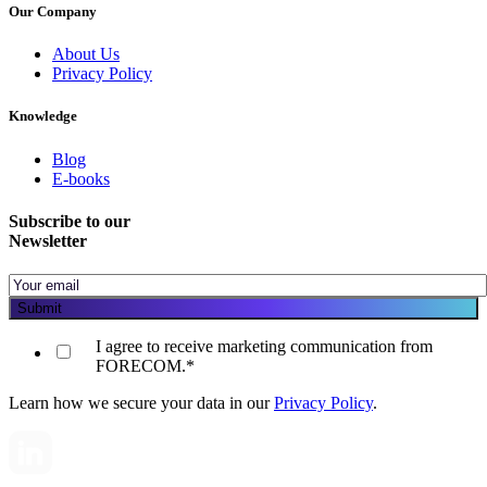
Our Company
About Us
Privacy Policy
Knowledge
Blog
E-books
Subscribe to our
Newsletter
I agree to receive marketing communication from
FORECOM.
*
Learn how we secure your data in our
Privacy Policy
.