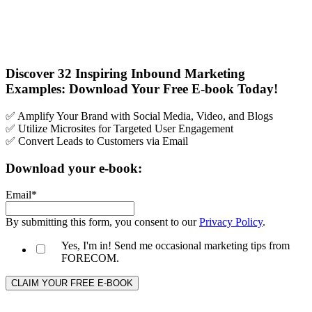
Discover 32 Inspiring Inbound Marketing
Examples: Download Your Free E-book Today!
✅ Amplify Your Brand with Social Media, Video, and Blogs
✅ Utilize Microsites for Targeted User Engagement
✅ Convert Leads to Customers via Email
Download your e-book:
Email
*
By submitting this form, you consent to our
Privacy Policy
.
Yes, I'm in! Send me occasional marketing tips from
FORECOM.