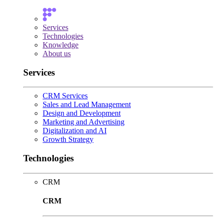
Services
Technologies
Knowledge
About us
Services
CRM Services
Sales and Lead Management
Design and Development
Marketing and Advertising
Digitalization and AI
Growth Strategy
Technologies
CRM
CRM