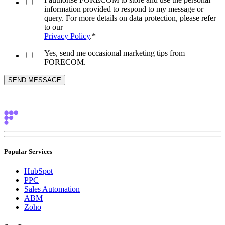
information provided to respond to my message or
query. For more details on data protection, please refer
to our
Privacy Policy
.
*
Yes, send me occasional marketing tips from
FORECOM.
Popular Services
HubSpot
PPC
Sales Automation
ABM
Zoho