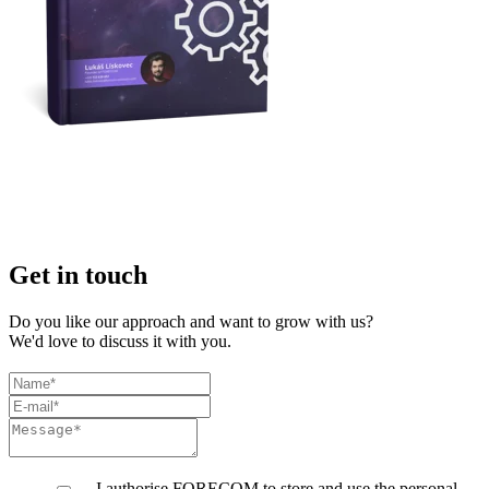
Get in touch
Do you like our approach and want to grow with us?
We'd love to discuss it with you.
I authorise FORECOM to store and use the personal