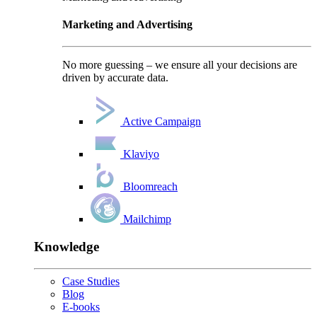
Marketing and Advertising
No more guessing – we ensure all your decisions are
driven by accurate data.
Active Campaign
Klaviyo
Bloomreach
Mailchimp
Knowledge
Case Studies
Blog
E-books