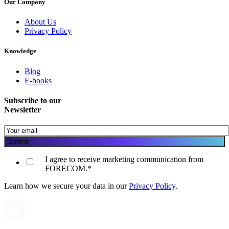
Our Company
About Us
Privacy Policy
Knowledge
Blog
E-books
Subscribe to our
Newsletter
I agree to receive marketing communication from
FORECOM.
*
Learn how we secure your data in our
Privacy Policy
.