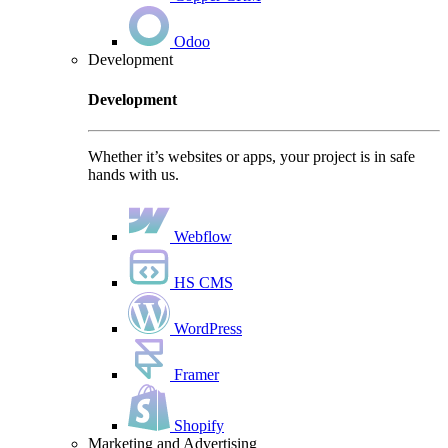
Odoo
Development
Development
Whether it’s websites or apps, your project is in safe
hands with us.
Webflow
HS CMS
WordPress
Framer
Shopify
Marketing and Advertising