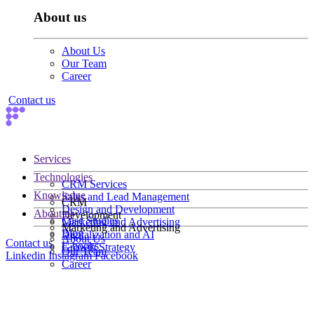
About us
About Us
Our Team
Career
Contact us
Services
Technologies
CRM Services
Knowledge
Sales and Lead Management
CRM
Design and Development
About us
Development
Case Studies
Marketing and Advertising
Marketing and Advertising
Blog
Digitalization and AI
About Us
Contact us
E-books
Growth Strategy
Our Team
Linkedin
Instagram
Facebook
Career