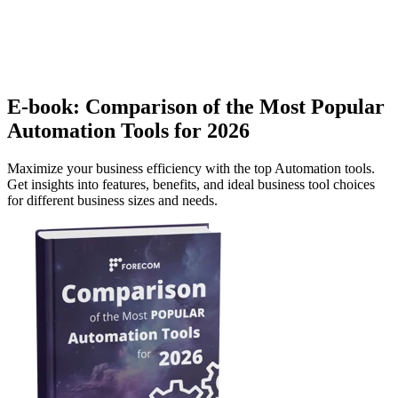
E-book: Comparison of the Most Popular
Automation Tools for 2026
Maximize your business efficiency with the top Automation tools.
Get insights into features, benefits, and ideal business tool choices
for different business sizes and needs.