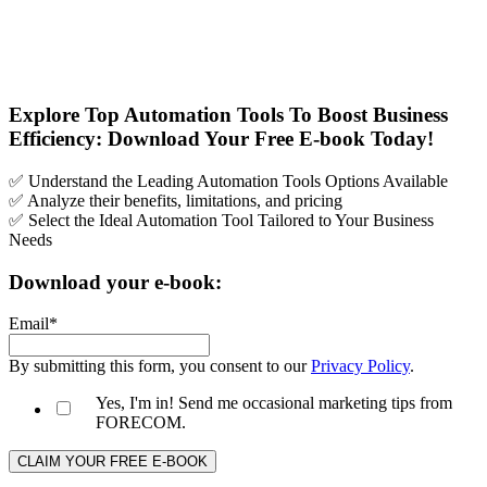
Explore Top Automation Tools To Boost Business
Efficiency: Download Your Free E-book Today!
✅ Understand the Leading Automation Tools Options Available
✅ Analyze their benefits, limitations, and pricing
✅ Select the Ideal Automation Tool Tailored to Your Business
Needs
Download your e-book:
Email
*
By submitting this form, you consent to our
Privacy Policy
.
Yes, I'm in! Send me occasional marketing tips from
FORECOM.