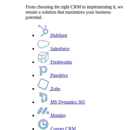
From choosing the right CRM to implementing it, we
ensure a solution that maximizes your business
potential.
HubSpot
Salesforce
Freshworks
Pipedrive
Zoho
MS Dynamics 365
Monday
Copper CRM