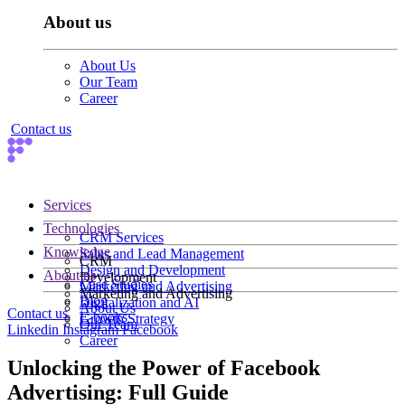
About us
About Us
Our Team
Career
Contact us
Services
Technologies
CRM Services
Knowledge
Sales and Lead Management
CRM
Design and Development
About us
Development
Case Studies
Marketing and Advertising
Marketing and Advertising
Blog
Digitalization and AI
About Us
Contact us
E-books
Growth Strategy
Our Team
Linkedin
Instagram
Facebook
Career
Unlocking the Power of Facebook
Advertising: Full Guide