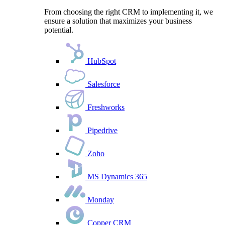
From choosing the right CRM to implementing it, we
ensure a solution that maximizes your business
potential.
HubSpot
Salesforce
Freshworks
Pipedrive
Zoho
MS Dynamics 365
Monday
Copper CRM