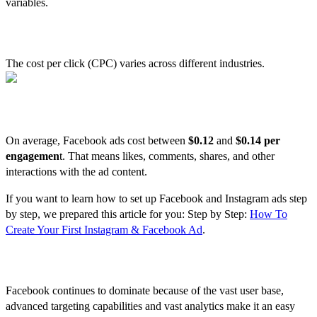
variables.
Average CPC Cost by Industry
The cost per click (CPC) varies across different industries.
Facebook Ads Cost per Engagement
On average, Facebook ads cost between
$0.12
and
$0.14 per
engagemen
t. That means likes, comments, shares, and other
interactions with the ad content.
If you want to learn how to set up Facebook and Instagram ads step
by step, we prepared this article for you: Step by Step:
How To
Create Your First Instagram & Facebook Ad
.
Conclusion
Facebook continues to dominate because of the vast user base,
advanced targeting capabilities and vast analytics make it an easy