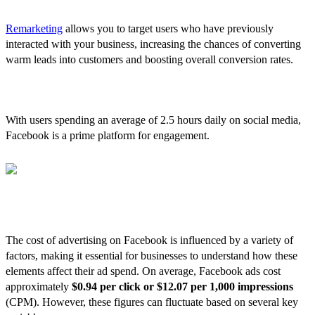
4. Remarketing Opportunities
Remarketing
allows you to target users who have previously
interacted with your business, increasing the chances of converting
warm leads into customers and boosting overall conversion rates.
5. High User Engagement
With users spending an average of 2.5 hours daily on social media,
Facebook is a prime platform for engagement.
The Costs of Facebook Ads
The cost of advertising on Facebook is influenced by a variety of
factors, making it essential for businesses to understand how these
elements affect their ad spend. On average, Facebook ads cost
approximately
$0.94 per click or $12.07 per 1,000 impressions
(CPM). However, these figures can fluctuate based on several key