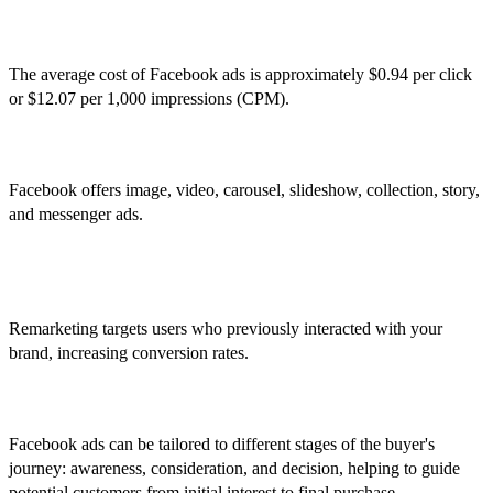
2. What is the average cost of Facebook ads?
The average cost of Facebook ads is approximately $0.94 per click
or $12.07 per 1,000 impressions (CPM).
3. What types of ad formats are available on Facebook?
Facebook offers image, video, carousel, slideshow, collection, story,
and messenger ads.
4. How can businesses benefit from using Facebook's
remarketing features?
Remarketing targets users who previously interacted with your
brand, increasing conversion rates.
5. How do Facebook ads align with the buyer's journey?
Facebook ads can be tailored to different stages of the buyer's
journey: awareness, consideration, and decision, helping to guide
potential customers from initial interest to final purchase.