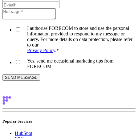
I authorise FORECOM to store and use the personal
information provided to respond to my message or
query. For more details on data protection, please refer
to our
Privacy Policy
.
*
Yes, send me occasional marketing tips from
FORECOM.
Popular Services
HubSpot