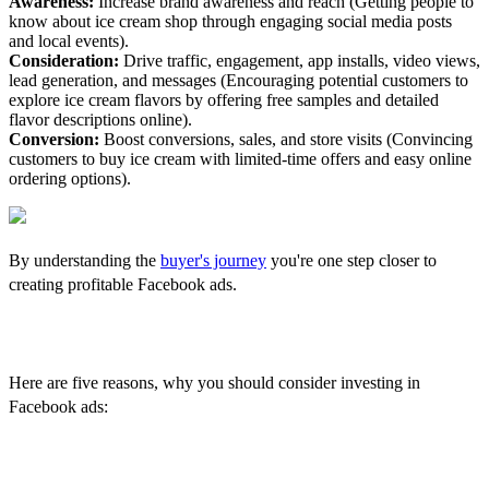
Awareness:
Increase brand awareness and reach (Getting people to
know about ice cream shop through engaging social media posts
and local events).
Consideration:
Drive traffic, engagement, app installs, video views,
lead generation, and messages (Encouraging potential customers to
explore ice cream flavors by offering free samples and detailed
flavor descriptions online).
Conversion:
Boost conversions, sales, and store visits (Convincing
customers to buy ice cream with limited-time offers and easy online
ordering options).
By understanding the
buyer's journey
you're one step closer to
creating profitable Facebook ads.
The Benefits of Facebook Ads
Here are five reasons, why you should consider investing in
Facebook ads:
1. Advanced Targeting Capabilities