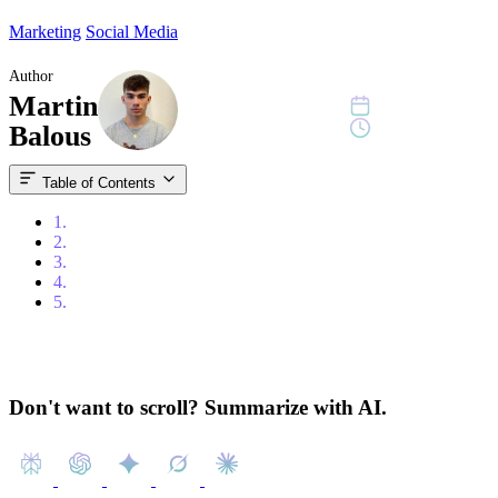
Marketing
Social Media
Author
Martin
August 29, 2024
6 min read
Balous
Table of Contents
1.
Content
2.
Introduction
3.
What are Facebook Ads?
4.
The Benefits of Facebook Ads
5.
The Costs of Facebook Ads
Don't want to scroll? Summarize with AI.