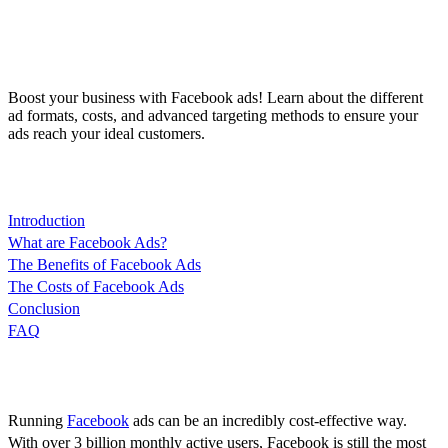
Boost your business with Facebook ads! Learn about the different
ad formats, costs, and advanced targeting methods to ensure your
ads reach your ideal customers.
Content
Introduction
What are Facebook Ads?
The Benefits of Facebook Ads
The Costs of Facebook Ads
Conclusion
FAQ
Introduction
Running
Facebook
ads can be an incredibly cost-effective way.
With over 3 billion monthly active users, Facebook is still the most