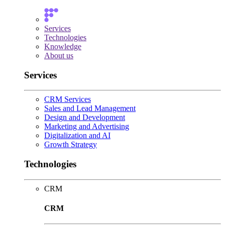
Services
Technologies
Knowledge
About us
Services
CRM Services
Sales and Lead Management
Design and Development
Marketing and Advertising
Digitalization and AI
Growth Strategy
Technologies
CRM
CRM