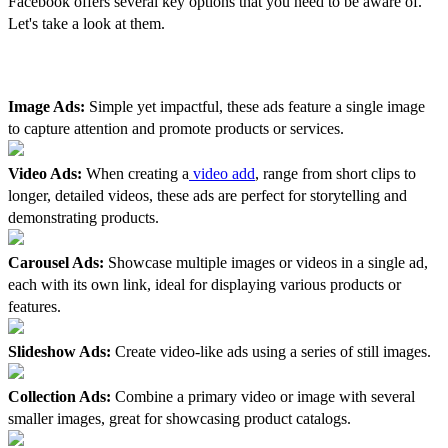
Facebook offers several key options that you need to be aware of.
Let's take a look at them.
1. Variety Of Ad Formats
Image Ads:
Simple yet impactful, these ads feature a single image
to capture attention and promote products or services.
Video Ads:
When creating a
video add
, range from short clips to
longer, detailed videos, these ads are perfect for storytelling and
demonstrating products.
Carousel Ads:
Showcase multiple images or videos in a single ad,
each with its own link, ideal for displaying various products or
features.
Slideshow Ads:
Create video-like ads using a series of still images.
Collection Ads:
Combine a primary video or image with several
smaller images, great for showcasing product catalogs.