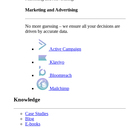
Marketing and Advertising
No more guessing – we ensure all your decisions are
driven by accurate data.
Active Campaign
Klaviyo
Bloomreach
Mailchimp
Knowledge
Case Studies
Blog
E-books