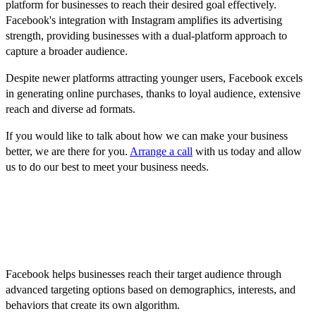
platform for businesses to reach their desired goal effectively.
Facebook's integration with Instagram amplifies its advertising
strength, providing businesses with a dual-platform approach to
capture a broader audience.
Despite newer platforms attracting younger users, Facebook excels
in generating online purchases, thanks to loyal audience, extensive
reach and diverse ad formats.
If you would like to talk about how we can make your business
better, we are there for you.
Arrange a call
with us today and allow
us to do our best to meet your business needs.
FAQ
1. How does Facebook help businesses reach their target
audience?
Facebook helps businesses reach their target audience through
advanced targeting options based on demographics, interests, and
behaviors that create its own algorithm.