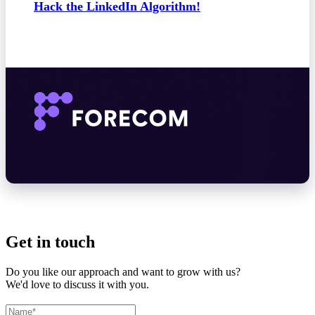
Hack the LinkedIn Algorithm!
Get in touch
Do you like our approach and want to grow with us?
We'd love to discuss it with you.