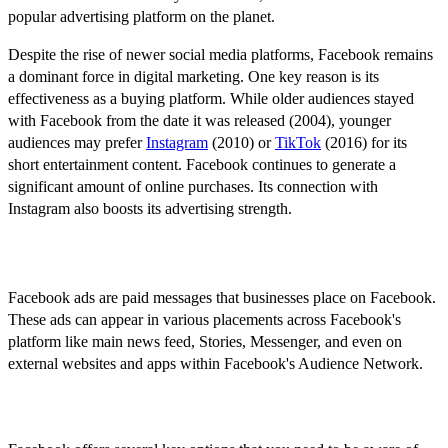
popular advertising platform on the planet.
Despite the rise of newer social media platforms, Facebook remains
a dominant force in digital marketing. One key reason is its
effectiveness as a buying platform. While older audiences stayed
with Facebook from the date it was released (2004), younger
audiences may prefer
Instagram
(2010) or
TikTok
(2016) for its
short entertainment content. Facebook continues to generate a
significant amount of online purchases. Its connection with
Instagram also boosts its advertising strength.
What are Facebook Ads?
Facebook ads are paid messages that businesses place on Facebook.
These ads can appear in various placements across Facebook's
platform like main news feed, Stories, Messenger, and even on
external websites and apps within Facebook's Audience Network.
Key Features of Facebook Ads