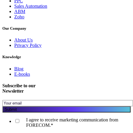
PPC
Sales Automation
ABM
Zoho
Our Company
About Us
Privacy Policy
Knowledge
Blog
E-books
Subscribe to our
Newsletter
I agree to receive marketing communication from
FORECOM.
*