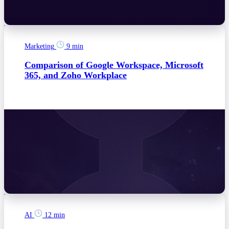
Marketing
9 min
Comparison of Google Workspace, Microsoft
365, and Zoho Workplace
AI
12 min