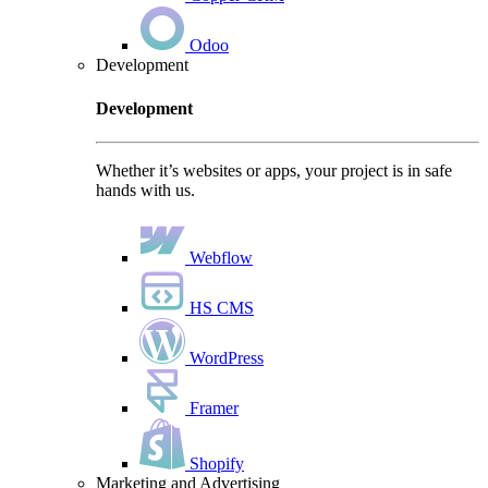
Odoo
Development
Development
Whether it’s websites or apps, your project is in safe
hands with us.
Webflow
HS CMS
WordPress
Framer
Shopify
Marketing and Advertising