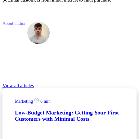
Like what you read? Share with a friend
About author
Martin
Balous
Martin is a Junior Marketing Consultant with a background in social
media and online marketing. His enthusiasm shines through in his
expertise with social media, where he excels in crafting engaging
marketing campaigns.
Relevant Blog posts
View all articles
Marketing
6 min
Low-Budget Marketing: Getting Your First
Customers with Minimal Costs