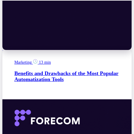
Marketing
13 min
Benefits and Drawbacks of the Most Popular
Automatization Tools