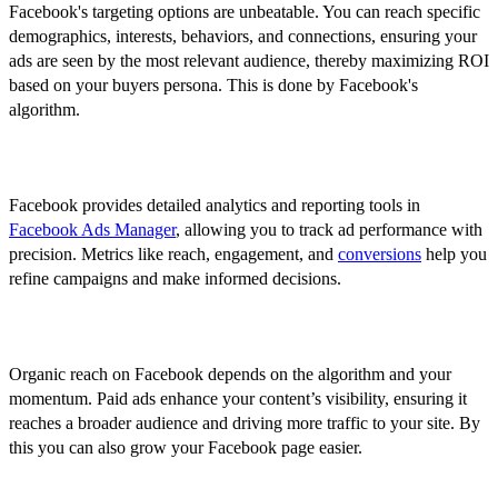
Facebook's targeting options are unbeatable. You can reach specific
demographics, interests, behaviors, and connections, ensuring your
ads are seen by the most relevant audience, thereby maximizing ROI
based on your buyers persona. This is done by Facebook's
algorithm.
2. Read From Analytics
Facebook provides detailed analytics and reporting tools in
Facebook Ads Manager
, allowing you to track ad performance with
precision. Metrics like reach, engagement, and
conversions
help you
refine campaigns and make informed decisions.
3. Extensive Reach Beyond Organic Posts
Organic reach on Facebook depends on the algorithm and your
momentum. Paid ads enhance your content’s visibility, ensuring it
reaches a broader audience and driving more traffic to your site. By
this you can also grow your Facebook page easier.