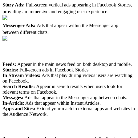
Story Ads:
Full-screen vertical ads appearing in Facebook Stories,
providing an immersive and engaging user experience.
Messenger Ads:
Ads that appear within the Messenger app
between different chats.
2. Flexible Ad Placements
Feeds:
Appear in the main news feed on both desktop and mobile.
Stories:
Full-screen ads in Facebook Stories.
In-Stream Videos:
Ads that play during videos users are watching
on Facebook.
Search Results:
Appear in search results when users look for
relevant terms on Facebook.
Messages:
Ads that appear in the Messenger app between chats.
In-Article:
Ads that appear within Instant Articles.
Apps and Sites:
Extend your reach to external apps and websites in
the Audience Network.
3. Clear Ad Objectives