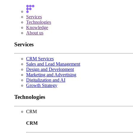
Services
Technologies
Knowledge
About us
Services
CRM Services
Sales and Lead Management
Design and Development
Marketing and Advertising
Digitalization and AI
Growth Strategy
Technologies
CRM
CRM