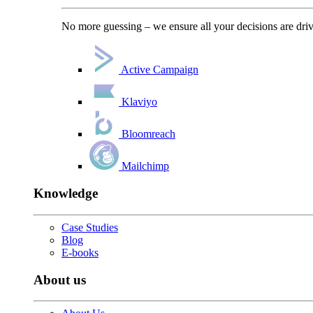
No more guessing – we ensure all your decisions are driv
Active Campaign
Klaviyo
Bloomreach
Mailchimp
Knowledge
Case Studies
Blog
E-books
About us