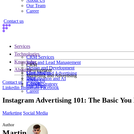
About Us
Our Team
Career
Contact us
Services
Technologies
CRM Services
Knowledge
Sales and Lead Management
CRM
Design and Development
About us
Development
Case Studies
Marketing and Advertising
Marketing and Advertising
Blog
Digitalization and AI
About Us
Contact us
E-books
Growth Strategy
Our Team
Linkedin
Instagram
Facebook
Career
Instagram Advertising 101: The Basic You
Marketing
Social Media
Author
Martin