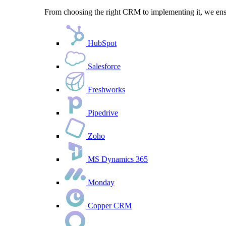
From choosing the right CRM to implementing it, we ensu
HubSpot
Salesforce
Freshworks
Pipedrive
Zoho
MS Dynamics 365
Monday
Copper CRM