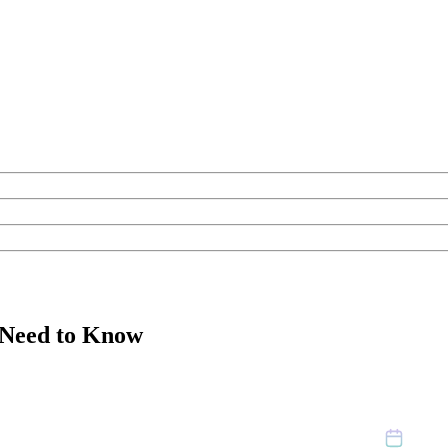
 Need to Know
July 2