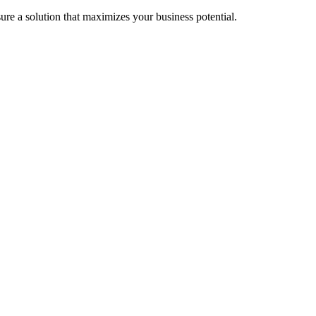
re a solution that maximizes your business potential.