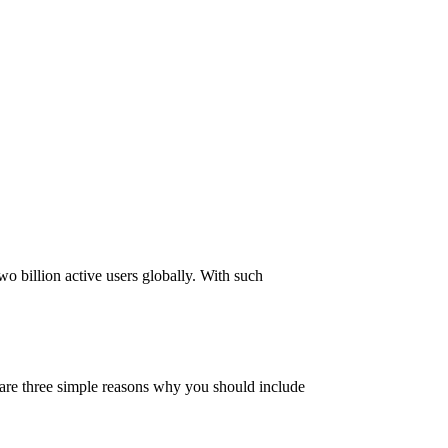
o billion active users globally. With such
re are three simple reasons why you should include