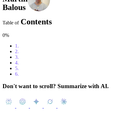
Balous
Contents
Table of
0%
1.
Content
2.
Introduction
3.
The Power of Instagram Ads
4.
How Much Do Instagram Ads Cost?
5.
Types of Instagram Ads
6.
Conclusion
Don't want to scroll? Summarize with AI.