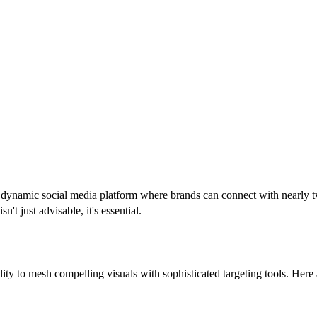
a dynamic social media platform where brands can connect with nearly tw
't just advisable, it's essential.
bility to mesh compelling visuals with sophisticated targeting tools. He