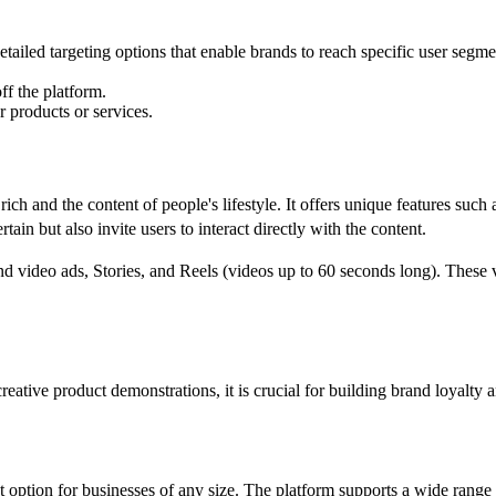
tailed targeting options that enable brands to reach specific user segmen
ff the platform.
r products or services.
ich and the content of people's lifestyle. It offers unique features such 
rtain but also invite users to interact directly with the content.
d video ads, Stories, and Reels (videos up to 60 seconds long). These 
eative product demonstrations, it is crucial for building brand loyalty 
ent option for businesses of any size. The platform supports a wide rang