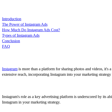
Content
Introduction
The Power of Instagram Ads
How Much Do Instagram Ads Cost?
Types of Instagram Ads
Conclusion
FAQ
Introduction
Instagram
is more than a platform for sharing photos and videos, it's 
extensive reach, incorporating Instagram into your marketing strategy isn
The Power of Instagram Ads
Instagram's role as a key advertising platform is underscored by its a
Instagram in your marketing strategy.