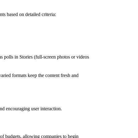
ts based on detailed criteria:
as polls in Stories (full-screen photos or videos
varied formats keep the content fresh and
and encouraging user interaction.
e of budgets, allowing companies to begin