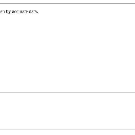
en by accurate data.