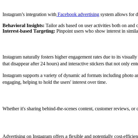
Targeted Advertising
Instagram’s integration with
Facebook advertising
system allows for de
Behavioral Insights:
Tailor ads based on user activities both on and o
Interest-based Targeting:
Pinpoint users who show interest in simila
Engagement Opportunities
Instagram naturally fosters higher engagement rates due to its visually r
that disappear after 24 hours) and interactive stickers that not only ente
Instagram supports a variety of dynamic ad formats including photo an
engaging, helping to hold the users' interest over time.
Brand Storytelling
Whether it's sharing behind-the-scenes content, customer reviews, or cr
How Much Do Instagram Ads Cost?
Advertising on Instagram offers a flexible and potentially cost-effici