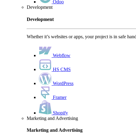
Odoo
Development
Development
Whether it’s websites or apps, your project is in safe han
Webflow
HS CMS
WordPress
Framer
Shopify
Marketing and Advertising
Marketing and Advertising