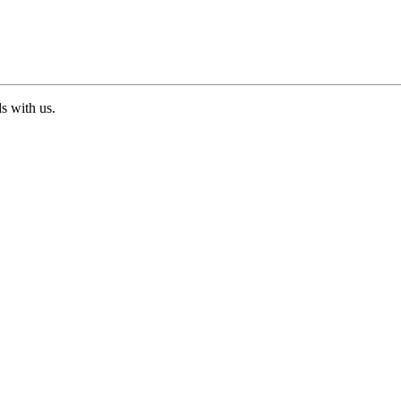
ds with us.