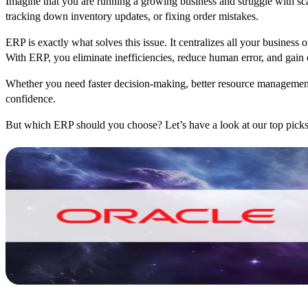
Imagine that you are running a growing business and struggle with s
tracking down inventory updates, or fixing order mistakes.
ERP is exactly what solves this issue. It centralizes all your business
With ERP, you eliminate inefficiencies, reduce human error, and gain 
Whether you need faster decision-making, better resource management
confidence.
But which ERP should you choose? Let’s have a look at our top picks