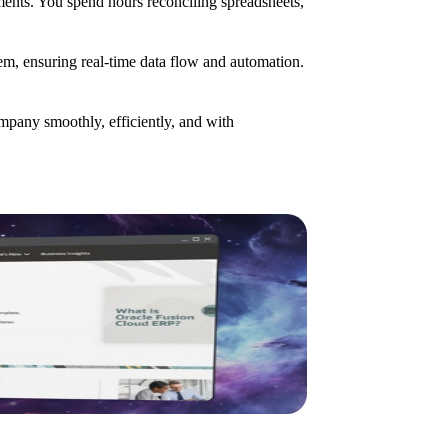
ents. You spend hours reconciling spreadsheets,
stem, ensuring real-time data flow and automation.
pany smoothly, efficiently, and with