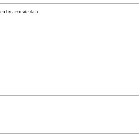
en by accurate data.