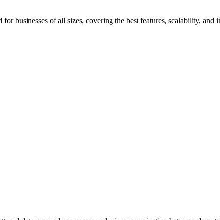
 businesses of all sizes, covering the best features, scalability, and i