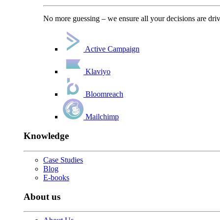
No more guessing – we ensure all your decisions are driv
Active Campaign
Klaviyo
Bloomreach
Mailchimp
Knowledge
Case Studies
Blog
E-books
About us