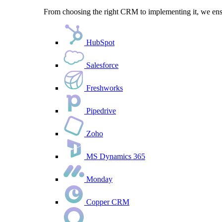
From choosing the right CRM to implementing it, we ensu
HubSpot
Salesforce
Freshworks
Pipedrive
Zoho
MS Dynamics 365
Monday
Copper CRM