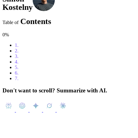
Kostelny
Contents
Table of
0%
1.
Table of Contents
2.
What is ERP?
3.
Oracle Cloud ERP – A Solid Choice for Large Enterprises
4.
Microsoft Dynamics 365 Business Central: A Scalable ERP 
5.
Zoho ERP: A Flexible and Affordable Cloud ERP Solution
6.
Odoo: A Flexible and Affordable Open-Source ERP
7.
Conclusion
Don't want to scroll? Summarize with AI.