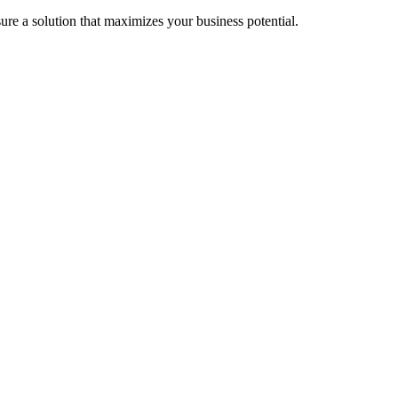
re a solution that maximizes your business potential.