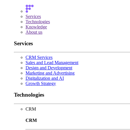
Services
Technologies
Knowledge
About us
Services
CRM Services
Sales and Lead Management
Design and Development
Marketing and Advertising
Digitalization and AI
Growth Strategy
Technologies
CRM
CRM