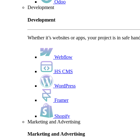
Odoo
Development
Development
Whether it’s websites or apps, your project is in safe han
Webflow
HS CMS
WordPress
Framer
Shopify
Marketing and Advertising
Marketing and Advertising