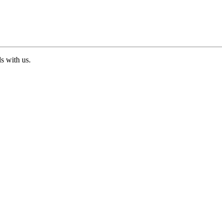
ds with us.