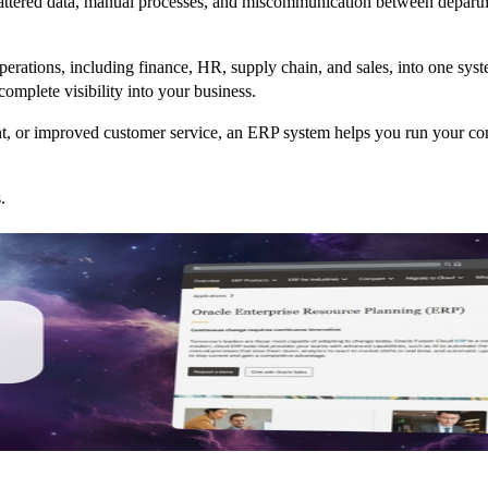
cattered data, manual processes, and miscommunication between departm
 operations, including finance, HR, supply chain, and sales, into one sy
complete visibility into your business.
, or improved customer service, an ERP system helps you run your com
.