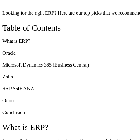
Looking for the right ERP? Here are our top picks that we recommend for
Table of Contents
What is ERP?
Oracle
Microsoft Dynamics 365 (Business Central)
Zoho
SAP S/4HANA
Odoo
Conclusion
What is ERP?