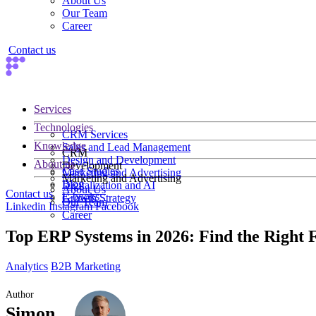
About Us
Our Team
Career
Contact us
Services
Technologies
CRM Services
Knowledge
Sales and Lead Management
CRM
Design and Development
About us
Development
Case Studies
Marketing and Advertising
Marketing and Advertising
Blog
Digitalization and AI
About Us
Contact us
E-books
Growth Strategy
Our Team
Linkedin
Instagram
Facebook
Career
Top ERP Systems in 2026: Find the Right F
Analytics
B2B Marketing
Author
Simon